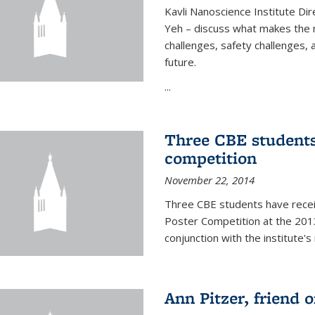
Kavli Nanoscience Institute Dir
Yeh – discuss what makes the n
challenges, safety challenges, 
future.
...
Three CBE students
competition
November 22, 2014
Three CBE students have rece
Poster Competition at the 2013
conjunction with the institute's
Ann Pitzer, friend o