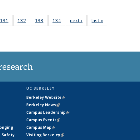
 135
131
of
132
of
133
of
134
of
next ›
News
last »
News
ews
135
135
135
135
rrent
News
News
News
News
ge)
research
UC BERKELEY
Berkeley Website
(link is external)
Berkeley News
(link is external)
Campus Leadership
(link is external)
Campus Events
(link is external)
longing
Campus Map
(link is external)
h Safety
Visiting Berkeley
(link is external)