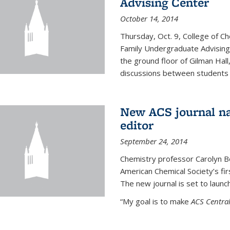
Advising Center
October 14, 2014
Thursday, Oct. 9, College of C
Family Undergraduate Advising
the ground floor of Gilman Hall,
discussions between students an
New ACS journal na
editor
September 24, 2014
Chemistry professor Carolyn Ber
American Chemical Society’s fir
The new journal is set to launch
“My goal is to make
ACS Central