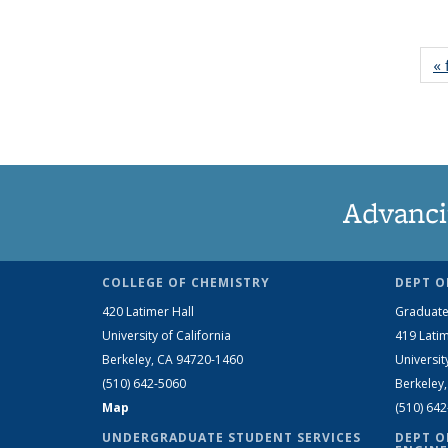
« 
Advanci
COLLEGE OF CHEMISTRY
DEPT O
420 Latimer Hall
Graduate
University of California
419 Latim
Berkeley, CA 94720-1460
Universit
(510) 642-5060
Berkeley
Map
(510) 64
UNDERGRADUATE STUDENT SERVICES
DEPT O