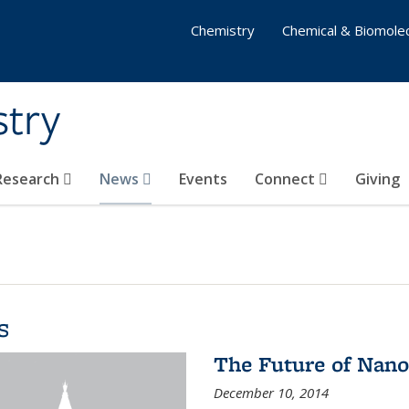
Chemistry
Chemical & Biomolec
stry
 Research
News
Events
Connect
Giving
s
The Future of Nano
December 10, 2014