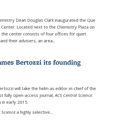
hemistry Dean Douglas Clark inaugurated the Que
 Center. Located next to the Chemistry Plaza on
 the center consists of four offices for quiet
d their advisers, an area...
mes Bertozzi its founding
tozzi will take the helm as editor-in-chief of the
st fully open-access journal,
ACS Central Science
.
 in early 2015.
 Science
a highly selective...