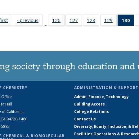
first
News
‹ previous
News
126
of
127
of
128
of
129
of
130
of
…
135
135
135
135
N
News
News
News
News
(Cu
pa
ng society through education and 
F CHEMISTRY
ADMINISTRATION & SUPPORT
 Office
Admin, Finance, Technology
er Hall
Building Access
y of California
College Relations
, CA 94720-1460
Contact Us
2-5882
Diversity, Equity, Inclusion, & Be
Facilities Operations & Researc
F CHEMICAL & BIOMOLECULAR