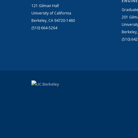
ENGINE
121 Gilman Hall
Graduate
University of California
201 Gilm
Berkeley, CA 94720-1460
Universit
(510) 664-5264
Berkeley
(510) 64