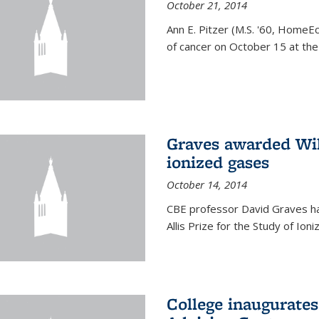
October 21, 2014
Ann E. Pitzer (M.S. '60, HomeEc
of cancer on October 15 at the a
Graves awarded Will
ionized gases
October 14, 2014
CBE professor David Graves ha
Allis Prize for the Study of Ion
College inaugurate