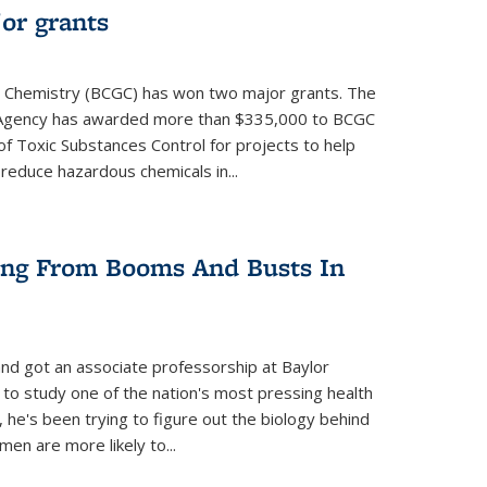
or grants
 Chemistry (BCGC) has won two major grants. The
n Agency has awarded more than $335,000 to BCGC
of Toxic Substances Control for projects to help
educe hazardous chemicals in...
ring From Booms And Busts In
nd got an associate professorship at Baylor
 to study one of the nation's most pressing health
, he's been trying to figure out the biology behind
en are more likely to...