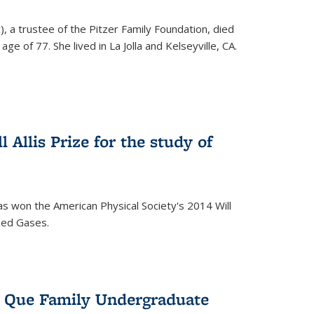
), a trustee of the Pitzer Family Foundation, died
ge of 77. She lived in La Jolla and Kelseyville, CA.
 Allis Prize for the study of
s won the American Physical Society's 2014 Will
ized Gases.
s Que Family Undergraduate