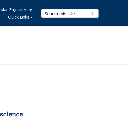
ular Engineering
Search Terms
Submit Search
Quick Links
science