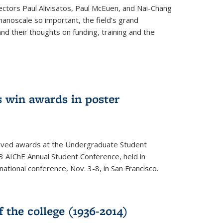
ectors Paul Alivisatos, Paul McEuen, and Nai-Chang
anoscale so important, the field’s grand
and their thoughts on funding, training and the
 win awards in poster
ived awards at the Undergraduate Student
 AIChE Annual Student Conference, held in
 national conference, Nov. 3-8, in San Francisco.
f the college (1936-2014)