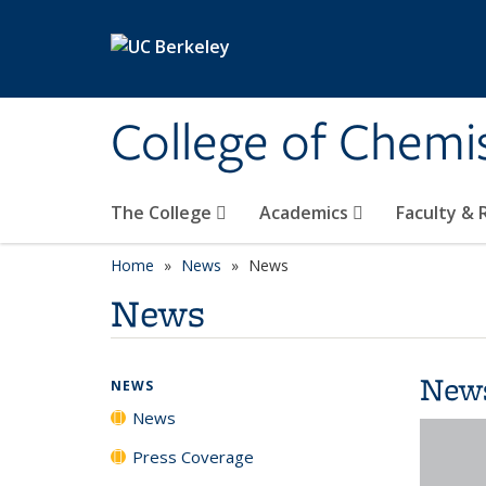
Skip to main content
College of Chemi
The College
Academics
Faculty &
Home
News
News
News
New
NEWS
News
Press Coverage