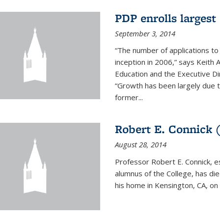
PDP enrolls largest 
September 3, 2014
“The number of applications to
inception in 2006,” says Keith 
Education and the Executive D
“Growth has been largely due 
former...
Robert E. Connick (
August 28, 2014
Professor Robert E. Connick, 
alumnus of the College, has di
his home in Kensington, CA, on