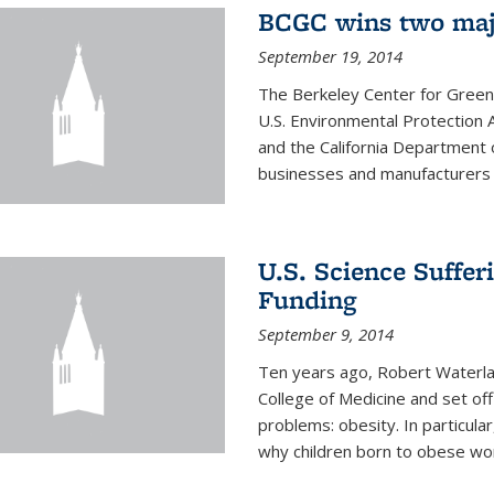
BCGC wins two maj
September 19, 2014
The Berkeley Center for Green
U.S. Environmental Protectio
and the California Department 
businesses and manufacturers r
U.S. Science Suffe
Funding
September 9, 2014
Ten years ago, Robert Waterla
College of Medicine and set off
problems: obesity. In particular
why children born to obese wom