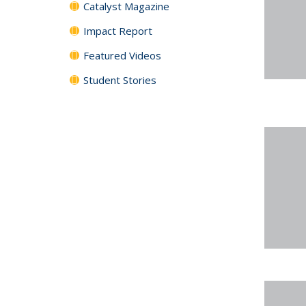
Catalyst Magazine
Impact Report
Featured Videos
Student Stories