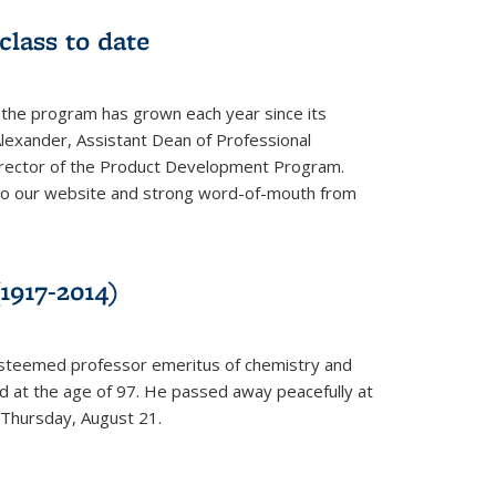
class to date
 the program has grown each year since its
Alexander, Assistant Dean of Professional
irector of the Product Development Program.
to our website and strong word-of-mouth from
1917-2014)
esteemed professor emeritus of chemistry and
ed at the age of 97. He passed away peacefully at
 Thursday, August 21.