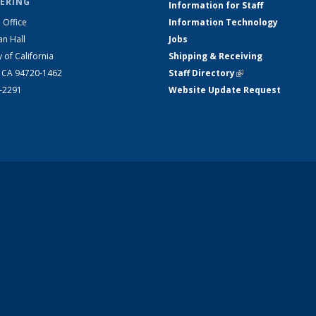
ERING
Information for Staff
 Office
Information Technology
an Hall
Jobs
y of California
Shipping & Receiving
, CA 94720-1462
Staff Directory
(link is external)
2-2291
Website Update Request