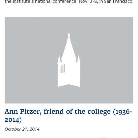
the institute's national conference, Nov. 3-8, in San Francisco.
Ann Pitzer, friend of the college (1936-
2014)
October 21, 2014