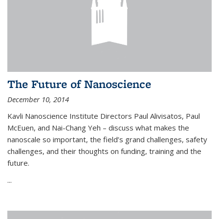
The Future of Nanoscience
December 10, 2014
Kavli Nanoscience Institute Directors Paul Alivisatos, Paul
McEuen, and Nai-Chang Yeh – discuss what makes the
nanoscale so important, the field’s grand challenges, safety
challenges, and their thoughts on funding, training and the
future.
...