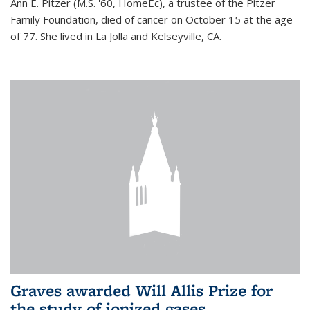
Ann E. Pitzer (M.S. '60, HomeEc), a trustee of the Pitzer
Family Foundation, died of cancer on October 15 at the age
of 77. She lived in La Jolla and Kelseyville, CA.
Graves awarded Will Allis Prize for
the study of ionized gases