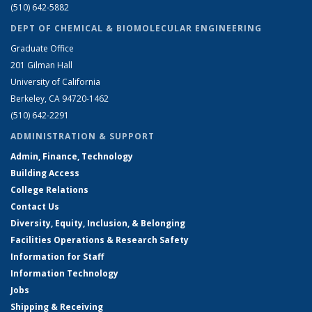
(510) 642-5882
DEPT OF CHEMICAL & BIOMOLECULAR ENGINEERING
Graduate Office
201 Gilman Hall
University of California
Berkeley, CA 94720-1462
(510) 642-2291
ADMINISTRATION & SUPPORT
Admin, Finance, Technology
Building Access
College Relations
Contact Us
Diversity, Equity, Inclusion, & Belonging
Facilities Operations & Research Safety
Information for Staff
Information Technology
Jobs
Shipping & Receiving