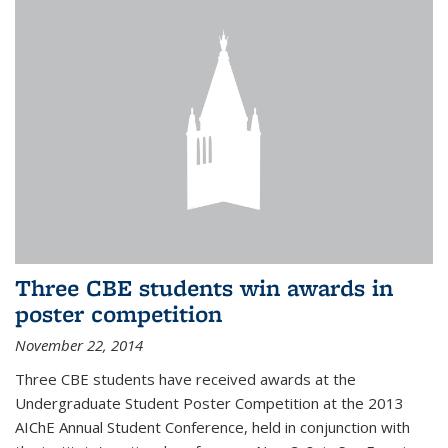
Three CBE students win awards in
poster competition
November 22, 2014
Three CBE students have received awards at the
Undergraduate Student Poster Competition at the 2013
AIChE Annual Student Conference, held in conjunction with