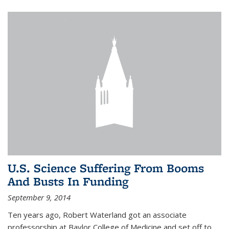
U.S. Science Suffering From Booms
And Busts In Funding
September 9, 2014
Ten years ago, Robert Waterland got an associate
professorship at Baylor College of Medicine and set off to