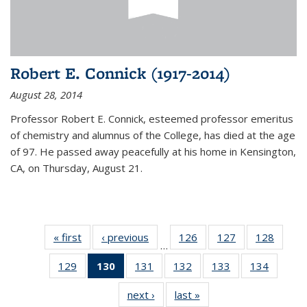
Robert E. Connick (1917-2014)
August 28, 2014
Professor Robert E. Connick, esteemed professor emeritus
of chemistry and alumnus of the College, has died at the age
of 97. He passed away peacefully at his home in Kensington,
CA, on Thursday, August 21.
« first
News
‹ previous
News
126
of
127
of
128
of
…
135
135
135
129
of
130
of 135
131
of
132
of
133
of
134
of
News
News
News
135
News
135
135
135
135
next ›
News
last »
News
News
(Current
News
News
News
News