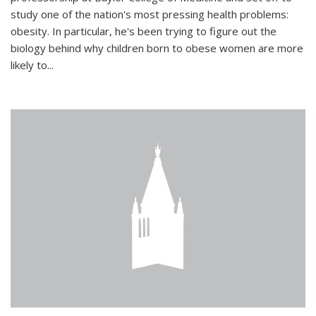
study one of the nation's most pressing health problems:
obesity. In particular, he's been trying to figure out the
biology behind why children born to obese women are more
likely to...