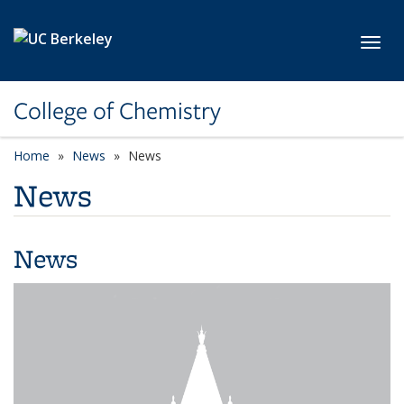
Skip to main content
Toggl
College of Chemistry
Home
News
News
News
News