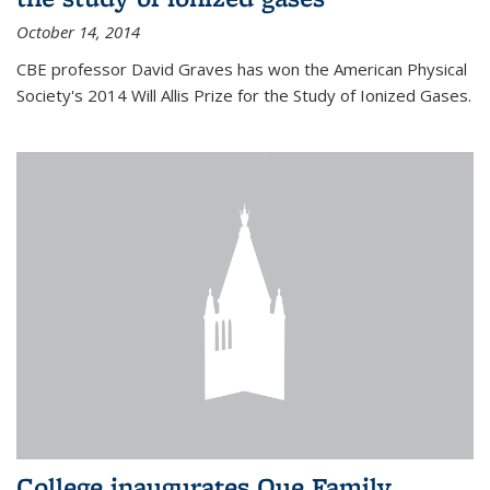
October 14, 2014
CBE professor David Graves has won the American Physical
Society's 2014 Will Allis Prize for the Study of Ionized Gases.
College inaugurates Que Family