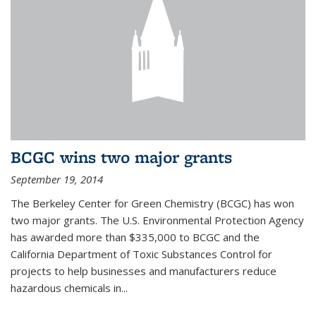
BCGC wins two major grants
September 19, 2014
The Berkeley Center for Green Chemistry (BCGC) has won
two major grants. The U.S. Environmental Protection Agency
has awarded more than $335,000 to BCGC and the
California Department of Toxic Substances Control for
projects to help businesses and manufacturers reduce
hazardous chemicals in...