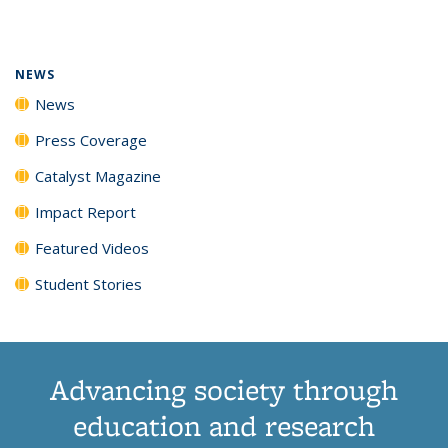
page)
NEWS
News
Press Coverage
Catalyst Magazine
Impact Report
Featured Videos
Student Stories
Advancing society through
education and research