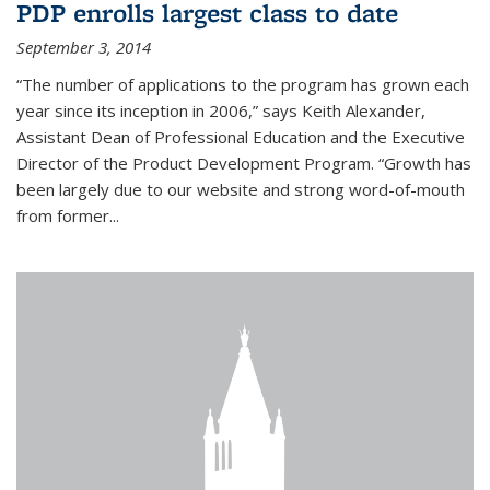
PDP enrolls largest class to date
September 3, 2014
“The number of applications to the program has grown each
year since its inception in 2006,” says Keith Alexander,
Assistant Dean of Professional Education and the Executive
Director of the Product Development Program. “Growth has
been largely due to our website and strong word-of-mouth
from former...