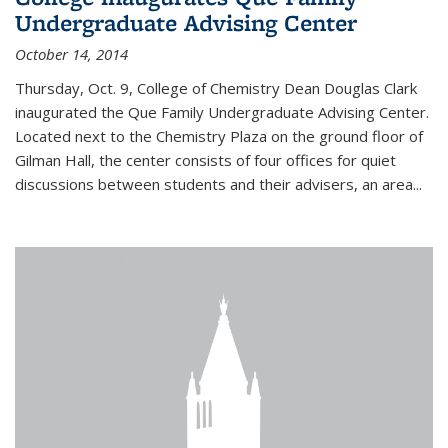
Undergraduate Advising Center
October 14, 2014
Thursday, Oct. 9, College of Chemistry Dean Douglas Clark
inaugurated the Que Family Undergraduate Advising Center.
Located next to the Chemistry Plaza on the ground floor of
Gilman Hall, the center consists of four offices for quiet
discussions between students and their advisers, an area...