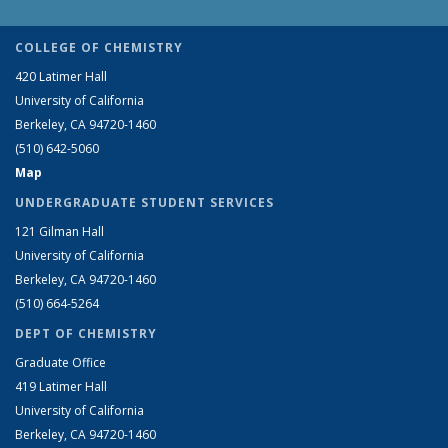
COLLEGE OF CHEMISTRY
420 Latimer Hall
University of California
Berkeley, CA 94720-1460
(510) 642-5060
Map
UNDERGRADUATE STUDENT SERVICES
121 Gilman Hall
University of California
Berkeley, CA 94720-1460
(510) 664-5264
DEPT OF CHEMISTRY
Graduate Office
419 Latimer Hall
University of California
Berkeley, CA 94720-1460