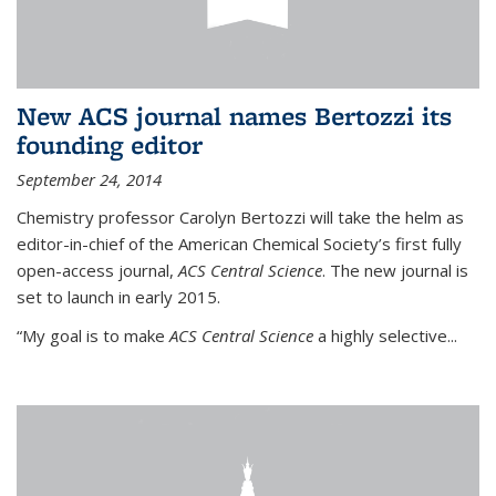
New ACS journal names Bertozzi its
founding editor
September 24, 2014
Chemistry professor Carolyn Bertozzi will take the helm as
editor-in-chief of the American Chemical Society’s first fully
open-access journal,
ACS Central Science
. The new journal is
set to launch in early 2015.
“My goal is to make
ACS Central Science
a highly selective...