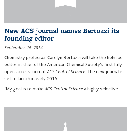
New ACS journal names Bertozzi its
founding editor
September 24, 2014
Chemistry professor Carolyn Bertozzi will take the helm as
editor-in-chief of the American Chemical Society’s first fully
open-access journal,
ACS Central Science
. The new journal is
set to launch in early 2015.
“My goal is to make
ACS Central Science
a highly selective...