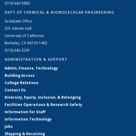
(510) 642-5882
DEPT OF CHEMICAL & BIOMOLECULAR ENGINEERING
Graduate Office
201 Gilman Hall
University of California
Berkeley, CA 94720-1462
(510) 642-2291
ADMINISTRATION & SUPPORT
Admin, Finance, Technology
Building Access
College Relations
Contact Us
Diversity, Equity, Inclusion, & Belonging
Facilities Operations & Research Safety
Information for Staff
Information Technology
Jobs
Shipping & Receiving