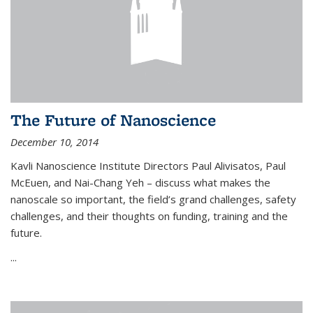
The Future of Nanoscience
December 10, 2014
Kavli Nanoscience Institute Directors Paul Alivisatos, Paul
McEuen, and Nai-Chang Yeh – discuss what makes the
nanoscale so important, the field’s grand challenges, safety
challenges, and their thoughts on funding, training and the
future.
...