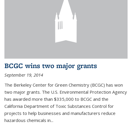
BCGC wins two major grants
September 19, 2014
The Berkeley Center for Green Chemistry (BCGC) has won
two major grants. The U.S. Environmental Protection Agency
has awarded more than $335,000 to BCGC and the
California Department of Toxic Substances Control for
projects to help businesses and manufacturers reduce
hazardous chemicals in...