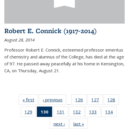
Robert E. Connick (1917-2014)
August 28, 2014
Professor Robert E. Connick, esteemed professor emeritus
of chemistry and alumnus of the College, has died at the age
of 97. He passed away peacefully at his home in Kensington,
CA, on Thursday, August 21.
« first
News
‹ previous
News
126
of
127
of
128
of
…
135
135
135
129
of
130
of 135
131
of
132
of
133
of
134
of
News
News
News
135
News
135
135
135
135
next ›
News
last »
News
News
(Current
News
News
News
News