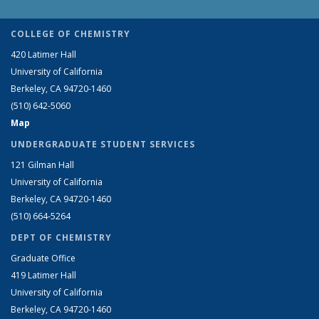
COLLEGE OF CHEMISTRY
420 Latimer Hall
University of California
Berkeley, CA 94720-1460
(510) 642-5060
Map
UNDERGRADUATE STUDENT SERVICES
121 Gilman Hall
University of California
Berkeley, CA 94720-1460
(510) 664-5264
DEPT OF CHEMISTRY
Graduate Office
419 Latimer Hall
University of California
Berkeley, CA 94720-1460