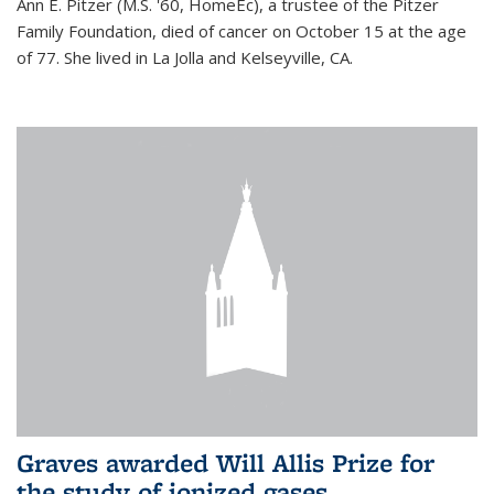
Ann E. Pitzer (M.S. '60, HomeEc), a trustee of the Pitzer
Family Foundation, died of cancer on October 15 at the age
of 77. She lived in La Jolla and Kelseyville, CA.
Graves awarded Will Allis Prize for
the study of ionized gases