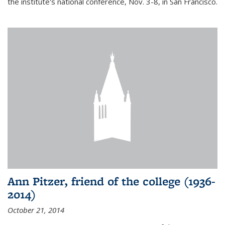
the institute's national conference, Nov. 3-8, in San Francisco.
Ann Pitzer, friend of the college (1936-
2014)
October 21, 2014