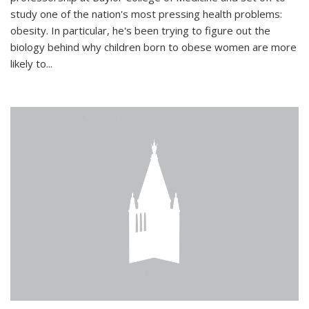
study one of the nation's most pressing health problems:
obesity. In particular, he's been trying to figure out the
biology behind why children born to obese women are more
likely to...