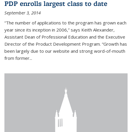
PDP enrolls largest class to date
September 3, 2014
“The number of applications to the program has grown each
year since its inception in 2006,” says Keith Alexander,
Assistant Dean of Professional Education and the Executive
Director of the Product Development Program. “Growth has
been largely due to our website and strong word-of-mouth
from former...