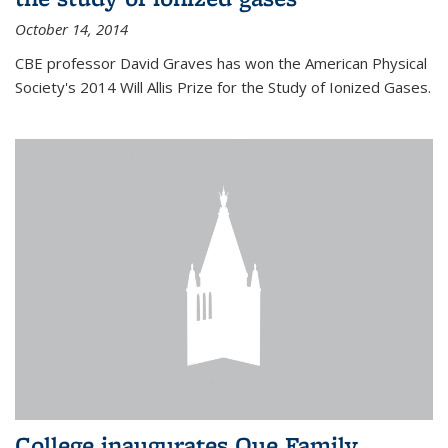
October 14, 2014
CBE professor David Graves has won the American Physical
Society's 2014 Will Allis Prize for the Study of Ionized Gases.
College inaugurates Que Family