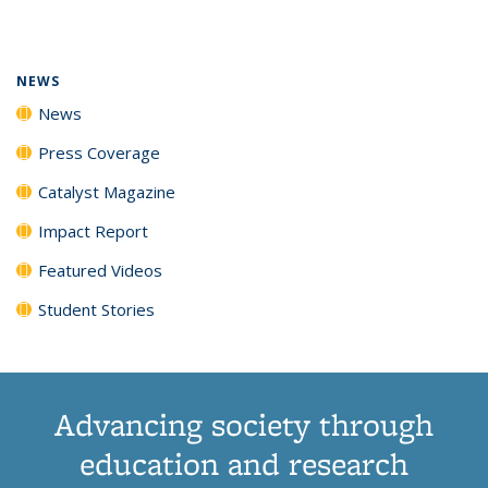
page)
NEWS
News
Press Coverage
Catalyst Magazine
Impact Report
Featured Videos
Student Stories
Advancing society through
education and research