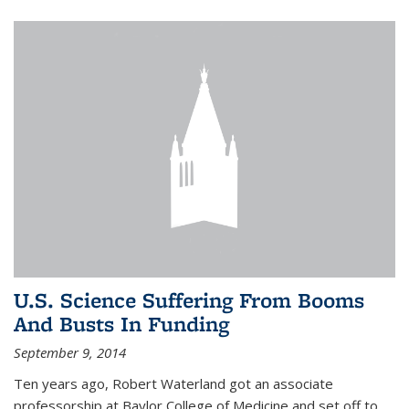
U.S. Science Suffering From Booms
And Busts In Funding
September 9, 2014
Ten years ago, Robert Waterland got an associate
professorship at Baylor College of Medicine and set off to