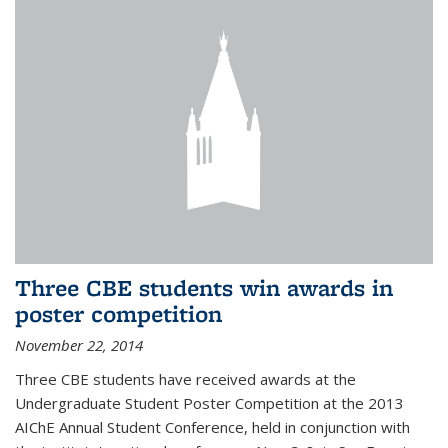
Three CBE students win awards in
poster competition
November 22, 2014
Three CBE students have received awards at the
Undergraduate Student Poster Competition at the 2013
AIChE Annual Student Conference, held in conjunction with