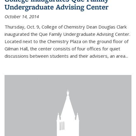
Undergraduate Advising Center
October 14, 2014
Thursday, Oct. 9, College of Chemistry Dean Douglas Clark
inaugurated the Que Family Undergraduate Advising Center.
Located next to the Chemistry Plaza on the ground floor of
Gilman Hall, the center consists of four offices for quiet
discussions between students and their advisers, an area...