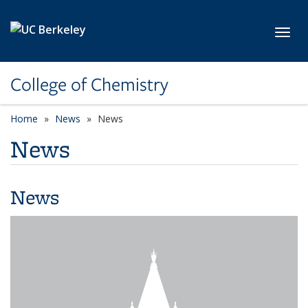
Skip to main content
Toggl
College of Chemistry
Home
News
News
News
News