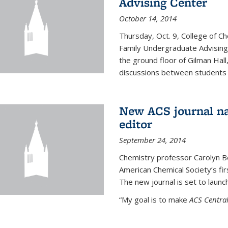
Advising Center
October 14, 2014
Thursday, Oct. 9, College of C
Family Undergraduate Advising
the ground floor of Gilman Hall,
discussions between students an
New ACS journal na
editor
September 24, 2014
Chemistry professor Carolyn Ber
American Chemical Society’s fir
The new journal is set to launch
“My goal is to make
ACS Central