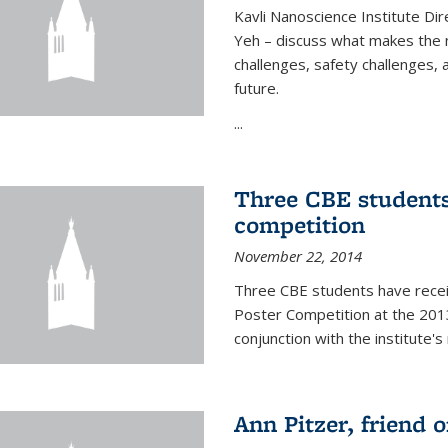
Kavli Nanoscience Institute Dir
Yeh – discuss what makes the n
challenges, safety challenges, 
future.
...
Three CBE students
competition
November 22, 2014
Three CBE students have rece
Poster Competition at the 2013
conjunction with the institute's
Ann Pitzer, friend o