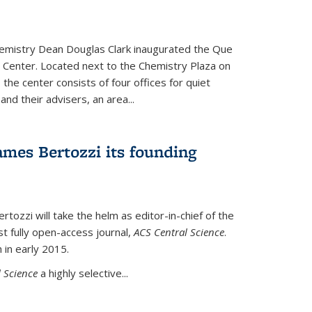
hemistry Dean Douglas Clark inaugurated the Que
 Center. Located next to the Chemistry Plaza on
 the center consists of four offices for quiet
d their advisers, an area...
mes Bertozzi its founding
tozzi will take the helm as editor-in-chief of the
st fully open-access journal,
ACS Central Science
.
 in early 2015.
 Science
a highly selective...