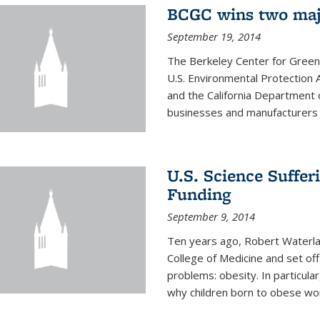
BCGC wins two maj
September 19, 2014
The Berkeley Center for Green
U.S. Environmental Protectio
and the California Department 
businesses and manufacturers r
U.S. Science Suffe
Funding
September 9, 2014
Ten years ago, Robert Waterla
College of Medicine and set off
problems: obesity. In particular
why children born to obese wom