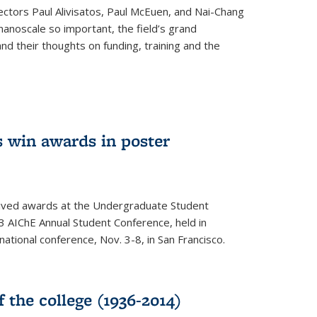
ectors Paul Alivisatos, Paul McEuen, and Nai-Chang
anoscale so important, the field’s grand
and their thoughts on funding, training and the
 win awards in poster
ived awards at the Undergraduate Student
 AIChE Annual Student Conference, held in
 national conference, Nov. 3-8, in San Francisco.
f the college (1936-2014)