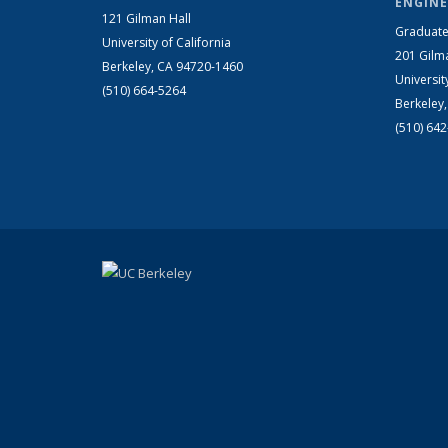
ENGINE
121 Gilman Hall
Graduate
University of California
201 Gilm
Berkeley, CA 94720-1460
Universit
(510) 664-5264
Berkeley
(510) 64