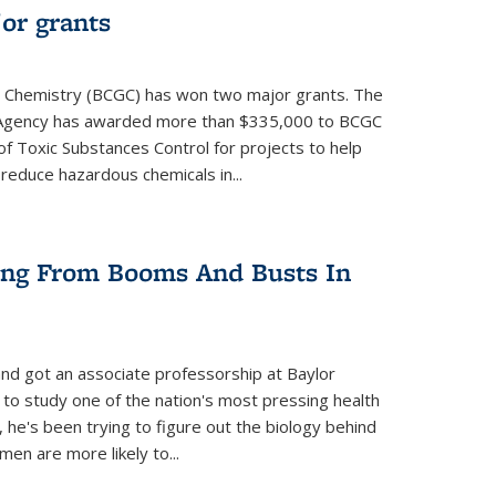
or grants
 Chemistry (BCGC) has won two major grants. The
n Agency has awarded more than $335,000 to BCGC
of Toxic Substances Control for projects to help
educe hazardous chemicals in...
ring From Booms And Busts In
nd got an associate professorship at Baylor
 to study one of the nation's most pressing health
, he's been trying to figure out the biology behind
en are more likely to...