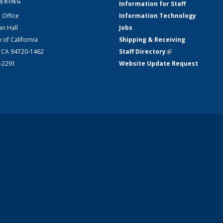
ERING
Information for Staff
 Office
Information Technology
an Hall
Jobs
y of California
Shipping & Receiving
, CA 94720-1462
Staff Directory
(link is external)
2-2291
Website Update Request