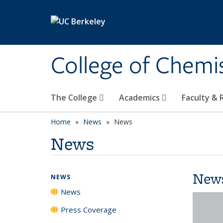
Skip to main content
College of Chemi
The College
Academics
Faculty &
Home
News
News
News
New
NEWS
News
Press Coverage