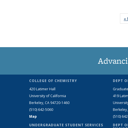
« 
Advanci
COLLEGE OF CHEMISTRY
DEPT O
420 Latimer Hall
Graduate
University of California
419 Latim
Berkeley, CA 94720-1460
Universit
(510) 642-5060
Berkeley
Map
(510) 64
UNDERGRADUATE STUDENT SERVICES
DEPT O