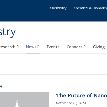
Chemistry
Chemical & Biomolec
stry
 Research
News
Events
Connect
Giving
s
The Future of Nano
December 10, 2014