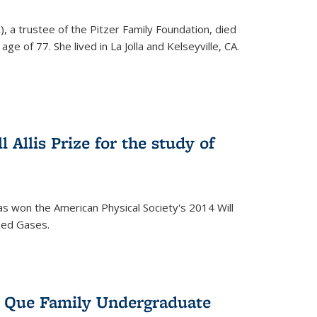
), a trustee of the Pitzer Family Foundation, died
ge of 77. She lived in La Jolla and Kelseyville, CA.
 Allis Prize for the study of
s won the American Physical Society's 2014 Will
ized Gases.
s Que Family Undergraduate