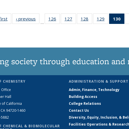
first
News
‹ previous
News
126
of
127
of
128
of
129
of
130
of
…
135
135
135
135
N
News
News
News
News
(Cu
pa
ng society through education and 
F CHEMISTRY
ADMINISTRATION & SUPPORT
 Office
Admin, Finance, Technology
er Hall
Building Access
y of California
College Relations
, CA 94720-1460
Contact Us
2-5882
Diversity, Equity, Inclusion, & Be
Facilities Operations & Researc
F CHEMICAL & BIOMOLECULAR