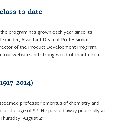
class to date
 the program has grown each year since its
Alexander, Assistant Dean of Professional
irector of the Product Development Program.
to our website and strong word-of-mouth from
1917-2014)
esteemed professor emeritus of chemistry and
ed at the age of 97. He passed away peacefully at
 Thursday, August 21.