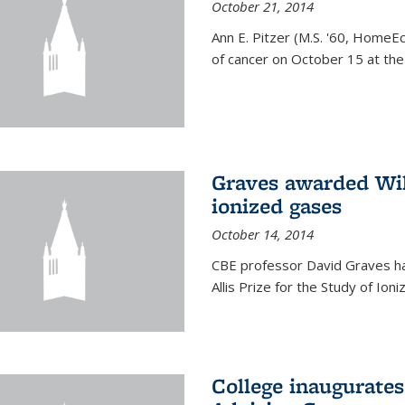
October 21, 2014
Ann E. Pitzer (M.S. '60, HomeEc
of cancer on October 15 at the a
Graves awarded Will
ionized gases
October 14, 2014
CBE professor David Graves ha
Allis Prize for the Study of Ion
College inaugurate