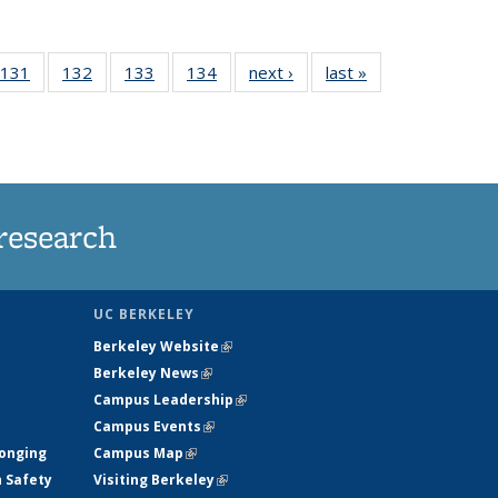
 135
131
of
132
of
133
of
134
of
next ›
News
last »
News
ews
135
135
135
135
rrent
News
News
News
News
ge)
research
UC BERKELEY
Berkeley Website
(link is external)
Berkeley News
(link is external)
Campus Leadership
(link is external)
Campus Events
(link is external)
longing
Campus Map
(link is external)
h Safety
Visiting Berkeley
(link is external)