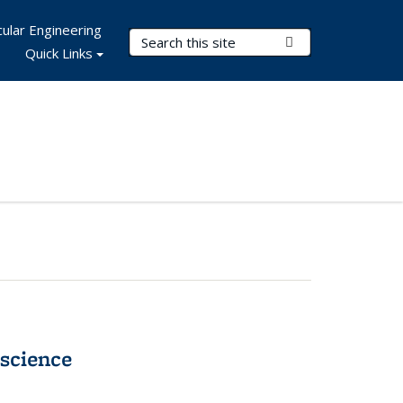
ular Engineering
Search Terms
Submit Search
Quick Links
science