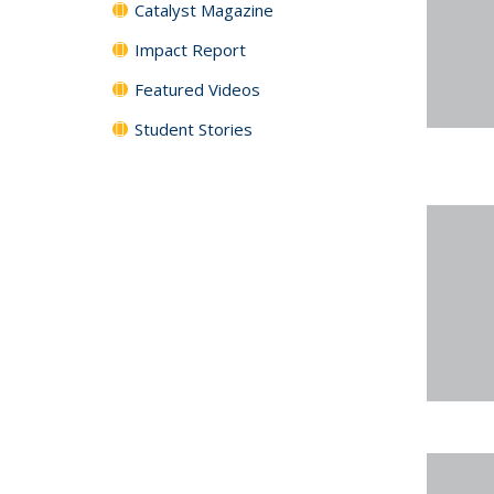
Catalyst Magazine
Impact Report
Featured Videos
Student Stories