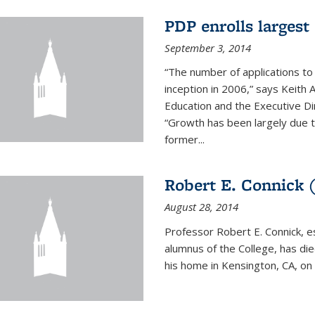
PDP enrolls largest 
September 3, 2014
“The number of applications to
inception in 2006,” says Keith 
Education and the Executive D
“Growth has been largely due 
former...
Robert E. Connick (
August 28, 2014
Professor Robert E. Connick, 
alumnus of the College, has di
his home in Kensington, CA, on