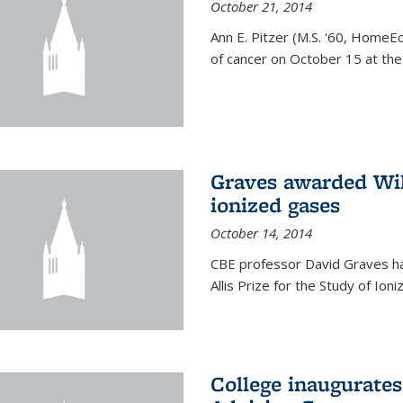
October 21, 2014
Ann E. Pitzer (M.S. '60, HomeEc
of cancer on October 15 at the a
Graves awarded Will
ionized gases
October 14, 2014
CBE professor David Graves ha
Allis Prize for the Study of Ion
College inaugurate