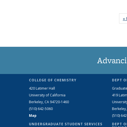
« 
Advanci
COLLEGE OF CHEMISTRY
DEPT O
420 Latimer Hall
Graduate
University of California
419 Latim
Berkeley, CA 94720-1460
Universit
(510) 642-5060
Berkeley
Map
(510) 64
UNDERGRADUATE STUDENT SERVICES
DEPT O