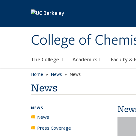
Skip to main content
College of Chemi
The College
Academics
Faculty &
Home
News
News
News
New
NEWS
News
Press Coverage