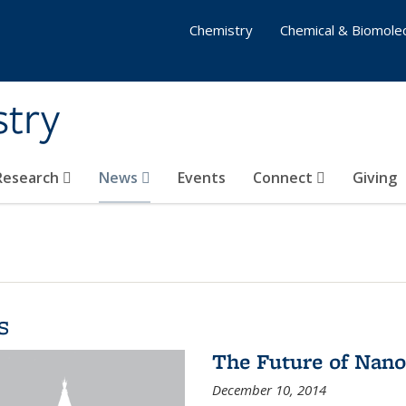
Chemistry
Chemical & Biomolec
stry
 Research
News
Events
Connect
Giving
s
The Future of Nano
December 10, 2014