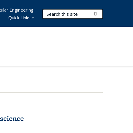
ular Engineering
Search Terms
Submit Search
Quick Links
science