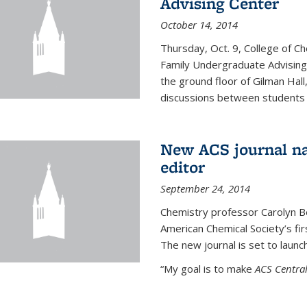
Advising Center
October 14, 2014
Thursday, Oct. 9, College of C
Family Undergraduate Advising
the ground floor of Gilman Hall,
discussions between students an
New ACS journal na
editor
September 24, 2014
Chemistry professor Carolyn Ber
American Chemical Society’s fir
The new journal is set to launch
“My goal is to make
ACS Central