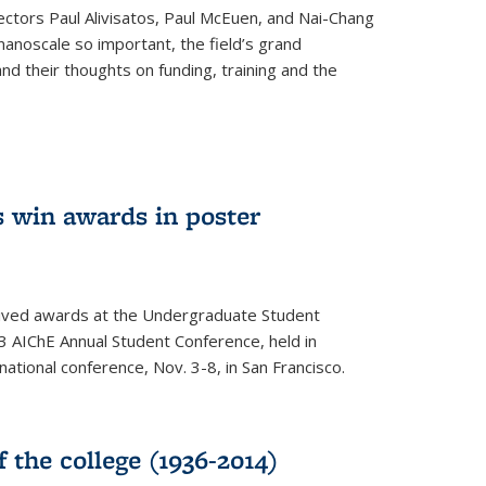
ectors Paul Alivisatos, Paul McEuen, and Nai-Chang
anoscale so important, the field’s grand
and their thoughts on funding, training and the
 win awards in poster
ived awards at the Undergraduate Student
 AIChE Annual Student Conference, held in
 national conference, Nov. 3-8, in San Francisco.
f the college (1936-2014)