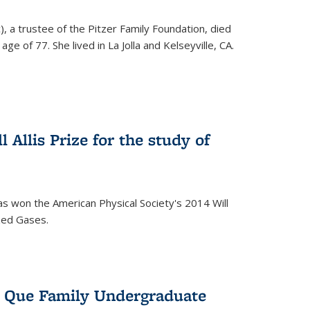
), a trustee of the Pitzer Family Foundation, died
ge of 77. She lived in La Jolla and Kelseyville, CA.
 Allis Prize for the study of
s won the American Physical Society's 2014 Will
ized Gases.
s Que Family Undergraduate