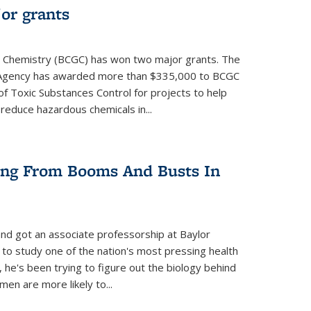
or grants
 Chemistry (BCGC) has won two major grants. The
n Agency has awarded more than $335,000 to BCGC
of Toxic Substances Control for projects to help
educe hazardous chemicals in...
ring From Booms And Busts In
nd got an associate professorship at Baylor
 to study one of the nation's most pressing health
, he's been trying to figure out the biology behind
en are more likely to...