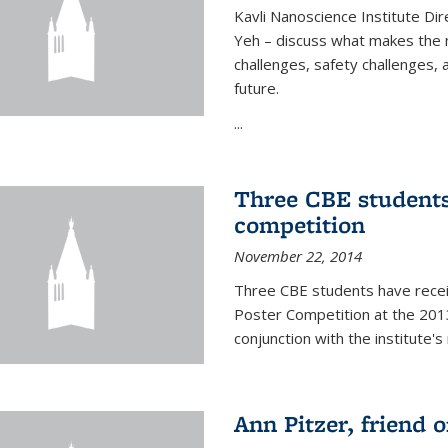
Kavli Nanoscience Institute Dir
Yeh – discuss what makes the n
challenges, safety challenges, 
future.
...
Three CBE students
competition
November 22, 2014
Three CBE students have rece
Poster Competition at the 2013
conjunction with the institute's
Ann Pitzer, friend o