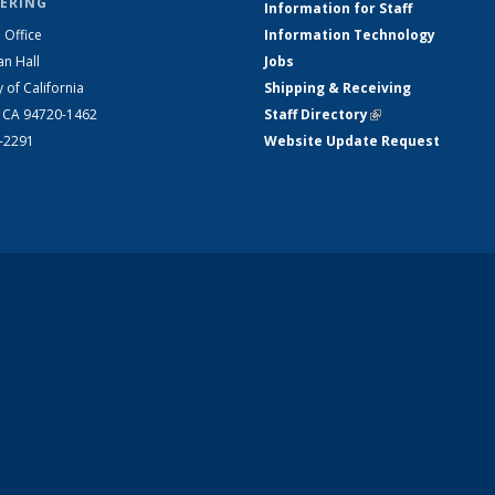
ERING
Information for Staff
 Office
Information Technology
an Hall
Jobs
y of California
Shipping & Receiving
, CA 94720-1462
Staff Directory
(link is external)
2-2291
Website Update Request