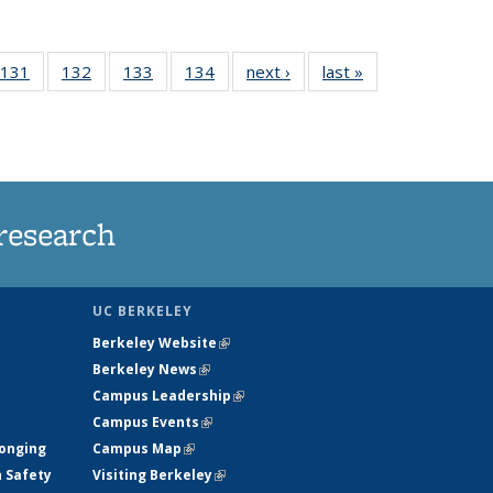
 135
131
of
132
of
133
of
134
of
next ›
News
last »
News
ews
135
135
135
135
rrent
News
News
News
News
ge)
research
UC BERKELEY
Berkeley Website
(link is external)
Berkeley News
(link is external)
Campus Leadership
(link is external)
Campus Events
(link is external)
longing
Campus Map
(link is external)
h Safety
Visiting Berkeley
(link is external)