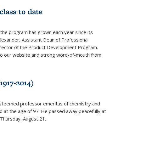
class to date
 the program has grown each year since its
Alexander, Assistant Dean of Professional
irector of the Product Development Program.
to our website and strong word-of-mouth from
1917-2014)
esteemed professor emeritus of chemistry and
ed at the age of 97. He passed away peacefully at
 Thursday, August 21.