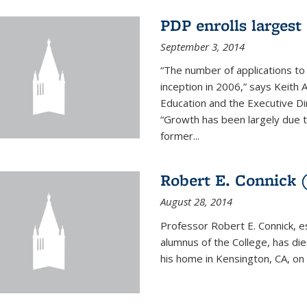
PDP enrolls largest 
September 3, 2014
“The number of applications to
inception in 2006,” says Keith 
Education and the Executive D
“Growth has been largely due 
former...
Robert E. Connick (
August 28, 2014
Professor Robert E. Connick, 
alumnus of the College, has di
his home in Kensington, CA, on