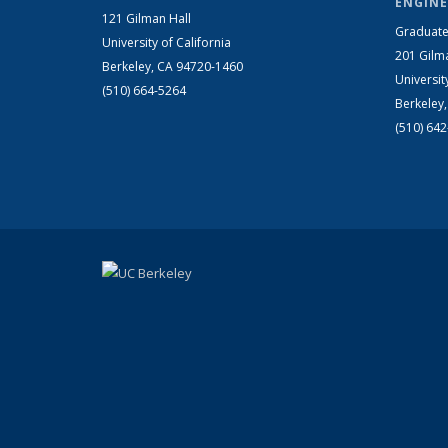
ENGINE
121 Gilman Hall
Graduate
University of California
201 Gilm
Berkeley, CA 94720-1460
Universit
(510) 664-5264
Berkeley
(510) 64