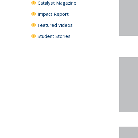
Catalyst Magazine
Impact Report
Featured Videos
Student Stories