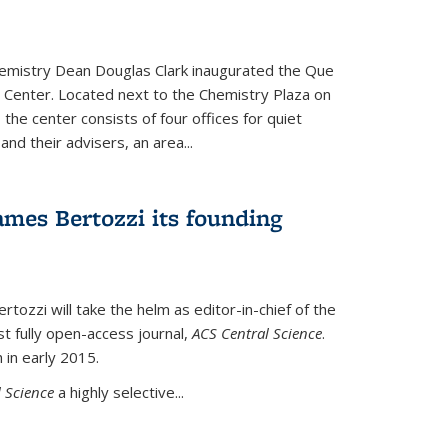
hemistry Dean Douglas Clark inaugurated the Que
 Center. Located next to the Chemistry Plaza on
 the center consists of four offices for quiet
d their advisers, an area...
mes Bertozzi its founding
tozzi will take the helm as editor-in-chief of the
st fully open-access journal,
ACS Central Science
.
 in early 2015.
 Science
a highly selective...