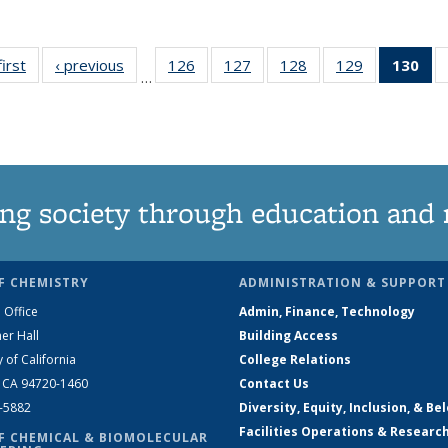
first
News
‹ previous
News
126
of
127
of
128
of
129
of
130
of
…
135
135
135
135
N
News
News
News
News
(Cu
pa
ng society through education and 
F CHEMISTRY
ADMINISTRATION & SUPPORT
 Office
Admin, Finance, Technology
er Hall
Building Access
y of California
College Relations
, CA 94720-1460
Contact Us
2-5882
Diversity, Equity, Inclusion, & Be
Facilities Operations & Researc
F CHEMICAL & BIOMOLECULAR