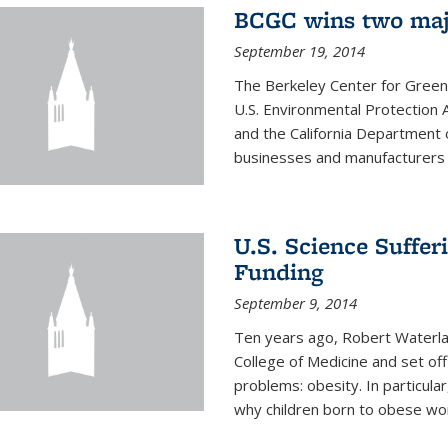
BCGC wins two maj
September 19, 2014
The Berkeley Center for Green
U.S. Environmental Protectio
and the California Department 
businesses and manufacturers r
U.S. Science Suffe
Funding
September 9, 2014
Ten years ago, Robert Waterla
College of Medicine and set off
problems: obesity. In particular
why children born to obese wom