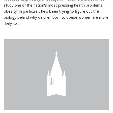
study one of the nation's most pressing health problems:
obesity. In particular, he's been trying to figure out the
biology behind why children born to obese women are more
likely to...