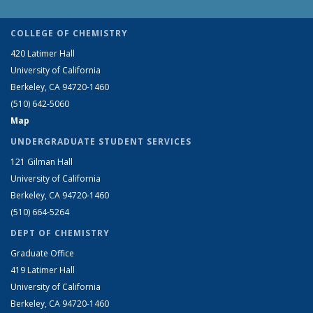
COLLEGE OF CHEMISTRY
420 Latimer Hall
University of California
Berkeley, CA 94720-1460
(510) 642-5060
Map
UNDERGRADUATE STUDENT SERVICES
121 Gilman Hall
University of California
Berkeley, CA 94720-1460
(510) 664-5264
DEPT OF CHEMISTRY
Graduate Office
419 Latimer Hall
University of California
Berkeley, CA 94720-1460