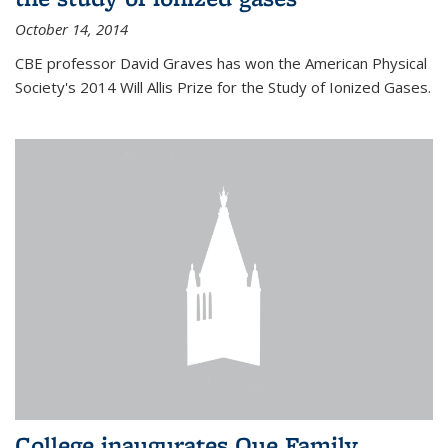
October 14, 2014
CBE professor David Graves has won the American Physical
Society's 2014 Will Allis Prize for the Study of Ionized Gases.
College inaugurates Que Family