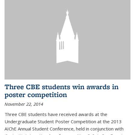
Three CBE students win awards in
poster competition
November 22, 2014
Three CBE students have received awards at the
Undergraduate Student Poster Competition at the 2013
AIChE Annual Student Conference, held in conjunction with