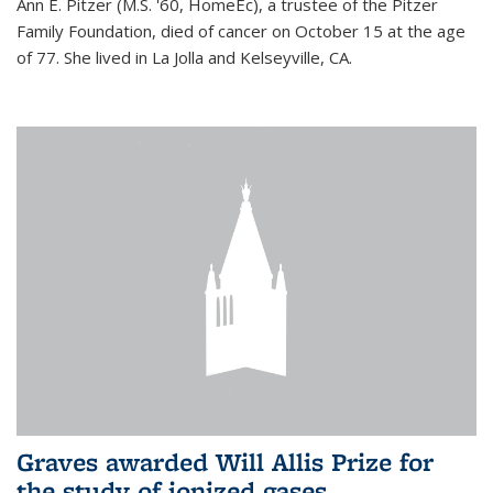
Ann E. Pitzer (M.S. '60, HomeEc), a trustee of the Pitzer
Family Foundation, died of cancer on October 15 at the age
of 77. She lived in La Jolla and Kelseyville, CA.
Graves awarded Will Allis Prize for
the study of ionized gases