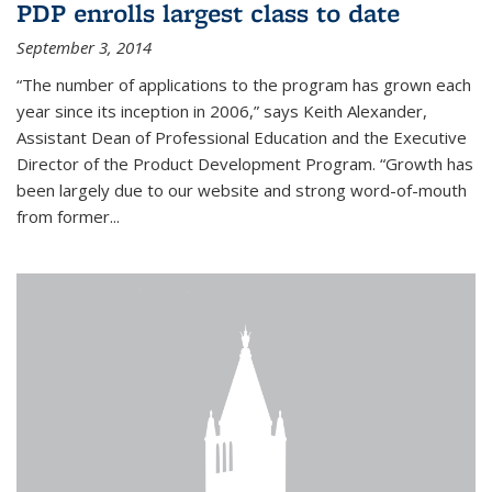
PDP enrolls largest class to date
September 3, 2014
“The number of applications to the program has grown each
year since its inception in 2006,” says Keith Alexander,
Assistant Dean of Professional Education and the Executive
Director of the Product Development Program. “Growth has
been largely due to our website and strong word-of-mouth
from former...