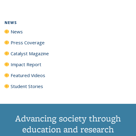
page)
NEWS
News
Press Coverage
Catalyst Magazine
Impact Report
Featured Videos
Student Stories
Advancing society through
education and research