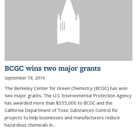
BCGC wins two major grants
September 19, 2014
The Berkeley Center for Green Chemistry (BCGC) has won
two major grants. The U.S. Environmental Protection Agency
has awarded more than $335,000 to BCGC and the
California Department of Toxic Substances Control for
projects to help businesses and manufacturers reduce
hazardous chemicals in...