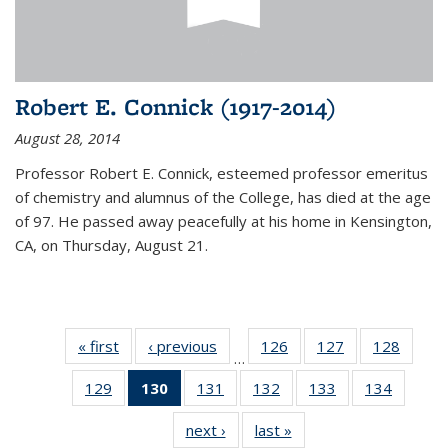
Robert E. Connick (1917-2014)
August 28, 2014
Professor Robert E. Connick, esteemed professor emeritus
of chemistry and alumnus of the College, has died at the age
of 97. He passed away peacefully at his home in Kensington,
CA, on Thursday, August 21.
« first
News
‹ previous
News
126
of
127
of
128
of
…
135
135
135
129
of
130
of 135
131
of
132
of
133
of
134
of
News
News
News
135
News
135
135
135
135
next ›
News
last »
News
News
(Current
News
News
News
News