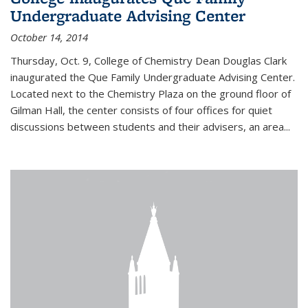
Undergraduate Advising Center
October 14, 2014
Thursday, Oct. 9, College of Chemistry Dean Douglas Clark
inaugurated the Que Family Undergraduate Advising Center.
Located next to the Chemistry Plaza on the ground floor of
Gilman Hall, the center consists of four offices for quiet
discussions between students and their advisers, an area...