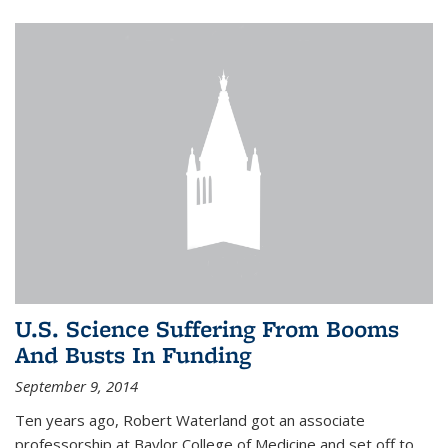
U.S. Science Suffering From Booms
And Busts In Funding
September 9, 2014
Ten years ago, Robert Waterland got an associate
professorship at Baylor College of Medicine and set off to