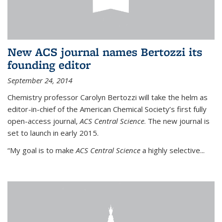
New ACS journal names Bertozzi its
founding editor
September 24, 2014
Chemistry professor Carolyn Bertozzi will take the helm as
editor-in-chief of the American Chemical Society’s first fully
open-access journal,
ACS Central Science
. The new journal is
set to launch in early 2015.
“My goal is to make
ACS Central Science
a highly selective...