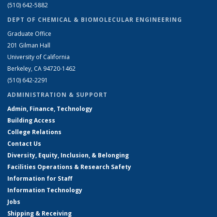
(510) 642-5882
DEPT OF CHEMICAL & BIOMOLECULAR ENGINEERING
Graduate Office
201 Gilman Hall
University of California
Berkeley, CA 94720-1462
(510) 642-2291
ADMINISTRATION & SUPPORT
Admin, Finance, Technology
Building Access
College Relations
Contact Us
Diversity, Equity, Inclusion, & Belonging
Facilities Operations & Research Safety
Information for Staff
Information Technology
Jobs
Shipping & Receiving