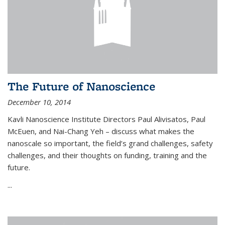
The Future of Nanoscience
December 10, 2014
Kavli Nanoscience Institute Directors Paul Alivisatos, Paul
McEuen, and Nai-Chang Yeh – discuss what makes the
nanoscale so important, the field’s grand challenges, safety
challenges, and their thoughts on funding, training and the
future.
...