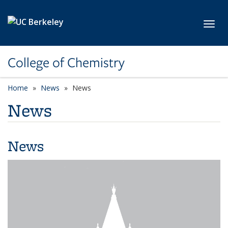
Skip to main content
Toggl
College of Chemistry
Home
News
News
News
News