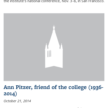
the institute's national conference, Nov. 3-8, in San Francisco.
Ann Pitzer, friend of the college (1936-
2014)
October 21, 2014