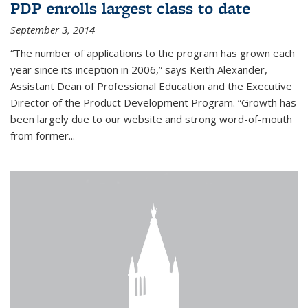
PDP enrolls largest class to date
September 3, 2014
“The number of applications to the program has grown each
year since its inception in 2006,” says Keith Alexander,
Assistant Dean of Professional Education and the Executive
Director of the Product Development Program. “Growth has
been largely due to our website and strong word-of-mouth
from former...