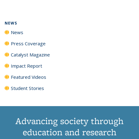
page)
NEWS
News
Press Coverage
Catalyst Magazine
Impact Report
Featured Videos
Student Stories
Advancing society through
education and research