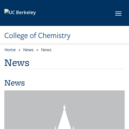
Skip to main content
Toggl
College of Chemistry
Home
News
News
News
News