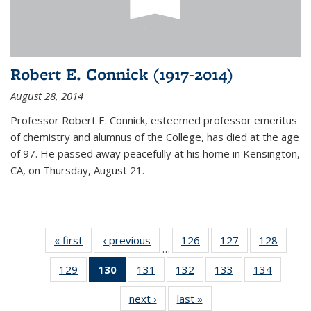
Robert E. Connick (1917-2014)
August 28, 2014
Professor Robert E. Connick, esteemed professor emeritus
of chemistry and alumnus of the College, has died at the age
of 97. He passed away peacefully at his home in Kensington,
CA, on Thursday, August 21.
« first
News
‹ previous
News
126
of
127
of
128
of
…
135
135
135
129
of
130
of 135
131
of
132
of
133
of
134
of
News
News
News
135
News
135
135
135
135
next ›
News
last »
News
News
(Current
News
News
News
News