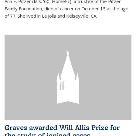
Ann E. Pitzer (M.S. '60, HomeEc), a trustee of the Pitzer
Family Foundation, died of cancer on October 15 at the age
of 77. She lived in La Jolla and Kelseyville, CA.
Graves awarded Will Allis Prize for
the study of ionized gases