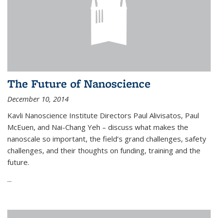
The Future of Nanoscience
December 10, 2014
Kavli Nanoscience Institute Directors Paul Alivisatos, Paul
McEuen, and Nai-Chang Yeh – discuss what makes the
nanoscale so important, the field’s grand challenges, safety
challenges, and their thoughts on funding, training and the
future.
...