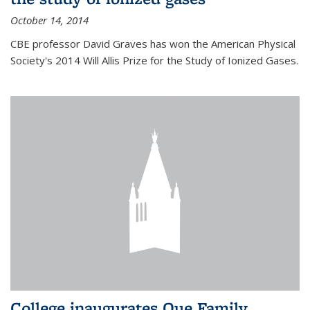
October 14, 2014
CBE professor David Graves has won the American Physical
Society's 2014 Will Allis Prize for the Study of Ionized Gases.
College inaugurates Que Family