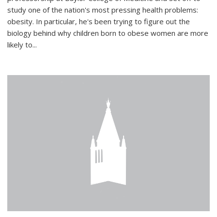
study one of the nation's most pressing health problems:
obesity. In particular, he's been trying to figure out the
biology behind why children born to obese women are more
likely to...