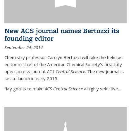
New ACS journal names Bertozzi its
founding editor
September 24, 2014
Chemistry professor Carolyn Bertozzi will take the helm as
editor-in-chief of the American Chemical Society’s first fully
open-access journal,
ACS Central Science
. The new journal is
set to launch in early 2015.
“My goal is to make
ACS Central Science
a highly selective...