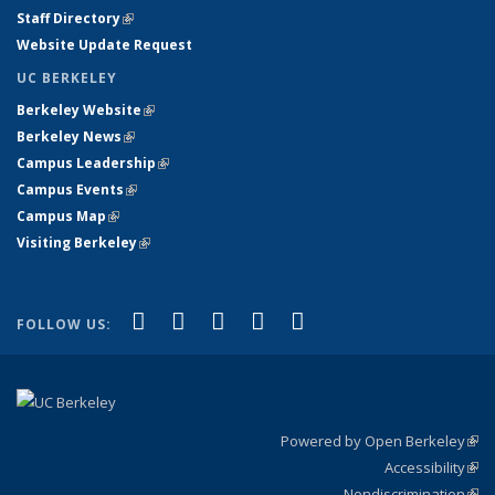
Staff Directory
(link is external)
Website Update Request
UC BERKELEY
Berkeley Website
(link is external)
Berkeley News
(link is external)
Campus Leadership
(link is external)
Campus Events
(link is external)
Campus Map
(link is external)
Visiting Berkeley
(link is external)
(link is external)
(link is external)
(link is external)
(link is external)
(link is
Facebook
X (formerly Twitter)
LinkedIn
YouTube
Instagram
FOLLOW US:
external)
Powered by Open Berkeley
(link
Accessibility
exte
Sta
(link
Nondiscrimination
exte
Poli
(link