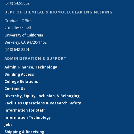
(510) 642-5882
DEPT OF CHEMICAL & BIOMOLECULAR ENGINEERING
Graduate Office
201 Gilman Hall
University of California
Berkeley, CA 94720-1462
(510) 642-2291
ADMINISTRATION & SUPPORT
Admin, Finance, Technology
Building Access
College Relations
Contact Us
Diversity, Equity, Inclusion, & Belonging
Facilities Operations & Research Safety
Information for Staff
Information Technology
Jobs
Shipping & Receiving