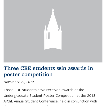
Three CBE students win awards in
poster competition
November 22, 2014
Three CBE students have received awards at the
Undergraduate Student Poster Competition at the 2013
AIChE Annual Student Conference, held in conjunction with