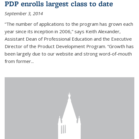
PDP enrolls largest class to date
September 3, 2014
“The number of applications to the program has grown each
year since its inception in 2006,” says Keith Alexander,
Assistant Dean of Professional Education and the Executive
Director of the Product Development Program. “Growth has
been largely due to our website and strong word-of-mouth
from former...