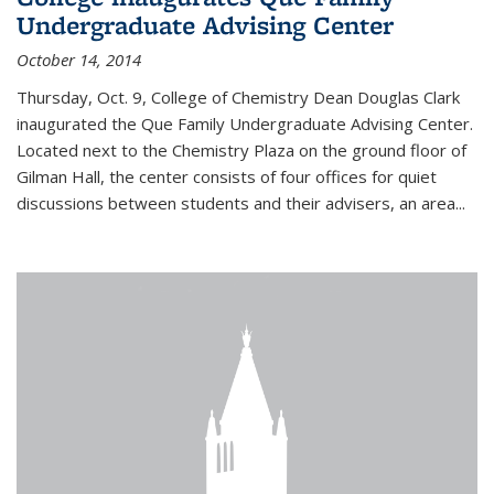
Undergraduate Advising Center
October 14, 2014
Thursday, Oct. 9, College of Chemistry Dean Douglas Clark
inaugurated the Que Family Undergraduate Advising Center.
Located next to the Chemistry Plaza on the ground floor of
Gilman Hall, the center consists of four offices for quiet
discussions between students and their advisers, an area...