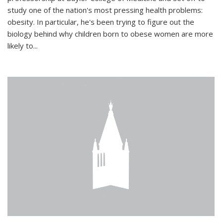
study one of the nation's most pressing health problems:
obesity. In particular, he's been trying to figure out the
biology behind why children born to obese women are more
likely to...