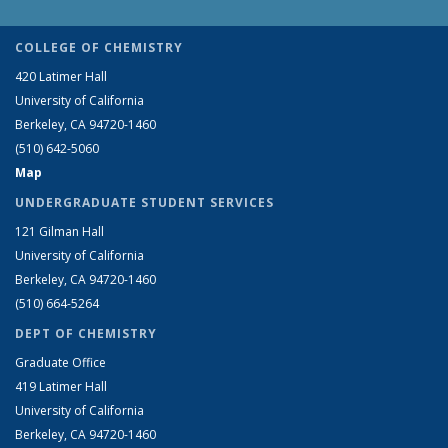
COLLEGE OF CHEMISTRY
420 Latimer Hall
University of California
Berkeley, CA 94720-1460
(510) 642-5060
Map
UNDERGRADUATE STUDENT SERVICES
121 Gilman Hall
University of California
Berkeley, CA 94720-1460
(510) 664-5264
DEPT OF CHEMISTRY
Graduate Office
419 Latimer Hall
University of California
Berkeley, CA 94720-1460