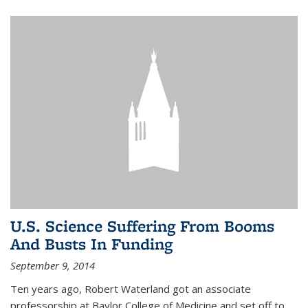
U.S. Science Suffering From Booms
And Busts In Funding
September 9, 2014
Ten years ago, Robert Waterland got an associate
professorship at Baylor College of Medicine and set off to