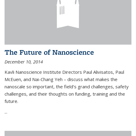
The Future of Nanoscience
December 10, 2014
Kavli Nanoscience Institute Directors Paul Alivisatos, Paul
McEuen, and Nai-Chang Yeh – discuss what makes the
nanoscale so important, the field’s grand challenges, safety
challenges, and their thoughts on funding, training and the
future.
...