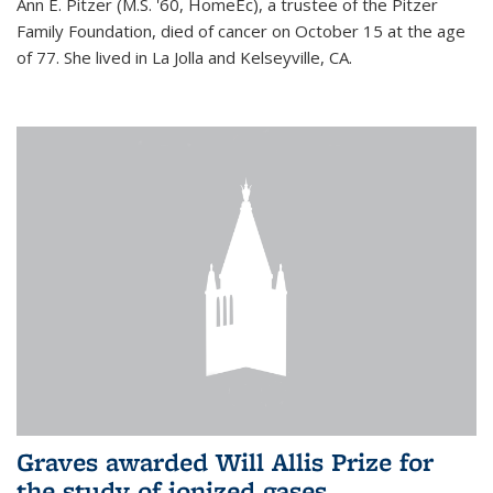
Ann E. Pitzer (M.S. '60, HomeEc), a trustee of the Pitzer
Family Foundation, died of cancer on October 15 at the age
of 77. She lived in La Jolla and Kelseyville, CA.
Graves awarded Will Allis Prize for
the study of ionized gases