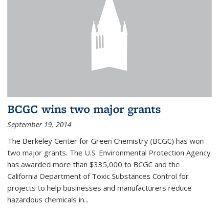
BCGC wins two major grants
September 19, 2014
The Berkeley Center for Green Chemistry (BCGC) has won
two major grants. The U.S. Environmental Protection Agency
has awarded more than $335,000 to BCGC and the
California Department of Toxic Substances Control for
projects to help businesses and manufacturers reduce
hazardous chemicals in...