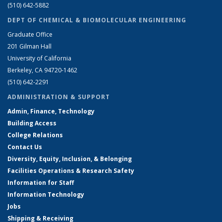
(510) 642-5882
DEPT OF CHEMICAL & BIOMOLECULAR ENGINEERING
Graduate Office
201 Gilman Hall
University of California
Berkeley, CA 94720-1462
(510) 642-2291
ADMINISTRATION & SUPPORT
Admin, Finance, Technology
Building Access
College Relations
Contact Us
Diversity, Equity, Inclusion, & Belonging
Facilities Operations & Research Safety
Information for Staff
Information Technology
Jobs
Shipping & Receiving