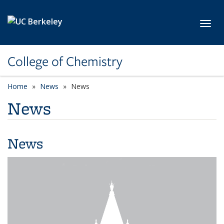
Skip to main content
Toggl
College of Chemistry
Home
News
News
News
News