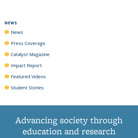
page)
NEWS
News
Press Coverage
Catalyst Magazine
Impact Report
Featured Videos
Student Stories
Advancing society through
education and research