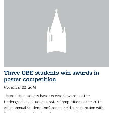
Three CBE students win awards in
poster competition
November 22, 2014
Three CBE students have received awards at the
Undergraduate Student Poster Competition at the 2013
AIChE Annual Student Conference, held in conjunction with