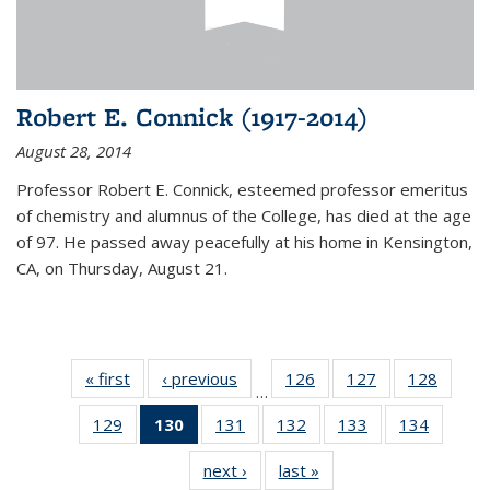
Robert E. Connick (1917-2014)
August 28, 2014
Professor Robert E. Connick, esteemed professor emeritus
of chemistry and alumnus of the College, has died at the age
of 97. He passed away peacefully at his home in Kensington,
CA, on Thursday, August 21.
« first
News
‹ previous
News
126
of
127
of
128
of
…
135
135
135
129
of
130
of 135
131
of
132
of
133
of
134
of
News
News
News
135
News
135
135
135
135
next ›
News
last »
News
News
(Current
News
News
News
News