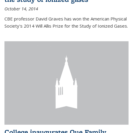
October 14, 2014
CBE professor David Graves has won the American Physical
Society's 2014 Will Allis Prize for the Study of Ionized Gases.
College inaugurates Que Family