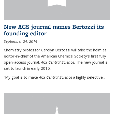
New ACS journal names Bertozzi its
founding editor
September 24, 2014
Chemistry professor Carolyn Bertozzi will take the helm as
editor-in-chief of the American Chemical Society’s first fully
open-access journal,
ACS Central Science
. The new journal is
set to launch in early 2015.
“My goal is to make
ACS Central Science
a highly selective...