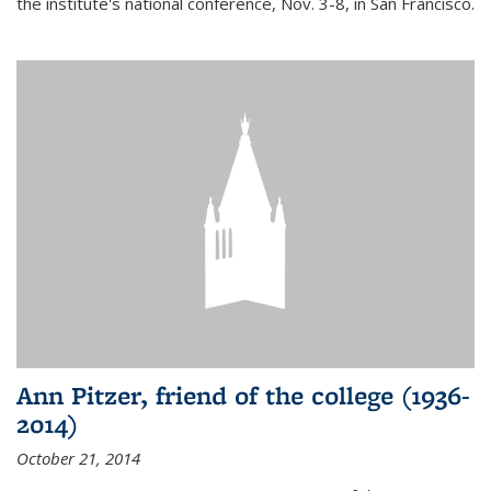
the institute's national conference, Nov. 3-8, in San Francisco.
Ann Pitzer, friend of the college (1936-
2014)
October 21, 2014