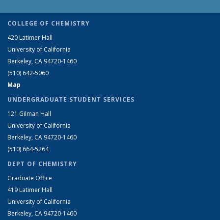
COLLEGE OF CHEMISTRY
420 Latimer Hall
University of California
Berkeley, CA 94720-1460
(510) 642-5060
Map
UNDERGRADUATE STUDENT SERVICES
121 Gilman Hall
University of California
Berkeley, CA 94720-1460
(510) 664-5264
DEPT OF CHEMISTRY
Graduate Office
419 Latimer Hall
University of California
Berkeley, CA 94720-1460