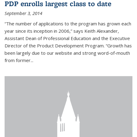
PDP enrolls largest class to date
September 3, 2014
“The number of applications to the program has grown each
year since its inception in 2006,” says Keith Alexander,
Assistant Dean of Professional Education and the Executive
Director of the Product Development Program. “Growth has
been largely due to our website and strong word-of-mouth
from former...