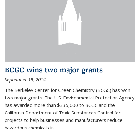
BCGC wins two major grants
September 19, 2014
The Berkeley Center for Green Chemistry (BCGC) has won
two major grants. The U.S. Environmental Protection Agency
has awarded more than $335,000 to BCGC and the
California Department of Toxic Substances Control for
projects to help businesses and manufacturers reduce
hazardous chemicals in...