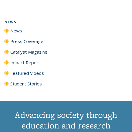
page)
NEWS
News
Press Coverage
Catalyst Magazine
Impact Report
Featured Videos
Student Stories
Advancing society through
education and research