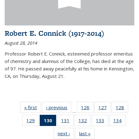
Robert E. Connick (1917-2014)
August 28, 2014
Professor Robert E. Connick, esteemed professor emeritus
of chemistry and alumnus of the College, has died at the age
of 97. He passed away peacefully at his home in Kensington,
CA, on Thursday, August 21.
« first
News
‹ previous
News
126
of
127
of
128
of
…
135
135
135
129
of
130
of 135
131
of
132
of
133
of
134
of
News
News
News
135
News
135
135
135
135
next ›
News
last »
News
News
(Current
News
News
News
News