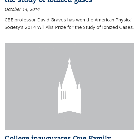
October 14, 2014
CBE professor David Graves has won the American Physical
Society's 2014 Will Allis Prize for the Study of Ionized Gases.
College inaugurates Que Family