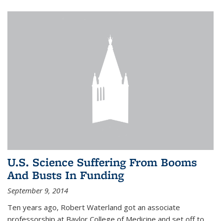
U.S. Science Suffering From Booms
And Busts In Funding
September 9, 2014
Ten years ago, Robert Waterland got an associate
professorship at Baylor College of Medicine and set off to