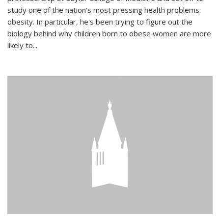
study one of the nation's most pressing health problems:
obesity. In particular, he's been trying to figure out the
biology behind why children born to obese women are more
likely to...