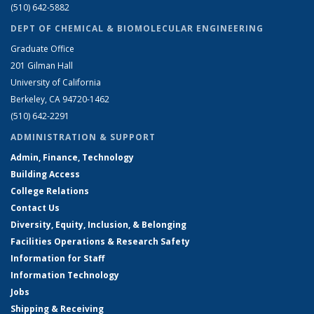
(510) 642-5882
DEPT OF CHEMICAL & BIOMOLECULAR ENGINEERING
Graduate Office
201 Gilman Hall
University of California
Berkeley, CA 94720-1462
(510) 642-2291
ADMINISTRATION & SUPPORT
Admin, Finance, Technology
Building Access
College Relations
Contact Us
Diversity, Equity, Inclusion, & Belonging
Facilities Operations & Research Safety
Information for Staff
Information Technology
Jobs
Shipping & Receiving