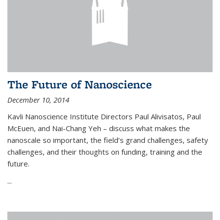
The Future of Nanoscience
December 10, 2014
Kavli Nanoscience Institute Directors Paul Alivisatos, Paul
McEuen, and Nai-Chang Yeh – discuss what makes the
nanoscale so important, the field’s grand challenges, safety
challenges, and their thoughts on funding, training and the
future.
...