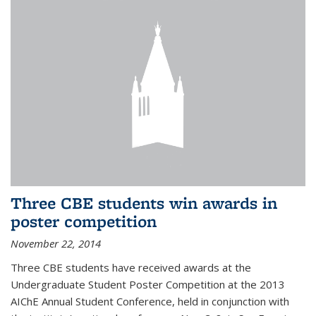
Three CBE students win awards in
poster competition
November 22, 2014
Three CBE students have received awards at the
Undergraduate Student Poster Competition at the 2013
AIChE Annual Student Conference, held in conjunction with