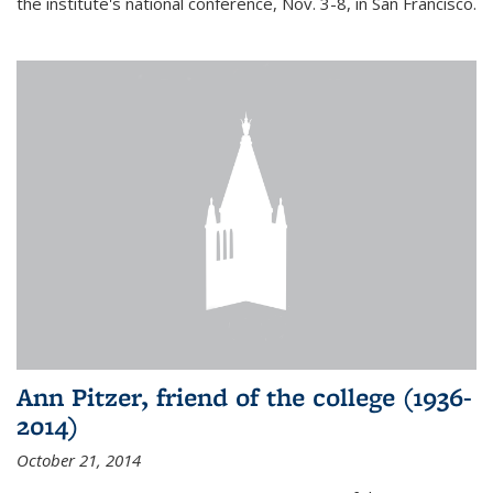
the institute's national conference, Nov. 3-8, in San Francisco.
Ann Pitzer, friend of the college (1936-
2014)
October 21, 2014