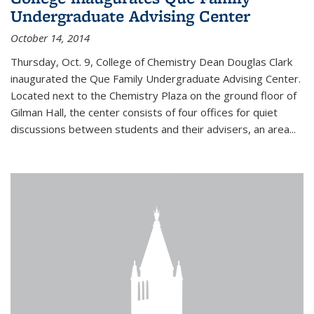
Undergraduate Advising Center
October 14, 2014
Thursday, Oct. 9, College of Chemistry Dean Douglas Clark
inaugurated the Que Family Undergraduate Advising Center.
Located next to the Chemistry Plaza on the ground floor of
Gilman Hall, the center consists of four offices for quiet
discussions between students and their advisers, an area...