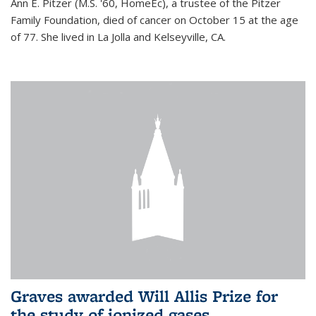
Ann E. Pitzer (M.S. '60, HomeEc), a trustee of the Pitzer
Family Foundation, died of cancer on October 15 at the age
of 77. She lived in La Jolla and Kelseyville, CA.
Graves awarded Will Allis Prize for
the study of ionized gases