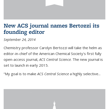
New ACS journal names Bertozzi its
founding editor
September 24, 2014
Chemistry professor Carolyn Bertozzi will take the helm as
editor-in-chief of the American Chemical Society’s first fully
open-access journal,
ACS Central Science
. The new journal is
set to launch in early 2015.
“My goal is to make
ACS Central Science
a highly selective...