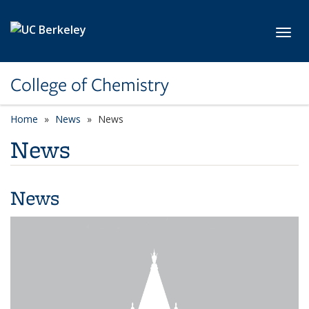
Skip to main content
Toggl
College of Chemistry
Home
News
News
News
News