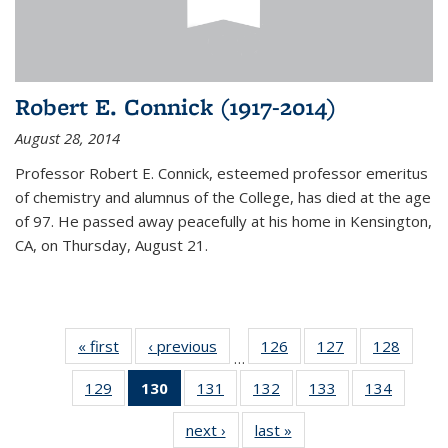
Robert E. Connick (1917-2014)
August 28, 2014
Professor Robert E. Connick, esteemed professor emeritus
of chemistry and alumnus of the College, has died at the age
of 97. He passed away peacefully at his home in Kensington,
CA, on Thursday, August 21.
« first
News
‹ previous
News
126
of
127
of
128
of
…
135
135
135
129
of
130
of 135
131
of
132
of
133
of
134
of
News
News
News
135
News
135
135
135
135
next ›
News
last »
News
News
(Current
News
News
News
News