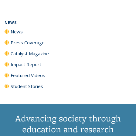
page)
NEWS
News
Press Coverage
Catalyst Magazine
Impact Report
Featured Videos
Student Stories
Advancing society through
education and research