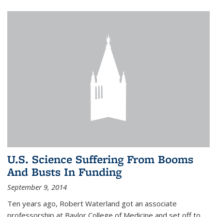
U.S. Science Suffering From Booms
And Busts In Funding
September 9, 2014
Ten years ago, Robert Waterland got an associate
professorship at Baylor College of Medicine and set off to