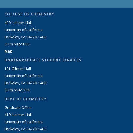
COLLEGE OF CHEMISTRY
420 Latimer Hall
University of California
Berkeley, CA 94720-1460
(510) 642-5060
Map
UNDERGRADUATE STUDENT SERVICES
121 Gilman Hall
University of California
Berkeley, CA 94720-1460
(510) 664-5264
DEPT OF CHEMISTRY
Graduate Office
419 Latimer Hall
University of California
Berkeley, CA 94720-1460