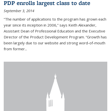
PDP enrolls largest class to date
September 3, 2014
“The number of applications to the program has grown each
year since its inception in 2006,” says Keith Alexander,
Assistant Dean of Professional Education and the Executive
Director of the Product Development Program. “Growth has
been largely due to our website and strong word-of-mouth
from former...