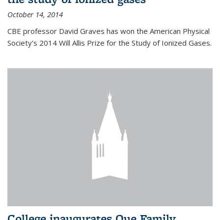
October 14, 2014
CBE professor David Graves has won the American Physical
Society's 2014 Will Allis Prize for the Study of Ionized Gases.
College inaugurates Que Family