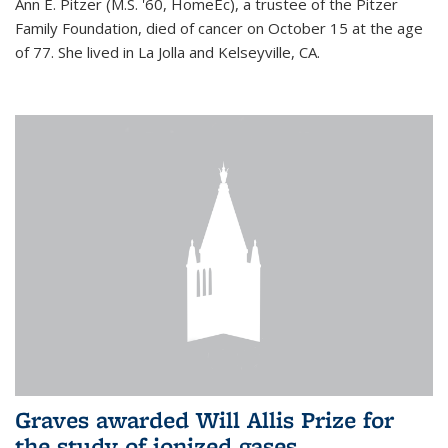
Ann E. Pitzer (M.S. '60, HomeEc), a trustee of the Pitzer
Family Foundation, died of cancer on October 15 at the age
of 77. She lived in La Jolla and Kelseyville, CA.
Graves awarded Will Allis Prize for
the study of ionized gases