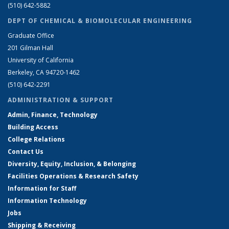
(510) 642-5882
DEPT OF CHEMICAL & BIOMOLECULAR ENGINEERING
Graduate Office
201 Gilman Hall
University of California
Berkeley, CA 94720-1462
(510) 642-2291
ADMINISTRATION & SUPPORT
Admin, Finance, Technology
Building Access
College Relations
Contact Us
Diversity, Equity, Inclusion, & Belonging
Facilities Operations & Research Safety
Information for Staff
Information Technology
Jobs
Shipping & Receiving