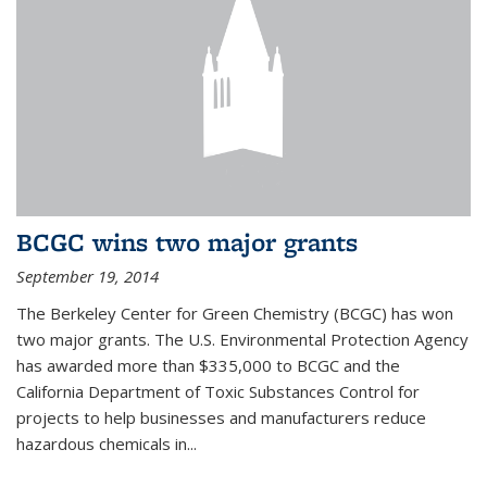
BCGC wins two major grants
September 19, 2014
The Berkeley Center for Green Chemistry (BCGC) has won
two major grants. The U.S. Environmental Protection Agency
has awarded more than $335,000 to BCGC and the
California Department of Toxic Substances Control for
projects to help businesses and manufacturers reduce
hazardous chemicals in...