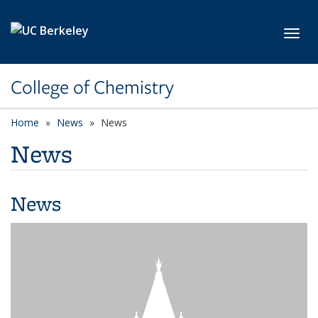
Skip to main content
Toggl
College of Chemistry
Home
News
News
News
News