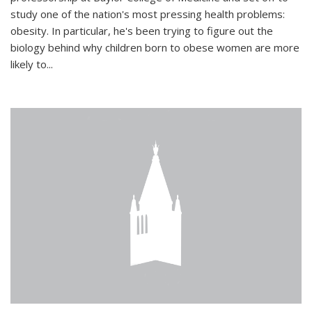
study one of the nation's most pressing health problems:
obesity. In particular, he's been trying to figure out the
biology behind why children born to obese women are more
likely to...