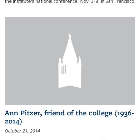
the institute's national conference, Nov. 3-8, in San Francisco.
Ann Pitzer, friend of the college (1936-
2014)
October 21, 2014