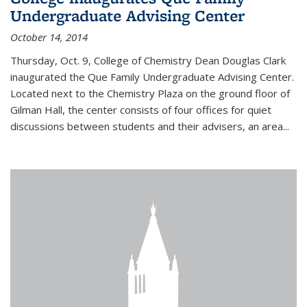
Undergraduate Advising Center
October 14, 2014
Thursday, Oct. 9, College of Chemistry Dean Douglas Clark
inaugurated the Que Family Undergraduate Advising Center.
Located next to the Chemistry Plaza on the ground floor of
Gilman Hall, the center consists of four offices for quiet
discussions between students and their advisers, an area...