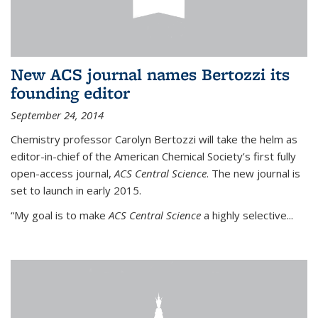
New ACS journal names Bertozzi its
founding editor
September 24, 2014
Chemistry professor Carolyn Bertozzi will take the helm as
editor-in-chief of the American Chemical Society’s first fully
open-access journal,
ACS Central Science
. The new journal is
set to launch in early 2015.
“My goal is to make
ACS Central Science
a highly selective...