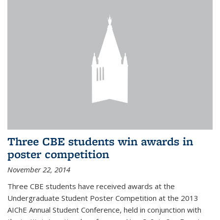
Three CBE students win awards in
poster competition
November 22, 2014
Three CBE students have received awards at the
Undergraduate Student Poster Competition at the 2013
AIChE Annual Student Conference, held in conjunction with