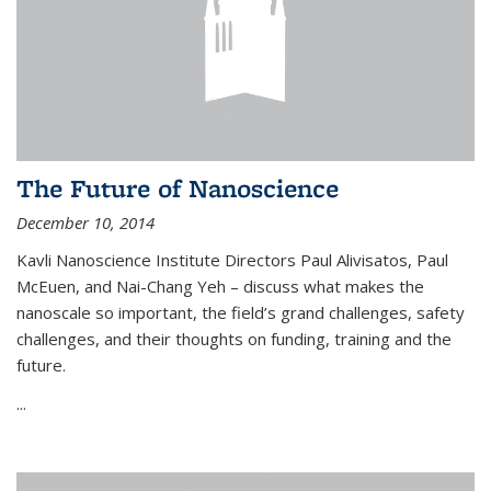
The Future of Nanoscience
December 10, 2014
Kavli Nanoscience Institute Directors Paul Alivisatos, Paul
McEuen, and Nai-Chang Yeh – discuss what makes the
nanoscale so important, the field’s grand challenges, safety
challenges, and their thoughts on funding, training and the
future.
...