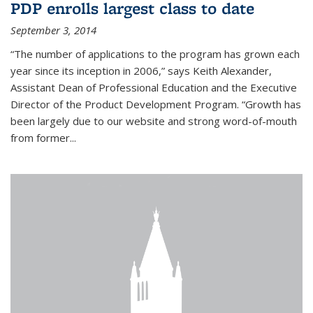
PDP enrolls largest class to date
September 3, 2014
“The number of applications to the program has grown each
year since its inception in 2006,” says Keith Alexander,
Assistant Dean of Professional Education and the Executive
Director of the Product Development Program. “Growth has
been largely due to our website and strong word-of-mouth
from former...