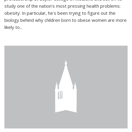
study one of the nation's most pressing health problems:
obesity. In particular, he's been trying to figure out the
biology behind why children born to obese women are more
likely to...