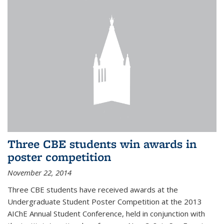
Three CBE students win awards in
poster competition
November 22, 2014
Three CBE students have received awards at the
Undergraduate Student Poster Competition at the 2013
AIChE Annual Student Conference, held in conjunction with