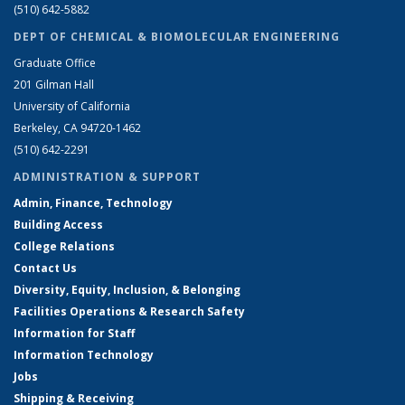
(510) 642-5882
DEPT OF CHEMICAL & BIOMOLECULAR ENGINEERING
Graduate Office
201 Gilman Hall
University of California
Berkeley, CA 94720-1462
(510) 642-2291
ADMINISTRATION & SUPPORT
Admin, Finance, Technology
Building Access
College Relations
Contact Us
Diversity, Equity, Inclusion, & Belonging
Facilities Operations & Research Safety
Information for Staff
Information Technology
Jobs
Shipping & Receiving