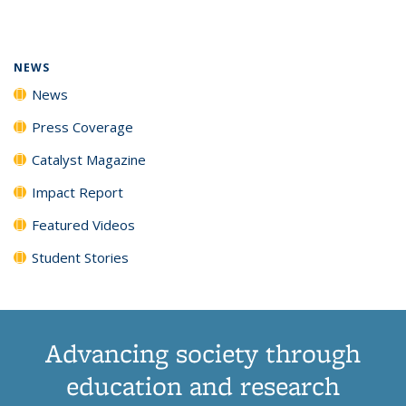
page)
NEWS
News
Press Coverage
Catalyst Magazine
Impact Report
Featured Videos
Student Stories
Advancing society through
education and research