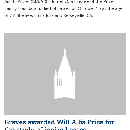
Ann E. Pitzer (M.S. '60, HomeEc), a trustee of the Pitzer
Family Foundation, died of cancer on October 15 at the age
of 77. She lived in La Jolla and Kelseyville, CA.
Graves awarded Will Allis Prize for
the study of ionized gases