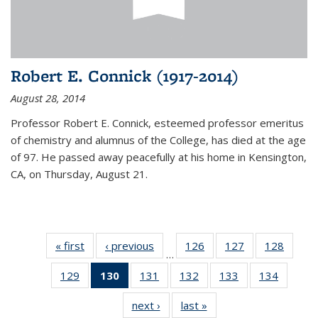
Robert E. Connick (1917-2014)
August 28, 2014
Professor Robert E. Connick, esteemed professor emeritus
of chemistry and alumnus of the College, has died at the age
of 97. He passed away peacefully at his home in Kensington,
CA, on Thursday, August 21.
« first
News
‹ previous
News
126
of
127
of
128
of
…
135
135
135
129
of
130
of 135
131
of
132
of
133
of
134
of
News
News
News
135
News
135
135
135
135
next ›
News
last »
News
News
(Current
News
News
News
News