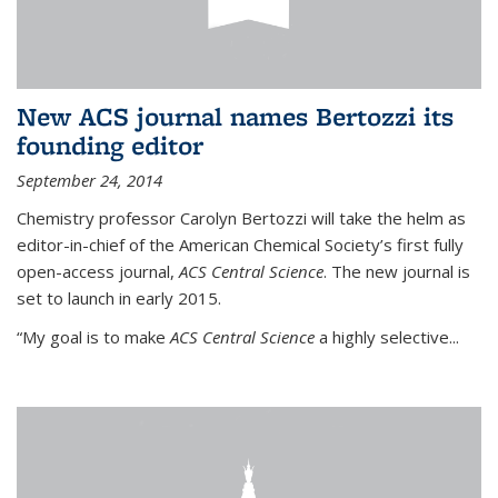
New ACS journal names Bertozzi its
founding editor
September 24, 2014
Chemistry professor Carolyn Bertozzi will take the helm as
editor-in-chief of the American Chemical Society’s first fully
open-access journal,
ACS Central Science
. The new journal is
set to launch in early 2015.
“My goal is to make
ACS Central Science
a highly selective...