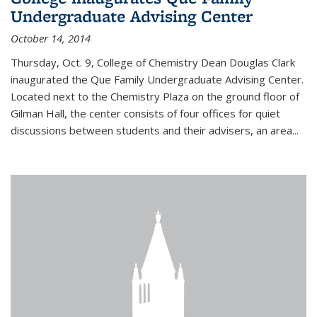
Undergraduate Advising Center
October 14, 2014
Thursday, Oct. 9, College of Chemistry Dean Douglas Clark
inaugurated the Que Family Undergraduate Advising Center.
Located next to the Chemistry Plaza on the ground floor of
Gilman Hall, the center consists of four offices for quiet
discussions between students and their advisers, an area...