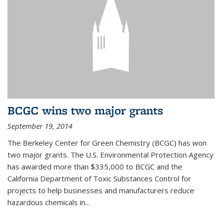
BCGC wins two major grants
September 19, 2014
The Berkeley Center for Green Chemistry (BCGC) has won
two major grants. The U.S. Environmental Protection Agency
has awarded more than $335,000 to BCGC and the
California Department of Toxic Substances Control for
projects to help businesses and manufacturers reduce
hazardous chemicals in...