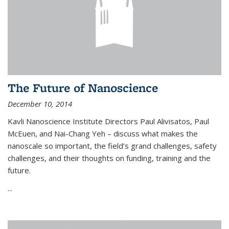
The Future of Nanoscience
December 10, 2014
Kavli Nanoscience Institute Directors Paul Alivisatos, Paul
McEuen, and Nai-Chang Yeh – discuss what makes the
nanoscale so important, the field’s grand challenges, safety
challenges, and their thoughts on funding, training and the
future.
...