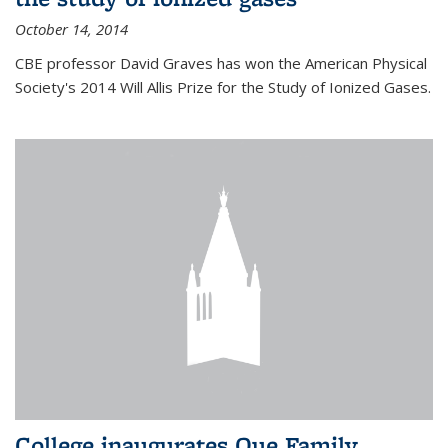
October 14, 2014
CBE professor David Graves has won the American Physical
Society's 2014 Will Allis Prize for the Study of Ionized Gases.
College inaugurates Que Family