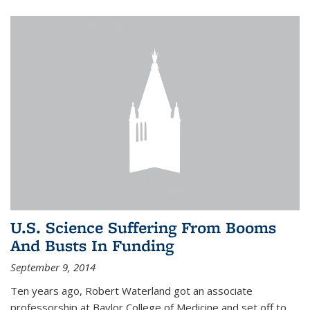
U.S. Science Suffering From Booms
And Busts In Funding
September 9, 2014
Ten years ago, Robert Waterland got an associate
professorship at Baylor College of Medicine and set off to