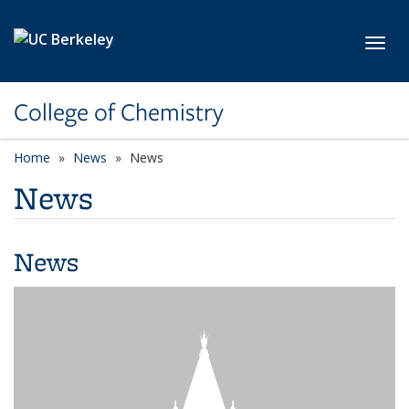
Skip to main content
Toggl
College of Chemistry
Home
News
News
News
News