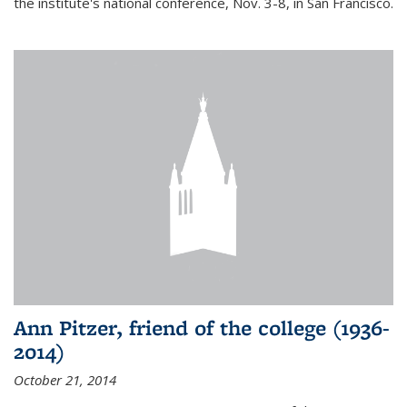
the institute's national conference, Nov. 3-8, in San Francisco.
Ann Pitzer, friend of the college (1936-
2014)
October 21, 2014