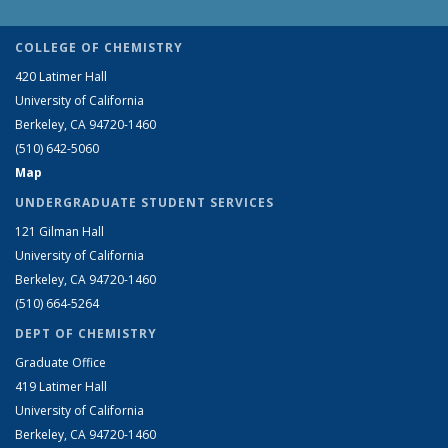
COLLEGE OF CHEMISTRY
420 Latimer Hall
University of California
Berkeley, CA 94720-1460
(510) 642-5060
Map
UNDERGRADUATE STUDENT SERVICES
121 Gilman Hall
University of California
Berkeley, CA 94720-1460
(510) 664-5264
DEPT OF CHEMISTRY
Graduate Office
419 Latimer Hall
University of California
Berkeley, CA 94720-1460