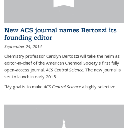
New ACS journal names Bertozzi its
founding editor
September 24, 2014
Chemistry professor Carolyn Bertozzi will take the helm as
editor-in-chief of the American Chemical Society’s first fully
open-access journal,
ACS Central Science
. The new journal is
set to launch in early 2015.
“My goal is to make
ACS Central Science
a highly selective...