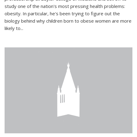
study one of the nation's most pressing health problems:
obesity. In particular, he's been trying to figure out the
biology behind why children born to obese women are more
likely to...