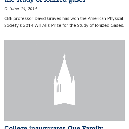
October 14, 2014
CBE professor David Graves has won the American Physical
Society's 2014 Will Allis Prize for the Study of Ionized Gases.
College inaugurates Que Family