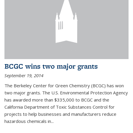
BCGC wins two major grants
September 19, 2014
The Berkeley Center for Green Chemistry (BCGC) has won
two major grants. The U.S. Environmental Protection Agency
has awarded more than $335,000 to BCGC and the
California Department of Toxic Substances Control for
projects to help businesses and manufacturers reduce
hazardous chemicals in...