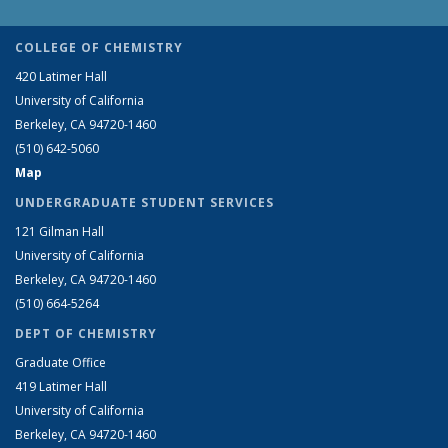
COLLEGE OF CHEMISTRY
420 Latimer Hall
University of California
Berkeley, CA 94720-1460
(510) 642-5060
Map
UNDERGRADUATE STUDENT SERVICES
121 Gilman Hall
University of California
Berkeley, CA 94720-1460
(510) 664-5264
DEPT OF CHEMISTRY
Graduate Office
419 Latimer Hall
University of California
Berkeley, CA 94720-1460