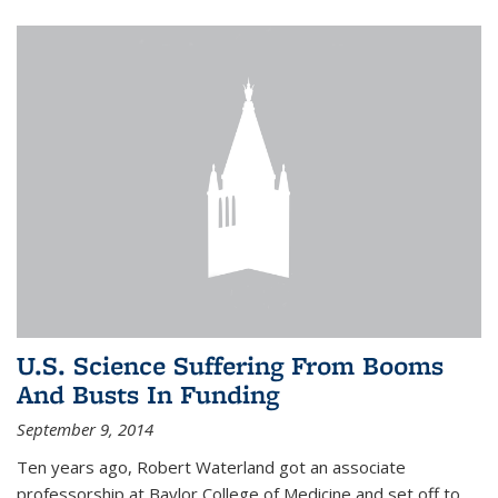
U.S. Science Suffering From Booms
And Busts In Funding
September 9, 2014
Ten years ago, Robert Waterland got an associate
professorship at Baylor College of Medicine and set off to