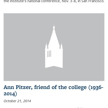
the institute's national conference, Nov. 3-8, in San Francisco.
Ann Pitzer, friend of the college (1936-
2014)
October 21, 2014