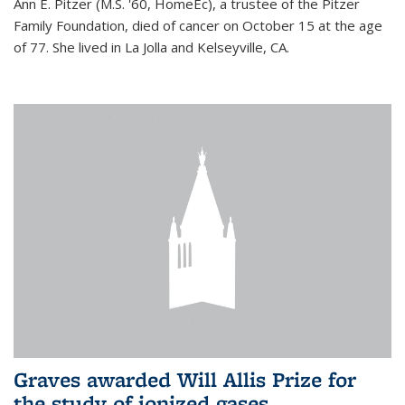
Ann E. Pitzer (M.S. '60, HomeEc), a trustee of the Pitzer
Family Foundation, died of cancer on October 15 at the age
of 77. She lived in La Jolla and Kelseyville, CA.
Graves awarded Will Allis Prize for
the study of ionized gases