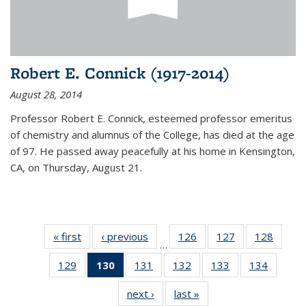
Robert E. Connick (1917-2014)
August 28, 2014
Professor Robert E. Connick, esteemed professor emeritus
of chemistry and alumnus of the College, has died at the age
of 97. He passed away peacefully at his home in Kensington,
CA, on Thursday, August 21.
« first
News
‹ previous
News
126
of
127
of
128
of
…
135
135
135
129
of
130
of 135
131
of
132
of
133
of
134
of
News
News
News
135
News
135
135
135
135
next ›
News
last »
News
News
(Current
News
News
News
News