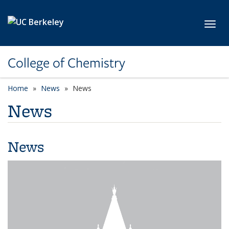
Skip to main content
Toggl
College of Chemistry
Home
News
News
News
News