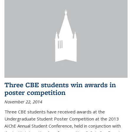
Three CBE students win awards in
poster competition
November 22, 2014
Three CBE students have received awards at the
Undergraduate Student Poster Competition at the 2013
AIChE Annual Student Conference, held in conjunction with