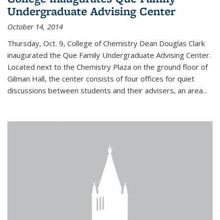
Undergraduate Advising Center
October 14, 2014
Thursday, Oct. 9, College of Chemistry Dean Douglas Clark
inaugurated the Que Family Undergraduate Advising Center.
Located next to the Chemistry Plaza on the ground floor of
Gilman Hall, the center consists of four offices for quiet
discussions between students and their advisers, an area...