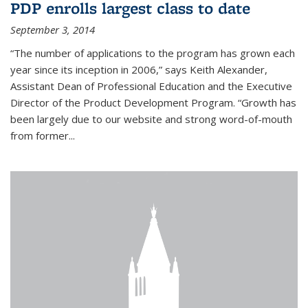
PDP enrolls largest class to date
September 3, 2014
“The number of applications to the program has grown each
year since its inception in 2006,” says Keith Alexander,
Assistant Dean of Professional Education and the Executive
Director of the Product Development Program. “Growth has
been largely due to our website and strong word-of-mouth
from former...