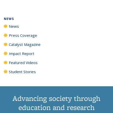
page)
NEWS
News
Press Coverage
Catalyst Magazine
Impact Report
Featured Videos
Student Stories
Advancing society through
education and research