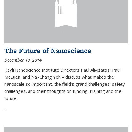
The Future of Nanoscience
December 10, 2014
Kavli Nanoscience Institute Directors Paul Alivisatos, Paul
McEuen, and Nai-Chang Yeh – discuss what makes the
nanoscale so important, the field’s grand challenges, safety
challenges, and their thoughts on funding, training and the
future.
...