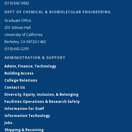
(510) 642-5882
DEPT OF CHEMICAL & BIOMOLECULAR ENGINEERING
Graduate Office
201 Gilman Hall
University of California
Berkeley, CA 94720-1462
(510) 642-2291
ADMINISTRATION & SUPPORT
Admin, Finance, Technology
Building Access
College Relations
Contact Us
Diversity, Equity, Inclusion, & Belonging
Facilities Operations & Research Safety
Information for Staff
Information Technology
Jobs
Shipping & Receiving