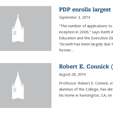
PDP enrolls largest 
September 3, 2014
“The number of applications to
inception in 2006,” says Keith 
Education and the Executive D
“Growth has been largely due 
former...
Robert E. Connick (
August 28, 2014
Professor Robert E. Connick, 
alumnus of the College, has di
his home in Kensington, CA, on