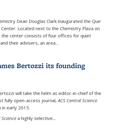
hemistry Dean Douglas Clark inaugurated the Que
 Center. Located next to the Chemistry Plaza on
 the center consists of four offices for quiet
d their advisers, an area...
mes Bertozzi its founding
tozzi will take the helm as editor-in-chief of the
st fully open-access journal,
ACS Central Science
.
 in early 2015.
 Science
a highly selective...