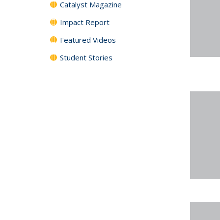
Catalyst Magazine
Impact Report
Featured Videos
Student Stories