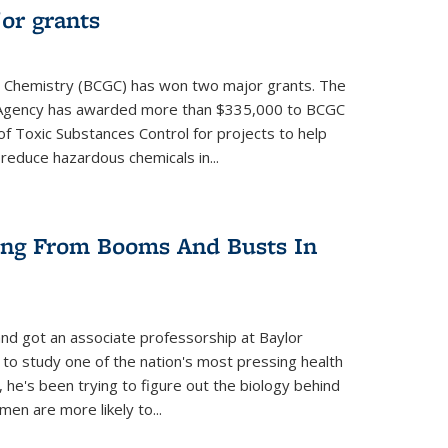
or grants
 Chemistry (BCGC) has won two major grants. The
n Agency has awarded more than $335,000 to BCGC
of Toxic Substances Control for projects to help
educe hazardous chemicals in...
ring From Booms And Busts In
nd got an associate professorship at Baylor
 to study one of the nation's most pressing health
, he's been trying to figure out the biology behind
en are more likely to...