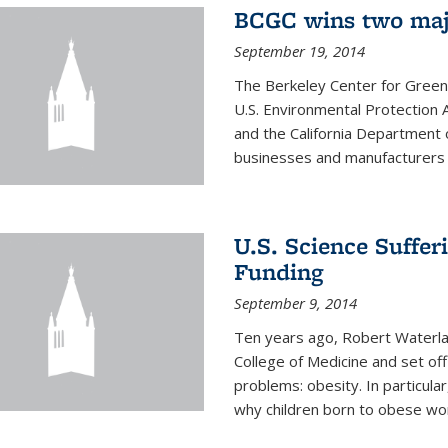
BCGC wins two maj
September 19, 2014
The Berkeley Center for Green
U.S. Environmental Protectio
and the California Department 
businesses and manufacturers r
U.S. Science Suffe
Funding
September 9, 2014
Ten years ago, Robert Waterla
College of Medicine and set off
problems: obesity. In particular
why children born to obese wom