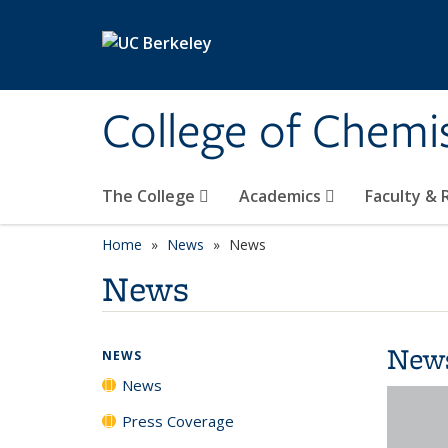
Skip to main content
College of Chemi
The College
Academics
Faculty &
Home
News
News
News
New
NEWS
News
Press Coverage