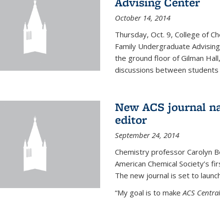
Advising Center
October 14, 2014
Thursday, Oct. 9, College of C
Family Undergraduate Advising
the ground floor of Gilman Hall,
discussions between students an
New ACS journal na
editor
September 24, 2014
Chemistry professor Carolyn Ber
American Chemical Society’s fir
The new journal is set to launch
“My goal is to make
ACS Central