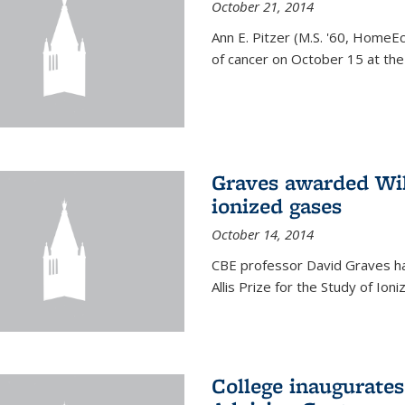
October 21, 2014
Ann E. Pitzer (M.S. '60, HomeEc
of cancer on October 15 at the a
Graves awarded Will
ionized gases
October 14, 2014
CBE professor David Graves ha
Allis Prize for the Study of Ion
College inaugurate