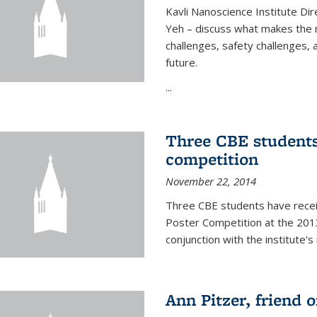
Kavli Nanoscience Institute Dir
Yeh – discuss what makes the n
challenges, safety challenges, 
future.
...
Three CBE students
competition
November 22, 2014
Three CBE students have rece
Poster Competition at the 2013
conjunction with the institute's
Ann Pitzer, friend o