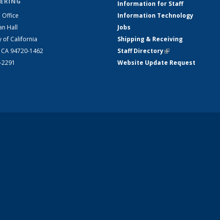
ERING
Information for Staff
 Office
Information Technology
an Hall
Jobs
y of California
Shipping & Receiving
, CA 94720-1462
Staff Directory
(link is external)
2-2291
Website Update Request