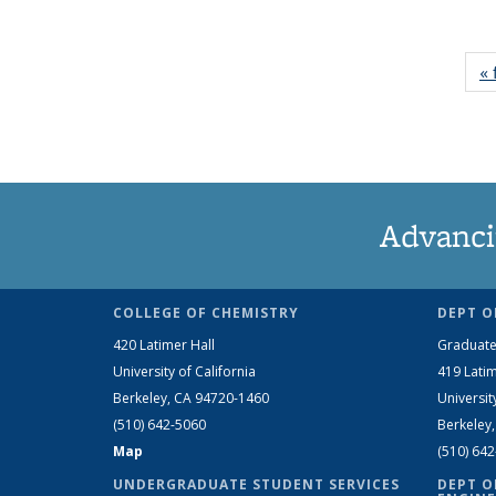
« 
Advanci
COLLEGE OF CHEMISTRY
DEPT O
420 Latimer Hall
Graduate
University of California
419 Latim
Berkeley, CA 94720-1460
Universit
(510) 642-5060
Berkeley
Map
(510) 64
UNDERGRADUATE STUDENT SERVICES
DEPT O