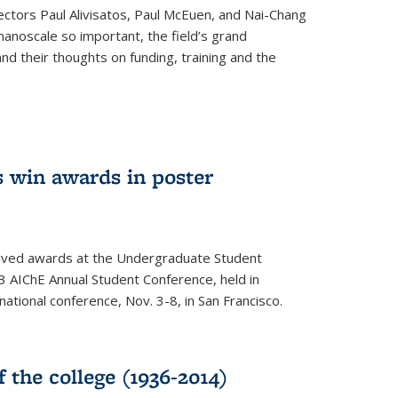
ectors Paul Alivisatos, Paul McEuen, and Nai-Chang
anoscale so important, the field’s grand
and their thoughts on funding, training and the
 win awards in poster
ived awards at the Undergraduate Student
 AIChE Annual Student Conference, held in
 national conference, Nov. 3-8, in San Francisco.
f the college (1936-2014)