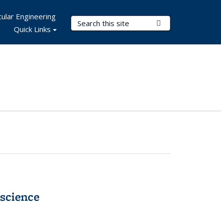
ular Engineering
Search Terms
Submit Search
Quick Links
science