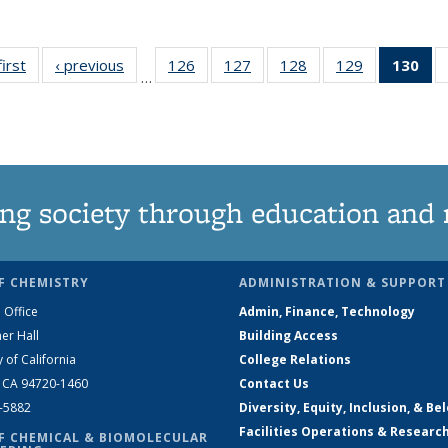
first
News
‹ previous
News
126
of
127
of
128
of
129
of
130
of
…
135
135
135
135
N
News
News
News
News
(Cu
pa
ng society through education and 
F CHEMISTRY
ADMINISTRATION & SUPPORT
 Office
Admin, Finance, Technology
er Hall
Building Access
y of California
College Relations
, CA 94720-1460
Contact Us
2-5882
Diversity, Equity, Inclusion, & Be
Facilities Operations & Researc
F CHEMICAL & BIOMOLECULAR