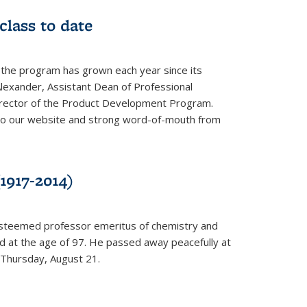
class to date
 the program has grown each year since its
Alexander, Assistant Dean of Professional
irector of the Product Development Program.
to our website and strong word-of-mouth from
1917-2014)
esteemed professor emeritus of chemistry and
ed at the age of 97. He passed away peacefully at
 Thursday, August 21.