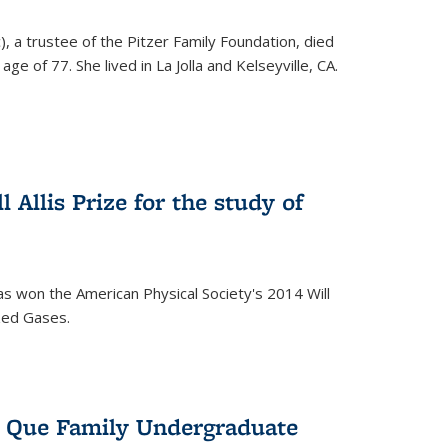
), a trustee of the Pitzer Family Foundation, died
ge of 77. She lived in La Jolla and Kelseyville, CA.
 Allis Prize for the study of
s won the American Physical Society's 2014 Will
ized Gases.
s Que Family Undergraduate