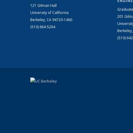
ENGINE
121 Gilman Hall
Graduate
University of California
201 Gilm
Berkeley, CA 94720-1460
Universit
(510) 664-5264
Berkeley
(510) 64