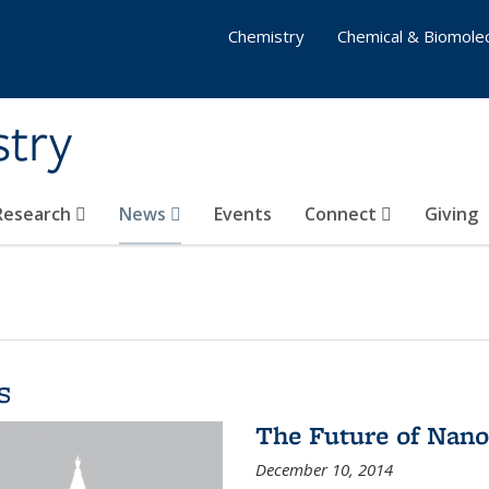
Chemistry
Chemical & Biomolec
stry
 Research
News
Events
Connect
Giving
s
The Future of Nano
December 10, 2014