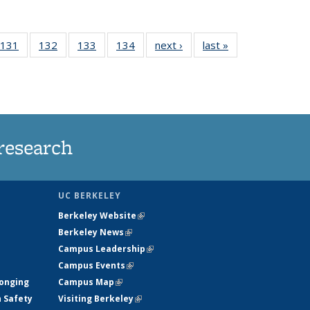
 135
131
of
132
of
133
of
134
of
next ›
News
last »
News
ews
135
135
135
135
rrent
News
News
News
News
ge)
research
UC BERKELEY
Berkeley Website
(link is external)
Berkeley News
(link is external)
Campus Leadership
(link is external)
Campus Events
(link is external)
longing
Campus Map
(link is external)
h Safety
Visiting Berkeley
(link is external)