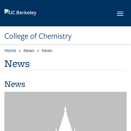
Skip to main content
Toggl
College of Chemistry
Home
News
News
News
News