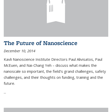
The Future of Nanoscience
December 10, 2014
Kavli Nanoscience Institute Directors Paul Alivisatos, Paul
McEuen, and Nai-Chang Yeh – discuss what makes the
nanoscale so important, the field’s grand challenges, safety
challenges, and their thoughts on funding, training and the
future.
...