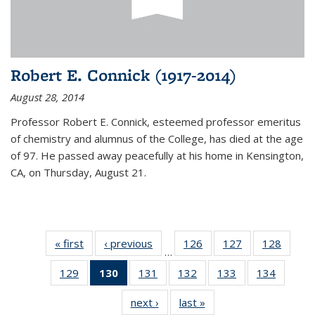
Robert E. Connick (1917-2014)
August 28, 2014
Professor Robert E. Connick, esteemed professor emeritus
of chemistry and alumnus of the College, has died at the age
of 97. He passed away peacefully at his home in Kensington,
CA, on Thursday, August 21.
« first
News
‹ previous
News
126
of
127
of
128
of
…
135
135
135
129
of
130
of 135
131
of
132
of
133
of
134
of
News
News
News
135
News
135
135
135
135
next ›
News
last »
News
News
(Current
News
News
News
News