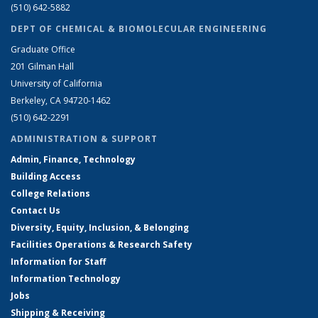
(510) 642-5882
DEPT OF CHEMICAL & BIOMOLECULAR ENGINEERING
Graduate Office
201 Gilman Hall
University of California
Berkeley, CA 94720-1462
(510) 642-2291
ADMINISTRATION & SUPPORT
Admin, Finance, Technology
Building Access
College Relations
Contact Us
Diversity, Equity, Inclusion, & Belonging
Facilities Operations & Research Safety
Information for Staff
Information Technology
Jobs
Shipping & Receiving