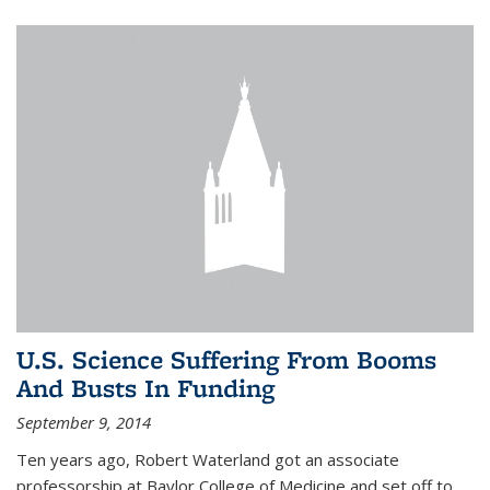
U.S. Science Suffering From Booms
And Busts In Funding
September 9, 2014
Ten years ago, Robert Waterland got an associate
professorship at Baylor College of Medicine and set off to