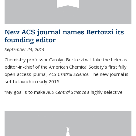
New ACS journal names Bertozzi its
founding editor
September 24, 2014
Chemistry professor Carolyn Bertozzi will take the helm as
editor-in-chief of the American Chemical Society’s first fully
open-access journal,
ACS Central Science
. The new journal is
set to launch in early 2015.
“My goal is to make
ACS Central Science
a highly selective...