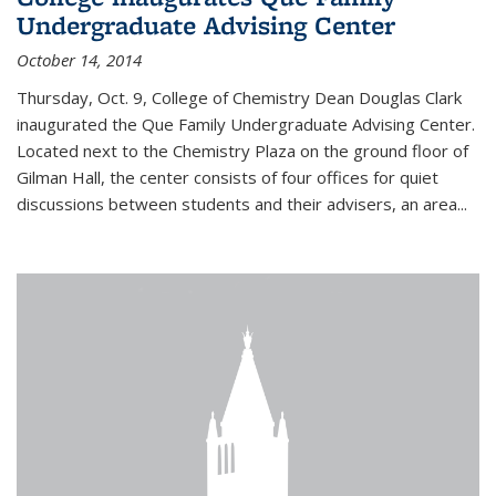
Undergraduate Advising Center
October 14, 2014
Thursday, Oct. 9, College of Chemistry Dean Douglas Clark
inaugurated the Que Family Undergraduate Advising Center.
Located next to the Chemistry Plaza on the ground floor of
Gilman Hall, the center consists of four offices for quiet
discussions between students and their advisers, an area...