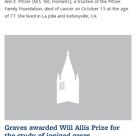
Ann E. Pitzer (M.S. '60, HomeEc), a trustee of the Pitzer
Family Foundation, died of cancer on October 15 at the age
of 77. She lived in La Jolla and Kelseyville, CA.
Graves awarded Will Allis Prize for
the study of ionized gases