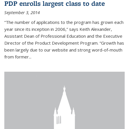
PDP enrolls largest class to date
September 3, 2014
“The number of applications to the program has grown each
year since its inception in 2006,” says Keith Alexander,
Assistant Dean of Professional Education and the Executive
Director of the Product Development Program. “Growth has
been largely due to our website and strong word-of-mouth
from former...