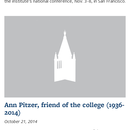
the institute's national conference, Nov. 3-8, in San Francisco.
Ann Pitzer, friend of the college (1936-
2014)
October 21, 2014