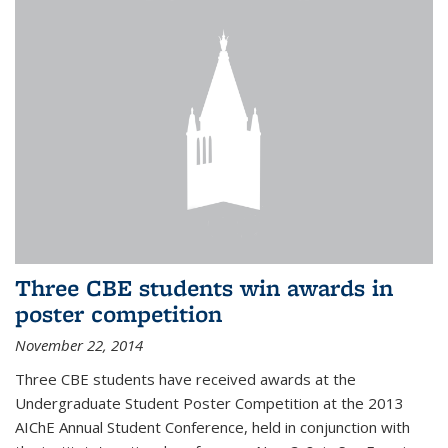
Three CBE students win awards in
poster competition
November 22, 2014
Three CBE students have received awards at the
Undergraduate Student Poster Competition at the 2013
AIChE Annual Student Conference, held in conjunction with