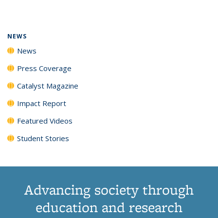
page)
NEWS
News
Press Coverage
Catalyst Magazine
Impact Report
Featured Videos
Student Stories
Advancing society through
education and research