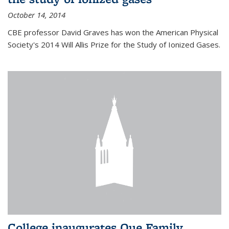
October 14, 2014
CBE professor David Graves has won the American Physical
Society's 2014 Will Allis Prize for the Study of Ionized Gases.
College inaugurates Que Family