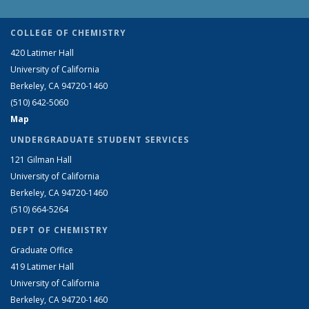
COLLEGE OF CHEMISTRY
420 Latimer Hall
University of California
Berkeley, CA 94720-1460
(510) 642-5060
Map
UNDERGRADUATE STUDENT SERVICES
121 Gilman Hall
University of California
Berkeley, CA 94720-1460
(510) 664-5264
DEPT OF CHEMISTRY
Graduate Office
419 Latimer Hall
University of California
Berkeley, CA 94720-1460