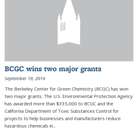
BCGC wins two major grants
September 19, 2014
The Berkeley Center for Green Chemistry (BCGC) has won
two major grants. The U.S. Environmental Protection Agency
has awarded more than $335,000 to BCGC and the
California Department of Toxic Substances Control for
projects to help businesses and manufacturers reduce
hazardous chemicals in...