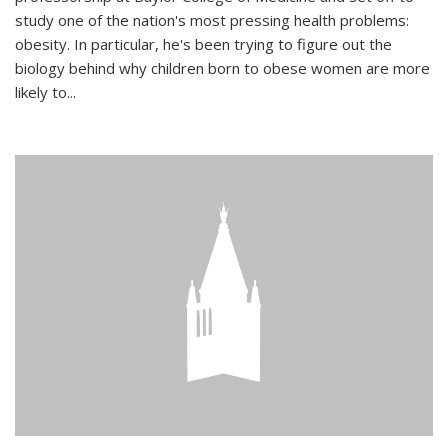
study one of the nation's most pressing health problems:
obesity. In particular, he's been trying to figure out the
biology behind why children born to obese women are more
likely to...