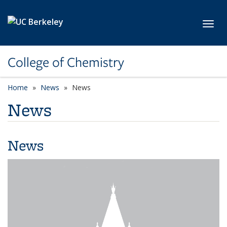
Skip to main content
Toggl
College of Chemistry
Home
News
News
News
News