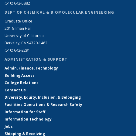
(510) 642-5882
DEPT OF CHEMICAL & BIOMOLECULAR ENGINEERING
Graduate Office
201 Gilman Hall
University of California
Berkeley, CA 94720-1462
(510) 642-2291
ADMINISTRATION & SUPPORT
Admin, Finance, Technology
Building Access
College Relations
Contact Us
Diversity, Equity, Inclusion, & Belonging
Facilities Operations & Research Safety
Information for Staff
Information Technology
Jobs
Shipping & Receiving