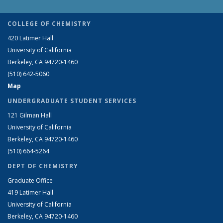
COLLEGE OF CHEMISTRY
420 Latimer Hall
University of California
Berkeley, CA 94720-1460
(510) 642-5060
Map
UNDERGRADUATE STUDENT SERVICES
121 Gilman Hall
University of California
Berkeley, CA 94720-1460
(510) 664-5264
DEPT OF CHEMISTRY
Graduate Office
419 Latimer Hall
University of California
Berkeley, CA 94720-1460