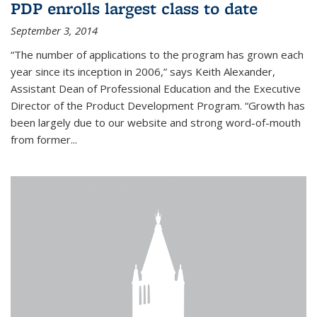
PDP enrolls largest class to date
September 3, 2014
“The number of applications to the program has grown each
year since its inception in 2006,” says Keith Alexander,
Assistant Dean of Professional Education and the Executive
Director of the Product Development Program. “Growth has
been largely due to our website and strong word-of-mouth
from former...