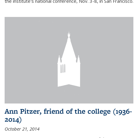
the institute's national conference, Nov. 3-8, in San Francisco.
Ann Pitzer, friend of the college (1936-
2014)
October 21, 2014