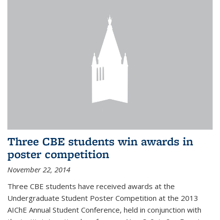
Three CBE students win awards in
poster competition
November 22, 2014
Three CBE students have received awards at the
Undergraduate Student Poster Competition at the 2013
AIChE Annual Student Conference, held in conjunction with