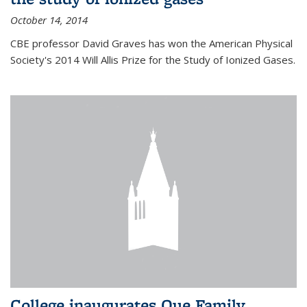
October 14, 2014
CBE professor David Graves has won the American Physical
Society's 2014 Will Allis Prize for the Study of Ionized Gases.
College inaugurates Que Family