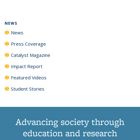
page)
NEWS
News
Press Coverage
Catalyst Magazine
Impact Report
Featured Videos
Student Stories
Advancing society through
education and research