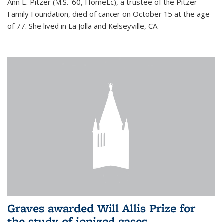
Ann E. Pitzer (M.S. '60, HomeEc), a trustee of the Pitzer
Family Foundation, died of cancer on October 15 at the age
of 77. She lived in La Jolla and Kelseyville, CA.
Graves awarded Will Allis Prize for
the study of ionized gases