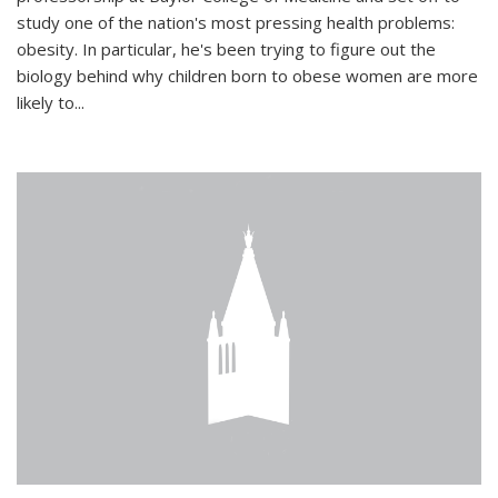
study one of the nation's most pressing health problems:
obesity. In particular, he's been trying to figure out the
biology behind why children born to obese women are more
likely to...