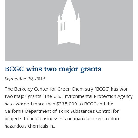
BCGC wins two major grants
September 19, 2014
The Berkeley Center for Green Chemistry (BCGC) has won
two major grants. The U.S. Environmental Protection Agency
has awarded more than $335,000 to BCGC and the
California Department of Toxic Substances Control for
projects to help businesses and manufacturers reduce
hazardous chemicals in...