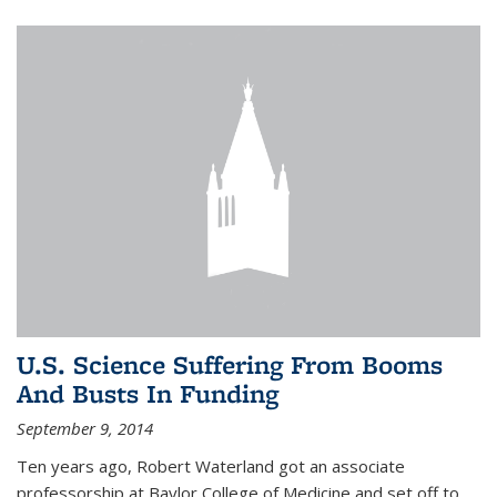
U.S. Science Suffering From Booms
And Busts In Funding
September 9, 2014
Ten years ago, Robert Waterland got an associate
professorship at Baylor College of Medicine and set off to