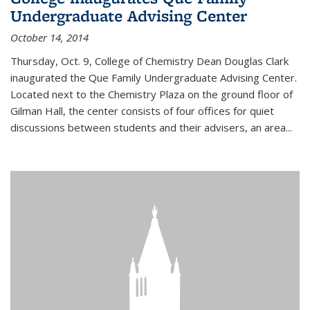
Undergraduate Advising Center
October 14, 2014
Thursday, Oct. 9, College of Chemistry Dean Douglas Clark
inaugurated the Que Family Undergraduate Advising Center.
Located next to the Chemistry Plaza on the ground floor of
Gilman Hall, the center consists of four offices for quiet
discussions between students and their advisers, an area...