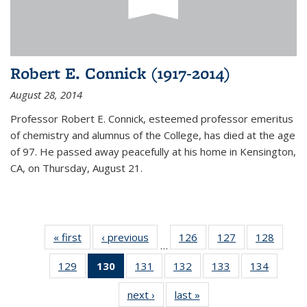
Robert E. Connick (1917-2014)
August 28, 2014
Professor Robert E. Connick, esteemed professor emeritus
of chemistry and alumnus of the College, has died at the age
of 97. He passed away peacefully at his home in Kensington,
CA, on Thursday, August 21.
« first
News
‹ previous
News
126
of
127
of
128
of
…
135
135
135
129
of
130
of 135
131
of
132
of
133
of
134
of
News
News
News
135
News
135
135
135
135
next ›
News
last »
News
News
(Current
News
News
News
News