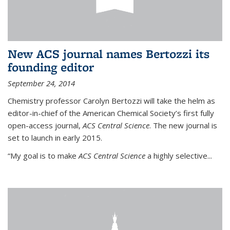
New ACS journal names Bertozzi its
founding editor
September 24, 2014
Chemistry professor Carolyn Bertozzi will take the helm as
editor-in-chief of the American Chemical Society’s first fully
open-access journal,
ACS Central Science
. The new journal is
set to launch in early 2015.
“My goal is to make
ACS Central Science
a highly selective...