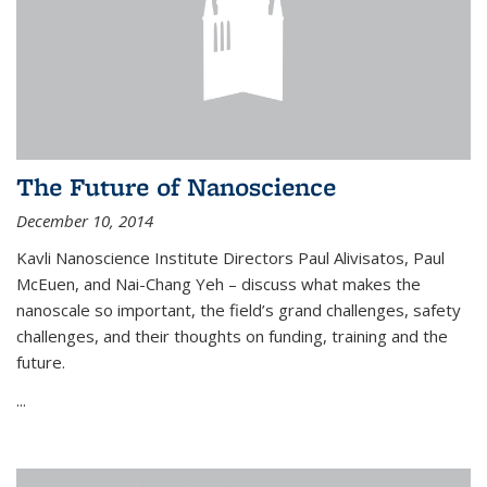
The Future of Nanoscience
December 10, 2014
Kavli Nanoscience Institute Directors Paul Alivisatos, Paul
McEuen, and Nai-Chang Yeh – discuss what makes the
nanoscale so important, the field’s grand challenges, safety
challenges, and their thoughts on funding, training and the
future.
...