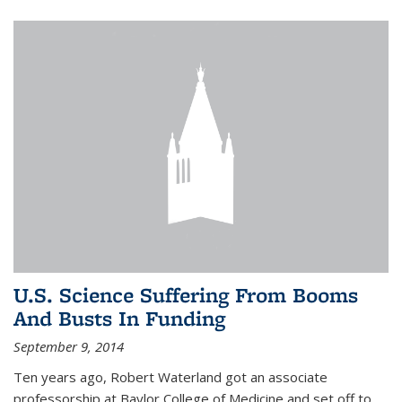
U.S. Science Suffering From Booms
And Busts In Funding
September 9, 2014
Ten years ago, Robert Waterland got an associate
professorship at Baylor College of Medicine and set off to