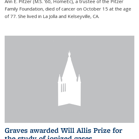
Ann E. Pitzer (M.S. '60, HomeEc), a trustee of the Pitzer
Family Foundation, died of cancer on October 15 at the age
of 77. She lived in La Jolla and Kelseyville, CA.
Graves awarded Will Allis Prize for
the study of ionized gases