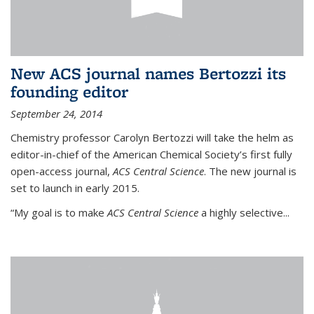
New ACS journal names Bertozzi its
founding editor
September 24, 2014
Chemistry professor Carolyn Bertozzi will take the helm as
editor-in-chief of the American Chemical Society’s first fully
open-access journal,
ACS Central Science
. The new journal is
set to launch in early 2015.
“My goal is to make
ACS Central Science
a highly selective...