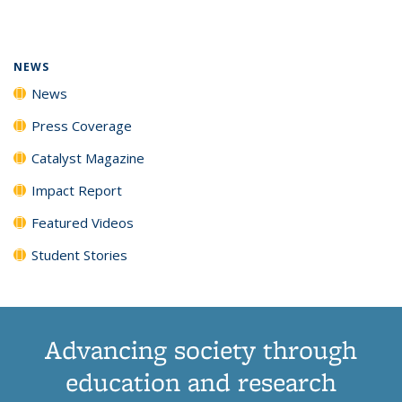
page)
NEWS
News
Press Coverage
Catalyst Magazine
Impact Report
Featured Videos
Student Stories
Advancing society through
education and research