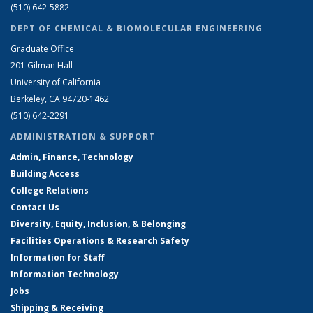
(510) 642-5882
DEPT OF CHEMICAL & BIOMOLECULAR ENGINEERING
Graduate Office
201 Gilman Hall
University of California
Berkeley, CA 94720-1462
(510) 642-2291
ADMINISTRATION & SUPPORT
Admin, Finance, Technology
Building Access
College Relations
Contact Us
Diversity, Equity, Inclusion, & Belonging
Facilities Operations & Research Safety
Information for Staff
Information Technology
Jobs
Shipping & Receiving