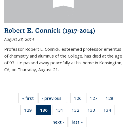
Robert E. Connick (1917-2014)
August 28, 2014
Professor Robert E. Connick, esteemed professor emeritus
of chemistry and alumnus of the College, has died at the age
of 97. He passed away peacefully at his home in Kensington,
CA, on Thursday, August 21.
« first
News
‹ previous
News
126
of
127
of
128
of
…
135
135
135
129
of
130
of 135
131
of
132
of
133
of
134
of
News
News
News
135
News
135
135
135
135
next ›
News
last »
News
News
(Current
News
News
News
News