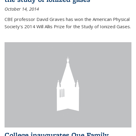
October 14, 2014
CBE professor David Graves has won the American Physical
Society's 2014 Will Allis Prize for the Study of Ionized Gases.
College inaugurates Que Family