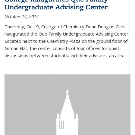
Undergraduate Advising Center
October 14, 2014
Thursday, Oct. 9, College of Chemistry Dean Douglas Clark
inaugurated the Que Family Undergraduate Advising Center.
Located next to the Chemistry Plaza on the ground floor of
Gilman Hall, the center consists of four offices for quiet
discussions between students and their advisers, an area...