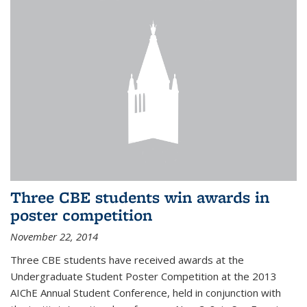
Three CBE students win awards in
poster competition
November 22, 2014
Three CBE students have received awards at the
Undergraduate Student Poster Competition at the 2013
AIChE Annual Student Conference, held in conjunction with