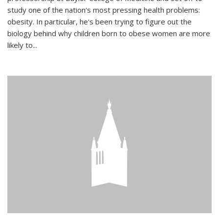
study one of the nation's most pressing health problems:
obesity. In particular, he's been trying to figure out the
biology behind why children born to obese women are more
likely to...