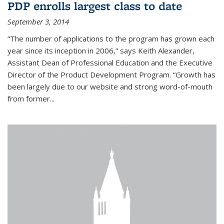
PDP enrolls largest class to date
September 3, 2014
“The number of applications to the program has grown each
year since its inception in 2006,” says Keith Alexander,
Assistant Dean of Professional Education and the Executive
Director of the Product Development Program. “Growth has
been largely due to our website and strong word-of-mouth
from former...