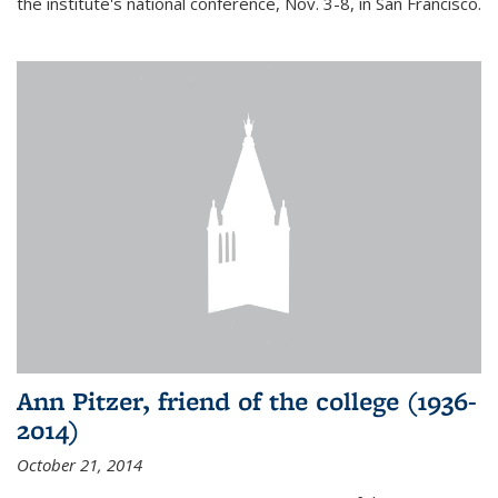
the institute's national conference, Nov. 3-8, in San Francisco.
Ann Pitzer, friend of the college (1936-
2014)
October 21, 2014