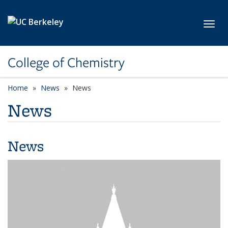
Skip to main content
Toggl
College of Chemistry
Home
News
News
News
News