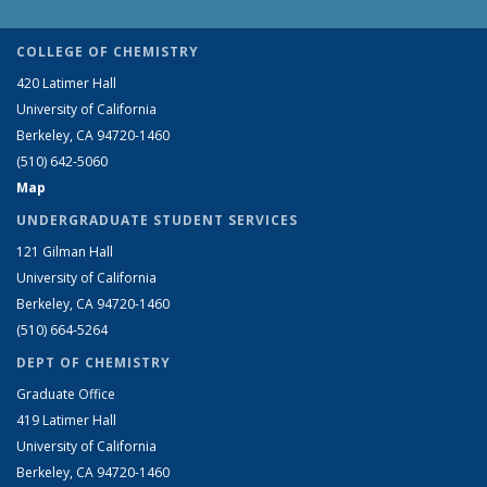
COLLEGE OF CHEMISTRY
420 Latimer Hall
University of California
Berkeley, CA 94720-1460
(510) 642-5060
Map
UNDERGRADUATE STUDENT SERVICES
121 Gilman Hall
University of California
Berkeley, CA 94720-1460
(510) 664-5264
DEPT OF CHEMISTRY
Graduate Office
419 Latimer Hall
University of California
Berkeley, CA 94720-1460