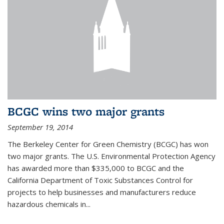
BCGC wins two major grants
September 19, 2014
The Berkeley Center for Green Chemistry (BCGC) has won
two major grants. The U.S. Environmental Protection Agency
has awarded more than $335,000 to BCGC and the
California Department of Toxic Substances Control for
projects to help businesses and manufacturers reduce
hazardous chemicals in...