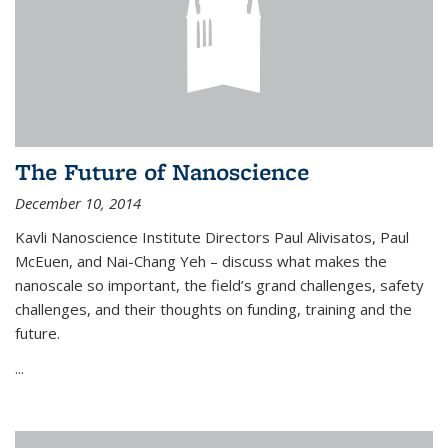
The Future of Nanoscience
December 10, 2014
Kavli Nanoscience Institute Directors Paul Alivisatos, Paul
McEuen, and Nai-Chang Yeh – discuss what makes the
nanoscale so important, the field’s grand challenges, safety
challenges, and their thoughts on funding, training and the
future.
...