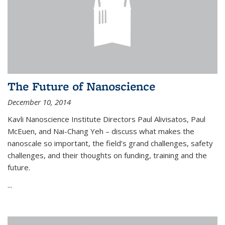
The Future of Nanoscience
December 10, 2014
Kavli Nanoscience Institute Directors Paul Alivisatos, Paul
McEuen, and Nai-Chang Yeh – discuss what makes the
nanoscale so important, the field’s grand challenges, safety
challenges, and their thoughts on funding, training and the
future.
...