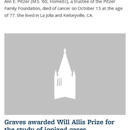
Ann E. Pitzer (M.S. '60, HomeEc), a trustee of the Pitzer
Family Foundation, died of cancer on October 15 at the age
of 77. She lived in La Jolla and Kelseyville, CA.
Graves awarded Will Allis Prize for
the study of ionized gases