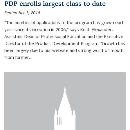
PDP enrolls largest class to date
September 3, 2014
“The number of applications to the program has grown each
year since its inception in 2006,” says Keith Alexander,
Assistant Dean of Professional Education and the Executive
Director of the Product Development Program. “Growth has
been largely due to our website and strong word-of-mouth
from former...