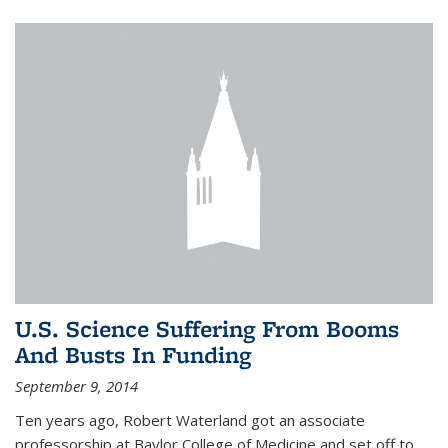
U.S. Science Suffering From Booms
And Busts In Funding
September 9, 2014
Ten years ago, Robert Waterland got an associate
professorship at Baylor College of Medicine and set off to