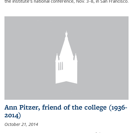
the institute's national conference, Nov. 3-8, in San Francisco.
Ann Pitzer, friend of the college (1936-
2014)
October 21, 2014