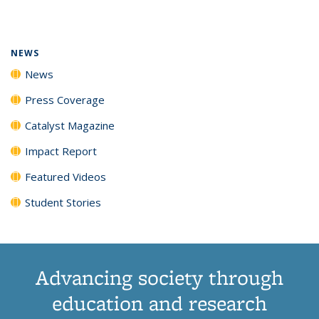
page)
NEWS
News
Press Coverage
Catalyst Magazine
Impact Report
Featured Videos
Student Stories
Advancing society through
education and research