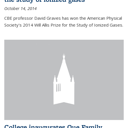
October 14, 2014
CBE professor David Graves has won the American Physical
Society's 2014 Will Allis Prize for the Study of Ionized Gases.
College inaugurates Que Family