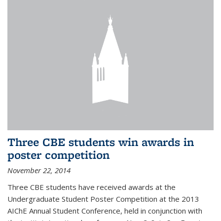
Three CBE students win awards in
poster competition
November 22, 2014
Three CBE students have received awards at the
Undergraduate Student Poster Competition at the 2013
AIChE Annual Student Conference, held in conjunction with