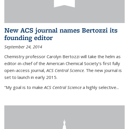
New ACS journal names Bertozzi its
founding editor
September 24, 2014
Chemistry professor Carolyn Bertozzi will take the helm as
editor-in-chief of the American Chemical Society’s first fully
open-access journal,
ACS Central Science
. The new journal is
set to launch in early 2015.
“My goal is to make
ACS Central Science
a highly selective...