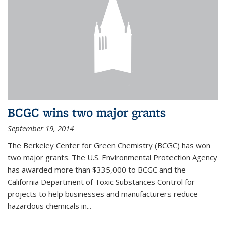
BCGC wins two major grants
September 19, 2014
The Berkeley Center for Green Chemistry (BCGC) has won
two major grants. The U.S. Environmental Protection Agency
has awarded more than $335,000 to BCGC and the
California Department of Toxic Substances Control for
projects to help businesses and manufacturers reduce
hazardous chemicals in...