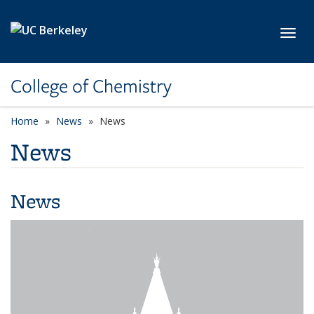
Skip to main content
Toggl
College of Chemistry
Home
News
News
News
News