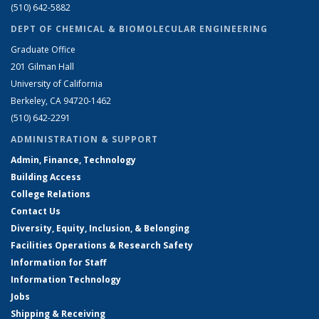
(510) 642-5882
DEPT OF CHEMICAL & BIOMOLECULAR ENGINEERING
Graduate Office
201 Gilman Hall
University of California
Berkeley, CA 94720-1462
(510) 642-2291
ADMINISTRATION & SUPPORT
Admin, Finance, Technology
Building Access
College Relations
Contact Us
Diversity, Equity, Inclusion, & Belonging
Facilities Operations & Research Safety
Information for Staff
Information Technology
Jobs
Shipping & Receiving