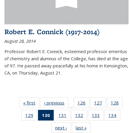
Robert E. Connick (1917-2014)
August 28, 2014
Professor Robert E. Connick, esteemed professor emeritus
of chemistry and alumnus of the College, has died at the age
of 97. He passed away peacefully at his home in Kensington,
CA, on Thursday, August 21.
« first
News
‹ previous
News
126
of
127
of
128
of
…
135
135
135
129
of
130
of 135
131
of
132
of
133
of
134
of
News
News
News
135
News
135
135
135
135
next ›
News
last »
News
News
(Current
News
News
News
News