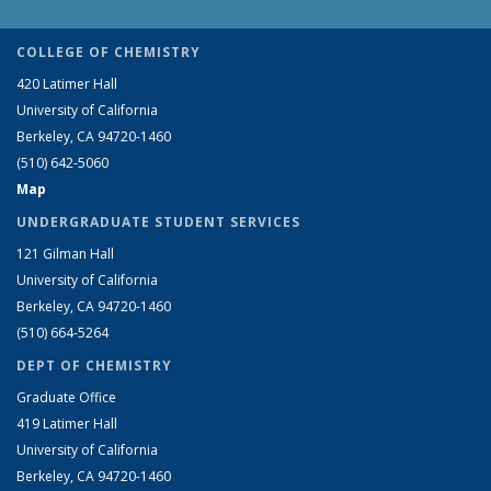
COLLEGE OF CHEMISTRY
420 Latimer Hall
University of California
Berkeley, CA 94720-1460
(510) 642-5060
Map
UNDERGRADUATE STUDENT SERVICES
121 Gilman Hall
University of California
Berkeley, CA 94720-1460
(510) 664-5264
DEPT OF CHEMISTRY
Graduate Office
419 Latimer Hall
University of California
Berkeley, CA 94720-1460