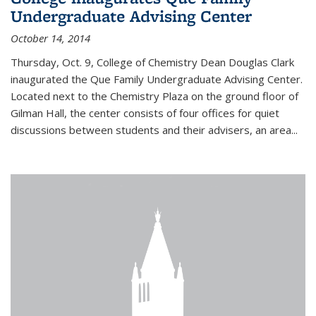
Undergraduate Advising Center
October 14, 2014
Thursday, Oct. 9, College of Chemistry Dean Douglas Clark
inaugurated the Que Family Undergraduate Advising Center.
Located next to the Chemistry Plaza on the ground floor of
Gilman Hall, the center consists of four offices for quiet
discussions between students and their advisers, an area...