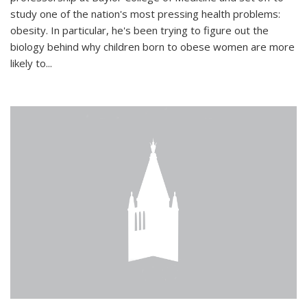
study one of the nation's most pressing health problems:
obesity. In particular, he's been trying to figure out the
biology behind why children born to obese women are more
likely to...