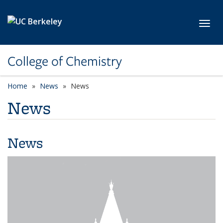
Skip to main content
Toggl
College of Chemistry
Home
News
News
News
News