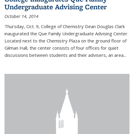
Undergraduate Advising Center
October 14, 2014
Thursday, Oct. 9, College of Chemistry Dean Douglas Clark
inaugurated the Que Family Undergraduate Advising Center.
Located next to the Chemistry Plaza on the ground floor of
Gilman Hall, the center consists of four offices for quiet
discussions between students and their advisers, an area...