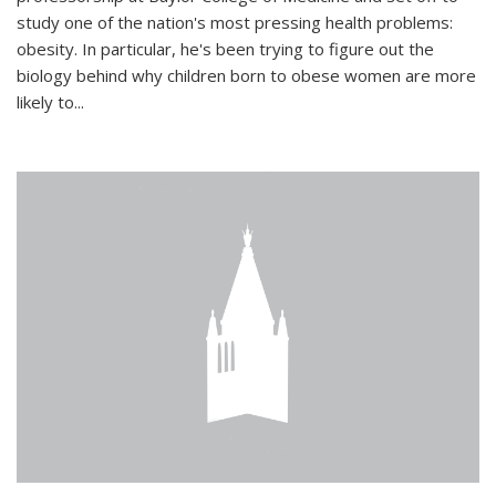
study one of the nation's most pressing health problems:
obesity. In particular, he's been trying to figure out the
biology behind why children born to obese women are more
likely to...