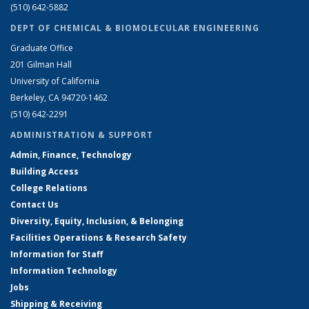
(510) 642-5882
DEPT OF CHEMICAL & BIOMOLECULAR ENGINEERING
Graduate Office
201 Gilman Hall
University of California
Berkeley, CA 94720-1462
(510) 642-2291
ADMINISTRATION & SUPPORT
Admin, Finance, Technology
Building Access
College Relations
Contact Us
Diversity, Equity, Inclusion, & Belonging
Facilities Operations & Research Safety
Information for Staff
Information Technology
Jobs
Shipping & Receiving