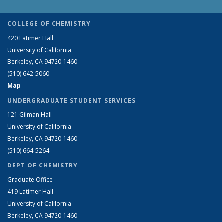
COLLEGE OF CHEMISTRY
420 Latimer Hall
University of California
Berkeley, CA 94720-1460
(510) 642-5060
Map
UNDERGRADUATE STUDENT SERVICES
121 Gilman Hall
University of California
Berkeley, CA 94720-1460
(510) 664-5264
DEPT OF CHEMISTRY
Graduate Office
419 Latimer Hall
University of California
Berkeley, CA 94720-1460