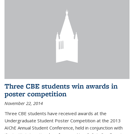
Three CBE students win awards in
poster competition
November 22, 2014
Three CBE students have received awards at the
Undergraduate Student Poster Competition at the 2013
AIChE Annual Student Conference, held in conjunction with