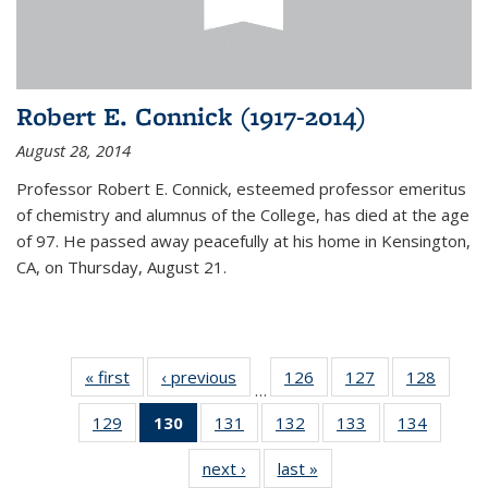
Robert E. Connick (1917-2014)
August 28, 2014
Professor Robert E. Connick, esteemed professor emeritus
of chemistry and alumnus of the College, has died at the age
of 97. He passed away peacefully at his home in Kensington,
CA, on Thursday, August 21.
« first
News
‹ previous
News
126
of
127
of
128
of
…
135
135
135
129
of
130
of 135
131
of
132
of
133
of
134
of
News
News
News
135
News
135
135
135
135
next ›
News
last »
News
News
(Current
News
News
News
News