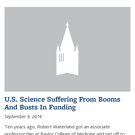
U.S. Science Suffering From Booms
And Busts In Funding
September 9, 2014
Ten years ago, Robert Waterland got an associate
professorship at Baylor College of Medicine and set off to