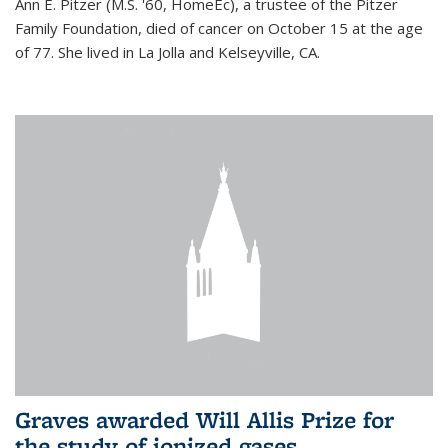
Ann E. Pitzer (M.S. '60, HomeEc), a trustee of the Pitzer
Family Foundation, died of cancer on October 15 at the age
of 77. She lived in La Jolla and Kelseyville, CA.
Graves awarded Will Allis Prize for
the study of ionized gases