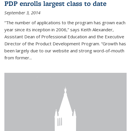
PDP enrolls largest class to date
September 3, 2014
“The number of applications to the program has grown each
year since its inception in 2006,” says Keith Alexander,
Assistant Dean of Professional Education and the Executive
Director of the Product Development Program. “Growth has
been largely due to our website and strong word-of-mouth
from former...