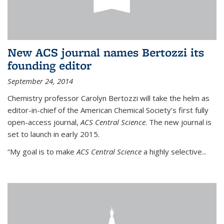
New ACS journal names Bertozzi its
founding editor
September 24, 2014
Chemistry professor Carolyn Bertozzi will take the helm as
editor-in-chief of the American Chemical Society’s first fully
open-access journal,
ACS Central Science
. The new journal is
set to launch in early 2015.
“My goal is to make
ACS Central Science
a highly selective...