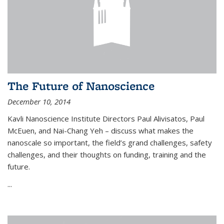
The Future of Nanoscience
December 10, 2014
Kavli Nanoscience Institute Directors Paul Alivisatos, Paul
McEuen, and Nai-Chang Yeh – discuss what makes the
nanoscale so important, the field’s grand challenges, safety
challenges, and their thoughts on funding, training and the
future.
...