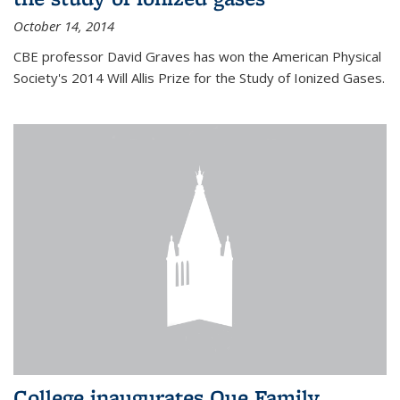
October 14, 2014
CBE professor David Graves has won the American Physical
Society's 2014 Will Allis Prize for the Study of Ionized Gases.
College inaugurates Que Family