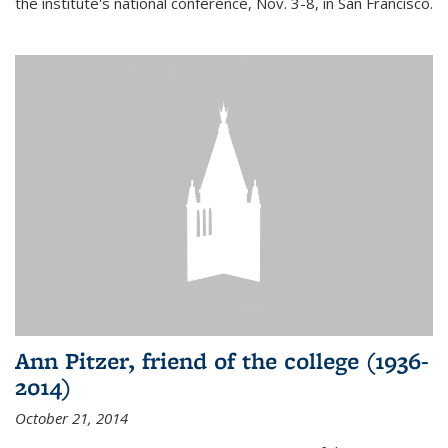
the institute's national conference, Nov. 3-8, in San Francisco.
Ann Pitzer, friend of the college (1936-
2014)
October 21, 2014