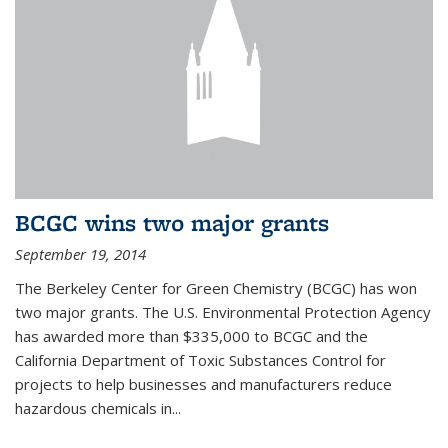
BCGC wins two major grants
September 19, 2014
The Berkeley Center for Green Chemistry (BCGC) has won
two major grants. The U.S. Environmental Protection Agency
has awarded more than $335,000 to BCGC and the
California Department of Toxic Substances Control for
projects to help businesses and manufacturers reduce
hazardous chemicals in...