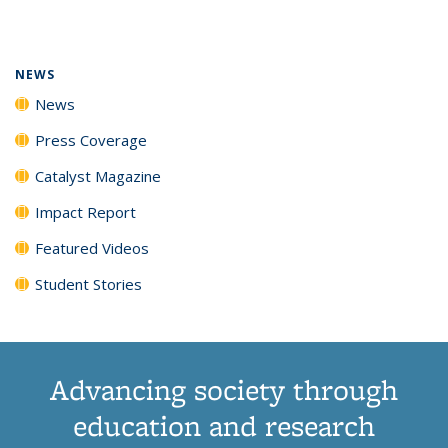
page)
NEWS
News
Press Coverage
Catalyst Magazine
Impact Report
Featured Videos
Student Stories
Advancing society through
education and research