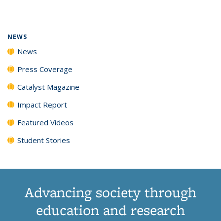
page)
NEWS
News
Press Coverage
Catalyst Magazine
Impact Report
Featured Videos
Student Stories
Advancing society through
education and research