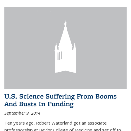
U.S. Science Suffering From Booms
And Busts In Funding
September 9, 2014
Ten years ago, Robert Waterland got an associate
professorship at Baylor College of Medicine and set off to