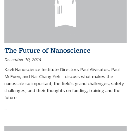
The Future of Nanoscience
December 10, 2014
Kavli Nanoscience Institute Directors Paul Alivisatos, Paul
McEuen, and Nai-Chang Yeh – discuss what makes the
nanoscale so important, the field’s grand challenges, safety
challenges, and their thoughts on funding, training and the
future.
...