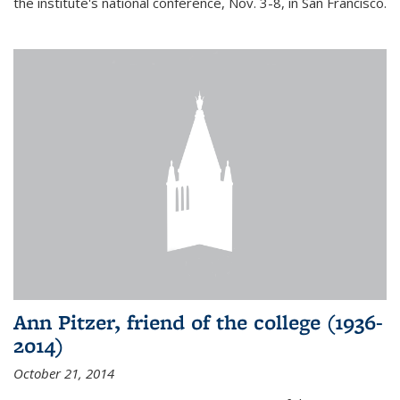
the institute's national conference, Nov. 3-8, in San Francisco.
Ann Pitzer, friend of the college (1936-
2014)
October 21, 2014