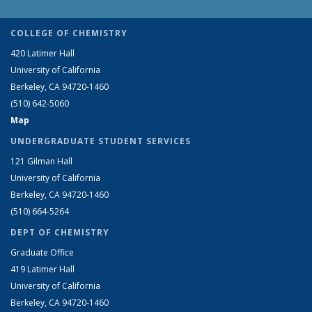
COLLEGE OF CHEMISTRY
420 Latimer Hall
University of California
Berkeley, CA 94720-1460
(510) 642-5060
Map
UNDERGRADUATE STUDENT SERVICES
121 Gilman Hall
University of California
Berkeley, CA 94720-1460
(510) 664-5264
DEPT OF CHEMISTRY
Graduate Office
419 Latimer Hall
University of California
Berkeley, CA 94720-1460