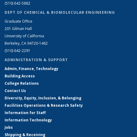
(510) 642-5882
DEPT OF CHEMICAL & BIOMOLECULAR ENGINEERING
Graduate Office
201 Gilman Hall
University of California
Berkeley, CA 94720-1462
(510) 642-2291
ADMINISTRATION & SUPPORT
Admin, Finance, Technology
Building Access
College Relations
Contact Us
Diversity, Equity, Inclusion, & Belonging
Facilities Operations & Research Safety
Information for Staff
Information Technology
Jobs
Shipping & Receiving