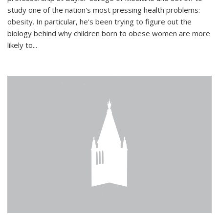
study one of the nation's most pressing health problems:
obesity. In particular, he's been trying to figure out the
biology behind why children born to obese women are more
likely to...