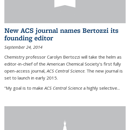
New ACS journal names Bertozzi its
founding editor
September 24, 2014
Chemistry professor Carolyn Bertozzi will take the helm as
editor-in-chief of the American Chemical Society’s first fully
open-access journal,
ACS Central Science
. The new journal is
set to launch in early 2015.
“My goal is to make
ACS Central Science
a highly selective...