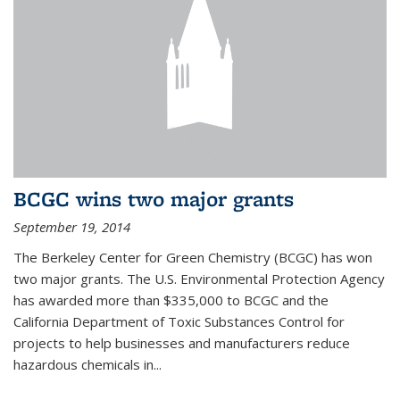
BCGC wins two major grants
September 19, 2014
The Berkeley Center for Green Chemistry (BCGC) has won
two major grants. The U.S. Environmental Protection Agency
has awarded more than $335,000 to BCGC and the
California Department of Toxic Substances Control for
projects to help businesses and manufacturers reduce
hazardous chemicals in...