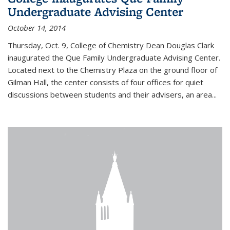
Undergraduate Advising Center
October 14, 2014
Thursday, Oct. 9, College of Chemistry Dean Douglas Clark
inaugurated the Que Family Undergraduate Advising Center.
Located next to the Chemistry Plaza on the ground floor of
Gilman Hall, the center consists of four offices for quiet
discussions between students and their advisers, an area...