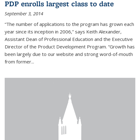
PDP enrolls largest class to date
September 3, 2014
“The number of applications to the program has grown each
year since its inception in 2006,” says Keith Alexander,
Assistant Dean of Professional Education and the Executive
Director of the Product Development Program. “Growth has
been largely due to our website and strong word-of-mouth
from former...