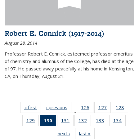
Robert E. Connick (1917-2014)
August 28, 2014
Professor Robert E. Connick, esteemed professor emeritus
of chemistry and alumnus of the College, has died at the age
of 97. He passed away peacefully at his home in Kensington,
CA, on Thursday, August 21.
« first
News
‹ previous
News
126
of
127
of
128
of
…
135
135
135
129
of
130
of 135
131
of
132
of
133
of
134
of
News
News
News
135
News
135
135
135
135
next ›
News
last »
News
News
(Current
News
News
News
News