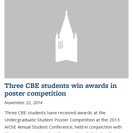
Three CBE students win awards in
poster competition
November 22, 2014
Three CBE students have received awards at the
Undergraduate Student Poster Competition at the 2013
AIChE Annual Student Conference, held in conjunction with