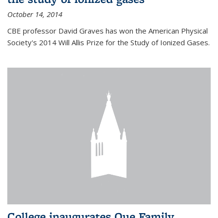
October 14, 2014
CBE professor David Graves has won the American Physical
Society's 2014 Will Allis Prize for the Study of Ionized Gases.
College inaugurates Que Family