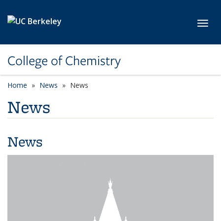
Skip to main content
Toggl
College of Chemistry
Home
News
News
News
News