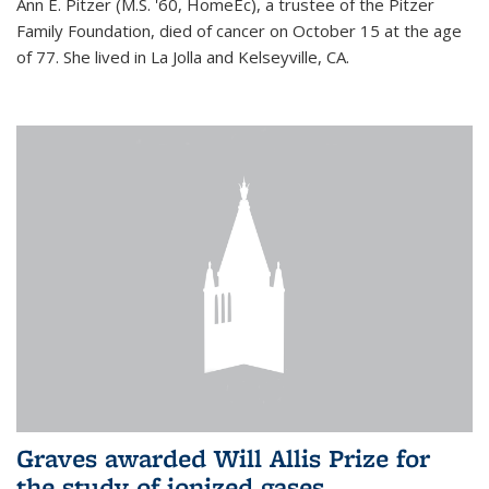
Ann E. Pitzer (M.S. '60, HomeEc), a trustee of the Pitzer
Family Foundation, died of cancer on October 15 at the age
of 77. She lived in La Jolla and Kelseyville, CA.
Graves awarded Will Allis Prize for
the study of ionized gases