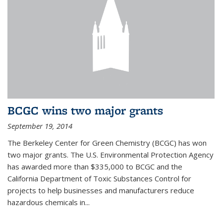
BCGC wins two major grants
September 19, 2014
The Berkeley Center for Green Chemistry (BCGC) has won
two major grants. The U.S. Environmental Protection Agency
has awarded more than $335,000 to BCGC and the
California Department of Toxic Substances Control for
projects to help businesses and manufacturers reduce
hazardous chemicals in...