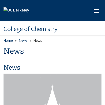
Skip to main content
Toggl
College of Chemistry
Home
News
News
News
News