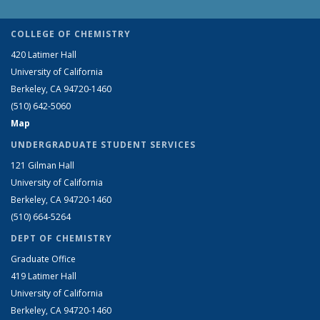
COLLEGE OF CHEMISTRY
420 Latimer Hall
University of California
Berkeley, CA 94720-1460
(510) 642-5060
Map
UNDERGRADUATE STUDENT SERVICES
121 Gilman Hall
University of California
Berkeley, CA 94720-1460
(510) 664-5264
DEPT OF CHEMISTRY
Graduate Office
419 Latimer Hall
University of California
Berkeley, CA 94720-1460