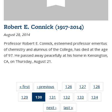
Robert E. Connick (1917-2014)
August 28, 2014
Professor Robert E. Connick, esteemed professor emeritus
of chemistry and alumnus of the College, has died at the age
of 97. He passed away peacefully at his home in Kensington,
CA, on Thursday, August 21.
« first
News
‹ previous
News
126
of
127
of
128
of
…
135
135
135
129
of
130
of 135
131
of
132
of
133
of
134
of
News
News
News
135
News
135
135
135
135
next ›
News
last »
News
News
(Current
News
News
News
News