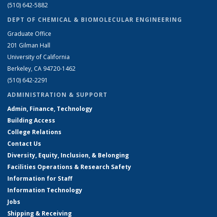
(510) 642-5882
DEPT OF CHEMICAL & BIOMOLECULAR ENGINEERING
Graduate Office
201 Gilman Hall
University of California
Berkeley, CA 94720-1462
(510) 642-2291
ADMINISTRATION & SUPPORT
Admin, Finance, Technology
Building Access
College Relations
Contact Us
Diversity, Equity, Inclusion, & Belonging
Facilities Operations & Research Safety
Information for Staff
Information Technology
Jobs
Shipping & Receiving