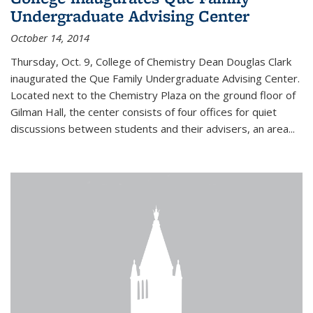
Undergraduate Advising Center
October 14, 2014
Thursday, Oct. 9, College of Chemistry Dean Douglas Clark
inaugurated the Que Family Undergraduate Advising Center.
Located next to the Chemistry Plaza on the ground floor of
Gilman Hall, the center consists of four offices for quiet
discussions between students and their advisers, an area...