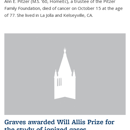
Ann E. Pitzer (M.S. '60, HomeEc), a trustee of the Pitzer
Family Foundation, died of cancer on October 15 at the age
of 77. She lived in La Jolla and Kelseyville, CA.
Graves awarded Will Allis Prize for
the study of ionized gases