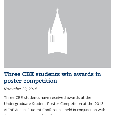
Three CBE students win awards in
poster competition
November 22, 2014
Three CBE students have received awards at the
Undergraduate Student Poster Competition at the 2013
AIChE Annual Student Conference, held in conjunction with