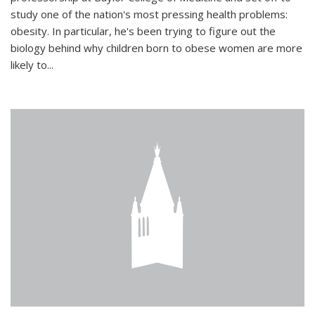
study one of the nation's most pressing health problems:
obesity. In particular, he's been trying to figure out the
biology behind why children born to obese women are more
likely to...