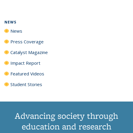
page)
NEWS
News
Press Coverage
Catalyst Magazine
Impact Report
Featured Videos
Student Stories
Advancing society through
education and research