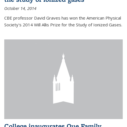
October 14, 2014
CBE professor David Graves has won the American Physical
Society's 2014 Will Allis Prize for the Study of Ionized Gases.
College inaugurates Que Family