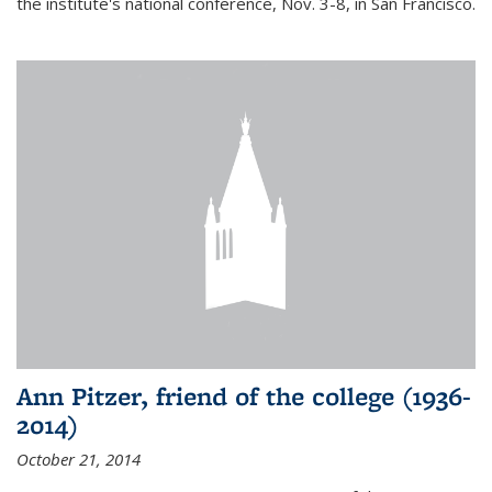
the institute's national conference, Nov. 3-8, in San Francisco.
Ann Pitzer, friend of the college (1936-
2014)
October 21, 2014