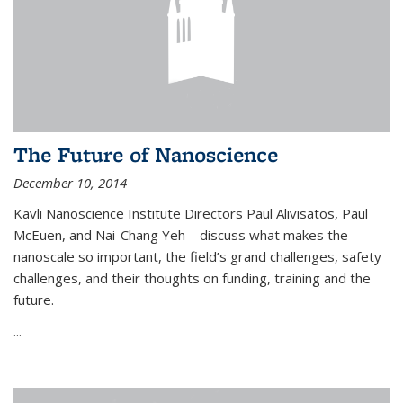
The Future of Nanoscience
December 10, 2014
Kavli Nanoscience Institute Directors Paul Alivisatos, Paul
McEuen, and Nai-Chang Yeh – discuss what makes the
nanoscale so important, the field’s grand challenges, safety
challenges, and their thoughts on funding, training and the
future.
...