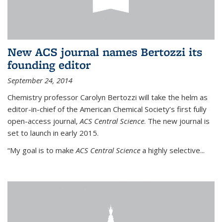
New ACS journal names Bertozzi its
founding editor
September 24, 2014
Chemistry professor Carolyn Bertozzi will take the helm as
editor-in-chief of the American Chemical Society’s first fully
open-access journal,
ACS Central Science
. The new journal is
set to launch in early 2015.
“My goal is to make
ACS Central Science
a highly selective...