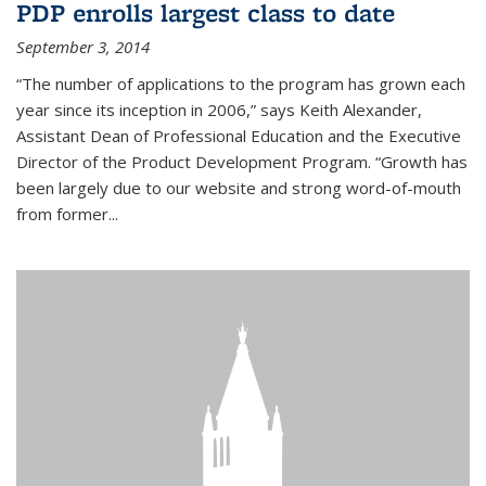
PDP enrolls largest class to date
September 3, 2014
“The number of applications to the program has grown each
year since its inception in 2006,” says Keith Alexander,
Assistant Dean of Professional Education and the Executive
Director of the Product Development Program. “Growth has
been largely due to our website and strong word-of-mouth
from former...