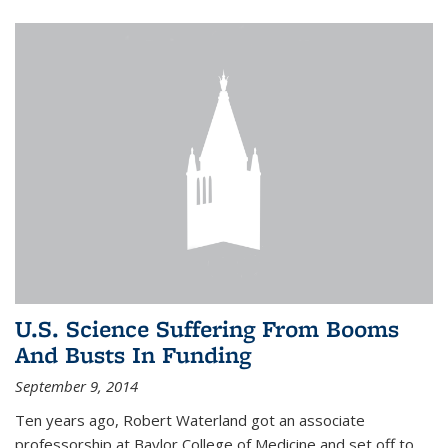
U.S. Science Suffering From Booms
And Busts In Funding
September 9, 2014
Ten years ago, Robert Waterland got an associate
professorship at Baylor College of Medicine and set off to