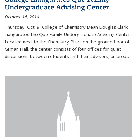
Undergraduate Advising Center
October 14, 2014
Thursday, Oct. 9, College of Chemistry Dean Douglas Clark
inaugurated the Que Family Undergraduate Advising Center.
Located next to the Chemistry Plaza on the ground floor of
Gilman Hall, the center consists of four offices for quiet
discussions between students and their advisers, an area...