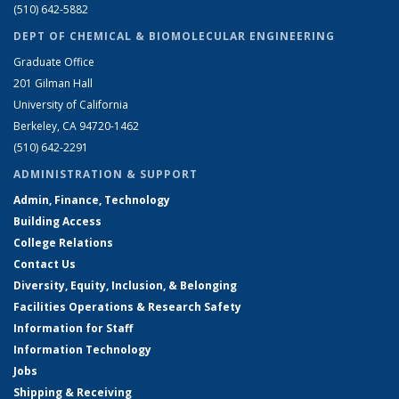
(510) 642-5882
DEPT OF CHEMICAL & BIOMOLECULAR ENGINEERING
Graduate Office
201 Gilman Hall
University of California
Berkeley, CA 94720-1462
(510) 642-2291
ADMINISTRATION & SUPPORT
Admin, Finance, Technology
Building Access
College Relations
Contact Us
Diversity, Equity, Inclusion, & Belonging
Facilities Operations & Research Safety
Information for Staff
Information Technology
Jobs
Shipping & Receiving