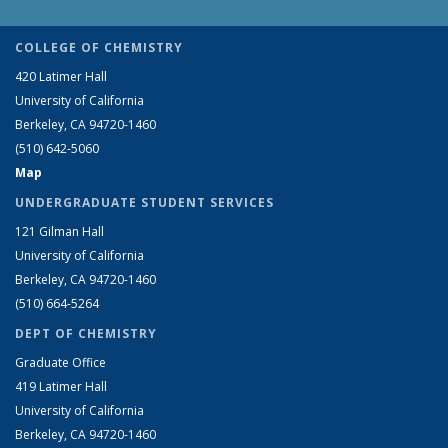
COLLEGE OF CHEMISTRY
420 Latimer Hall
University of California
Berkeley, CA 94720-1460
(510) 642-5060
Map
UNDERGRADUATE STUDENT SERVICES
121 Gilman Hall
University of California
Berkeley, CA 94720-1460
(510) 664-5264
DEPT OF CHEMISTRY
Graduate Office
419 Latimer Hall
University of California
Berkeley, CA 94720-1460