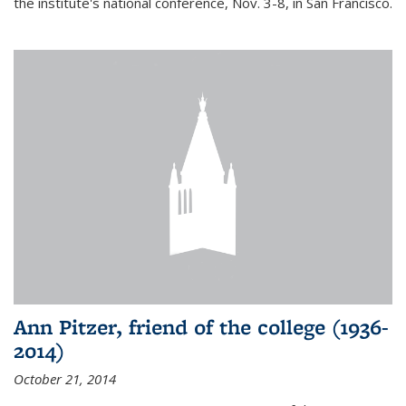
the institute's national conference, Nov. 3-8, in San Francisco.
Ann Pitzer, friend of the college (1936-
2014)
October 21, 2014