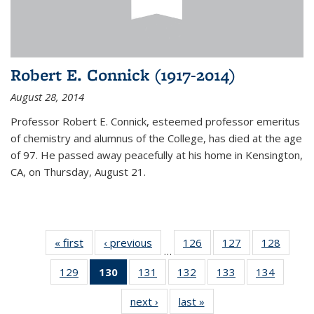
Robert E. Connick (1917-2014)
August 28, 2014
Professor Robert E. Connick, esteemed professor emeritus
of chemistry and alumnus of the College, has died at the age
of 97. He passed away peacefully at his home in Kensington,
CA, on Thursday, August 21.
« first
News
‹ previous
News
126
of
127
of
128
of
…
135
135
135
129
of
130
of 135
131
of
132
of
133
of
134
of
News
News
News
135
News
135
135
135
135
next ›
News
last »
News
News
(Current
News
News
News
News