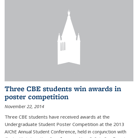
Three CBE students win awards in
poster competition
November 22, 2014
Three CBE students have received awards at the
Undergraduate Student Poster Competition at the 2013
AIChE Annual Student Conference, held in conjunction with