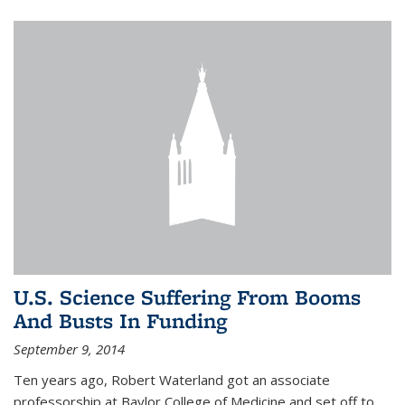
U.S. Science Suffering From Booms
And Busts In Funding
September 9, 2014
Ten years ago, Robert Waterland got an associate
professorship at Baylor College of Medicine and set off to