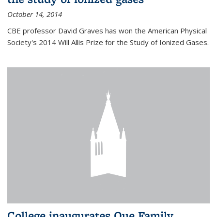
October 14, 2014
CBE professor David Graves has won the American Physical
Society's 2014 Will Allis Prize for the Study of Ionized Gases.
College inaugurates Que Family