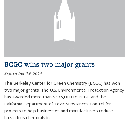
BCGC wins two major grants
September 19, 2014
The Berkeley Center for Green Chemistry (BCGC) has won
two major grants. The U.S. Environmental Protection Agency
has awarded more than $335,000 to BCGC and the
California Department of Toxic Substances Control for
projects to help businesses and manufacturers reduce
hazardous chemicals in...