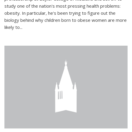
study one of the nation's most pressing health problems:
obesity. In particular, he's been trying to figure out the
biology behind why children born to obese women are more
likely to...