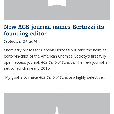
New ACS journal names Bertozzi its
founding editor
September 24, 2014
Chemistry professor Carolyn Bertozzi will take the helm as
editor-in-chief of the American Chemical Society’s first fully
open-access journal,
ACS Central Science
. The new journal is
set to launch in early 2015.
“My goal is to make
ACS Central Science
a highly selective...