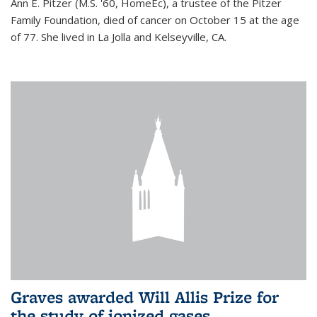
Ann E. Pitzer (M.S. '60, HomeEc), a trustee of the Pitzer
Family Foundation, died of cancer on October 15 at the age
of 77. She lived in La Jolla and Kelseyville, CA.
Graves awarded Will Allis Prize for
the study of ionized gases