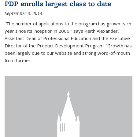
PDP enrolls largest class to date
September 3, 2014
“The number of applications to the program has grown each
year since its inception in 2006,” says Keith Alexander,
Assistant Dean of Professional Education and the Executive
Director of the Product Development Program. “Growth has
been largely due to our website and strong word-of-mouth
from former...