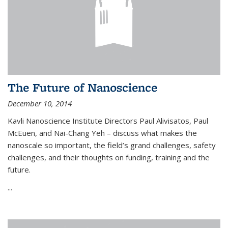
The Future of Nanoscience
December 10, 2014
Kavli Nanoscience Institute Directors Paul Alivisatos, Paul
McEuen, and Nai-Chang Yeh – discuss what makes the
nanoscale so important, the field’s grand challenges, safety
challenges, and their thoughts on funding, training and the
future.
...