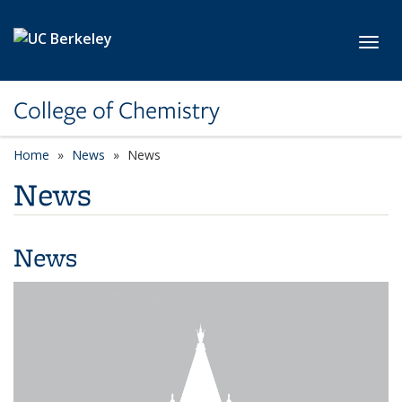
Skip to main content
Toggl
College of Chemistry
Home
News
News
News
News