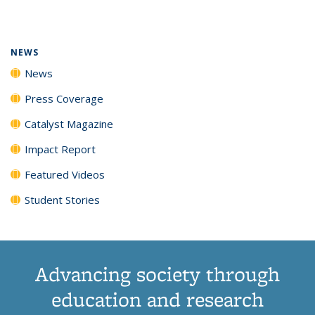
page)
NEWS
News
Press Coverage
Catalyst Magazine
Impact Report
Featured Videos
Student Stories
Advancing society through
education and research