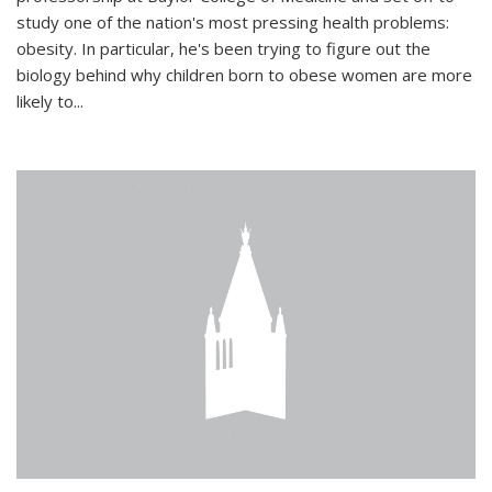
study one of the nation's most pressing health problems:
obesity. In particular, he's been trying to figure out the
biology behind why children born to obese women are more
likely to...