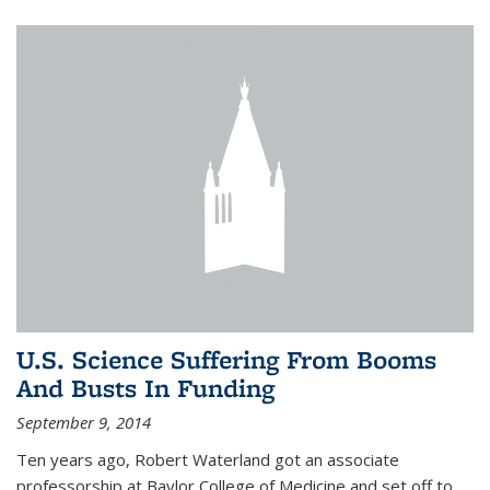
U.S. Science Suffering From Booms
And Busts In Funding
September 9, 2014
Ten years ago, Robert Waterland got an associate
professorship at Baylor College of Medicine and set off to