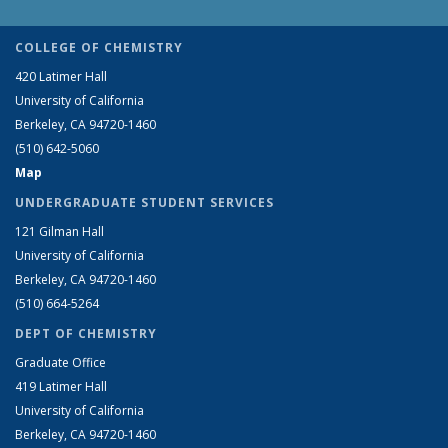
COLLEGE OF CHEMISTRY
420 Latimer Hall
University of California
Berkeley, CA 94720-1460
(510) 642-5060
Map
UNDERGRADUATE STUDENT SERVICES
121 Gilman Hall
University of California
Berkeley, CA 94720-1460
(510) 664-5264
DEPT OF CHEMISTRY
Graduate Office
419 Latimer Hall
University of California
Berkeley, CA 94720-1460