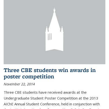
Three CBE students win awards in
poster competition
November 22, 2014
Three CBE students have received awards at the
Undergraduate Student Poster Competition at the 2013
AIChE Annual Student Conference, held in conjunction with