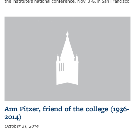
the institute's national conference, Nov. 3-8, in San Francisco.
Ann Pitzer, friend of the college (1936-
2014)
October 21, 2014