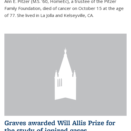
Ann E. Pitzer (M.S. '60, HomeEc), a trustee of the Pitzer
Family Foundation, died of cancer on October 15 at the age
of 77. She lived in La Jolla and Kelseyville, CA.
Graves awarded Will Allis Prize for
the study of ionized gases