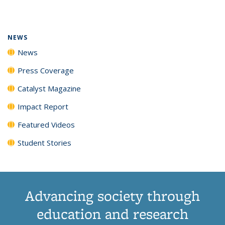
page)
NEWS
News
Press Coverage
Catalyst Magazine
Impact Report
Featured Videos
Student Stories
Advancing society through
education and research