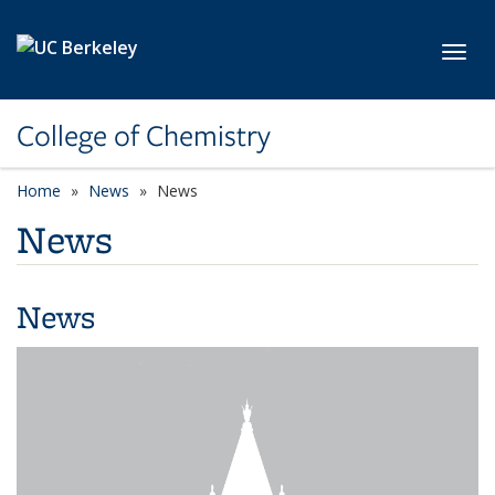
Skip to main content
Toggl
College of Chemistry
Home
News
News
News
News