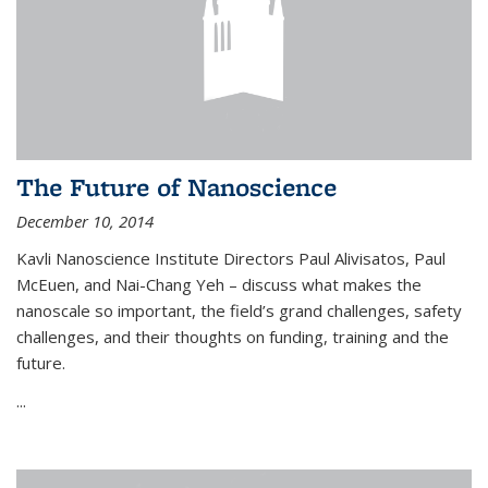
The Future of Nanoscience
December 10, 2014
Kavli Nanoscience Institute Directors Paul Alivisatos, Paul
McEuen, and Nai-Chang Yeh – discuss what makes the
nanoscale so important, the field’s grand challenges, safety
challenges, and their thoughts on funding, training and the
future.
...