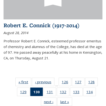
Robert E. Connick (1917-2014)
August 28, 2014
Professor Robert E. Connick, esteemed professor emeritus
of chemistry and alumnus of the College, has died at the age
of 97. He passed away peacefully at his home in Kensington,
CA, on Thursday, August 21.
« first
News
‹ previous
News
126
of
127
of
128
of
…
135
135
135
129
of
130
of 135
131
of
132
of
133
of
134
of
News
News
News
135
News
135
135
135
135
next ›
News
last »
News
News
(Current
News
News
News
News