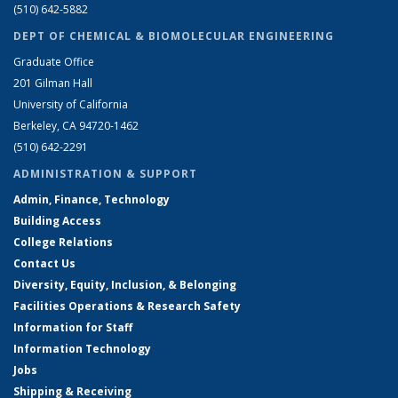
(510) 642-5882
DEPT OF CHEMICAL & BIOMOLECULAR ENGINEERING
Graduate Office
201 Gilman Hall
University of California
Berkeley, CA 94720-1462
(510) 642-2291
ADMINISTRATION & SUPPORT
Admin, Finance, Technology
Building Access
College Relations
Contact Us
Diversity, Equity, Inclusion, & Belonging
Facilities Operations & Research Safety
Information for Staff
Information Technology
Jobs
Shipping & Receiving