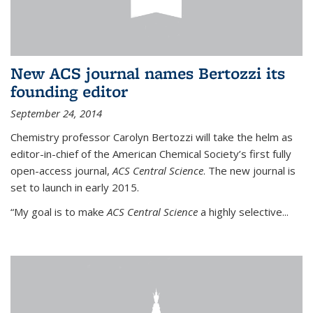
New ACS journal names Bertozzi its
founding editor
September 24, 2014
Chemistry professor Carolyn Bertozzi will take the helm as
editor-in-chief of the American Chemical Society’s first fully
open-access journal,
ACS Central Science
. The new journal is
set to launch in early 2015.
“My goal is to make
ACS Central Science
a highly selective...