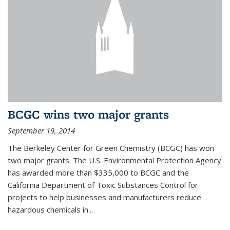
BCGC wins two major grants
September 19, 2014
The Berkeley Center for Green Chemistry (BCGC) has won
two major grants. The U.S. Environmental Protection Agency
has awarded more than $335,000 to BCGC and the
California Department of Toxic Substances Control for
projects to help businesses and manufacturers reduce
hazardous chemicals in...