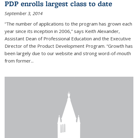
PDP enrolls largest class to date
September 3, 2014
“The number of applications to the program has grown each
year since its inception in 2006,” says Keith Alexander,
Assistant Dean of Professional Education and the Executive
Director of the Product Development Program. “Growth has
been largely due to our website and strong word-of-mouth
from former...