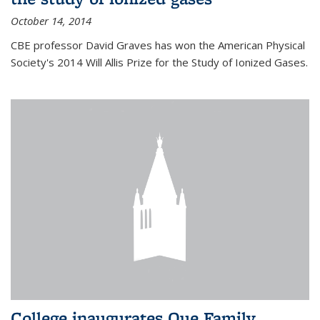
October 14, 2014
CBE professor David Graves has won the American Physical
Society's 2014 Will Allis Prize for the Study of Ionized Gases.
College inaugurates Que Family