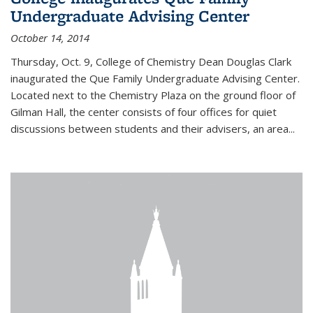
Undergraduate Advising Center
October 14, 2014
Thursday, Oct. 9, College of Chemistry Dean Douglas Clark
inaugurated the Que Family Undergraduate Advising Center.
Located next to the Chemistry Plaza on the ground floor of
Gilman Hall, the center consists of four offices for quiet
discussions between students and their advisers, an area...