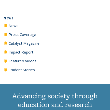
page)
NEWS
News
Press Coverage
Catalyst Magazine
Impact Report
Featured Videos
Student Stories
Advancing society through
education and research