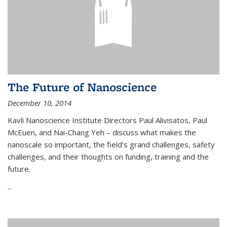
The Future of Nanoscience
December 10, 2014
Kavli Nanoscience Institute Directors Paul Alivisatos, Paul
McEuen, and Nai-Chang Yeh – discuss what makes the
nanoscale so important, the field’s grand challenges, safety
challenges, and their thoughts on funding, training and the
future.
...