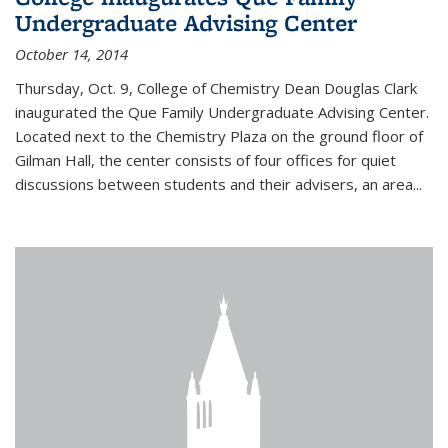
Undergraduate Advising Center
October 14, 2014
Thursday, Oct. 9, College of Chemistry Dean Douglas Clark
inaugurated the Que Family Undergraduate Advising Center.
Located next to the Chemistry Plaza on the ground floor of
Gilman Hall, the center consists of four offices for quiet
discussions between students and their advisers, an area...