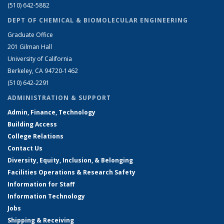
(510) 642-5882
DEPT OF CHEMICAL & BIOMOLECULAR ENGINEERING
Graduate Office
201 Gilman Hall
University of California
Berkeley, CA 94720-1462
(510) 642-2291
ADMINISTRATION & SUPPORT
Admin, Finance, Technology
Building Access
College Relations
Contact Us
Diversity, Equity, Inclusion, & Belonging
Facilities Operations & Research Safety
Information for Staff
Information Technology
Jobs
Shipping & Receiving