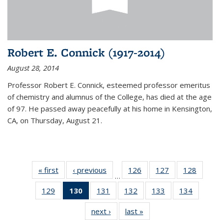
Robert E. Connick (1917-2014)
August 28, 2014
Professor Robert E. Connick, esteemed professor emeritus
of chemistry and alumnus of the College, has died at the age
of 97. He passed away peacefully at his home in Kensington,
CA, on Thursday, August 21.
« first
News
‹ previous
News
126
of
127
of
128
of
…
135
135
135
129
of
130
of 135
131
of
132
of
133
of
134
of
News
News
News
135
News
135
135
135
135
next ›
News
last »
News
News
(Current
News
News
News
News