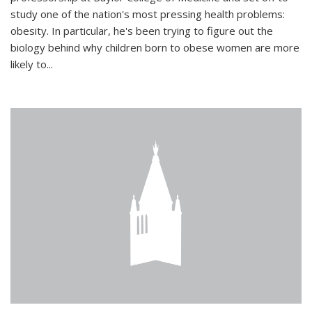
study one of the nation's most pressing health problems:
obesity. In particular, he's been trying to figure out the
biology behind why children born to obese women are more
likely to...