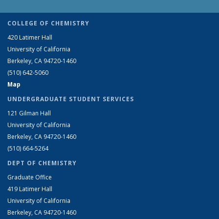
COLLEGE OF CHEMISTRY
420 Latimer Hall
University of California
Berkeley, CA 94720-1460
(510) 642-5060
Map
UNDERGRADUATE STUDENT SERVICES
121 Gilman Hall
University of California
Berkeley, CA 94720-1460
(510) 664-5264
DEPT OF CHEMISTRY
Graduate Office
419 Latimer Hall
University of California
Berkeley, CA 94720-1460