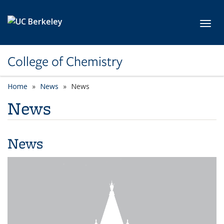
Skip to main content
Toggl
College of Chemistry
Home
News
News
News
News