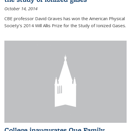
October 14, 2014
CBE professor David Graves has won the American Physical
Society's 2014 Will Allis Prize for the Study of Ionized Gases.
College inaugurates Que Family