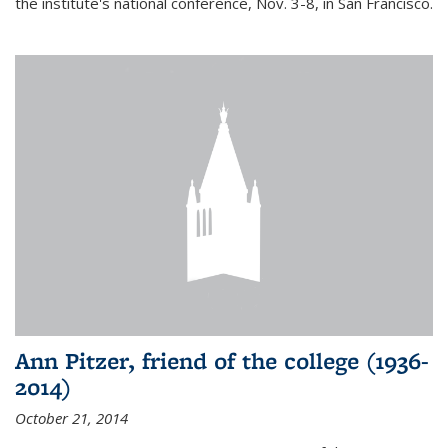
the institute's national conference, Nov. 3-8, in San Francisco.
Ann Pitzer, friend of the college (1936-
2014)
October 21, 2014