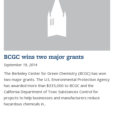
BCGC wins two major grants
September 19, 2014
The Berkeley Center for Green Chemistry (BCGC) has won
two major grants. The U.S. Environmental Protection Agency
has awarded more than $335,000 to BCGC and the
California Department of Toxic Substances Control for
projects to help businesses and manufacturers reduce
hazardous chemicals in...