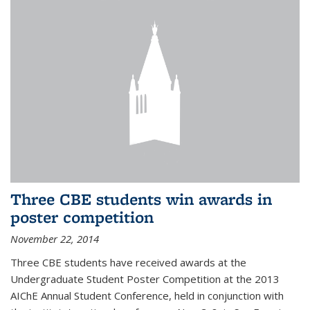
Three CBE students win awards in
poster competition
November 22, 2014
Three CBE students have received awards at the
Undergraduate Student Poster Competition at the 2013
AIChE Annual Student Conference, held in conjunction with