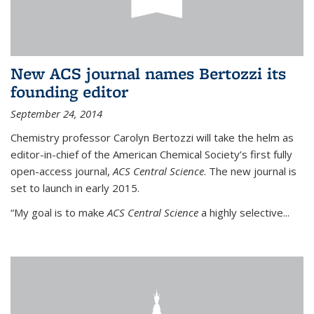
New ACS journal names Bertozzi its
founding editor
September 24, 2014
Chemistry professor Carolyn Bertozzi will take the helm as
editor-in-chief of the American Chemical Society’s first fully
open-access journal,
ACS Central Science
. The new journal is
set to launch in early 2015.
“My goal is to make
ACS Central Science
a highly selective...