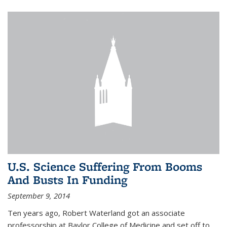
U.S. Science Suffering From Booms
And Busts In Funding
September 9, 2014
Ten years ago, Robert Waterland got an associate
professorship at Baylor College of Medicine and set off to