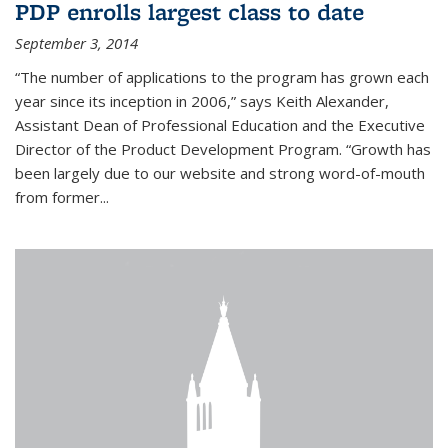
PDP enrolls largest class to date
September 3, 2014
“The number of applications to the program has grown each
year since its inception in 2006,” says Keith Alexander,
Assistant Dean of Professional Education and the Executive
Director of the Product Development Program. “Growth has
been largely due to our website and strong word-of-mouth
from former...