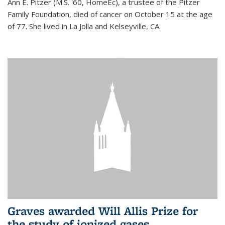
Ann E. Pitzer (M.S. '60, HomeEc), a trustee of the Pitzer
Family Foundation, died of cancer on October 15 at the age
of 77. She lived in La Jolla and Kelseyville, CA.
Graves awarded Will Allis Prize for
the study of ionized gases