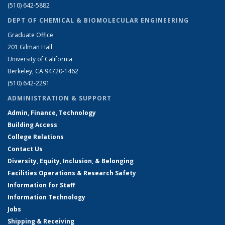
(510) 642-5882
DEPT OF CHEMICAL & BIOMOLECULAR ENGINEERING
Graduate Office
201 Gilman Hall
University of California
Berkeley, CA 94720-1462
(510) 642-2291
ADMINISTRATION & SUPPORT
Admin, Finance, Technology
Building Access
College Relations
Contact Us
Diversity, Equity, Inclusion, & Belonging
Facilities Operations & Research Safety
Information for Staff
Information Technology
Jobs
Shipping & Receiving