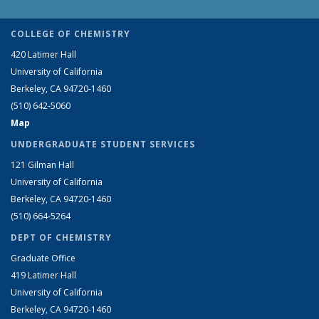
COLLEGE OF CHEMISTRY
420 Latimer Hall
University of California
Berkeley, CA 94720-1460
(510) 642-5060
Map
UNDERGRADUATE STUDENT SERVICES
121 Gilman Hall
University of California
Berkeley, CA 94720-1460
(510) 664-5264
DEPT OF CHEMISTRY
Graduate Office
419 Latimer Hall
University of California
Berkeley, CA 94720-1460