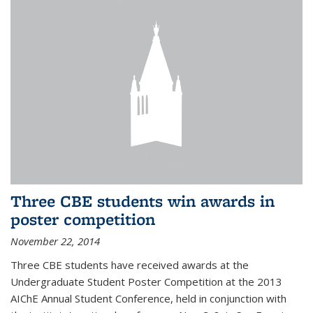
Three CBE students win awards in
poster competition
November 22, 2014
Three CBE students have received awards at the
Undergraduate Student Poster Competition at the 2013
AIChE Annual Student Conference, held in conjunction with