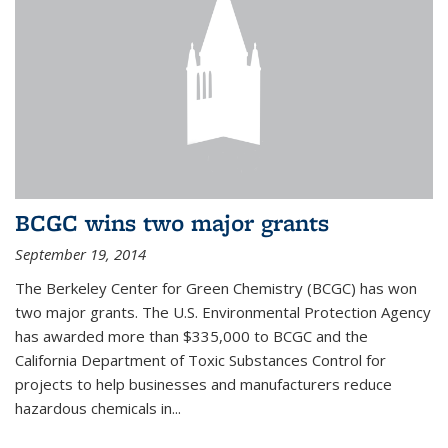
BCGC wins two major grants
September 19, 2014
The Berkeley Center for Green Chemistry (BCGC) has won
two major grants. The U.S. Environmental Protection Agency
has awarded more than $335,000 to BCGC and the
California Department of Toxic Substances Control for
projects to help businesses and manufacturers reduce
hazardous chemicals in...