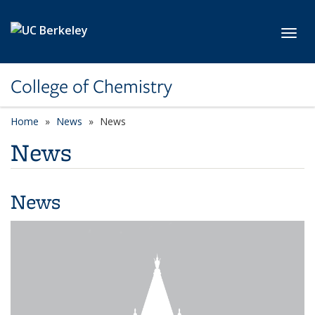
Skip to main content
Toggl
College of Chemistry
Home
News
News
News
News