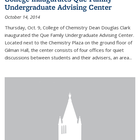
Undergraduate Advising Center
October 14, 2014
Thursday, Oct. 9, College of Chemistry Dean Douglas Clark
inaugurated the Que Family Undergraduate Advising Center.
Located next to the Chemistry Plaza on the ground floor of
Gilman Hall, the center consists of four offices for quiet
discussions between students and their advisers, an area...