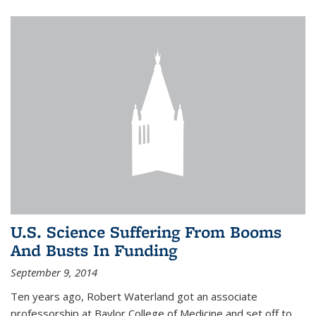
U.S. Science Suffering From Booms
And Busts In Funding
September 9, 2014
Ten years ago, Robert Waterland got an associate
professorship at Baylor College of Medicine and set off to