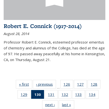
Robert E. Connick (1917-2014)
August 28, 2014
Professor Robert E. Connick, esteemed professor emeritus
of chemistry and alumnus of the College, has died at the age
of 97. He passed away peacefully at his home in Kensington,
CA, on Thursday, August 21.
« first
News
‹ previous
News
126
of
127
of
128
of
…
135
135
135
129
of
130
of 135
131
of
132
of
133
of
134
of
News
News
News
135
News
135
135
135
135
next ›
News
last »
News
News
(Current
News
News
News
News