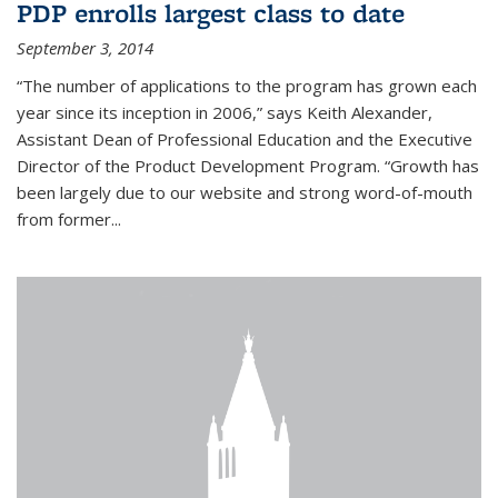
PDP enrolls largest class to date
September 3, 2014
“The number of applications to the program has grown each
year since its inception in 2006,” says Keith Alexander,
Assistant Dean of Professional Education and the Executive
Director of the Product Development Program. “Growth has
been largely due to our website and strong word-of-mouth
from former...