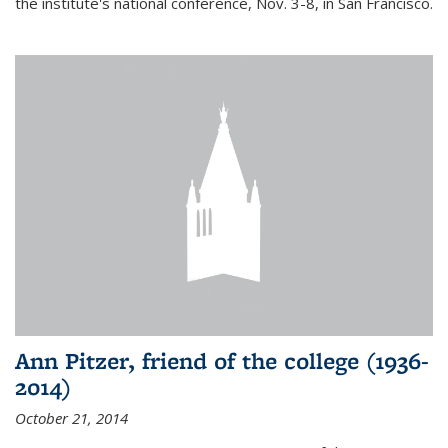
the institute's national conference, Nov. 3-8, in San Francisco.
Ann Pitzer, friend of the college (1936-
2014)
October 21, 2014