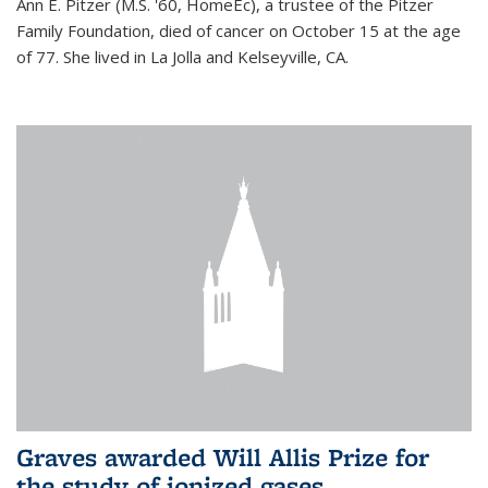
Ann E. Pitzer (M.S. '60, HomeEc), a trustee of the Pitzer
Family Foundation, died of cancer on October 15 at the age
of 77. She lived in La Jolla and Kelseyville, CA.
Graves awarded Will Allis Prize for
the study of ionized gases