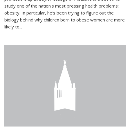
study one of the nation's most pressing health problems:
obesity. In particular, he's been trying to figure out the
biology behind why children born to obese women are more
likely to...