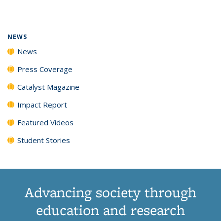
page)
NEWS
News
Press Coverage
Catalyst Magazine
Impact Report
Featured Videos
Student Stories
Advancing society through
education and research