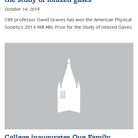
October 14, 2014
CBE professor David Graves has won the American Physical
Society's 2014 Will Allis Prize for the Study of Ionized Gases.
College inaugurates Que Family