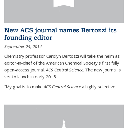
New ACS journal names Bertozzi its
founding editor
September 24, 2014
Chemistry professor Carolyn Bertozzi will take the helm as
editor-in-chief of the American Chemical Society’s first fully
open-access journal,
ACS Central Science
. The new journal is
set to launch in early 2015.
“My goal is to make
ACS Central Science
a highly selective...