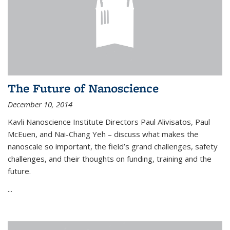
The Future of Nanoscience
December 10, 2014
Kavli Nanoscience Institute Directors Paul Alivisatos, Paul
McEuen, and Nai-Chang Yeh – discuss what makes the
nanoscale so important, the field’s grand challenges, safety
challenges, and their thoughts on funding, training and the
future.
...