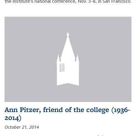
the institute's national conference, Nov. 3-8, in San Francisco.
Ann Pitzer, friend of the college (1936-
2014)
October 21, 2014