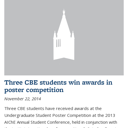
Three CBE students win awards in
poster competition
November 22, 2014
Three CBE students have received awards at the
Undergraduate Student Poster Competition at the 2013
AIChE Annual Student Conference, held in conjunction with