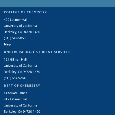
COLLEGE OF CHEMISTRY
420 Latimer Hall
University of California
Berkeley, CA 94720-1460
(510) 642-5060
Map
UNDERGRADUATE STUDENT SERVICES
121 Gilman Hall
University of California
Berkeley, CA 94720-1460
(510) 664-5264
DEPT OF CHEMISTRY
Graduate Office
419 Latimer Hall
University of California
Berkeley, CA 94720-1460