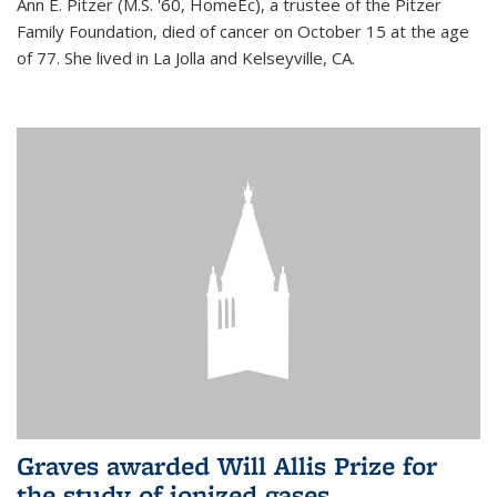
Ann E. Pitzer (M.S. '60, HomeEc), a trustee of the Pitzer
Family Foundation, died of cancer on October 15 at the age
of 77. She lived in La Jolla and Kelseyville, CA.
Graves awarded Will Allis Prize for
the study of ionized gases