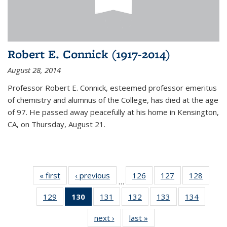
Robert E. Connick (1917-2014)
August 28, 2014
Professor Robert E. Connick, esteemed professor emeritus
of chemistry and alumnus of the College, has died at the age
of 97. He passed away peacefully at his home in Kensington,
CA, on Thursday, August 21.
« first
News
‹ previous
News
126
of
127
of
128
of
…
135
135
135
129
of
130
of 135
131
of
132
of
133
of
134
of
News
News
News
135
News
135
135
135
135
next ›
News
last »
News
News
(Current
News
News
News
News