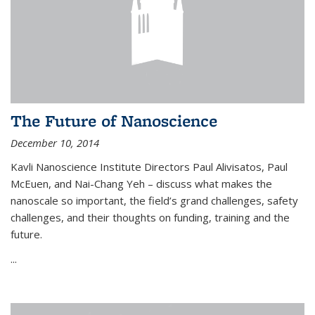
The Future of Nanoscience
December 10, 2014
Kavli Nanoscience Institute Directors Paul Alivisatos, Paul
McEuen, and Nai-Chang Yeh – discuss what makes the
nanoscale so important, the field’s grand challenges, safety
challenges, and their thoughts on funding, training and the
future.
...