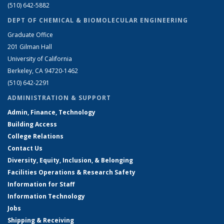
(510) 642-5882
DEPT OF CHEMICAL & BIOMOLECULAR ENGINEERING
Graduate Office
201 Gilman Hall
University of California
Berkeley, CA 94720-1462
(510) 642-2291
ADMINISTRATION & SUPPORT
Admin, Finance, Technology
Building Access
College Relations
Contact Us
Diversity, Equity, Inclusion, & Belonging
Facilities Operations & Research Safety
Information for Staff
Information Technology
Jobs
Shipping & Receiving