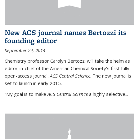
New ACS journal names Bertozzi its
founding editor
September 24, 2014
Chemistry professor Carolyn Bertozzi will take the helm as
editor-in-chief of the American Chemical Society’s first fully
open-access journal,
ACS Central Science
. The new journal is
set to launch in early 2015.
“My goal is to make
ACS Central Science
a highly selective...