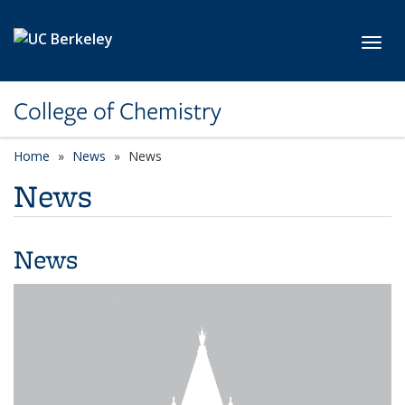
Skip to main content
Toggl
College of Chemistry
Home
News
News
News
News