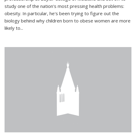
study one of the nation's most pressing health problems:
obesity. In particular, he's been trying to figure out the
biology behind why children born to obese women are more
likely to...