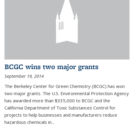
BCGC wins two major grants
September 19, 2014
The Berkeley Center for Green Chemistry (BCGC) has won
two major grants. The U.S. Environmental Protection Agency
has awarded more than $335,000 to BCGC and the
California Department of Toxic Substances Control for
projects to help businesses and manufacturers reduce
hazardous chemicals in...