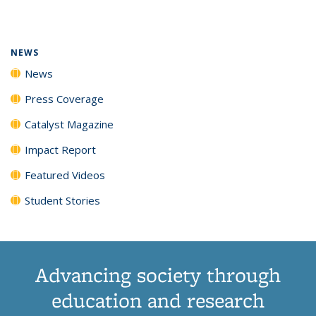
page)
NEWS
News
Press Coverage
Catalyst Magazine
Impact Report
Featured Videos
Student Stories
Advancing society through
education and research