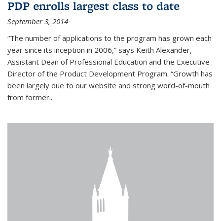
PDP enrolls largest class to date
September 3, 2014
“The number of applications to the program has grown each
year since its inception in 2006,” says Keith Alexander,
Assistant Dean of Professional Education and the Executive
Director of the Product Development Program. “Growth has
been largely due to our website and strong word-of-mouth
from former...