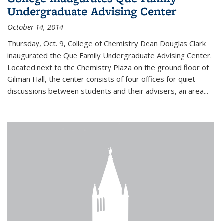
Undergraduate Advising Center
October 14, 2014
Thursday, Oct. 9, College of Chemistry Dean Douglas Clark
inaugurated the Que Family Undergraduate Advising Center.
Located next to the Chemistry Plaza on the ground floor of
Gilman Hall, the center consists of four offices for quiet
discussions between students and their advisers, an area...