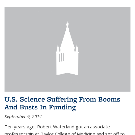
U.S. Science Suffering From Booms
And Busts In Funding
September 9, 2014
Ten years ago, Robert Waterland got an associate
professorship at Baylor College of Medicine and set off to