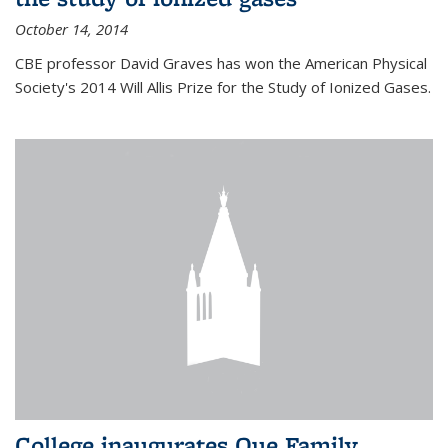
October 14, 2014
CBE professor David Graves has won the American Physical
Society's 2014 Will Allis Prize for the Study of Ionized Gases.
College inaugurates Que Family