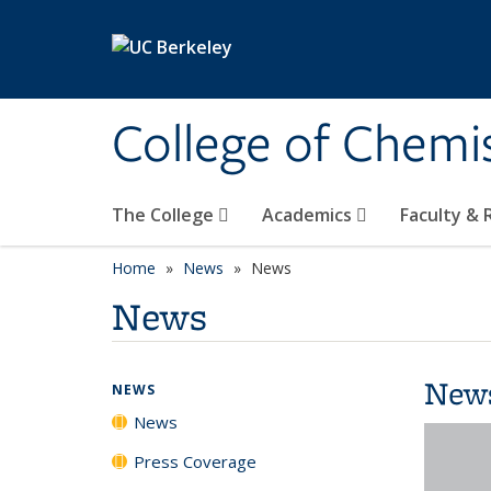
Skip to main content
College of Chemi
The College
Academics
Faculty &
Home
News
News
News
New
NEWS
News
Press Coverage