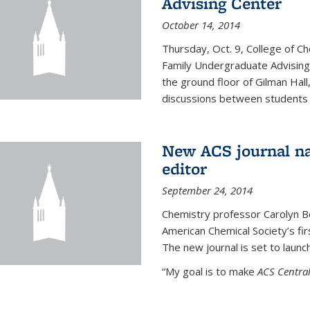
Advising Center
October 14, 2014
Thursday, Oct. 9, College of C
Family Undergraduate Advising
the ground floor of Gilman Hall,
discussions between students an
New ACS journal na
editor
September 24, 2014
Chemistry professor Carolyn Ber
American Chemical Society’s fir
The new journal is set to launch
“My goal is to make
ACS Central