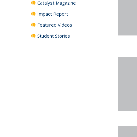
Catalyst Magazine
Impact Report
Featured Videos
Student Stories