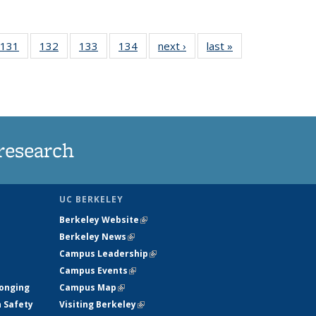
 135
131
of
132
of
133
of
134
of
next ›
News
last »
News
ews
135
135
135
135
rrent
News
News
News
News
ge)
research
UC BERKELEY
Berkeley Website
(link is external)
Berkeley News
(link is external)
Campus Leadership
(link is external)
Campus Events
(link is external)
longing
Campus Map
(link is external)
h Safety
Visiting Berkeley
(link is external)