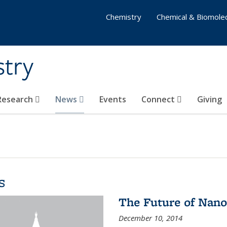
Chemistry
Chemical & Biomolec
stry
 Research
News
Events
Connect
Giving
s
The Future of Nano
December 10, 2014