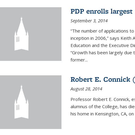
PDP enrolls largest 
September 3, 2014
“The number of applications to
inception in 2006,” says Keith 
Education and the Executive D
“Growth has been largely due 
former...
Robert E. Connick (
August 28, 2014
Professor Robert E. Connick, 
alumnus of the College, has di
his home in Kensington, CA, on