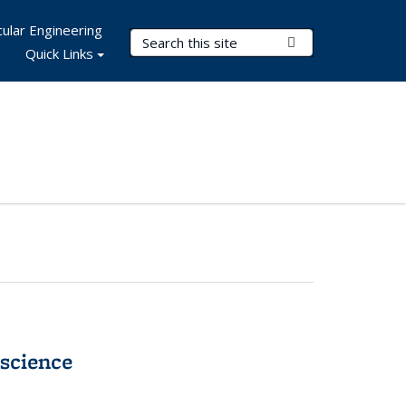
ular Engineering
Search Terms
Submit Search
Quick Links
science