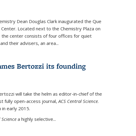
hemistry Dean Douglas Clark inaugurated the Que
 Center. Located next to the Chemistry Plaza on
 the center consists of four offices for quiet
d their advisers, an area...
mes Bertozzi its founding
tozzi will take the helm as editor-in-chief of the
st fully open-access journal,
ACS Central Science
.
 in early 2015.
 Science
a highly selective...