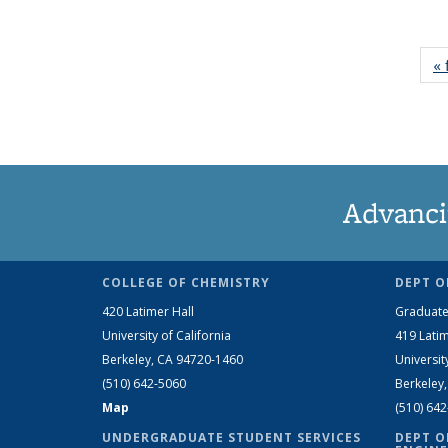
« 
Advanci
COLLEGE OF CHEMISTRY
DEPT O
420 Latimer Hall
Graduate
University of California
419 Latim
Berkeley, CA 94720-1460
Universit
(510) 642-5060
Berkeley
Map
(510) 64
UNDERGRADUATE STUDENT SERVICES
DEPT O