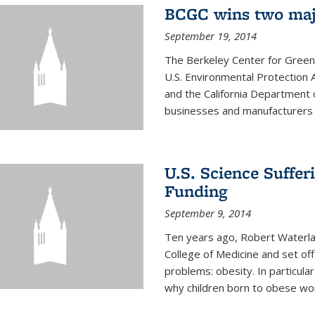
BCGC wins two maj
September 19, 2014
The Berkeley Center for Green
U.S. Environmental Protectio
and the California Department 
businesses and manufacturers r
U.S. Science Suffe
Funding
September 9, 2014
Ten years ago, Robert Waterla
College of Medicine and set off
problems: obesity. In particular
why children born to obese wom