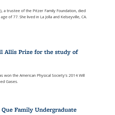
), a trustee of the Pitzer Family Foundation, died
ge of 77. She lived in La Jolla and Kelseyville, CA.
 Allis Prize for the study of
s won the American Physical Society's 2014 Will
ized Gases.
s Que Family Undergraduate