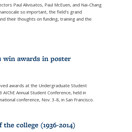
ectors Paul Alivisatos, Paul McEuen, and Nai-Chang
anoscale so important, the field’s grand
and their thoughts on funding, training and the
 win awards in poster
ived awards at the Undergraduate Student
 AIChE Annual Student Conference, held in
 national conference, Nov. 3-8, in San Francisco.
f the college (1936-2014)