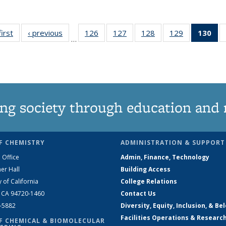
first
News
‹ previous
News
126
of
127
of
128
of
129
of
130
of
…
135
135
135
135
N
News
News
News
News
(Cu
pa
ng society through education and 
F CHEMISTRY
ADMINISTRATION & SUPPORT
 Office
Admin, Finance, Technology
er Hall
Building Access
y of California
College Relations
, CA 94720-1460
Contact Us
2-5882
Diversity, Equity, Inclusion, & Be
Facilities Operations & Researc
F CHEMICAL & BIOMOLECULAR