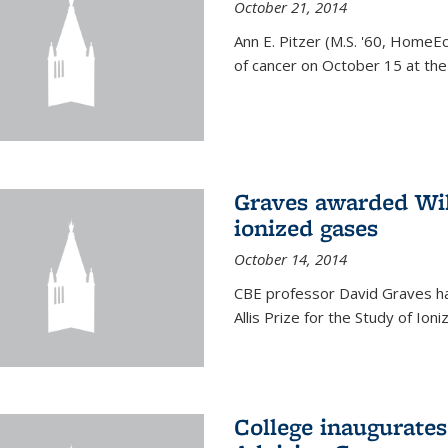
October 21, 2014
Ann E. Pitzer (M.S. '60, HomeEc
of cancer on October 15 at the a
Graves awarded Will
ionized gases
October 14, 2014
CBE professor David Graves ha
Allis Prize for the Study of Ion
College inaugurate