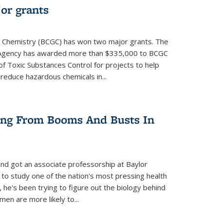
or grants
 Chemistry (BCGC) has won two major grants. The
n Agency has awarded more than $335,000 to BCGC
of Toxic Substances Control for projects to help
educe hazardous chemicals in...
ring From Booms And Busts In
nd got an associate professorship at Baylor
 to study one of the nation's most pressing health
, he's been trying to figure out the biology behind
en are more likely to...