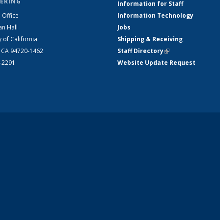
ERING
Information for Staff
 Office
Information Technology
an Hall
Jobs
y of California
Shipping & Receiving
, CA 94720-1462
Staff Directory
(link is external)
2-2291
Website Update Request