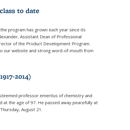
class to date
 the program has grown each year since its
Alexander, Assistant Dean of Professional
irector of the Product Development Program.
to our website and strong word-of-mouth from
1917-2014)
esteemed professor emeritus of chemistry and
ed at the age of 97. He passed away peacefully at
 Thursday, August 21.