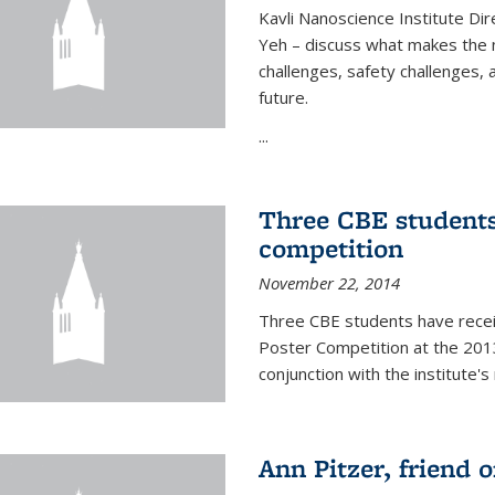
Kavli Nanoscience Institute Dir
Yeh – discuss what makes the n
challenges, safety challenges, 
future.
...
Three CBE students
competition
November 22, 2014
Three CBE students have rece
Poster Competition at the 2013
conjunction with the institute's
Ann Pitzer, friend o