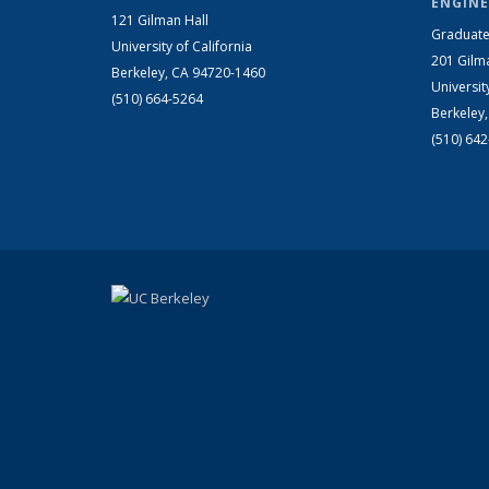
ENGINE
121 Gilman Hall
Graduate
University of California
201 Gilm
Berkeley, CA 94720-1460
Universit
(510) 664-5264
Berkeley
(510) 64