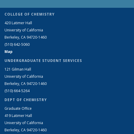
COLLEGE OF CHEMISTRY
420 Latimer Hall
University of California
Berkeley, CA 94720-1460
(510) 642-5060
Map
UNDERGRADUATE STUDENT SERVICES
121 Gilman Hall
University of California
Berkeley, CA 94720-1460
(510) 664-5264
DEPT OF CHEMISTRY
Graduate Office
419 Latimer Hall
University of California
Berkeley, CA 94720-1460