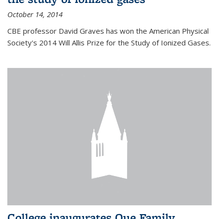
October 14, 2014
CBE professor David Graves has won the American Physical
Society's 2014 Will Allis Prize for the Study of Ionized Gases.
College inaugurates Que Family