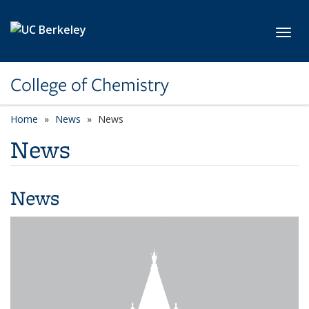
Skip to main content
Toggl
College of Chemistry
Home
News
News
News
News