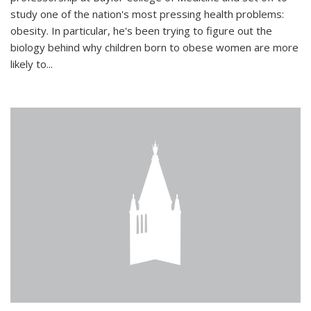
study one of the nation's most pressing health problems:
obesity. In particular, he's been trying to figure out the
biology behind why children born to obese women are more
likely to...