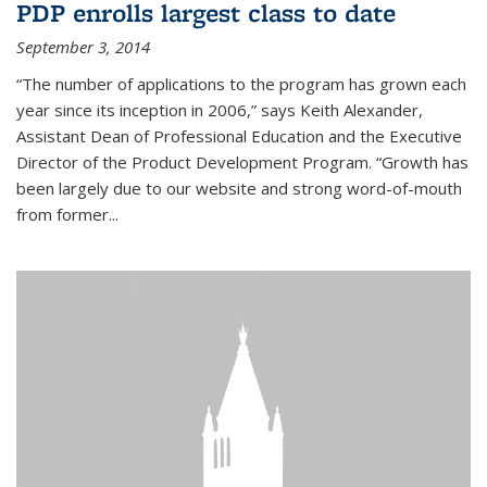
PDP enrolls largest class to date
September 3, 2014
“The number of applications to the program has grown each
year since its inception in 2006,” says Keith Alexander,
Assistant Dean of Professional Education and the Executive
Director of the Product Development Program. “Growth has
been largely due to our website and strong word-of-mouth
from former...