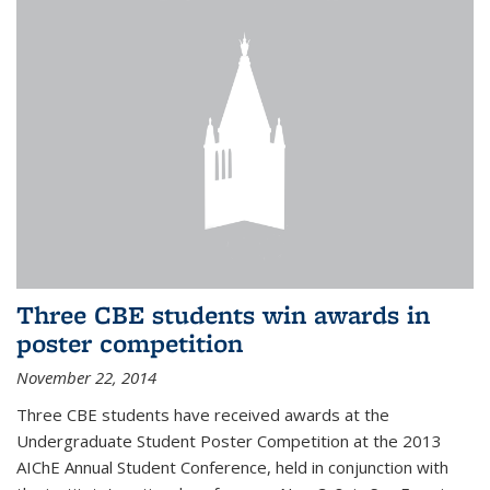
Three CBE students win awards in
poster competition
November 22, 2014
Three CBE students have received awards at the
Undergraduate Student Poster Competition at the 2013
AIChE Annual Student Conference, held in conjunction with