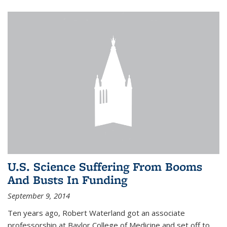
U.S. Science Suffering From Booms
And Busts In Funding
September 9, 2014
Ten years ago, Robert Waterland got an associate
professorship at Baylor College of Medicine and set off to