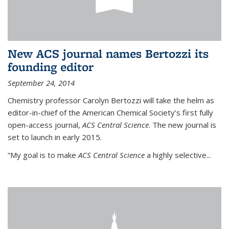
New ACS journal names Bertozzi its
founding editor
September 24, 2014
Chemistry professor Carolyn Bertozzi will take the helm as
editor-in-chief of the American Chemical Society’s first fully
open-access journal,
ACS Central Science
. The new journal is
set to launch in early 2015.
“My goal is to make
ACS Central Science
a highly selective...