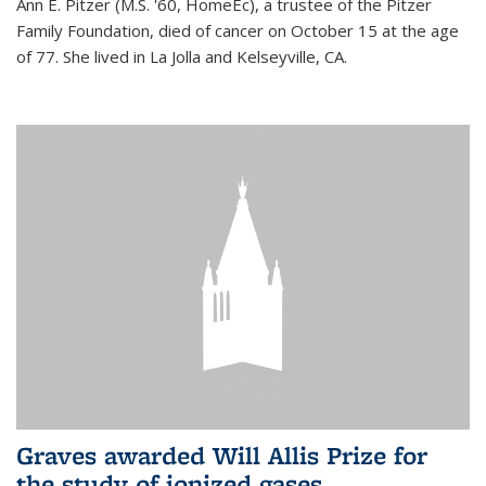
Ann E. Pitzer (M.S. '60, HomeEc), a trustee of the Pitzer
Family Foundation, died of cancer on October 15 at the age
of 77. She lived in La Jolla and Kelseyville, CA.
Graves awarded Will Allis Prize for
the study of ionized gases