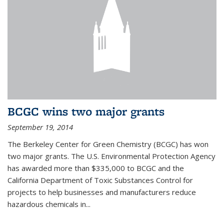
BCGC wins two major grants
September 19, 2014
The Berkeley Center for Green Chemistry (BCGC) has won
two major grants. The U.S. Environmental Protection Agency
has awarded more than $335,000 to BCGC and the
California Department of Toxic Substances Control for
projects to help businesses and manufacturers reduce
hazardous chemicals in...