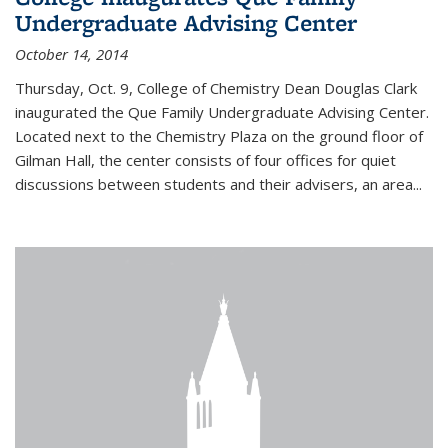
Undergraduate Advising Center
October 14, 2014
Thursday, Oct. 9, College of Chemistry Dean Douglas Clark
inaugurated the Que Family Undergraduate Advising Center.
Located next to the Chemistry Plaza on the ground floor of
Gilman Hall, the center consists of four offices for quiet
discussions between students and their advisers, an area...