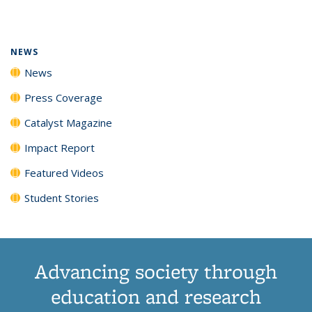
page)
NEWS
News
Press Coverage
Catalyst Magazine
Impact Report
Featured Videos
Student Stories
Advancing society through
education and research