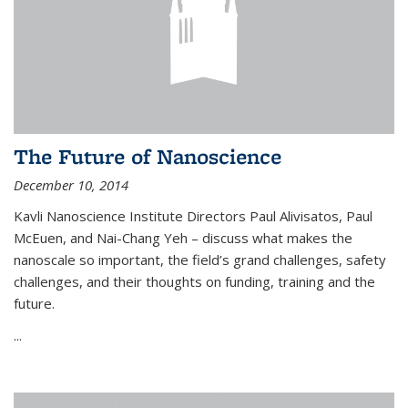
The Future of Nanoscience
December 10, 2014
Kavli Nanoscience Institute Directors Paul Alivisatos, Paul
McEuen, and Nai-Chang Yeh – discuss what makes the
nanoscale so important, the field’s grand challenges, safety
challenges, and their thoughts on funding, training and the
future.
...