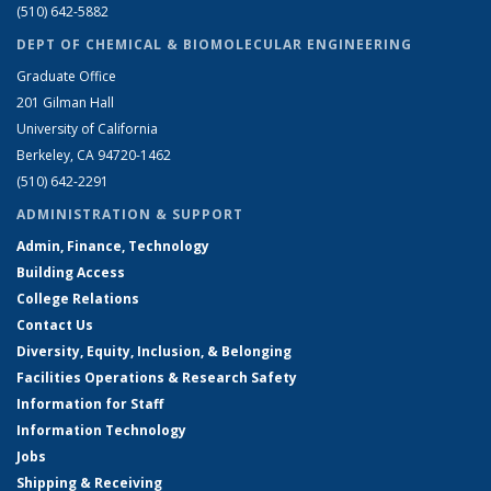
(510) 642-5882
DEPT OF CHEMICAL & BIOMOLECULAR ENGINEERING
Graduate Office
201 Gilman Hall
University of California
Berkeley, CA 94720-1462
(510) 642-2291
ADMINISTRATION & SUPPORT
Admin, Finance, Technology
Building Access
College Relations
Contact Us
Diversity, Equity, Inclusion, & Belonging
Facilities Operations & Research Safety
Information for Staff
Information Technology
Jobs
Shipping & Receiving