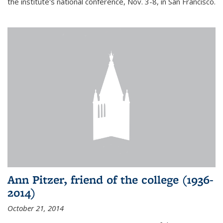
the institute's national conference, Nov. 3-8, in San Francisco.
Ann Pitzer, friend of the college (1936-
2014)
October 21, 2014