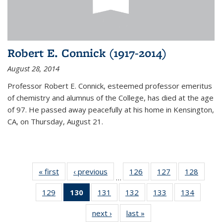
Robert E. Connick (1917-2014)
August 28, 2014
Professor Robert E. Connick, esteemed professor emeritus
of chemistry and alumnus of the College, has died at the age
of 97. He passed away peacefully at his home in Kensington,
CA, on Thursday, August 21.
« first
News
‹ previous
News
126
of
127
of
128
of
…
135
135
135
129
of
130
of 135
131
of
132
of
133
of
134
of
News
News
News
135
News
135
135
135
135
next ›
News
last »
News
News
(Current
News
News
News
News