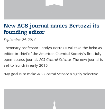
New ACS journal names Bertozzi its
founding editor
September 24, 2014
Chemistry professor Carolyn Bertozzi will take the helm as
editor-in-chief of the American Chemical Society’s first fully
open-access journal,
ACS Central Science
. The new journal is
set to launch in early 2015.
“My goal is to make
ACS Central Science
a highly selective...