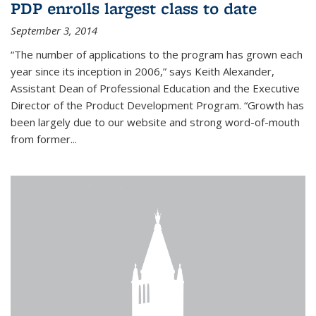
PDP enrolls largest class to date
September 3, 2014
“The number of applications to the program has grown each
year since its inception in 2006,” says Keith Alexander,
Assistant Dean of Professional Education and the Executive
Director of the Product Development Program. “Growth has
been largely due to our website and strong word-of-mouth
from former...