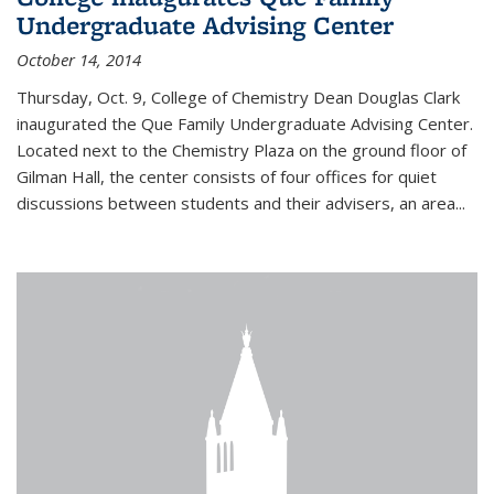
Undergraduate Advising Center
October 14, 2014
Thursday, Oct. 9, College of Chemistry Dean Douglas Clark
inaugurated the Que Family Undergraduate Advising Center.
Located next to the Chemistry Plaza on the ground floor of
Gilman Hall, the center consists of four offices for quiet
discussions between students and their advisers, an area...