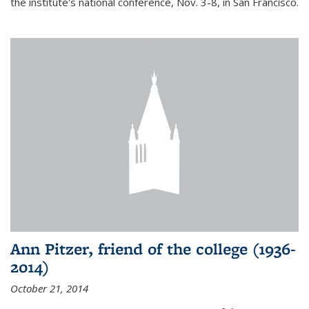
the institute's national conference, Nov. 3-8, in San Francisco.
Ann Pitzer, friend of the college (1936-
2014)
October 21, 2014