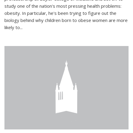
study one of the nation's most pressing health problems:
obesity. In particular, he's been trying to figure out the
biology behind why children born to obese women are more
likely to...