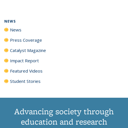
page)
NEWS
News
Press Coverage
Catalyst Magazine
Impact Report
Featured Videos
Student Stories
Advancing society through
education and research