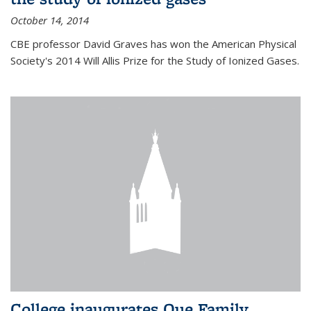
October 14, 2014
CBE professor David Graves has won the American Physical
Society's 2014 Will Allis Prize for the Study of Ionized Gases.
College inaugurates Que Family