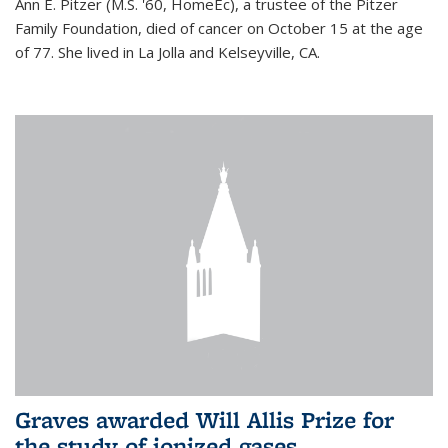
Ann E. Pitzer (M.S. '60, HomeEc), a trustee of the Pitzer
Family Foundation, died of cancer on October 15 at the age
of 77. She lived in La Jolla and Kelseyville, CA.
Graves awarded Will Allis Prize for
the study of ionized gases