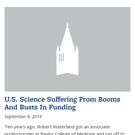
U.S. Science Suffering From Booms
And Busts In Funding
September 9, 2014
Ten years ago, Robert Waterland got an associate
professorship at Baylor College of Medicine and set off to