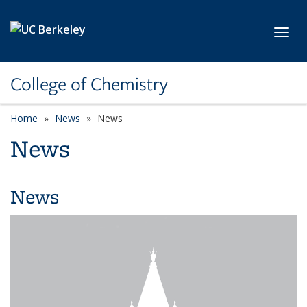
Skip to main content
Toggl
College of Chemistry
Home
News
News
News
News