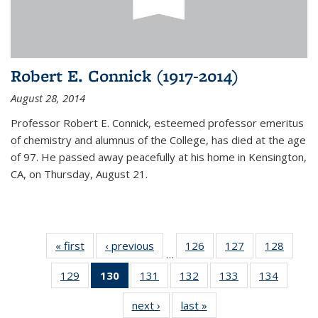
Robert E. Connick (1917-2014)
August 28, 2014
Professor Robert E. Connick, esteemed professor emeritus
of chemistry and alumnus of the College, has died at the age
of 97. He passed away peacefully at his home in Kensington,
CA, on Thursday, August 21.
« first
News
‹ previous
News
126
of
127
of
128
of
…
135
135
135
129
of
130
of 135
131
of
132
of
133
of
134
of
News
News
News
135
News
135
135
135
135
next ›
News
last »
News
News
(Current
News
News
News
News