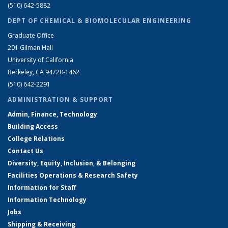
(510) 642-5882
DEPT OF CHEMICAL & BIOMOLECULAR ENGINEERING
Graduate Office
201 Gilman Hall
University of California
Berkeley, CA 94720-1462
(510) 642-2291
ADMINISTRATION & SUPPORT
Admin, Finance, Technology
Building Access
College Relations
Contact Us
Diversity, Equity, Inclusion, & Belonging
Facilities Operations & Research Safety
Information for Staff
Information Technology
Jobs
Shipping & Receiving