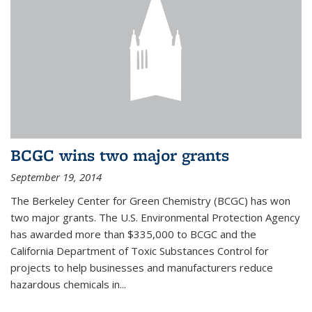
BCGC wins two major grants
September 19, 2014
The Berkeley Center for Green Chemistry (BCGC) has won
two major grants. The U.S. Environmental Protection Agency
has awarded more than $335,000 to BCGC and the
California Department of Toxic Substances Control for
projects to help businesses and manufacturers reduce
hazardous chemicals in...