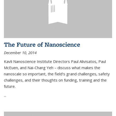
The Future of Nanoscience
December 10, 2014
Kavli Nanoscience Institute Directors Paul Alivisatos, Paul
McEuen, and Nai-Chang Yeh – discuss what makes the
nanoscale so important, the field’s grand challenges, safety
challenges, and their thoughts on funding, training and the
future.
...