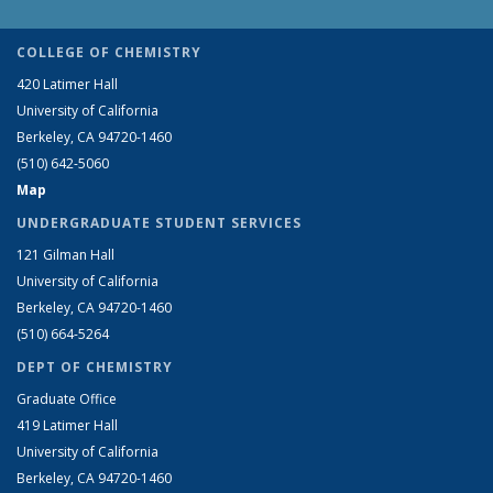
COLLEGE OF CHEMISTRY
420 Latimer Hall
University of California
Berkeley, CA 94720-1460
(510) 642-5060
Map
UNDERGRADUATE STUDENT SERVICES
121 Gilman Hall
University of California
Berkeley, CA 94720-1460
(510) 664-5264
DEPT OF CHEMISTRY
Graduate Office
419 Latimer Hall
University of California
Berkeley, CA 94720-1460