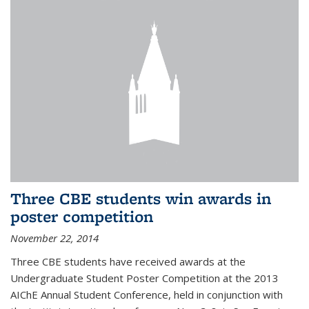
Three CBE students win awards in
poster competition
November 22, 2014
Three CBE students have received awards at the
Undergraduate Student Poster Competition at the 2013
AIChE Annual Student Conference, held in conjunction with