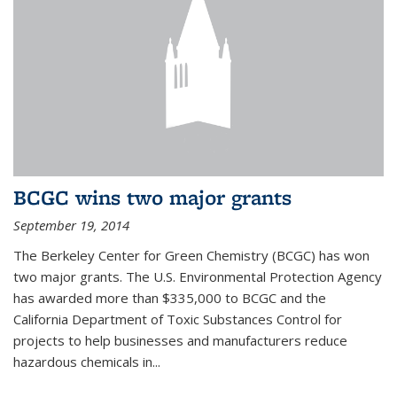
BCGC wins two major grants
September 19, 2014
The Berkeley Center for Green Chemistry (BCGC) has won
two major grants. The U.S. Environmental Protection Agency
has awarded more than $335,000 to BCGC and the
California Department of Toxic Substances Control for
projects to help businesses and manufacturers reduce
hazardous chemicals in...