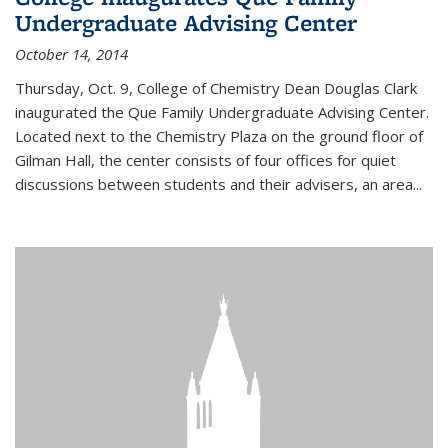
Undergraduate Advising Center
October 14, 2014
Thursday, Oct. 9, College of Chemistry Dean Douglas Clark
inaugurated the Que Family Undergraduate Advising Center.
Located next to the Chemistry Plaza on the ground floor of
Gilman Hall, the center consists of four offices for quiet
discussions between students and their advisers, an area...