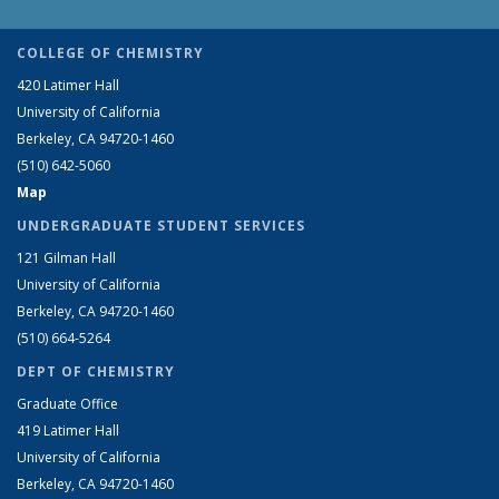
COLLEGE OF CHEMISTRY
420 Latimer Hall
University of California
Berkeley, CA 94720-1460
(510) 642-5060
Map
UNDERGRADUATE STUDENT SERVICES
121 Gilman Hall
University of California
Berkeley, CA 94720-1460
(510) 664-5264
DEPT OF CHEMISTRY
Graduate Office
419 Latimer Hall
University of California
Berkeley, CA 94720-1460