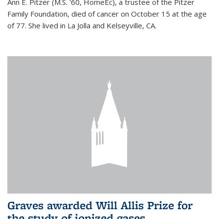
Ann E. Pitzer (M.S. '60, HomeEc), a trustee of the Pitzer
Family Foundation, died of cancer on October 15 at the age
of 77. She lived in La Jolla and Kelseyville, CA.
Graves awarded Will Allis Prize for
the study of ionized gases