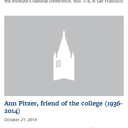
the institute's national conference, Nov. 3-8, in San Francisco.
Ann Pitzer, friend of the college (1936-
2014)
October 21, 2014