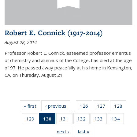
Robert E. Connick (1917-2014)
August 28, 2014
Professor Robert E. Connick, esteemed professor emeritus
of chemistry and alumnus of the College, has died at the age
of 97. He passed away peacefully at his home in Kensington,
CA, on Thursday, August 21.
« first
News
‹ previous
News
126
of
127
of
128
of
…
135
135
135
129
of
130
of 135
131
of
132
of
133
of
134
of
News
News
News
135
News
135
135
135
135
next ›
News
last »
News
News
(Current
News
News
News
News