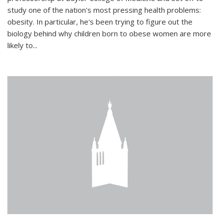
study one of the nation's most pressing health problems:
obesity. In particular, he's been trying to figure out the
biology behind why children born to obese women are more
likely to...