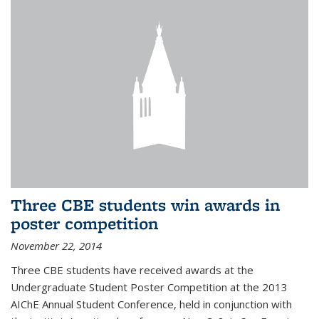
Three CBE students win awards in
poster competition
November 22, 2014
Three CBE students have received awards at the
Undergraduate Student Poster Competition at the 2013
AIChE Annual Student Conference, held in conjunction with