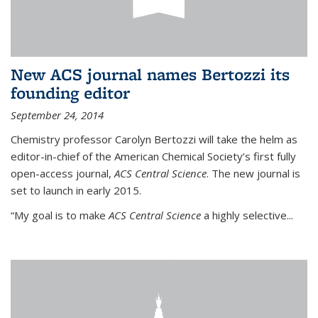
New ACS journal names Bertozzi its
founding editor
September 24, 2014
Chemistry professor Carolyn Bertozzi will take the helm as
editor-in-chief of the American Chemical Society’s first fully
open-access journal,
ACS Central Science
. The new journal is
set to launch in early 2015.
“My goal is to make
ACS Central Science
a highly selective...