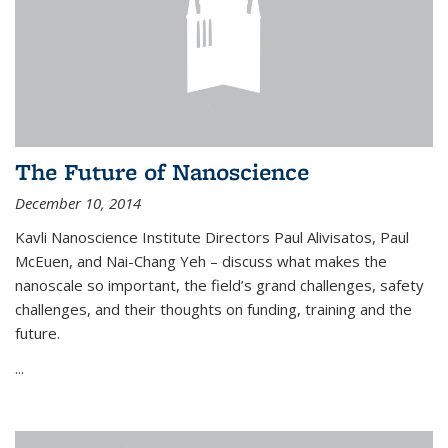
The Future of Nanoscience
December 10, 2014
Kavli Nanoscience Institute Directors Paul Alivisatos, Paul
McEuen, and Nai-Chang Yeh – discuss what makes the
nanoscale so important, the field’s grand challenges, safety
challenges, and their thoughts on funding, training and the
future.
...