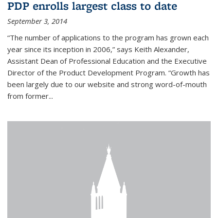
PDP enrolls largest class to date
September 3, 2014
“The number of applications to the program has grown each
year since its inception in 2006,” says Keith Alexander,
Assistant Dean of Professional Education and the Executive
Director of the Product Development Program. “Growth has
been largely due to our website and strong word-of-mouth
from former...