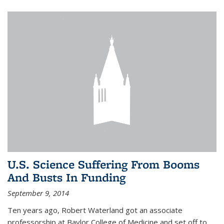
U.S. Science Suffering From Booms
And Busts In Funding
September 9, 2014
Ten years ago, Robert Waterland got an associate
professorship at Baylor College of Medicine and set off to