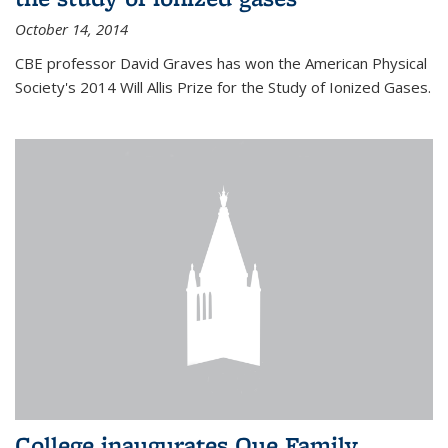
October 14, 2014
CBE professor David Graves has won the American Physical
Society's 2014 Will Allis Prize for the Study of Ionized Gases.
College inaugurates Que Family