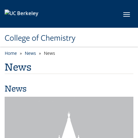
Skip to main content
Toggl
College of Chemistry
Home
News
News
News
News