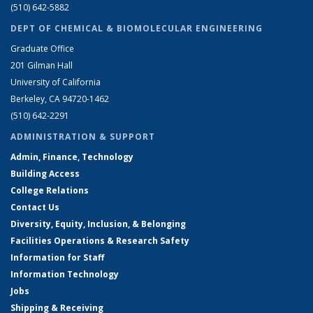
(510) 642-5882
DEPT OF CHEMICAL & BIOMOLECULAR ENGINEERING
Graduate Office
201 Gilman Hall
University of California
Berkeley, CA 94720-1462
(510) 642-2291
ADMINISTRATION & SUPPORT
Admin, Finance, Technology
Building Access
College Relations
Contact Us
Diversity, Equity, Inclusion, & Belonging
Facilities Operations & Research Safety
Information for Staff
Information Technology
Jobs
Shipping & Receiving