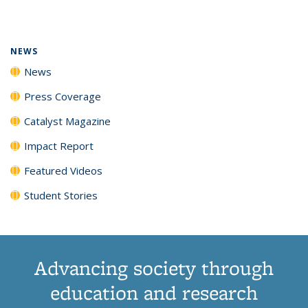
page)
NEWS
News
Press Coverage
Catalyst Magazine
Impact Report
Featured Videos
Student Stories
Advancing society through
education and research