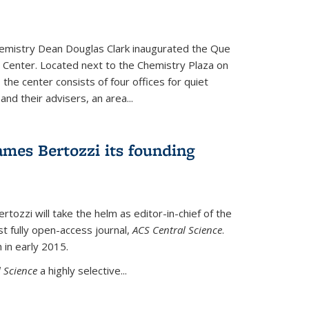
hemistry Dean Douglas Clark inaugurated the Que
 Center. Located next to the Chemistry Plaza on
 the center consists of four offices for quiet
d their advisers, an area...
mes Bertozzi its founding
tozzi will take the helm as editor-in-chief of the
st fully open-access journal,
ACS Central Science
.
 in early 2015.
 Science
a highly selective...