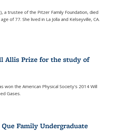
), a trustee of the Pitzer Family Foundation, died
ge of 77. She lived in La Jolla and Kelseyville, CA.
 Allis Prize for the study of
s won the American Physical Society's 2014 Will
ized Gases.
s Que Family Undergraduate