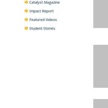
Catalyst Magazine
Impact Report
Featured Videos
Student Stories