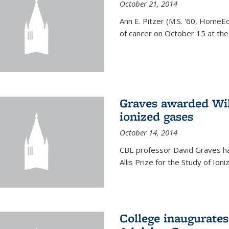
October 21, 2014
Ann E. Pitzer (M.S. '60, HomeEc
of cancer on October 15 at the a
Graves awarded Will
ionized gases
October 14, 2014
CBE professor David Graves ha
Allis Prize for the Study of Ion
College inaugurate