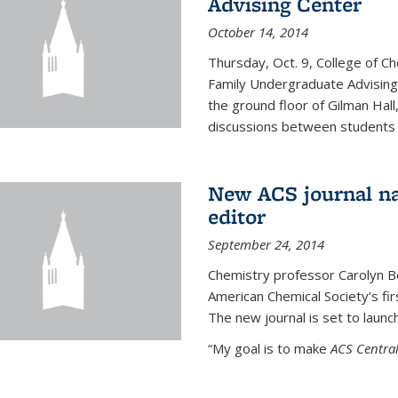
Advising Center
October 14, 2014
Thursday, Oct. 9, College of C
Family Undergraduate Advising
the ground floor of Gilman Hall,
discussions between students an
New ACS journal na
editor
September 24, 2014
Chemistry professor Carolyn Ber
American Chemical Society’s fir
The new journal is set to launch
“My goal is to make
ACS Central