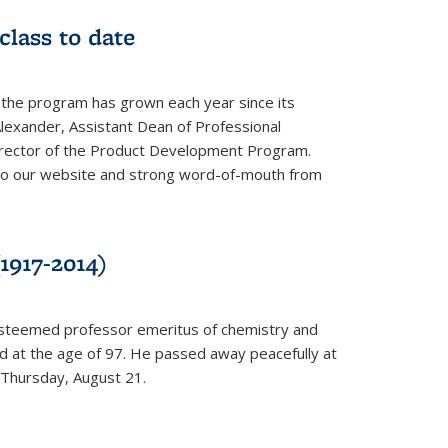
class to date
 the program has grown each year since its
Alexander, Assistant Dean of Professional
irector of the Product Development Program.
to our website and strong word-of-mouth from
1917-2014)
esteemed professor emeritus of chemistry and
ed at the age of 97. He passed away peacefully at
 Thursday, August 21.