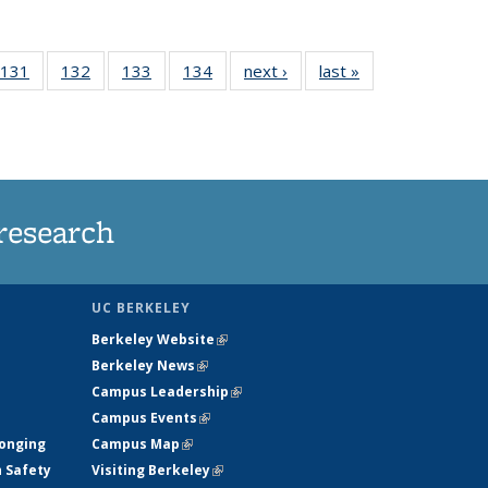
 135
131
of
132
of
133
of
134
of
next ›
News
last »
News
ews
135
135
135
135
rrent
News
News
News
News
ge)
research
UC BERKELEY
Berkeley Website
(link is external)
Berkeley News
(link is external)
Campus Leadership
(link is external)
Campus Events
(link is external)
longing
Campus Map
(link is external)
h Safety
Visiting Berkeley
(link is external)