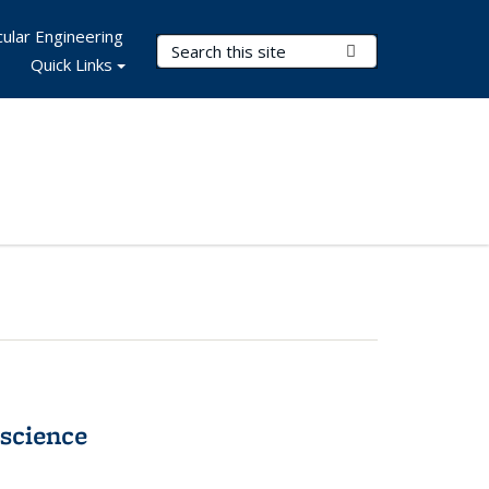
ular Engineering
Search Terms
Submit Search
Quick Links
science