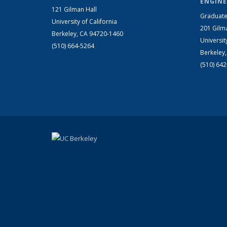
ENGINE
121 Gilman Hall
Graduate
University of California
201 Gilm
Berkeley, CA 94720-1460
Universit
(510) 664-5264
Berkeley
(510) 64