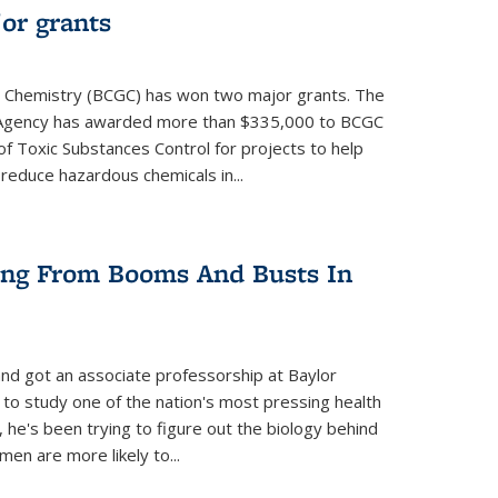
or grants
 Chemistry (BCGC) has won two major grants. The
n Agency has awarded more than $335,000 to BCGC
of Toxic Substances Control for projects to help
educe hazardous chemicals in...
ring From Booms And Busts In
nd got an associate professorship at Baylor
 to study one of the nation's most pressing health
, he's been trying to figure out the biology behind
en are more likely to...