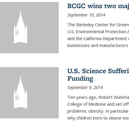
BCGC wins two maj
September 19, 2014
The Berkeley Center for Green
U.S. Environmental Protectio
and the California Department 
businesses and manufacturers r
U.S. Science Suffe
Funding
September 9, 2014
Ten years ago, Robert Waterla
College of Medicine and set off
problems: obesity. In particular
why children born to obese wom