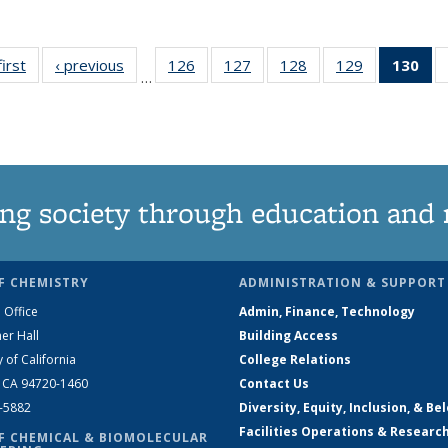
first
News
‹ previous
News
126
of
127
of
128
of
129
of
130
of
…
135
135
135
135
N
News
News
News
News
(Cu
pa
ng society through education and 
F CHEMISTRY
ADMINISTRATION & SUPPORT
 Office
Admin, Finance, Technology
er Hall
Building Access
y of California
College Relations
, CA 94720-1460
Contact Us
2-5882
Diversity, Equity, Inclusion, & Be
Facilities Operations & Researc
F CHEMICAL & BIOMOLECULAR