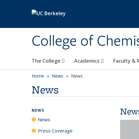
Skip to main content
College of Chemi
The College
Academics
Faculty &
Home
News
News
News
New
NEWS
News
Press Coverage