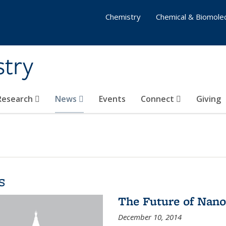
Chemistry
Chemical & Biomolec
stry
 Research
News
Events
Connect
Giving
s
The Future of Nano
December 10, 2014