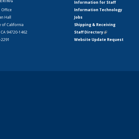
ERING
Information for Staff
 Office
Information Technology
an Hall
Jobs
y of California
Shipping & Receiving
, CA 94720-1462
Staff Directory
(link is external)
2-2291
Website Update Request