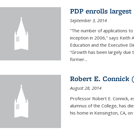
PDP enrolls largest 
September 3, 2014
“The number of applications to
inception in 2006,” says Keith 
Education and the Executive D
“Growth has been largely due 
former...
Robert E. Connick (
August 28, 2014
Professor Robert E. Connick, 
alumnus of the College, has di
his home in Kensington, CA, on