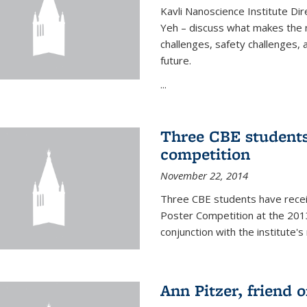
Kavli Nanoscience Institute Dir
Yeh – discuss what makes the n
challenges, safety challenges, 
future.
...
Three CBE students
competition
November 22, 2014
Three CBE students have rece
Poster Competition at the 2013
conjunction with the institute's
Ann Pitzer, friend o