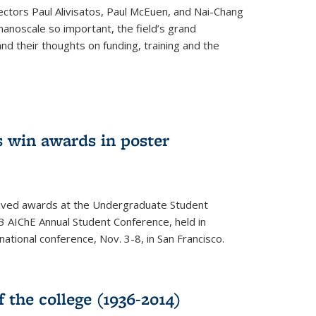
ectors Paul Alivisatos, Paul McEuen, and Nai-Chang
anoscale so important, the field’s grand
and their thoughts on funding, training and the
 win awards in poster
ived awards at the Undergraduate Student
 AIChE Annual Student Conference, held in
 national conference, Nov. 3-8, in San Francisco.
f the college (1936-2014)