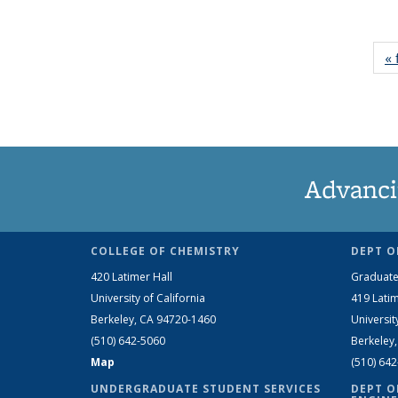
« 
Advanci
COLLEGE OF CHEMISTRY
DEPT O
420 Latimer Hall
Graduate
University of California
419 Latim
Berkeley, CA 94720-1460
Universit
(510) 642-5060
Berkeley
Map
(510) 64
UNDERGRADUATE STUDENT SERVICES
DEPT O