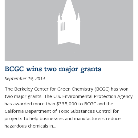
BCGC wins two major grants
September 19, 2014
The Berkeley Center for Green Chemistry (BCGC) has won
two major grants. The U.S. Environmental Protection Agency
has awarded more than $335,000 to BCGC and the
California Department of Toxic Substances Control for
projects to help businesses and manufacturers reduce
hazardous chemicals in...