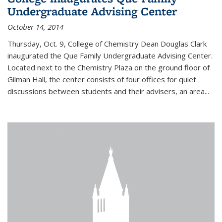
Undergraduate Advising Center
October 14, 2014
Thursday, Oct. 9, College of Chemistry Dean Douglas Clark
inaugurated the Que Family Undergraduate Advising Center.
Located next to the Chemistry Plaza on the ground floor of
Gilman Hall, the center consists of four offices for quiet
discussions between students and their advisers, an area...