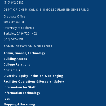
(510) 642-5882
DEPT OF CHEMICAL & BIOMOLECULAR ENGINEERING
Graduate Office
201 Gilman Hall
University of California
Berkeley, CA 94720-1462
(510) 642-2291
ADMINISTRATION & SUPPORT
Admin, Finance, Technology
Building Access
College Relations
Contact Us
Diversity, Equity, Inclusion, & Belonging
Facilities Operations & Research Safety
Information for Staff
Information Technology
Jobs
Shipping & Receiving