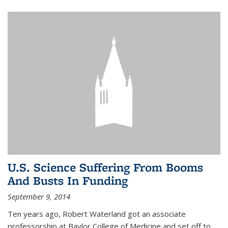
U.S. Science Suffering From Booms
And Busts In Funding
September 9, 2014
Ten years ago, Robert Waterland got an associate
professorship at Baylor College of Medicine and set off to