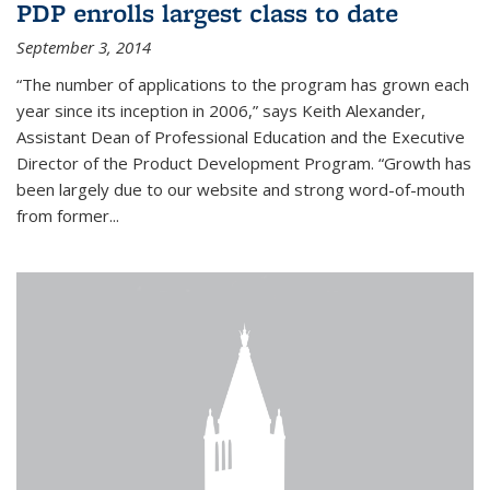
PDP enrolls largest class to date
September 3, 2014
“The number of applications to the program has grown each
year since its inception in 2006,” says Keith Alexander,
Assistant Dean of Professional Education and the Executive
Director of the Product Development Program. “Growth has
been largely due to our website and strong word-of-mouth
from former...