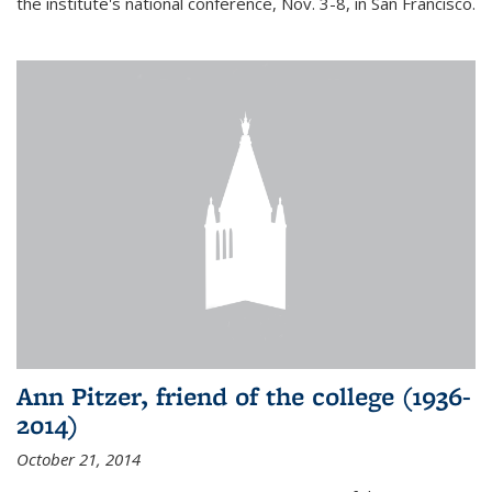
the institute's national conference, Nov. 3-8, in San Francisco.
Ann Pitzer, friend of the college (1936-
2014)
October 21, 2014