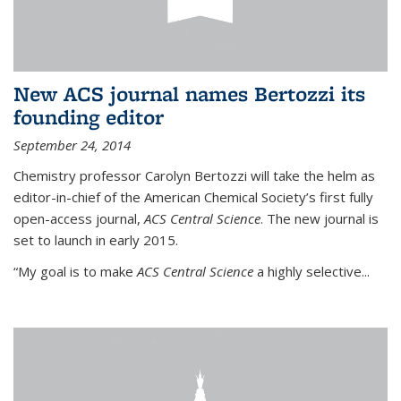
New ACS journal names Bertozzi its
founding editor
September 24, 2014
Chemistry professor Carolyn Bertozzi will take the helm as
editor-in-chief of the American Chemical Society’s first fully
open-access journal,
ACS Central Science
. The new journal is
set to launch in early 2015.
“My goal is to make
ACS Central Science
a highly selective...