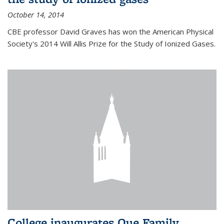
October 14, 2014
CBE professor David Graves has won the American Physical
Society's 2014 Will Allis Prize for the Study of Ionized Gases.
College inaugurates Que Family