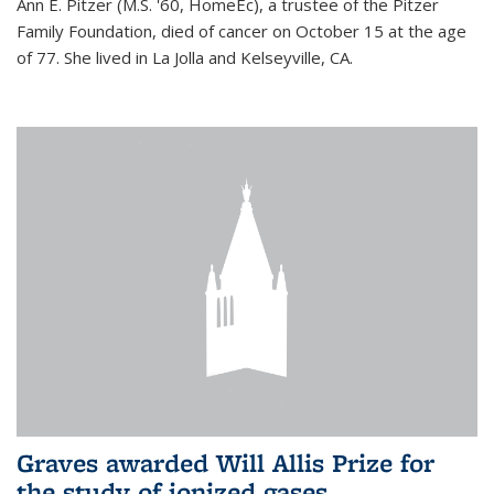
Ann E. Pitzer (M.S. '60, HomeEc), a trustee of the Pitzer
Family Foundation, died of cancer on October 15 at the age
of 77. She lived in La Jolla and Kelseyville, CA.
Graves awarded Will Allis Prize for
the study of ionized gases