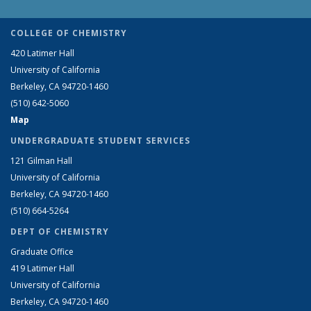
COLLEGE OF CHEMISTRY
420 Latimer Hall
University of California
Berkeley, CA 94720-1460
(510) 642-5060
Map
UNDERGRADUATE STUDENT SERVICES
121 Gilman Hall
University of California
Berkeley, CA 94720-1460
(510) 664-5264
DEPT OF CHEMISTRY
Graduate Office
419 Latimer Hall
University of California
Berkeley, CA 94720-1460