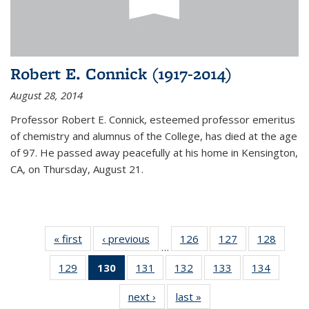
Robert E. Connick (1917-2014)
August 28, 2014
Professor Robert E. Connick, esteemed professor emeritus
of chemistry and alumnus of the College, has died at the age
of 97. He passed away peacefully at his home in Kensington,
CA, on Thursday, August 21.
« first
News
‹ previous
News
126
of
127
of
128
of
…
135
135
135
129
of
130
of 135
131
of
132
of
133
of
134
of
News
News
News
135
News
135
135
135
135
next ›
News
last »
News
News
(Current
News
News
News
News