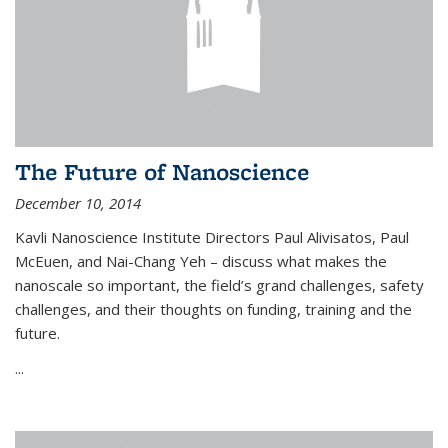
The Future of Nanoscience
December 10, 2014
Kavli Nanoscience Institute Directors Paul Alivisatos, Paul
McEuen, and Nai-Chang Yeh – discuss what makes the
nanoscale so important, the field’s grand challenges, safety
challenges, and their thoughts on funding, training and the
future.
...