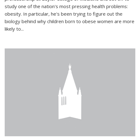
study one of the nation's most pressing health problems:
obesity. In particular, he's been trying to figure out the
biology behind why children born to obese women are more
likely to...