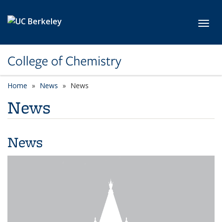
Skip to main content
Toggl
College of Chemistry
Home
News
News
News
News