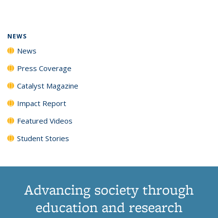
page)
NEWS
News
Press Coverage
Catalyst Magazine
Impact Report
Featured Videos
Student Stories
Advancing society through
education and research