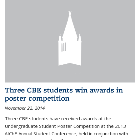
Three CBE students win awards in
poster competition
November 22, 2014
Three CBE students have received awards at the
Undergraduate Student Poster Competition at the 2013
AIChE Annual Student Conference, held in conjunction with