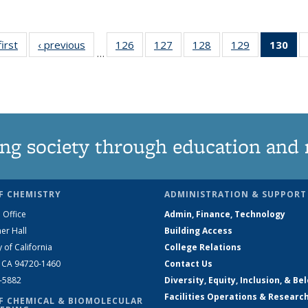
first
News
‹ previous
News
126
of
127
of
128
of
129
of
130
of
…
135
135
135
135
N
News
News
News
News
(Cu
pa
ng society through education and 
F CHEMISTRY
ADMINISTRATION & SUPPORT
 Office
Admin, Finance, Technology
er Hall
Building Access
y of California
College Relations
, CA 94720-1460
Contact Us
2-5882
Diversity, Equity, Inclusion, & Be
Facilities Operations & Researc
F CHEMICAL & BIOMOLECULAR