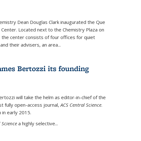
hemistry Dean Douglas Clark inaugurated the Que
 Center. Located next to the Chemistry Plaza on
 the center consists of four offices for quiet
d their advisers, an area...
mes Bertozzi its founding
tozzi will take the helm as editor-in-chief of the
st fully open-access journal,
ACS Central Science
.
 in early 2015.
 Science
a highly selective...