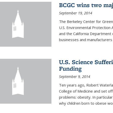
BCGC wins two maj
September 19, 2014
The Berkeley Center for Green
U.S. Environmental Protectio
and the California Department 
businesses and manufacturers r
U.S. Science Suffe
Funding
September 9, 2014
Ten years ago, Robert Waterla
College of Medicine and set off
problems: obesity. In particular
why children born to obese wom