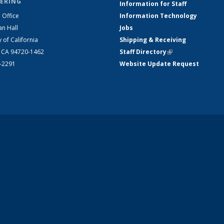
ERING
Information for Staff
 Office
Information Technology
an Hall
Jobs
y of California
Shipping & Receiving
, CA 94720-1462
Staff Directory
(link is external)
2-2291
Website Update Request