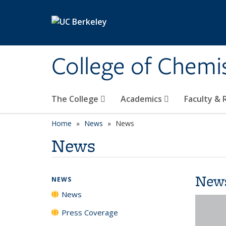
Skip to main content
College of Chemi
The College
Academics
Faculty &
Home
News
News
News
New
NEWS
News
Press Coverage