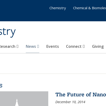
Chemistry
Chemical & Biomolec
stry
 Research
News
Events
Connect
Giving
s
The Future of Nano
December 10, 2014