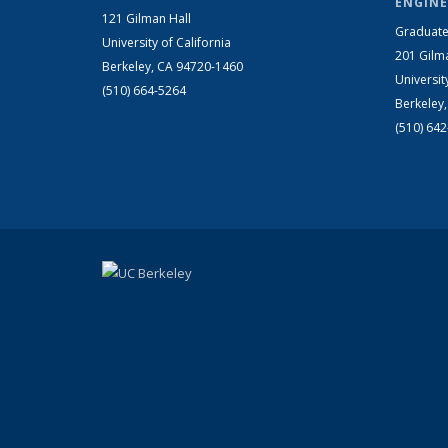
ENGINE
121 Gilman Hall
Graduate
University of California
201 Gilm
Berkeley, CA 94720-1460
Universit
(510) 664-5264
Berkeley
(510) 64