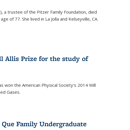
), a trustee of the Pitzer Family Foundation, died
ge of 77. She lived in La Jolla and Kelseyville, CA.
 Allis Prize for the study of
s won the American Physical Society's 2014 Will
ized Gases.
s Que Family Undergraduate