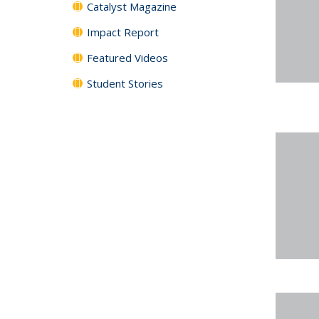
Catalyst Magazine
Impact Report
Featured Videos
Student Stories