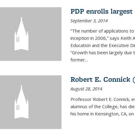
PDP enrolls largest 
September 3, 2014
“The number of applications to
inception in 2006,” says Keith 
Education and the Executive D
“Growth has been largely due 
former...
Robert E. Connick (
August 28, 2014
Professor Robert E. Connick, 
alumnus of the College, has di
his home in Kensington, CA, on