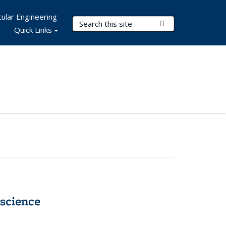
ular Engineering
Search Terms
Submit Search
Quick Links
science