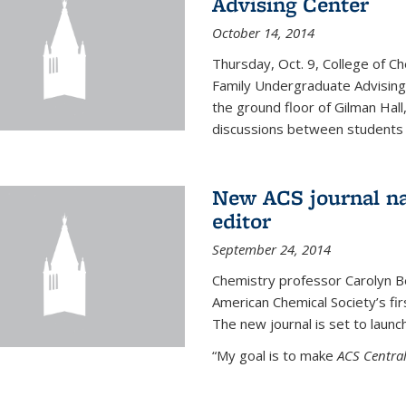
Advising Center
October 14, 2014
Thursday, Oct. 9, College of C
Family Undergraduate Advising
the ground floor of Gilman Hall,
discussions between students an
New ACS journal na
editor
September 24, 2014
Chemistry professor Carolyn Ber
American Chemical Society’s fir
The new journal is set to launch
“My goal is to make
ACS Central