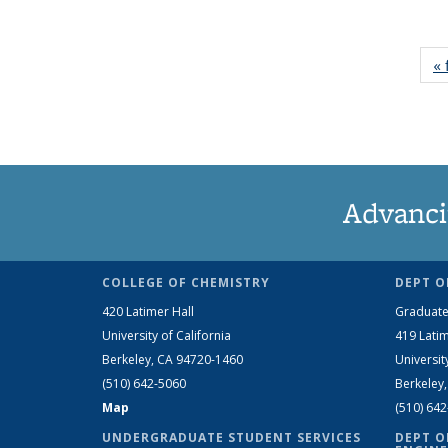
« 
Advanci
COLLEGE OF CHEMISTRY
DEPT O
420 Latimer Hall
Graduate
University of California
419 Latim
Berkeley, CA 94720-1460
Universit
(510) 642-5060
Berkeley
Map
(510) 64
UNDERGRADUATE STUDENT SERVICES
DEPT O