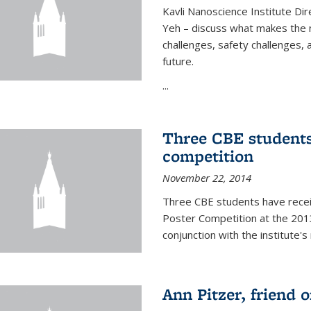
Kavli Nanoscience Institute Dir
Yeh – discuss what makes the n
challenges, safety challenges, 
future.
...
Three CBE students
competition
November 22, 2014
Three CBE students have rece
Poster Competition at the 2013
conjunction with the institute's
Ann Pitzer, friend o