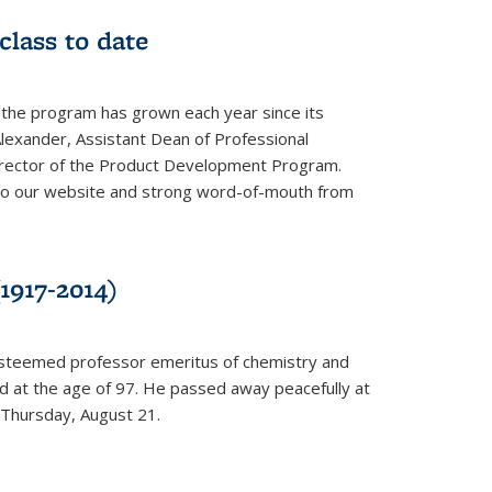
class to date
 the program has grown each year since its
Alexander, Assistant Dean of Professional
irector of the Product Development Program.
to our website and strong word-of-mouth from
1917-2014)
esteemed professor emeritus of chemistry and
ed at the age of 97. He passed away peacefully at
 Thursday, August 21.