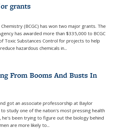
or grants
 Chemistry (BCGC) has won two major grants. The
n Agency has awarded more than $335,000 to BCGC
of Toxic Substances Control for projects to help
educe hazardous chemicals in...
ring From Booms And Busts In
nd got an associate professorship at Baylor
 to study one of the nation's most pressing health
, he's been trying to figure out the biology behind
en are more likely to...