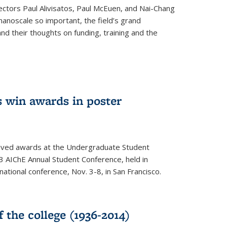
ectors Paul Alivisatos, Paul McEuen, and Nai-Chang
anoscale so important, the field’s grand
and their thoughts on funding, training and the
 win awards in poster
ived awards at the Undergraduate Student
 AIChE Annual Student Conference, held in
 national conference, Nov. 3-8, in San Francisco.
f the college (1936-2014)