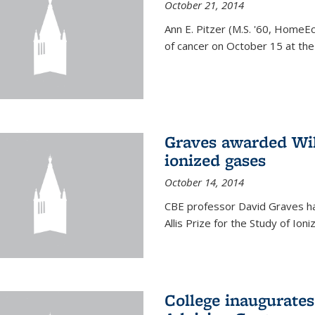
October 21, 2014
Ann E. Pitzer (M.S. '60, HomeEc
of cancer on October 15 at the a
Graves awarded Will
ionized gases
October 14, 2014
CBE professor David Graves ha
Allis Prize for the Study of Ion
College inaugurate