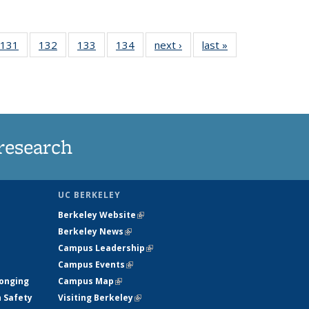
 135
131
of
132
of
133
of
134
of
next ›
News
last »
News
ews
135
135
135
135
rrent
News
News
News
News
ge)
research
UC BERKELEY
Berkeley Website
(link is external)
Berkeley News
(link is external)
Campus Leadership
(link is external)
Campus Events
(link is external)
longing
Campus Map
(link is external)
h Safety
Visiting Berkeley
(link is external)