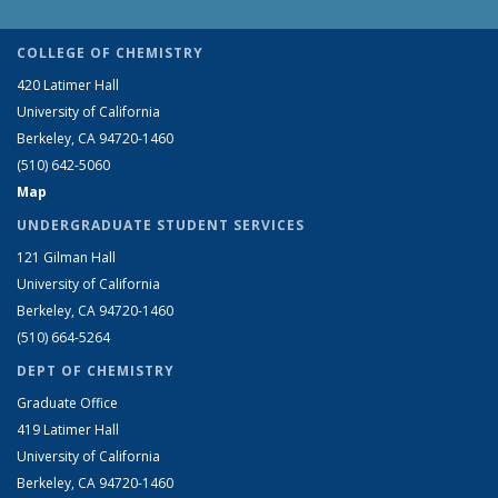
COLLEGE OF CHEMISTRY
420 Latimer Hall
University of California
Berkeley, CA 94720-1460
(510) 642-5060
Map
UNDERGRADUATE STUDENT SERVICES
121 Gilman Hall
University of California
Berkeley, CA 94720-1460
(510) 664-5264
DEPT OF CHEMISTRY
Graduate Office
419 Latimer Hall
University of California
Berkeley, CA 94720-1460