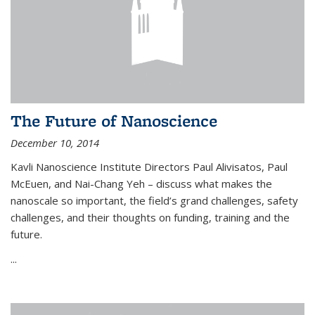
The Future of Nanoscience
December 10, 2014
Kavli Nanoscience Institute Directors Paul Alivisatos, Paul
McEuen, and Nai-Chang Yeh – discuss what makes the
nanoscale so important, the field’s grand challenges, safety
challenges, and their thoughts on funding, training and the
future.
...