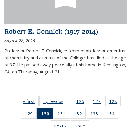
Robert E. Connick (1917-2014)
August 28, 2014
Professor Robert E. Connick, esteemed professor emeritus
of chemistry and alumnus of the College, has died at the age
of 97. He passed away peacefully at his home in Kensington,
CA, on Thursday, August 21.
« first
News
‹ previous
News
126
of
127
of
128
of
…
135
135
135
129
of
130
of 135
131
of
132
of
133
of
134
of
News
News
News
135
News
135
135
135
135
next ›
News
last »
News
News
(Current
News
News
News
News