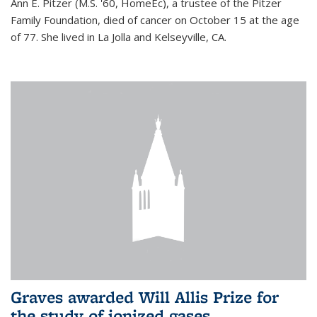
Ann E. Pitzer (M.S. '60, HomeEc), a trustee of the Pitzer
Family Foundation, died of cancer on October 15 at the age
of 77. She lived in La Jolla and Kelseyville, CA.
Graves awarded Will Allis Prize for
the study of ionized gases