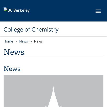
Skip to main content
Toggl
College of Chemistry
Home
News
News
News
News