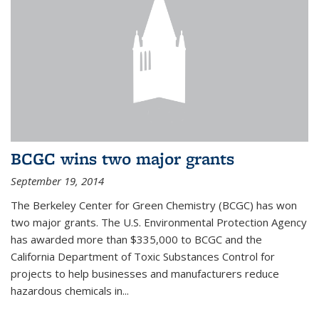
BCGC wins two major grants
September 19, 2014
The Berkeley Center for Green Chemistry (BCGC) has won
two major grants. The U.S. Environmental Protection Agency
has awarded more than $335,000 to BCGC and the
California Department of Toxic Substances Control for
projects to help businesses and manufacturers reduce
hazardous chemicals in...