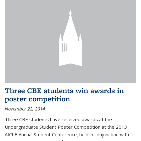
Three CBE students win awards in
poster competition
November 22, 2014
Three CBE students have received awards at the
Undergraduate Student Poster Competition at the 2013
AIChE Annual Student Conference, held in conjunction with