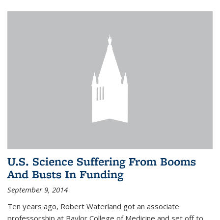
U.S. Science Suffering From Booms
And Busts In Funding
September 9, 2014
Ten years ago, Robert Waterland got an associate
professorship at Baylor College of Medicine and set off to