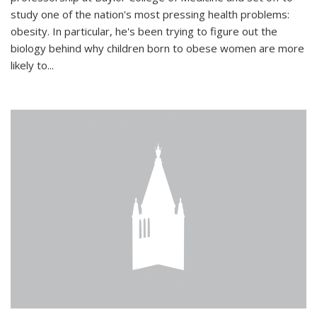
study one of the nation's most pressing health problems:
obesity. In particular, he's been trying to figure out the
biology behind why children born to obese women are more
likely to...