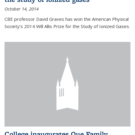
October 14, 2014
CBE professor David Graves has won the American Physical
Society's 2014 Will Allis Prize for the Study of Ionized Gases.
College inaugurates Que Family