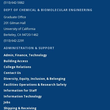
(510) 642-5882
DEPT OF CHEMICAL & BIOMOLECULAR ENGINEERING
Graduate Office
201 Gilman Hall
University of California
Berkeley, CA 94720-1462
(510) 642-2291
ADMINISTRATION & SUPPORT
Admin, Finance, Technology
Building Access
College Relations
Contact Us
Diversity, Equity, Inclusion, & Belonging
Facilities Operations & Research Safety
Information for Staff
Information Technology
Jobs
Shipping & Receiving