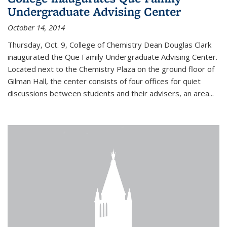
Undergraduate Advising Center
October 14, 2014
Thursday, Oct. 9, College of Chemistry Dean Douglas Clark
inaugurated the Que Family Undergraduate Advising Center.
Located next to the Chemistry Plaza on the ground floor of
Gilman Hall, the center consists of four offices for quiet
discussions between students and their advisers, an area...