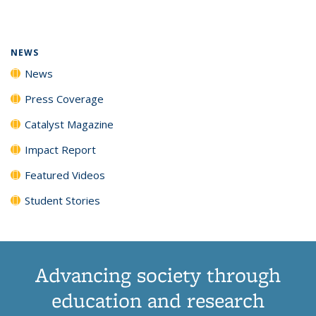
page)
NEWS
News
Press Coverage
Catalyst Magazine
Impact Report
Featured Videos
Student Stories
Advancing society through
education and research