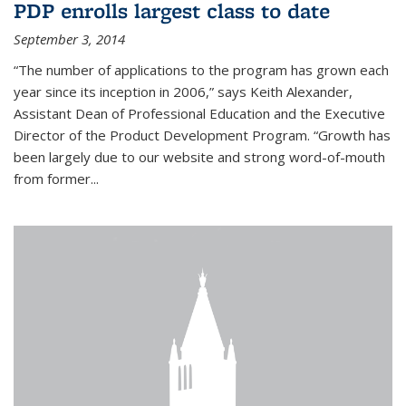
PDP enrolls largest class to date
September 3, 2014
“The number of applications to the program has grown each
year since its inception in 2006,” says Keith Alexander,
Assistant Dean of Professional Education and the Executive
Director of the Product Development Program. “Growth has
been largely due to our website and strong word-of-mouth
from former...