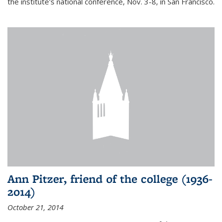
the institute's national conference, Nov. 3-8, in San Francisco.
Ann Pitzer, friend of the college (1936-
2014)
October 21, 2014