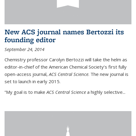
New ACS journal names Bertozzi its
founding editor
September 24, 2014
Chemistry professor Carolyn Bertozzi will take the helm as
editor-in-chief of the American Chemical Society’s first fully
open-access journal,
ACS Central Science
. The new journal is
set to launch in early 2015.
“My goal is to make
ACS Central Science
a highly selective...