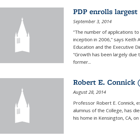
PDP enrolls largest 
September 3, 2014
“The number of applications to
inception in 2006,” says Keith 
Education and the Executive D
“Growth has been largely due 
former...
Robert E. Connick (
August 28, 2014
Professor Robert E. Connick, 
alumnus of the College, has di
his home in Kensington, CA, on