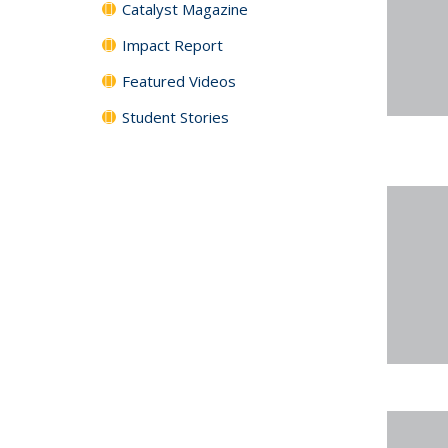
Catalyst Magazine
Impact Report
Featured Videos
Student Stories