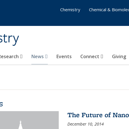
Chemistry
Chemical & Biomolec
stry
 Research
News
Events
Connect
Giving
s
The Future of Nano
December 10, 2014