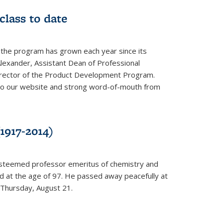
class to date
 the program has grown each year since its
Alexander, Assistant Dean of Professional
irector of the Product Development Program.
to our website and strong word-of-mouth from
1917-2014)
esteemed professor emeritus of chemistry and
ed at the age of 97. He passed away peacefully at
 Thursday, August 21.