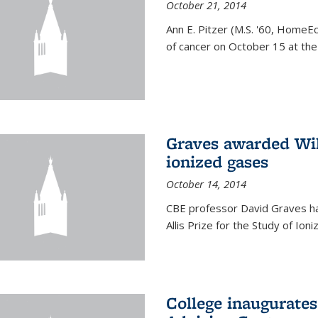
October 21, 2014
Ann E. Pitzer (M.S. '60, HomeEc
of cancer on October 15 at the a
Graves awarded Will
ionized gases
October 14, 2014
CBE professor David Graves ha
Allis Prize for the Study of Ion
College inaugurate