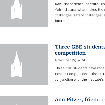
Kavli Nanoscience Institute Dir
Yeh – discuss what makes the n
challenges, safety challenges, 
future.
...
Three CBE students
competition
November 22, 2014
Three CBE students have rece
Poster Competition at the 2013
conjunction with the institute's
Ann Pitzer, friend o