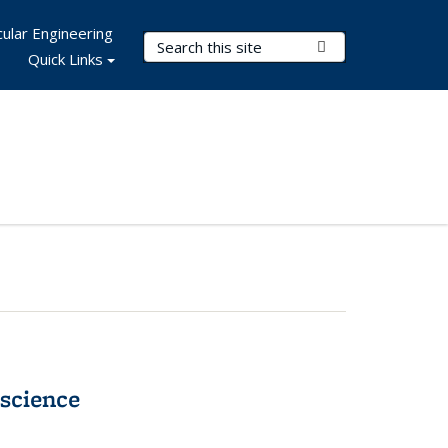
ular Engineering
Search Terms
Submit Search
Quick Links
science