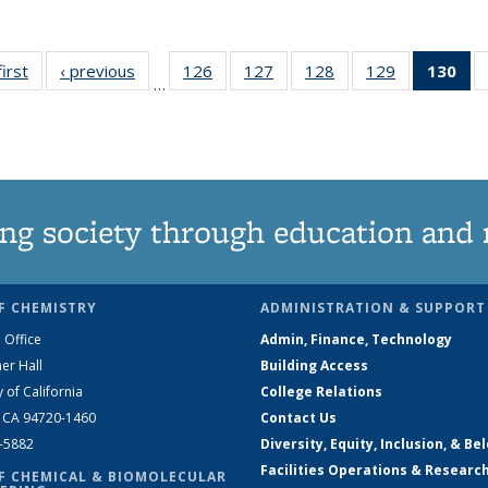
first
News
‹ previous
News
126
of
127
of
128
of
129
of
130
of
…
135
135
135
135
N
News
News
News
News
(Cu
pa
ng society through education and 
F CHEMISTRY
ADMINISTRATION & SUPPORT
 Office
Admin, Finance, Technology
er Hall
Building Access
y of California
College Relations
, CA 94720-1460
Contact Us
2-5882
Diversity, Equity, Inclusion, & Be
Facilities Operations & Researc
F CHEMICAL & BIOMOLECULAR