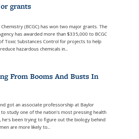
or grants
 Chemistry (BCGC) has won two major grants. The
n Agency has awarded more than $335,000 to BCGC
of Toxic Substances Control for projects to help
educe hazardous chemicals in...
ring From Booms And Busts In
nd got an associate professorship at Baylor
 to study one of the nation's most pressing health
, he's been trying to figure out the biology behind
en are more likely to...