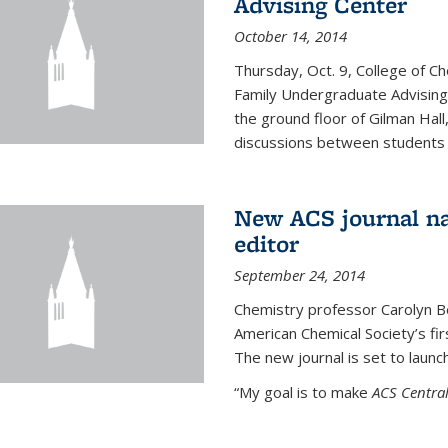
Advising Center
October 14, 2014
Thursday, Oct. 9, College of C
Family Undergraduate Advising
the ground floor of Gilman Hall,
discussions between students an
New ACS journal na
editor
September 24, 2014
Chemistry professor Carolyn Ber
American Chemical Society’s fir
The new journal is set to launch
“My goal is to make
ACS Central