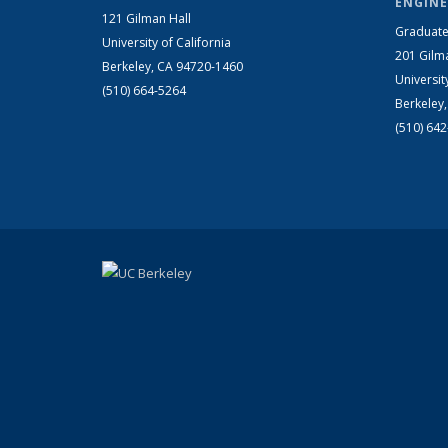
ENGINE
121 Gilman Hall
Graduate
University of California
201 Gilm
Berkeley, CA 94720-1460
Universit
(510) 664-5264
Berkeley
(510) 64