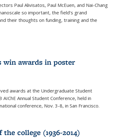
ectors Paul Alivisatos, Paul McEuen, and Nai-Chang
anoscale so important, the field’s grand
and their thoughts on funding, training and the
 win awards in poster
ived awards at the Undergraduate Student
 AIChE Annual Student Conference, held in
 national conference, Nov. 3-8, in San Francisco.
f the college (1936-2014)