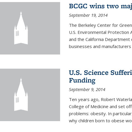
BCGC wins two maj
September 19, 2014
The Berkeley Center for Green
U.S. Environmental Protectio
and the California Department 
businesses and manufacturers r
U.S. Science Suffe
Funding
September 9, 2014
Ten years ago, Robert Waterla
College of Medicine and set off
problems: obesity. In particular
why children born to obese wom