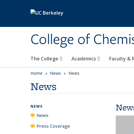
Skip to main content
College of Chemi
The College
Academics
Faculty &
Home
News
News
News
New
NEWS
News
Press Coverage