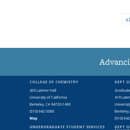
« 
Advanci
COLLEGE OF CHEMISTRY
DEPT O
420 Latimer Hall
Graduate
University of California
419 Latim
Berkeley, CA 94720-1460
Universit
(510) 642-5060
Berkeley
Map
(510) 64
UNDERGRADUATE STUDENT SERVICES
DEPT O