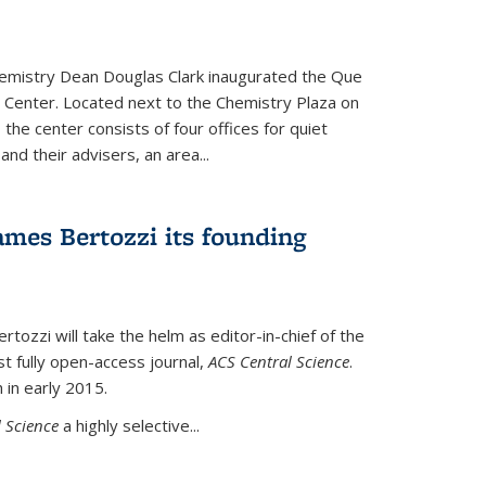
hemistry Dean Douglas Clark inaugurated the Que
 Center. Located next to the Chemistry Plaza on
 the center consists of four offices for quiet
d their advisers, an area...
mes Bertozzi its founding
tozzi will take the helm as editor-in-chief of the
st fully open-access journal,
ACS Central Science
.
 in early 2015.
 Science
a highly selective...