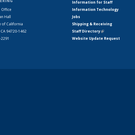
ERING
Information for Staff
 Office
Information Technology
an Hall
Jobs
y of California
Shipping & Receiving
, CA 94720-1462
Staff Directory
(link is external)
2-2291
Website Update Request