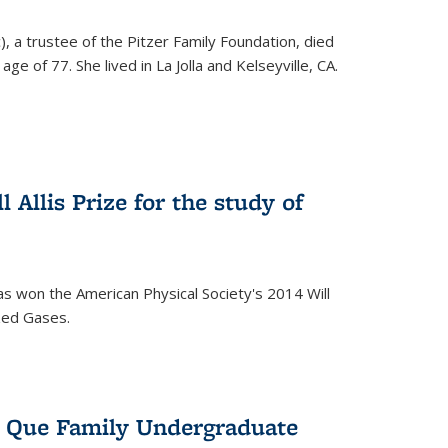
), a trustee of the Pitzer Family Foundation, died
ge of 77. She lived in La Jolla and Kelseyville, CA.
 Allis Prize for the study of
s won the American Physical Society's 2014 Will
ized Gases.
s Que Family Undergraduate