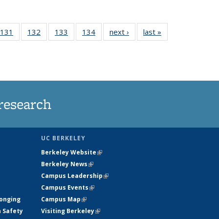
 135
131
of
132
of
133
of
134
of
next ›
News
last »
News
ews
135
135
135
135
rrent
News
News
News
News
ge)
research
UC BERKELEY
Berkeley Website
(link is external)
Berkeley News
(link is external)
Campus Leadership
(link is external)
Campus Events
(link is external)
longing
Campus Map
(link is external)
h Safety
Visiting Berkeley
(link is external)