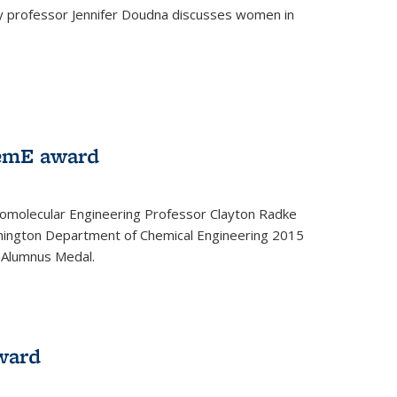
ey professor Jennifer Doudna discusses women in
emE award
omolecular Engineering Professor Clayton Radke
hington Department of Chemical Engineering 2015
 Alumnus Medal.
ward