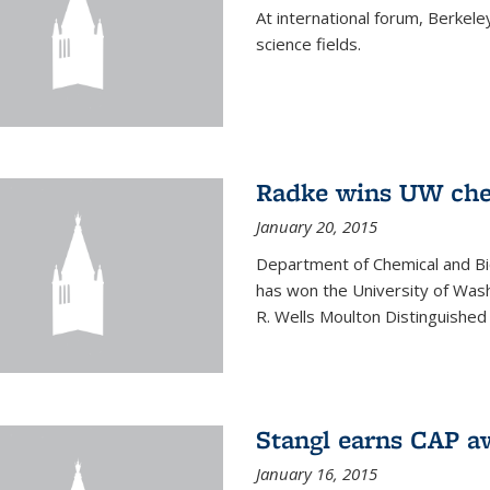
At international forum, Berkel
science fields.
Radke wins UW ch
January 20, 2015
Department of Chemical and Bi
has won the University of Was
R. Wells Moulton Distinguished
Stangl earns CAP a
January 16, 2015