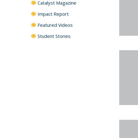
Catalyst Magazine
Impact Report
Featured Videos
Student Stories