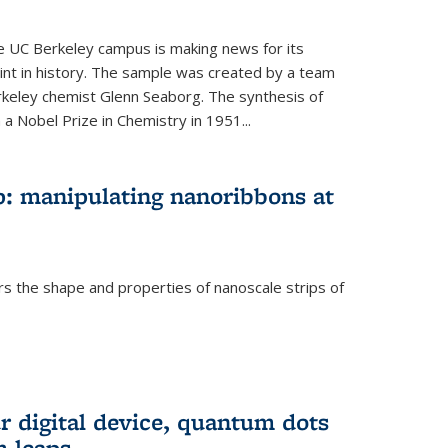
he UC Berkeley campus is making news for its
nt in history. The sample was created by a team
erkeley chemist Glenn Seaborg. The synthesis of
a Nobel Prize in Chemistry in 1951...
: manipulating nanoribbons at
rs the shape and properties of nanoscale strips of
rnal)
r digital device, quantum dots
 leaps