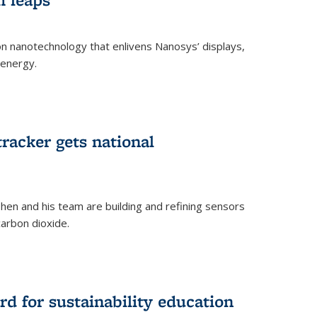
 on nanotechnology that enlivens Nanosys’ displays,
 energy.
rnal)
tracker gets national
en and his team are building and refining sensors
carbon dioxide.
rnal)
d for sustainability education