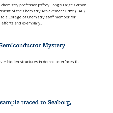
or chemistry professor Jeffrey Long’s Large Carbon
ecipient of the Chemistry Achievement Prize (CAP).
 to a College of Chemistry staff member for
 efforts and exemplary...
 Semiconductor Mystery
er hidden structures in domain interfaces that
 sample traced to Seaborg,