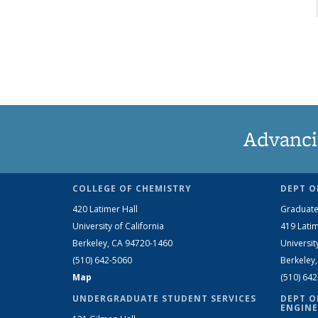
Advanci
COLLEGE OF CHEMISTRY
DEPT O
420 Latimer Hall
Graduate
University of California
419 Latim
Berkeley, CA 94720-1460
Universit
(510) 642-5060
Berkeley
Map
(510) 64
UNDERGRADUATE STUDENT SERVICES
DEPT O
ENGINE