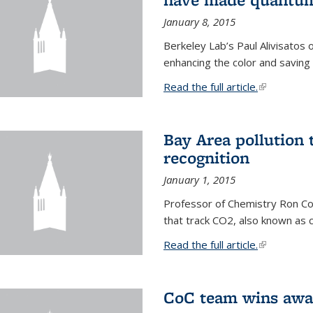
January 8, 2015
Berkeley Lab’s Paul Alivisatos
enhancing the color and saving
Read the full article.
(link is exte
Bay Area pollution 
recognition
January 1, 2015
Professor of Chemistry Ron Coh
that track CO2, also known as 
Read the full article.
(link is exte
CoC team wins awar