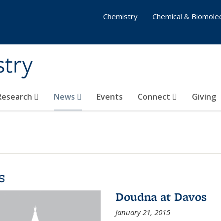
Chemistry
Chemical & Biomolec
stry
 Research
News
Events
Connect
Giving
s
Doudna at Davos
January 21, 2015