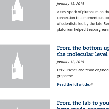
January 15, 2015
A tiny speck of plutonium on t
connection to a momentous poi
of scientists led by the late B
plutonium helped Seaborg earn 
From the bottom up
the molecular level
January 12, 2015
Felix Fischer and team enginee
graphene.
Read the full article.
(link is exte
From the lab to you
have made quantum