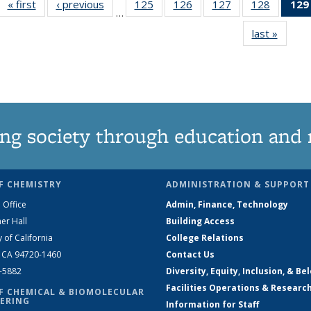
« first
News
‹ previous
News
125
of
126
of
127
of
128
of
129
…
135
135
135
135
last »
News
News
News
News
News
ng society through education and 
F CHEMISTRY
ADMINISTRATION & SUPPORT
 Office
Admin, Finance, Technology
er Hall
Building Access
y of California
College Relations
, CA 94720-1460
Contact Us
2-5882
Diversity, Equity, Inclusion, & Be
Facilities Operations & Researc
F CHEMICAL & BIOMOLECULAR
ERING
Information for Staff