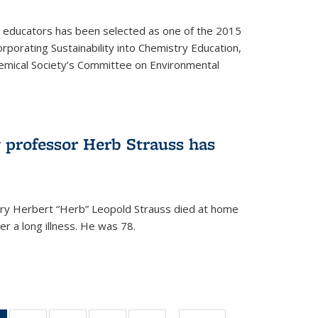
y educators has been selected as one of the 2015
orporating Sustainability into Chemistry Education,
mical Society’s Committee on Environmental
 professor Herb Strauss has
ry Herbert “Herb” Leopold Strauss died at home
r a long illness. He was 78.