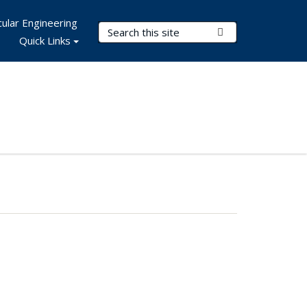
ular Engineering
Search Terms
Submit Search
Quick Links