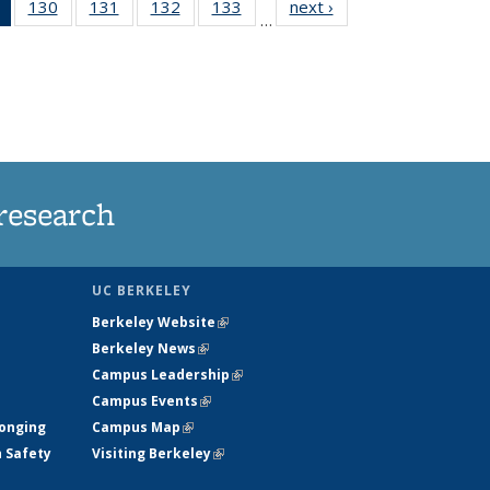
of 135
130
of
131
of
132
of
133
of
next ›
News
…
News
135
135
135
135
(Current
News
News
News
News
page)
research
UC BERKELEY
Berkeley Website
(link is external)
Berkeley News
(link is external)
Campus Leadership
(link is external)
Campus Events
(link is external)
longing
Campus Map
(link is external)
h Safety
Visiting Berkeley
(link is external)