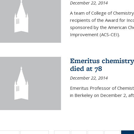
December 22, 2014
A team of College of Chemistr
recipients of the Award for Inc
sponsored by the American Che
Improvement (ACS-CEI).
Emeritus chemistry
died at 78
December 22, 2014
Emeritus Professor of Chemist
in Berkeley on December 2, afte