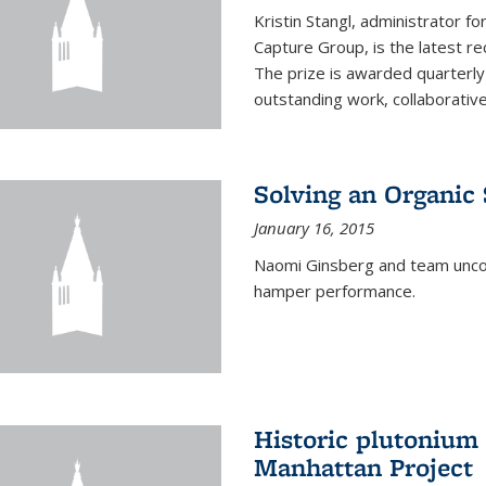
Kristin Stangl, administrator f
Capture Group, is the latest r
The prize is awarded quarterly
outstanding work, collaborative
Solving an Organic
January 16, 2015
Naomi Ginsberg and team uncov
hamper performance.
Historic plutonium
Manhattan Project