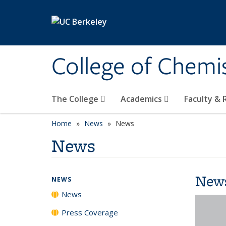
Skip to main content
College of Chemi
The College
Academics
Faculty &
Home
News
News
News
New
NEWS
News
Press Coverage