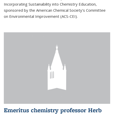
Incorporating Sustainability into Chemistry Education,
sponsored by the American Chemical Society’s Committee
on Environmental Improvement (ACS-CEI).
Emeritus chemistry professor Herb