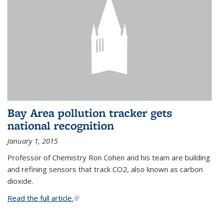
Bay Area pollution tracker gets
national recognition
January 1, 2015
Professor of Chemistry Ron Cohen and his team are building
and refining sensors that track CO2, also known as carbon
dioxide.
Read the full article.
(link is external)