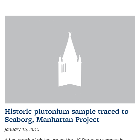
Historic plutonium sample traced to
Seaborg, Manhattan Project
January 15, 2015
A tiny speck of plutonium on the UC Berkeley campus is