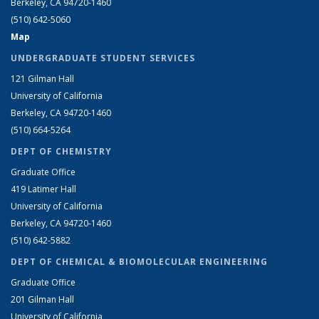
Berkeley, CA 94720-1460
(510) 642-5060
Map
UNDERGRADUATE STUDENT SERVICES
121 Gilman Hall
University of California
Berkeley, CA 94720-1460
(510) 664-5264
DEPT OF CHEMISTRY
Graduate Office
419 Latimer Hall
University of California
Berkeley, CA 94720-1460
(510) 642-5882
DEPT OF CHEMICAL & BIOMOLECULAR ENGINEERING
Graduate Office
201 Gilman Hall
University of California