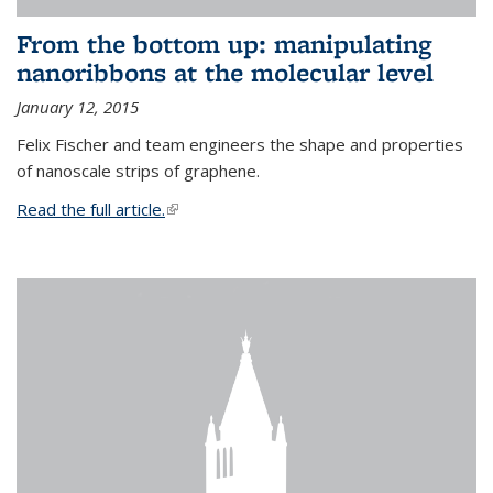
From the bottom up: manipulating
nanoribbons at the molecular level
January 12, 2015
Felix Fischer and team engineers the shape and properties
of nanoscale strips of graphene.
Read the full article.
(link is external)