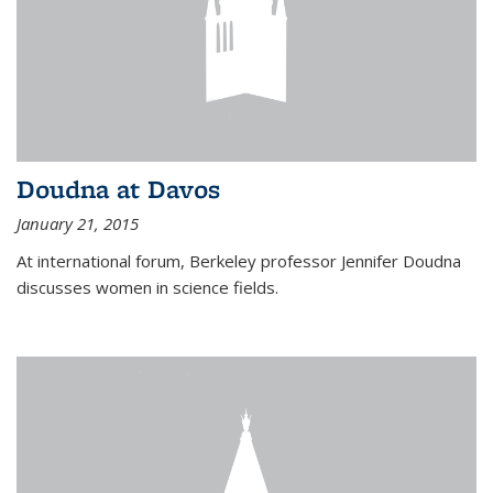
Doudna at Davos
January 21, 2015
At international forum, Berkeley professor Jennifer Doudna
discusses women in science fields.