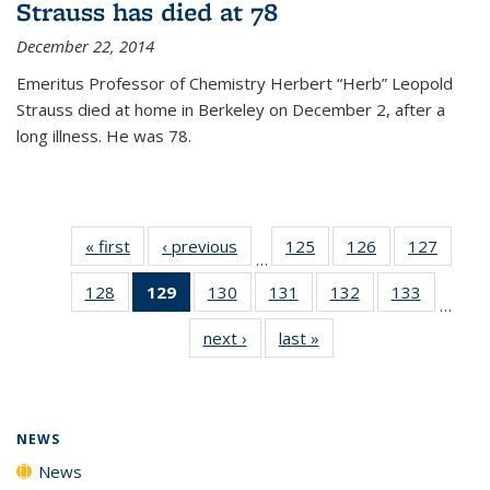
Strauss has died at 78
December 22, 2014
Emeritus Professor of Chemistry Herbert “Herb” Leopold
Strauss died at home in Berkeley on December 2, after a
long illness. He was 78.
« first
News
‹ previous
News
125
of
126
of
127
of
…
135
135
135
128
of
129
of 135
130
of
131
of
132
of
133
of
News
News
News
…
135
News
135
135
135
135
next ›
News
last »
News
News
(Current
News
News
News
News
page)
NEWS
News