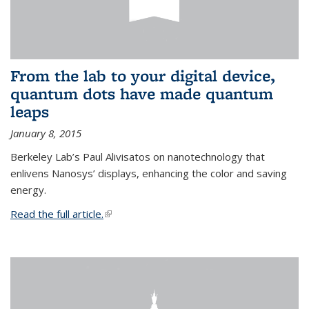
From the lab to your digital device,
quantum dots have made quantum
leaps
January 8, 2015
Berkeley Lab’s Paul Alivisatos on nanotechnology that
enlivens Nanosys’ displays, enhancing the color and saving
energy.
Read the full article.
(link is external)