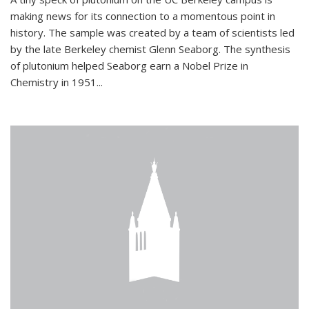
making news for its connection to a momentous point in
history. The sample was created by a team of scientists led
by the late Berkeley chemist Glenn Seaborg. The synthesis
of plutonium helped Seaborg earn a Nobel Prize in
Chemistry in 1951...