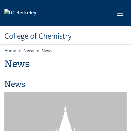
Skip to main content
Toggl
College of Chemistry
Home
News
News
News
News