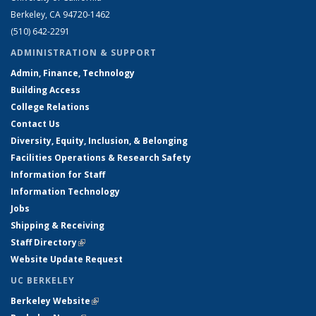
Berkeley, CA 94720-1462
(510) 642-2291
ADMINISTRATION & SUPPORT
Admin, Finance, Technology
Building Access
College Relations
Contact Us
Diversity, Equity, Inclusion, & Belonging
Facilities Operations & Research Safety
Information for Staff
Information Technology
Jobs
Shipping & Receiving
Staff Directory
(link is external)
Website Update Request
UC BERKELEY
Berkeley Website
(link is external)