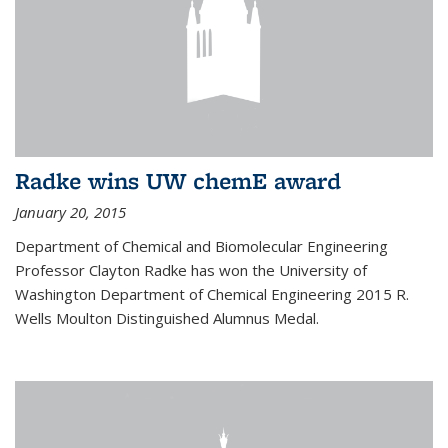
Radke wins UW chemE award
January 20, 2015
Department of Chemical and Biomolecular Engineering
Professor Clayton Radke has won the University of
Washington Department of Chemical Engineering 2015 R.
Wells Moulton Distinguished Alumnus Medal.