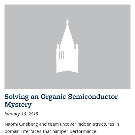
Solving an Organic Semiconductor
Mystery
January 16, 2015
Naomi Ginsberg and team uncover hidden structures in
domain interfaces that hamper performance.