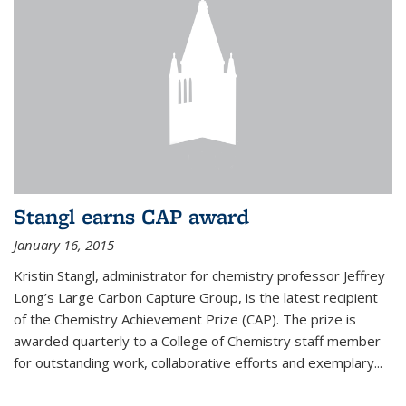
Stangl earns CAP award
January 16, 2015
Kristin Stangl, administrator for chemistry professor Jeffrey
Long’s Large Carbon Capture Group, is the latest recipient
of the Chemistry Achievement Prize (CAP). The prize is
awarded quarterly to a College of Chemistry staff member
for outstanding work, collaborative efforts and exemplary...