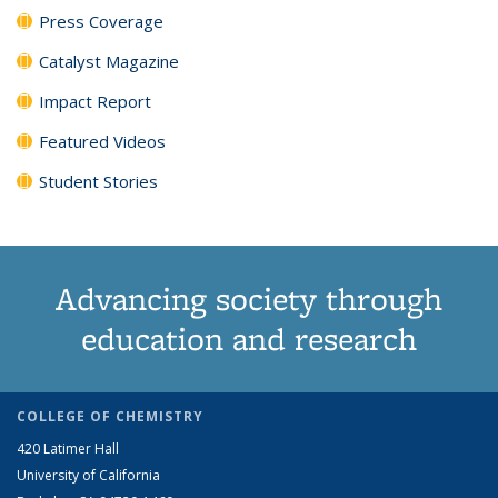
Press Coverage
Catalyst Magazine
Impact Report
Featured Videos
Student Stories
Advancing society through
education and research
COLLEGE OF CHEMISTRY
420 Latimer Hall
University of California