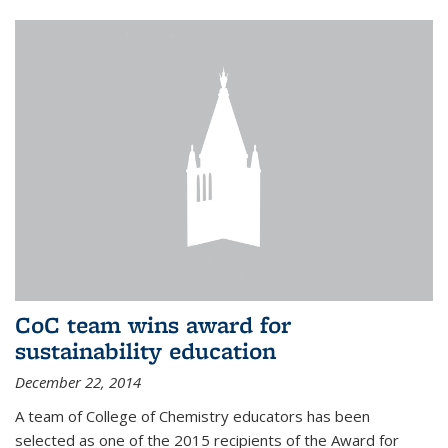
CoC team wins award for
sustainability education
December 22, 2014
A team of College of Chemistry educators has been
selected as one of the 2015 recipients of the Award for