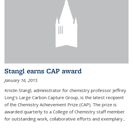
Stangl earns CAP award
January 16, 2015
Kristin Stangl, administrator for chemistry professor Jeffrey
Long’s Large Carbon Capture Group, is the latest recipient
of the Chemistry Achievement Prize (CAP). The prize is
awarded quarterly to a College of Chemistry staff member
for outstanding work, collaborative efforts and exemplary...