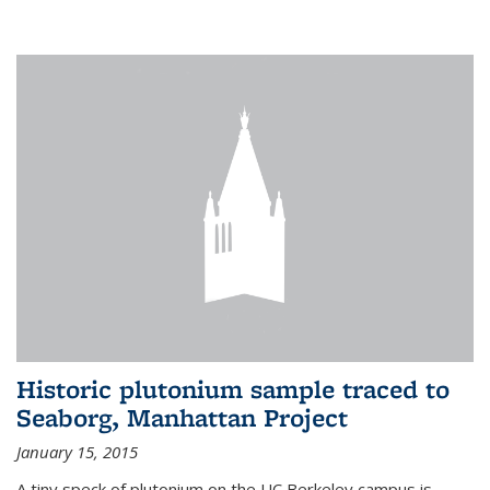
Historic plutonium sample traced to
Seaborg, Manhattan Project
January 15, 2015
A tiny speck of plutonium on the UC Berkeley campus is