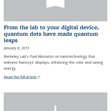
From the lab to your digital device,
quantum dots have made quantum
leaps
January 8, 2015
Berkeley Lab’s Paul Alivisatos on nanotechnology that
enlivens Nanosys’ displays, enhancing the color and saving
energy.
Read the full article.
(link is external)