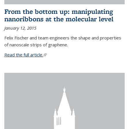
From the bottom up: manipulating
nanoribbons at the molecular level
January 12, 2015
Felix Fischer and team engineers the shape and properties
of nanoscale strips of graphene.
Read the full article.
(link is external)