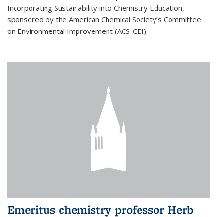
Incorporating Sustainability into Chemistry Education,
sponsored by the American Chemical Society’s Committee
on Environmental Improvement (ACS-CEI).
Emeritus chemistry professor Herb