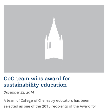
CoC team wins award for
sustainability education
December 22, 2014
A team of College of Chemistry educators has been
selected as one of the 2015 recipients of the Award for