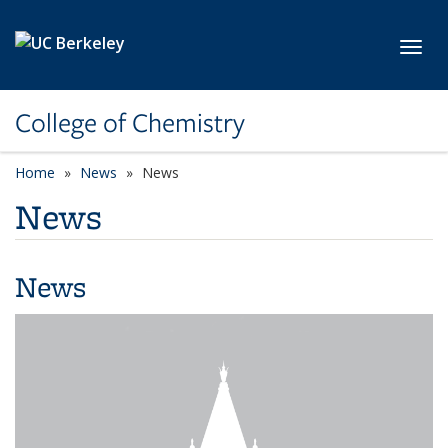
Skip to main content
Toggl
College of Chemistry
Home
News
News
News
News