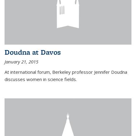
Doudna at Davos
January 21, 2015
At international forum, Berkeley professor Jennifer Doudna
discusses women in science fields.