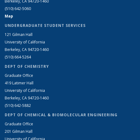
Berkeley, CA 94720-1460
(510) 642-5060
Map
UNDERGRADUATE STUDENT SERVICES
121 Gilman Hall
University of California
Berkeley, CA 94720-1460
(510) 664-5264
DEPT OF CHEMISTRY
Graduate Office
419 Latimer Hall
University of California
Berkeley, CA 94720-1460
(510) 642-5882
DEPT OF CHEMICAL & BIOMOLECULAR ENGINEERING
Graduate Office
201 Gilman Hall
University of California