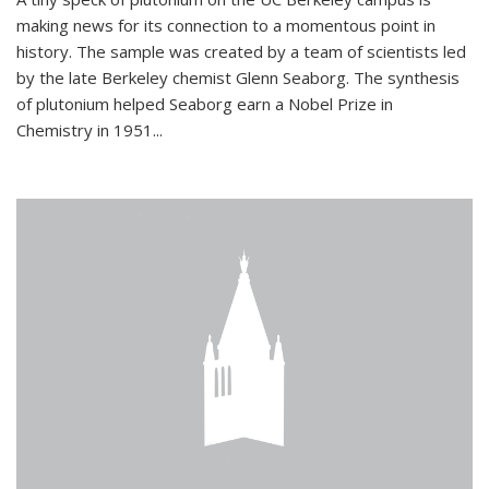
making news for its connection to a momentous point in
history. The sample was created by a team of scientists led
by the late Berkeley chemist Glenn Seaborg. The synthesis
of plutonium helped Seaborg earn a Nobel Prize in
Chemistry in 1951...