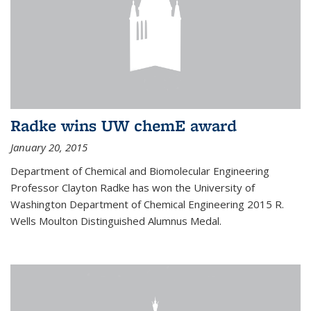
Radke wins UW chemE award
January 20, 2015
Department of Chemical and Biomolecular Engineering
Professor Clayton Radke has won the University of
Washington Department of Chemical Engineering 2015 R.
Wells Moulton Distinguished Alumnus Medal.