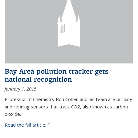
Bay Area pollution tracker gets
national recognition
January 1, 2015
Professor of Chemistry Ron Cohen and his team are building
and refining sensors that track CO2, also known as carbon
dioxide.
Read the full article.
(link is external)