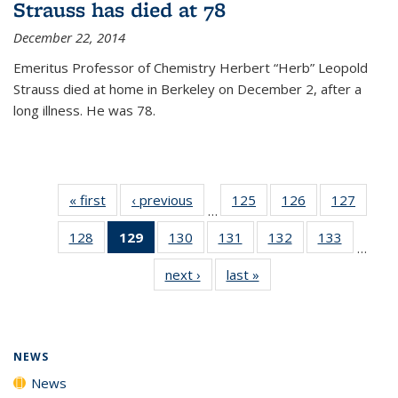
Strauss has died at 78
December 22, 2014
Emeritus Professor of Chemistry Herbert “Herb” Leopold
Strauss died at home in Berkeley on December 2, after a
long illness. He was 78.
« first
News
‹ previous
News
125
of
126
of
127
of
…
135
135
135
128
of
129
of 135
130
of
131
of
132
of
133
of
News
News
News
…
135
News
135
135
135
135
next ›
News
last »
News
News
(Current
News
News
News
News
page)
NEWS
News