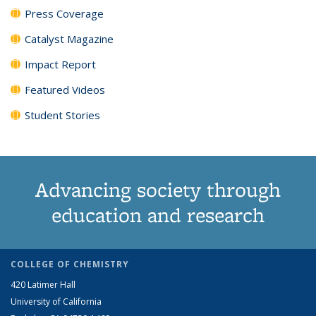
Press Coverage
Catalyst Magazine
Impact Report
Featured Videos
Student Stories
Advancing society through
education and research
COLLEGE OF CHEMISTRY
420 Latimer Hall
University of California