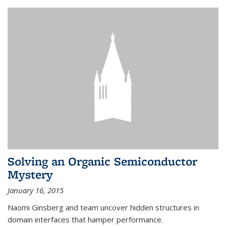
Solving an Organic Semiconductor
Mystery
January 16, 2015
Naomi Ginsberg and team uncover hidden structures in
domain interfaces that hamper performance.