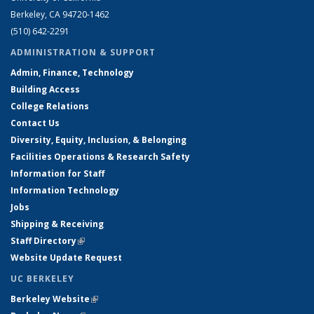
Berkeley, CA 94720-1462
(510) 642-2291
ADMINISTRATION & SUPPORT
Admin, Finance, Technology
Building Access
College Relations
Contact Us
Diversity, Equity, Inclusion, & Belonging
Facilities Operations & Research Safety
Information for Staff
Information Technology
Jobs
Shipping & Receiving
Staff Directory
(link is external)
Website Update Request
UC BERKELEY
Berkeley Website
(link is external)