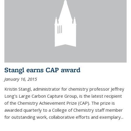
Stangl earns CAP award
January 16, 2015
Kristin Stangl, administrator for chemistry professor Jeffrey
Long’s Large Carbon Capture Group, is the latest recipient
of the Chemistry Achievement Prize (CAP). The prize is
awarded quarterly to a College of Chemistry staff member
for outstanding work, collaborative efforts and exemplary...