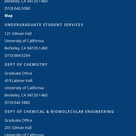
Berkeley, CA 94720-1460
(510) 642-5060
Map
UNDERGRADUATE STUDENT SERVICES
121 Gilman Hall
University of California
Berkeley, CA 94720-1460
(510) 664-5264
DEPT OF CHEMISTRY
Graduate Office
419 Latimer Hall
University of California
Berkeley, CA 94720-1460
(510) 642-5882
DEPT OF CHEMICAL & BIOMOLECULAR ENGINEERING
Graduate Office
201 Gilman Hall
University of California