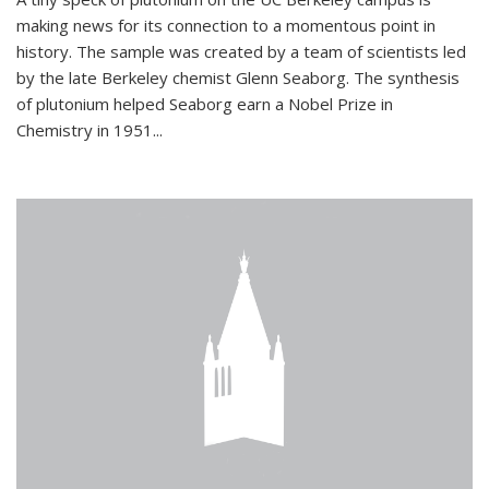
making news for its connection to a momentous point in
history. The sample was created by a team of scientists led
by the late Berkeley chemist Glenn Seaborg. The synthesis
of plutonium helped Seaborg earn a Nobel Prize in
Chemistry in 1951...