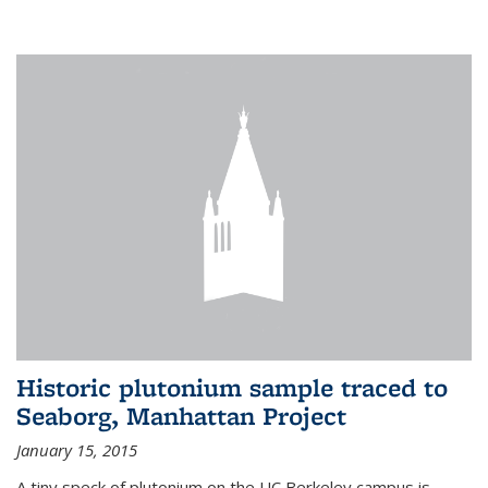
Historic plutonium sample traced to
Seaborg, Manhattan Project
January 15, 2015
A tiny speck of plutonium on the UC Berkeley campus is