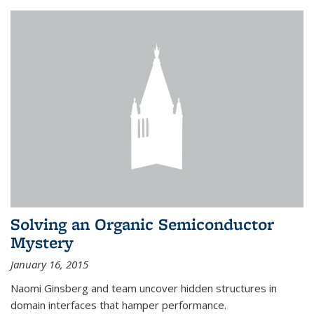
Solving an Organic Semiconductor
Mystery
January 16, 2015
Naomi Ginsberg and team uncover hidden structures in
domain interfaces that hamper performance.