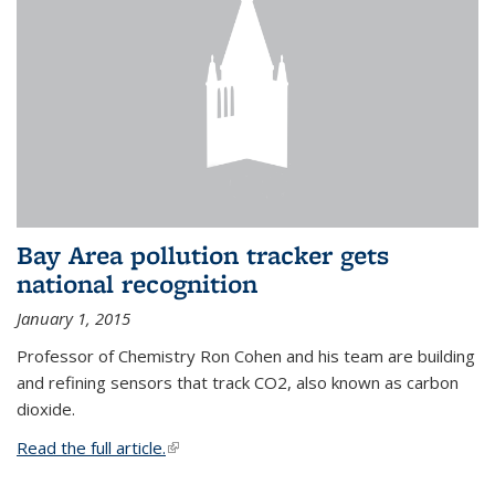
Bay Area pollution tracker gets
national recognition
January 1, 2015
Professor of Chemistry Ron Cohen and his team are building
and refining sensors that track CO2, also known as carbon
dioxide.
Read the full article.
(link is external)