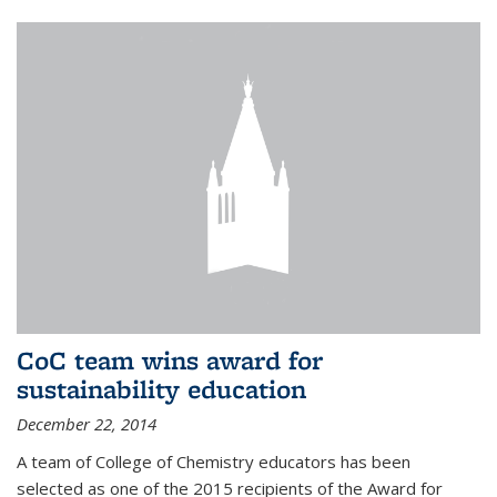
CoC team wins award for
sustainability education
December 22, 2014
A team of College of Chemistry educators has been
selected as one of the 2015 recipients of the Award for