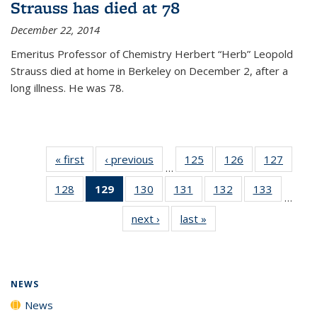
Strauss has died at 78
December 22, 2014
Emeritus Professor of Chemistry Herbert “Herb” Leopold
Strauss died at home in Berkeley on December 2, after a
long illness. He was 78.
« first
News
‹ previous
News
125
of
126
of
127
of
…
135
135
135
128
of
129
of 135
130
of
131
of
132
of
133
of
News
News
News
…
135
News
135
135
135
135
next ›
News
last »
News
News
(Current
News
News
News
News
page)
NEWS
News