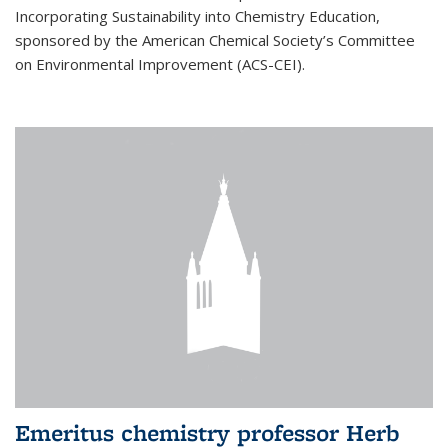
Incorporating Sustainability into Chemistry Education,
sponsored by the American Chemical Society’s Committee
on Environmental Improvement (ACS-CEI).
Emeritus chemistry professor Herb