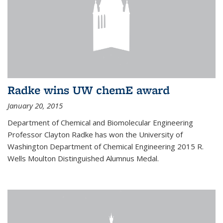
Radke wins UW chemE award
January 20, 2015
Department of Chemical and Biomolecular Engineering
Professor Clayton Radke has won the University of
Washington Department of Chemical Engineering 2015 R.
Wells Moulton Distinguished Alumnus Medal.