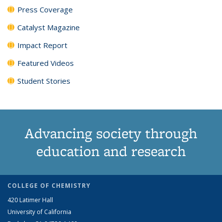
Press Coverage
Catalyst Magazine
Impact Report
Featured Videos
Student Stories
Advancing society through
education and research
COLLEGE OF CHEMISTRY
420 Latimer Hall
University of California