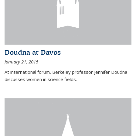
Doudna at Davos
January 21, 2015
At international forum, Berkeley professor Jennifer Doudna
discusses women in science fields.