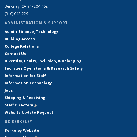
Berkeley, CA 94720-1462
(510) 642-2291
ADMINISTRATION & SUPPORT
Admin, Finance, Technology
Building Access
College Relations
Contact Us
Diversity, Equity, Inclusion, & Belonging
Facilities Operations & Research Safety
Information for Staff
Information Technology
Jobs
Shipping & Receiving
Staff Directory
(link is external)
Website Update Request
UC BERKELEY
Berkeley Website
(link is external)