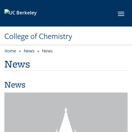
Skip to main content
Toggl
College of Chemistry
Home
News
News
News
News