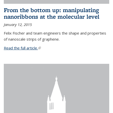
From the bottom up: manipulating
nanoribbons at the molecular level
January 12, 2015
Felix Fischer and team engineers the shape and properties
of nanoscale strips of graphene.
Read the full article.
(link is external)