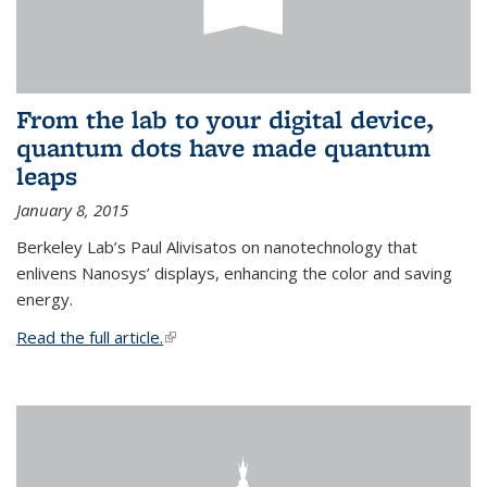
From the lab to your digital device,
quantum dots have made quantum
leaps
January 8, 2015
Berkeley Lab’s Paul Alivisatos on nanotechnology that
enlivens Nanosys’ displays, enhancing the color and saving
energy.
Read the full article.
(link is external)