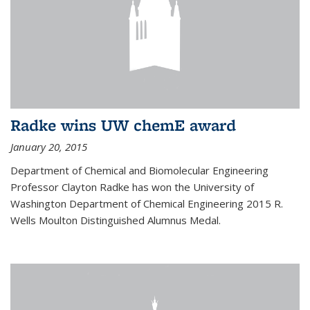
Radke wins UW chemE award
January 20, 2015
Department of Chemical and Biomolecular Engineering
Professor Clayton Radke has won the University of
Washington Department of Chemical Engineering 2015 R.
Wells Moulton Distinguished Alumnus Medal.