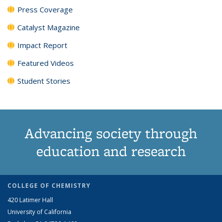
Press Coverage
Catalyst Magazine
Impact Report
Featured Videos
Student Stories
Advancing society through
education and research
COLLEGE OF CHEMISTRY
420 Latimer Hall
University of California