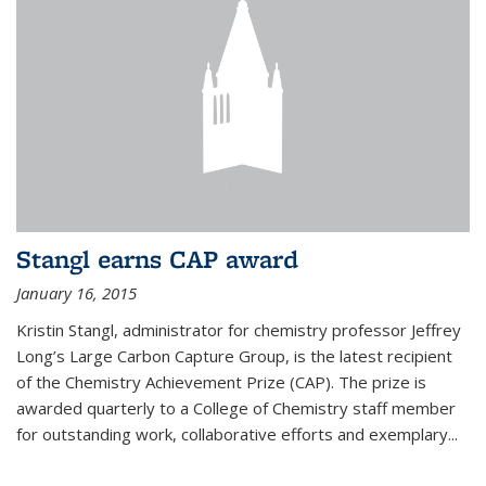
Stangl earns CAP award
January 16, 2015
Kristin Stangl, administrator for chemistry professor Jeffrey
Long’s Large Carbon Capture Group, is the latest recipient
of the Chemistry Achievement Prize (CAP). The prize is
awarded quarterly to a College of Chemistry staff member
for outstanding work, collaborative efforts and exemplary...