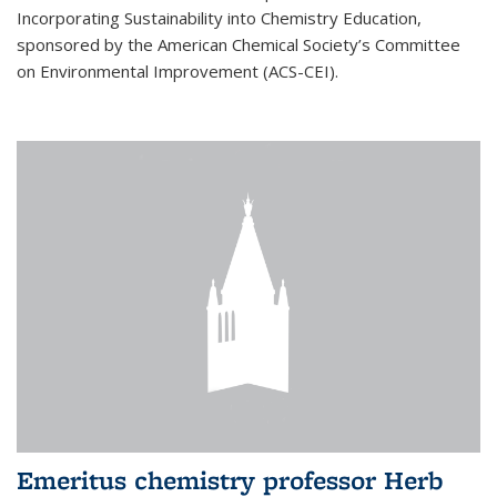
Incorporating Sustainability into Chemistry Education,
sponsored by the American Chemical Society’s Committee
on Environmental Improvement (ACS-CEI).
Emeritus chemistry professor Herb