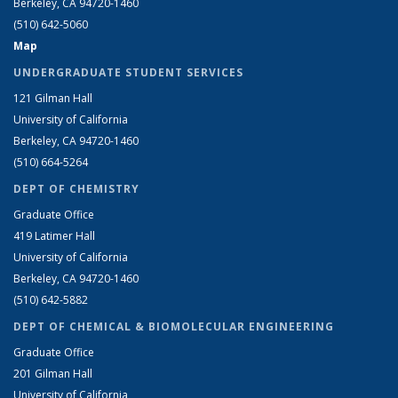
Berkeley, CA 94720-1460
(510) 642-5060
Map
UNDERGRADUATE STUDENT SERVICES
121 Gilman Hall
University of California
Berkeley, CA 94720-1460
(510) 664-5264
DEPT OF CHEMISTRY
Graduate Office
419 Latimer Hall
University of California
Berkeley, CA 94720-1460
(510) 642-5882
DEPT OF CHEMICAL & BIOMOLECULAR ENGINEERING
Graduate Office
201 Gilman Hall
University of California