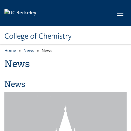
Skip to main content
Toggl
College of Chemistry
Home
News
News
News
News