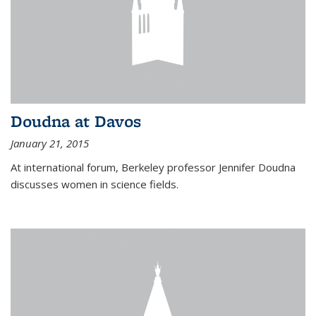
Doudna at Davos
January 21, 2015
At international forum, Berkeley professor Jennifer Doudna
discusses women in science fields.