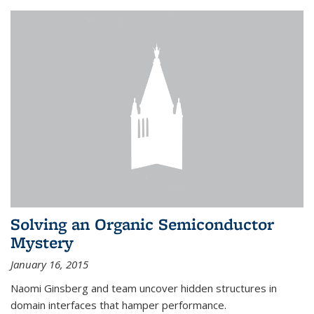
Solving an Organic Semiconductor
Mystery
January 16, 2015
Naomi Ginsberg and team uncover hidden structures in
domain interfaces that hamper performance.