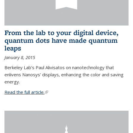
From the lab to your digital device,
quantum dots have made quantum
leaps
January 8, 2015
Berkeley Lab’s Paul Alivisatos on nanotechnology that
enlivens Nanosys’ displays, enhancing the color and saving
energy.
Read the full article.
(link is external)