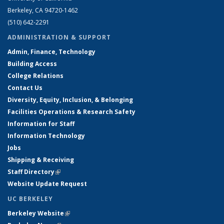
Berkeley, CA 94720-1462
(510) 642-2291
ADMINISTRATION & SUPPORT
Admin, Finance, Technology
Building Access
College Relations
Contact Us
Diversity, Equity, Inclusion, & Belonging
Facilities Operations & Research Safety
Information for Staff
Information Technology
Jobs
Shipping & Receiving
Staff Directory
(link is external)
Website Update Request
UC BERKELEY
Berkeley Website
(link is external)