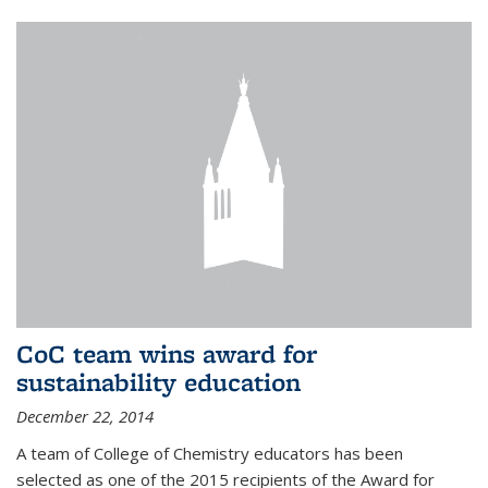
CoC team wins award for
sustainability education
December 22, 2014
A team of College of Chemistry educators has been
selected as one of the 2015 recipients of the Award for