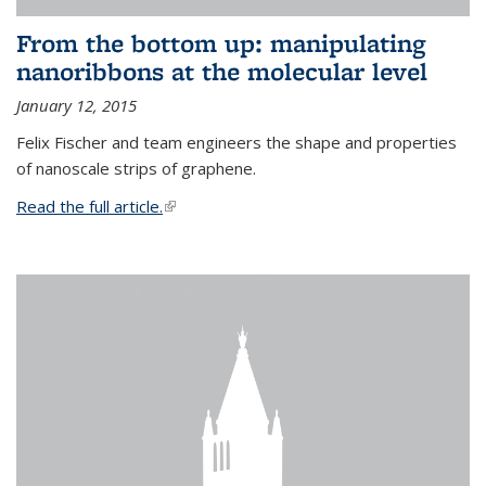
From the bottom up: manipulating
nanoribbons at the molecular level
January 12, 2015
Felix Fischer and team engineers the shape and properties
of nanoscale strips of graphene.
Read the full article.
(link is external)