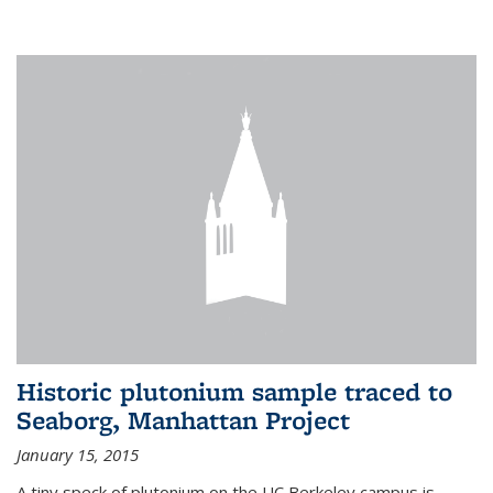
Historic plutonium sample traced to
Seaborg, Manhattan Project
January 15, 2015
A tiny speck of plutonium on the UC Berkeley campus is