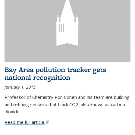
Bay Area pollution tracker gets
national recognition
January 1, 2015
Professor of Chemistry Ron Cohen and his team are building
and refining sensors that track CO2, also known as carbon
dioxide.
Read the full article.
(link is external)