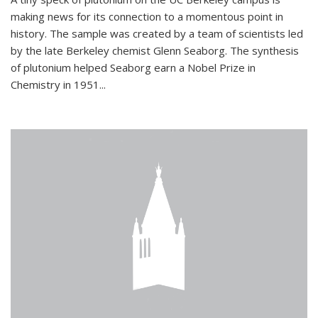
making news for its connection to a momentous point in
history. The sample was created by a team of scientists led
by the late Berkeley chemist Glenn Seaborg. The synthesis
of plutonium helped Seaborg earn a Nobel Prize in
Chemistry in 1951...