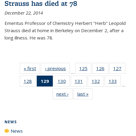
Strauss has died at 78
December 22, 2014
Emeritus Professor of Chemistry Herbert “Herb” Leopold
Strauss died at home in Berkeley on December 2, after a
long illness. He was 78.
« first
News
‹ previous
News
125
of
126
of
127
of
…
135
135
135
128
of
129
of 135
130
of
131
of
132
of
133
of
News
News
News
…
135
News
135
135
135
135
next ›
News
last »
News
News
(Current
News
News
News
News
page)
NEWS
News