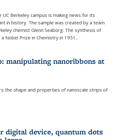
he UC Berkeley campus is making news for its
nt in history. The sample was created by a team
erkeley chemist Glenn Seaborg. The synthesis of
a Nobel Prize in Chemistry in 1951...
: manipulating nanoribbons at
rs the shape and properties of nanoscale strips of
rnal)
r digital device, quantum dots
 leaps