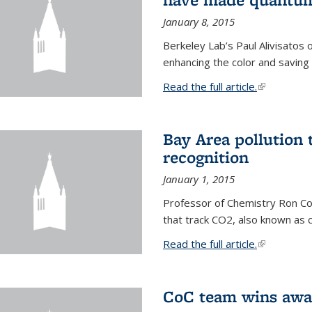
January 8, 2015
Berkeley Lab’s Paul Alivisatos
enhancing the color and saving
Read the full article.
(link is exte
Bay Area pollution 
recognition
January 1, 2015
Professor of Chemistry Ron Coh
that track CO2, also known as 
Read the full article.
(link is exte
CoC team wins awar