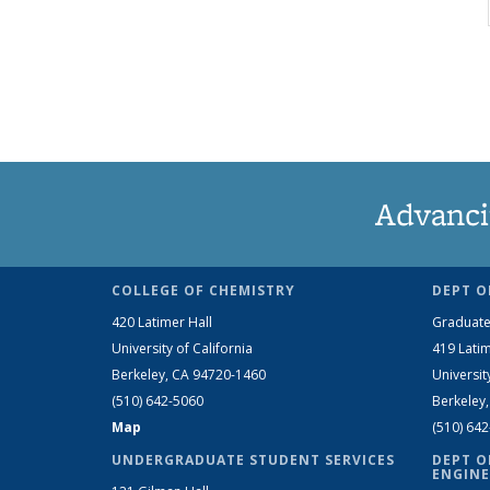
Advanci
COLLEGE OF CHEMISTRY
DEPT O
420 Latimer Hall
Graduate
University of California
419 Latim
Berkeley, CA 94720-1460
Universit
(510) 642-5060
Berkeley
Map
(510) 64
UNDERGRADUATE STUDENT SERVICES
DEPT O
ENGINE