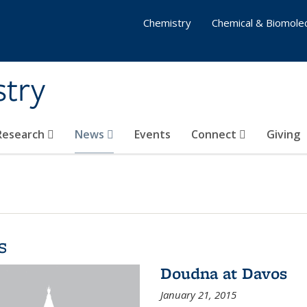
Chemistry
Chemical & Biomolec
stry
 Research
News
Events
Connect
Giving
s
Doudna at Davos
January 21, 2015