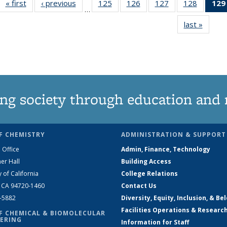
« first
News
‹ previous
News
125
of
126
of
127
of
128
of
129
…
135
135
135
135
last »
News
News
News
News
News
ng society through education and 
F CHEMISTRY
ADMINISTRATION & SUPPORT
 Office
Admin, Finance, Technology
er Hall
Building Access
y of California
College Relations
, CA 94720-1460
Contact Us
2-5882
Diversity, Equity, Inclusion, & Be
Facilities Operations & Researc
F CHEMICAL & BIOMOLECULAR
ERING
Information for Staff