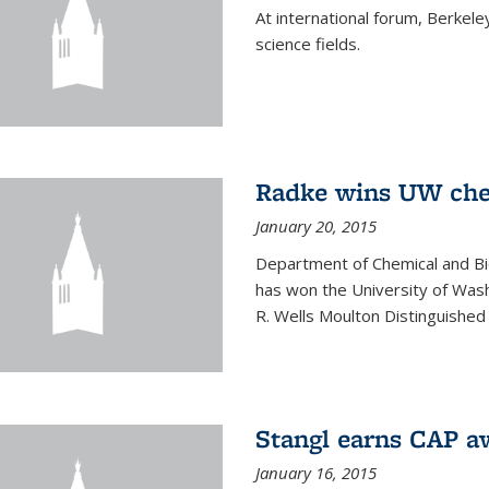
At international forum, Berkel
science fields.
Radke wins UW ch
January 20, 2015
Department of Chemical and Bi
has won the University of Was
R. Wells Moulton Distinguished
Stangl earns CAP a
January 16, 2015