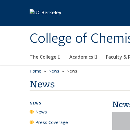
Skip to main content
College of Chemi
The College
Academics
Faculty &
Home
News
News
News
New
NEWS
News
Press Coverage