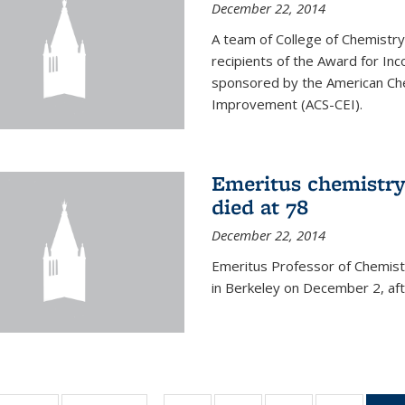
December 22, 2014
A team of College of Chemistr
recipients of the Award for Inc
sponsored by the American Che
Improvement (ACS-CEI).
Emeritus chemistry
died at 78
December 22, 2014
Emeritus Professor of Chemist
in Berkeley on December 2, afte