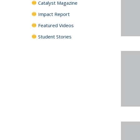
Catalyst Magazine
Impact Report
Featured Videos
Student Stories