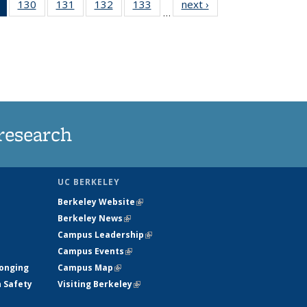
of 135
130
of
131
of
132
of
133
of
next ›
News
…
News
135
135
135
135
(Current
News
News
News
News
page)
research
UC BERKELEY
Berkeley Website
(link is external)
Berkeley News
(link is external)
Campus Leadership
(link is external)
Campus Events
(link is external)
longing
Campus Map
(link is external)
h Safety
Visiting Berkeley
(link is external)