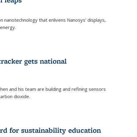
 on nanotechnology that enlivens Nanosys’ displays,
 energy.
rnal)
tracker gets national
en and his team are building and refining sensors
carbon dioxide.
rnal)
d for sustainability education