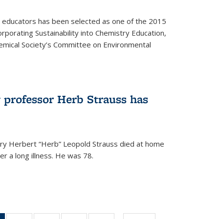
y educators has been selected as one of the 2015
orporating Sustainability into Chemistry Education,
mical Society’s Committee on Environmental
 professor Herb Strauss has
ry Herbert “Herb” Leopold Strauss died at home
r a long illness. He was 78.