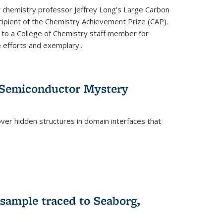
or chemistry professor Jeffrey Long’s Large Carbon
ecipient of the Chemistry Achievement Prize (CAP).
 to a College of Chemistry staff member for
 efforts and exemplary...
 Semiconductor Mystery
er hidden structures in domain interfaces that
 sample traced to Seaborg,