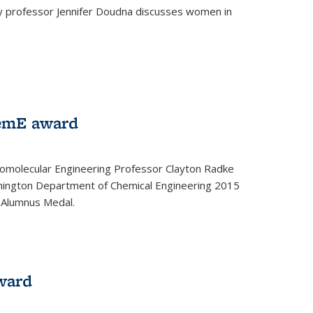
ey professor Jennifer Doudna discusses women in
emE award
omolecular Engineering Professor Clayton Radke
hington Department of Chemical Engineering 2015
 Alumnus Medal.
ward