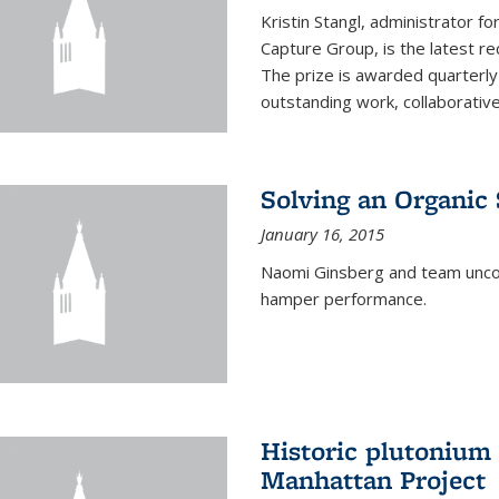
Kristin Stangl, administrator f
Capture Group, is the latest r
The prize is awarded quarterly
outstanding work, collaborative
Solving an Organic
January 16, 2015
Naomi Ginsberg and team uncov
hamper performance.
Historic plutonium
Manhattan Project