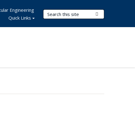
ular Engineering
Search Terms
Submit Search
Quick Links