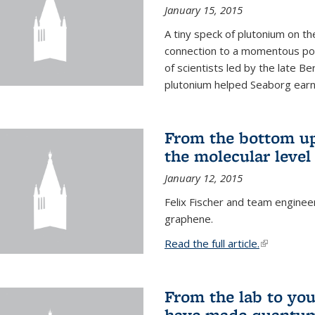
January 15, 2015
A tiny speck of plutonium on t
connection to a momentous poi
of scientists led by the late B
plutonium helped Seaborg earn 
From the bottom up
the molecular level
January 12, 2015
Felix Fischer and team enginee
graphene.
Read the full article.
(link is exte
From the lab to you
have made quantum