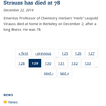
Strauss has died at 78
December 22, 2014
Emeritus Professor of Chemistry Herbert “Herb” Leopold
Strauss died at home in Berkeley on December 2, after a
long illness. He was 78.
« first
News
‹ previous
News
125
of
126
of
127
of
…
135
135
135
128
of
129
of 135
130
of
131
of
132
of
133
of
News
News
News
…
135
News
135
135
135
135
next ›
News
last »
News
News
(Current
News
News
News
News
page)
NEWS
News