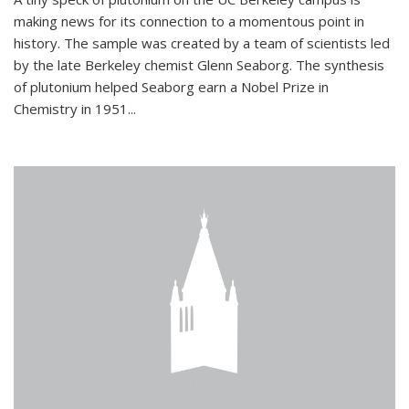
making news for its connection to a momentous point in
history. The sample was created by a team of scientists led
by the late Berkeley chemist Glenn Seaborg. The synthesis
of plutonium helped Seaborg earn a Nobel Prize in
Chemistry in 1951...