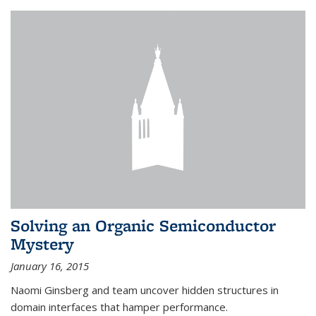
Solving an Organic Semiconductor
Mystery
January 16, 2015
Naomi Ginsberg and team uncover hidden structures in
domain interfaces that hamper performance.