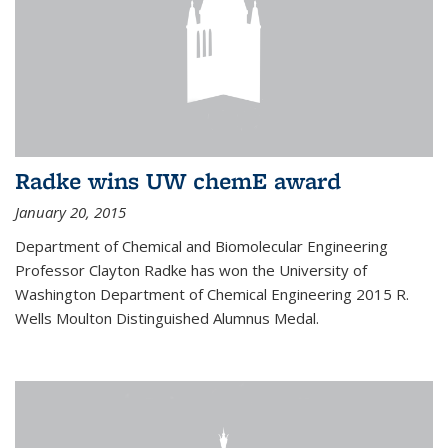
Radke wins UW chemE award
January 20, 2015
Department of Chemical and Biomolecular Engineering
Professor Clayton Radke has won the University of
Washington Department of Chemical Engineering 2015 R.
Wells Moulton Distinguished Alumnus Medal.