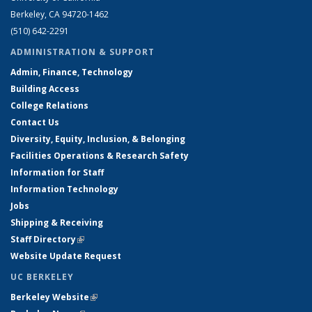
Berkeley, CA 94720-1462
(510) 642-2291
ADMINISTRATION & SUPPORT
Admin, Finance, Technology
Building Access
College Relations
Contact Us
Diversity, Equity, Inclusion, & Belonging
Facilities Operations & Research Safety
Information for Staff
Information Technology
Jobs
Shipping & Receiving
Staff Directory
(link is external)
Website Update Request
UC BERKELEY
Berkeley Website
(link is external)