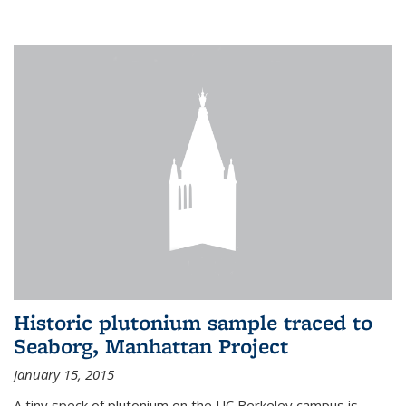
Historic plutonium sample traced to
Seaborg, Manhattan Project
January 15, 2015
A tiny speck of plutonium on the UC Berkeley campus is