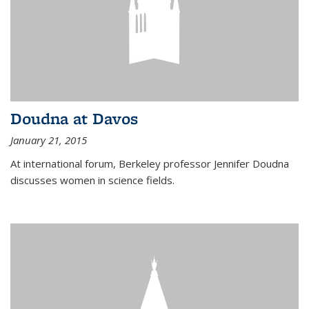
Doudna at Davos
January 21, 2015
At international forum, Berkeley professor Jennifer Doudna
discusses women in science fields.