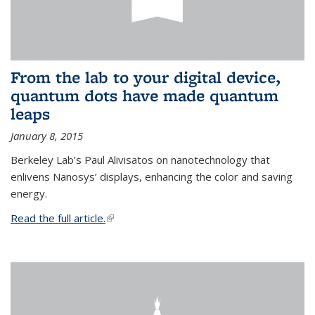
From the lab to your digital device,
quantum dots have made quantum
leaps
January 8, 2015
Berkeley Lab’s Paul Alivisatos on nanotechnology that
enlivens Nanosys’ displays, enhancing the color and saving
energy.
Read the full article.
(link is external)