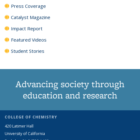
Press Coverage
Catalyst Magazine
Impact Report
Featured Videos
Student Stories
Advancing society through
education and research
COLLEGE OF CHEMISTRY
420 Latimer Hall
University of California