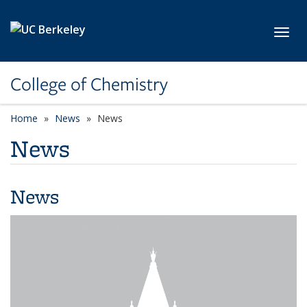
Skip to main content
Toggl
College of Chemistry
Home
News
News
News
News