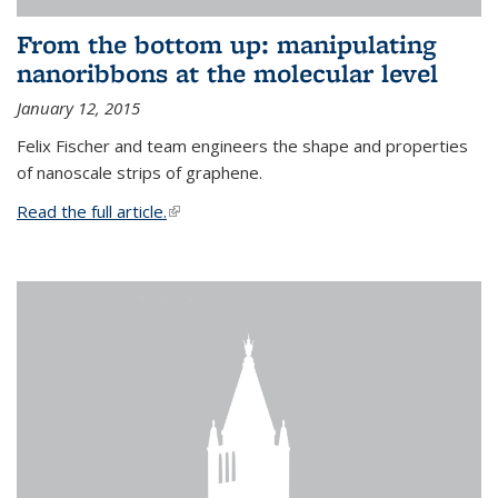
From the bottom up: manipulating
nanoribbons at the molecular level
January 12, 2015
Felix Fischer and team engineers the shape and properties
of nanoscale strips of graphene.
Read the full article.
(link is external)