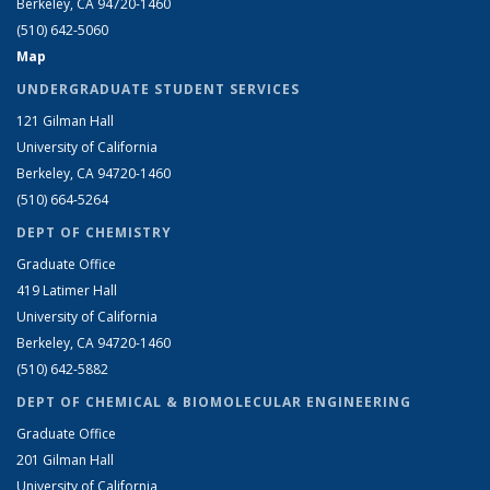
Berkeley, CA 94720-1460
(510) 642-5060
Map
UNDERGRADUATE STUDENT SERVICES
121 Gilman Hall
University of California
Berkeley, CA 94720-1460
(510) 664-5264
DEPT OF CHEMISTRY
Graduate Office
419 Latimer Hall
University of California
Berkeley, CA 94720-1460
(510) 642-5882
DEPT OF CHEMICAL & BIOMOLECULAR ENGINEERING
Graduate Office
201 Gilman Hall
University of California