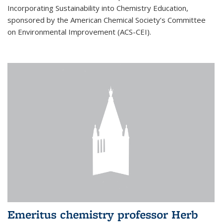
Incorporating Sustainability into Chemistry Education,
sponsored by the American Chemical Society’s Committee
on Environmental Improvement (ACS-CEI).
Emeritus chemistry professor Herb