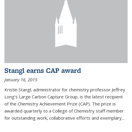
Stangl earns CAP award
January 16, 2015
Kristin Stangl, administrator for chemistry professor Jeffrey
Long’s Large Carbon Capture Group, is the latest recipient
of the Chemistry Achievement Prize (CAP). The prize is
awarded quarterly to a College of Chemistry staff member
for outstanding work, collaborative efforts and exemplary...