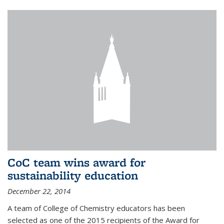
CoC team wins award for
sustainability education
December 22, 2014
A team of College of Chemistry educators has been
selected as one of the 2015 recipients of the Award for