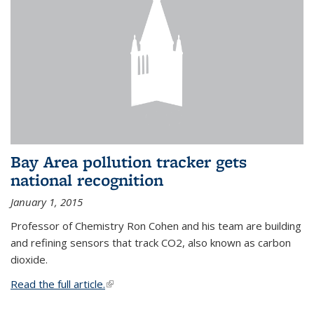
Bay Area pollution tracker gets
national recognition
January 1, 2015
Professor of Chemistry Ron Cohen and his team are building
and refining sensors that track CO2, also known as carbon
dioxide.
Read the full article.
(link is external)