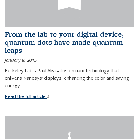
From the lab to your digital device,
quantum dots have made quantum
leaps
January 8, 2015
Berkeley Lab’s Paul Alivisatos on nanotechnology that
enlivens Nanosys’ displays, enhancing the color and saving
energy.
Read the full article.
(link is external)