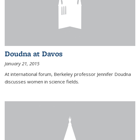
Doudna at Davos
January 21, 2015
At international forum, Berkeley professor Jennifer Doudna
discusses women in science fields.