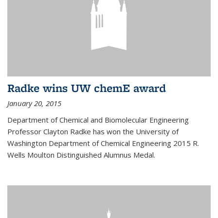
Radke wins UW chemE award
January 20, 2015
Department of Chemical and Biomolecular Engineering
Professor Clayton Radke has won the University of
Washington Department of Chemical Engineering 2015 R.
Wells Moulton Distinguished Alumnus Medal.