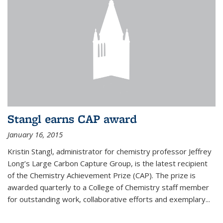
Stangl earns CAP award
January 16, 2015
Kristin Stangl, administrator for chemistry professor Jeffrey
Long’s Large Carbon Capture Group, is the latest recipient
of the Chemistry Achievement Prize (CAP). The prize is
awarded quarterly to a College of Chemistry staff member
for outstanding work, collaborative efforts and exemplary...