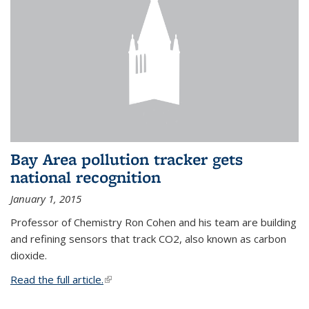
Bay Area pollution tracker gets
national recognition
January 1, 2015
Professor of Chemistry Ron Cohen and his team are building
and refining sensors that track CO2, also known as carbon
dioxide.
Read the full article.
(link is external)