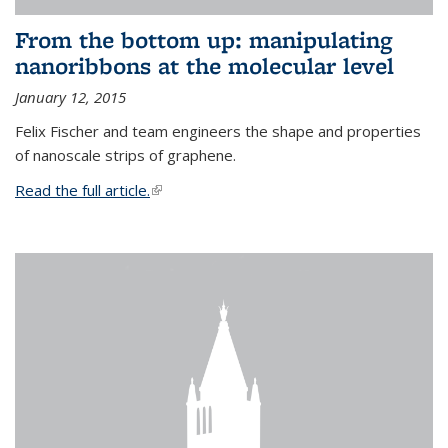
From the bottom up: manipulating
nanoribbons at the molecular level
January 12, 2015
Felix Fischer and team engineers the shape and properties
of nanoscale strips of graphene.
Read the full article.
(link is external)