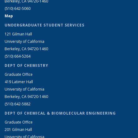
Berkeley, CA 94720-1460
(510) 642-5060
Map
UNDERGRADUATE STUDENT SERVICES
121 Gilman Hall
University of California
Berkeley, CA 94720-1460
(510) 664-5264
DEPT OF CHEMISTRY
Graduate Office
419 Latimer Hall
University of California
Berkeley, CA 94720-1460
(510) 642-5882
DEPT OF CHEMICAL & BIOMOLECULAR ENGINEERING
Graduate Office
201 Gilman Hall
University of California