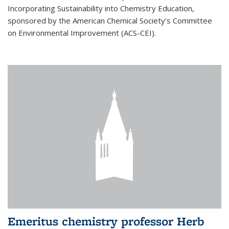
Incorporating Sustainability into Chemistry Education,
sponsored by the American Chemical Society’s Committee
on Environmental Improvement (ACS-CEI).
Emeritus chemistry professor Herb