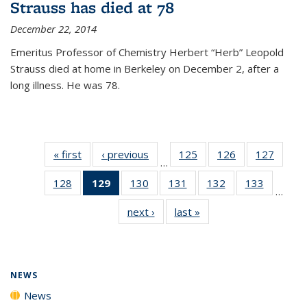
Strauss has died at 78
December 22, 2014
Emeritus Professor of Chemistry Herbert “Herb” Leopold
Strauss died at home in Berkeley on December 2, after a
long illness. He was 78.
« first
News
‹ previous
News
125
of
126
of
127
of
…
135
135
135
128
of
129
of 135
130
of
131
of
132
of
133
of
News
News
News
…
135
News
135
135
135
135
next ›
News
last »
News
News
(Current
News
News
News
News
page)
NEWS
News