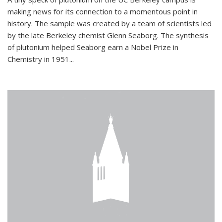
making news for its connection to a momentous point in
history. The sample was created by a team of scientists led
by the late Berkeley chemist Glenn Seaborg. The synthesis
of plutonium helped Seaborg earn a Nobel Prize in
Chemistry in 1951...