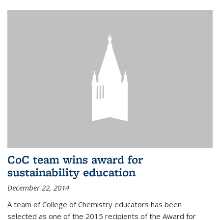
CoC team wins award for
sustainability education
December 22, 2014
A team of College of Chemistry educators has been
selected as one of the 2015 recipients of the Award for