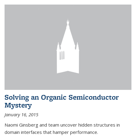
Solving an Organic Semiconductor
Mystery
January 16, 2015
Naomi Ginsberg and team uncover hidden structures in
domain interfaces that hamper performance.