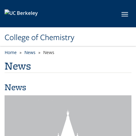
Skip to main content
Toggl
College of Chemistry
Home
News
News
News
News