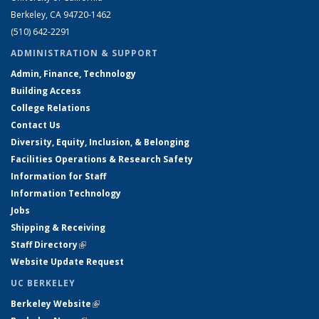
Berkeley, CA 94720-1462
(510) 642-2291
ADMINISTRATION & SUPPORT
Admin, Finance, Technology
Building Access
College Relations
Contact Us
Diversity, Equity, Inclusion, & Belonging
Facilities Operations & Research Safety
Information for Staff
Information Technology
Jobs
Shipping & Receiving
Staff Directory
(link is external)
Website Update Request
UC BERKELEY
Berkeley Website
(link is external)