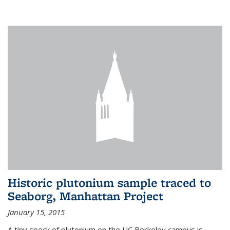
Historic plutonium sample traced to
Seaborg, Manhattan Project
January 15, 2015
A tiny speck of plutonium on the UC Berkeley campus is