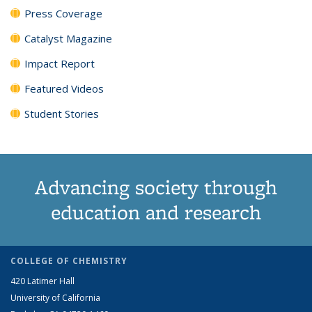
Press Coverage
Catalyst Magazine
Impact Report
Featured Videos
Student Stories
Advancing society through
education and research
COLLEGE OF CHEMISTRY
420 Latimer Hall
University of California