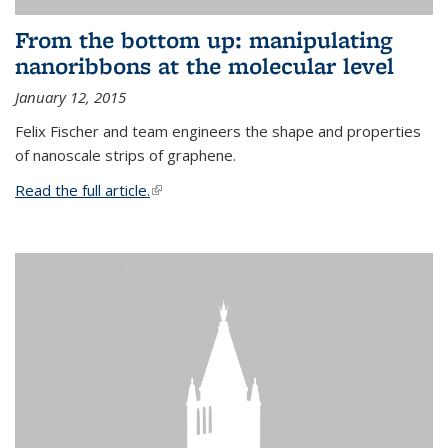
From the bottom up: manipulating
nanoribbons at the molecular level
January 12, 2015
Felix Fischer and team engineers the shape and properties
of nanoscale strips of graphene.
Read the full article.
(link is external)