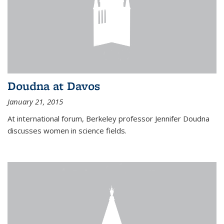
Doudna at Davos
January 21, 2015
At international forum, Berkeley professor Jennifer Doudna
discusses women in science fields.