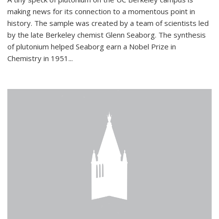
making news for its connection to a momentous point in
history. The sample was created by a team of scientists led
by the late Berkeley chemist Glenn Seaborg. The synthesis
of plutonium helped Seaborg earn a Nobel Prize in
Chemistry in 1951...