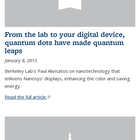
From the lab to your digital device,
quantum dots have made quantum
leaps
January 8, 2015
Berkeley Lab’s Paul Alivisatos on nanotechnology that
enlivens Nanosys’ displays, enhancing the color and saving
energy.
Read the full article.
(link is external)