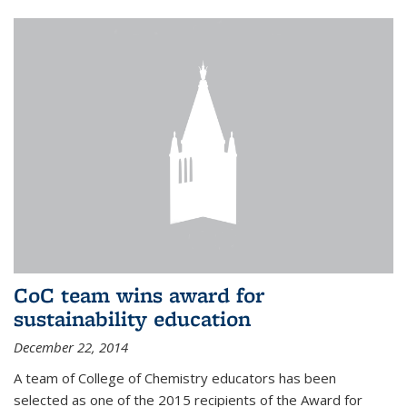
CoC team wins award for
sustainability education
December 22, 2014
A team of College of Chemistry educators has been
selected as one of the 2015 recipients of the Award for