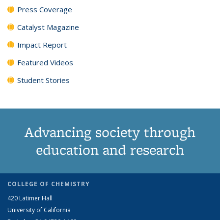
Press Coverage
Catalyst Magazine
Impact Report
Featured Videos
Student Stories
Advancing society through
education and research
COLLEGE OF CHEMISTRY
420 Latimer Hall
University of California