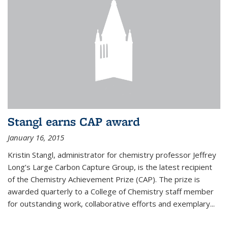
Stangl earns CAP award
January 16, 2015
Kristin Stangl, administrator for chemistry professor Jeffrey
Long’s Large Carbon Capture Group, is the latest recipient
of the Chemistry Achievement Prize (CAP). The prize is
awarded quarterly to a College of Chemistry staff member
for outstanding work, collaborative efforts and exemplary...