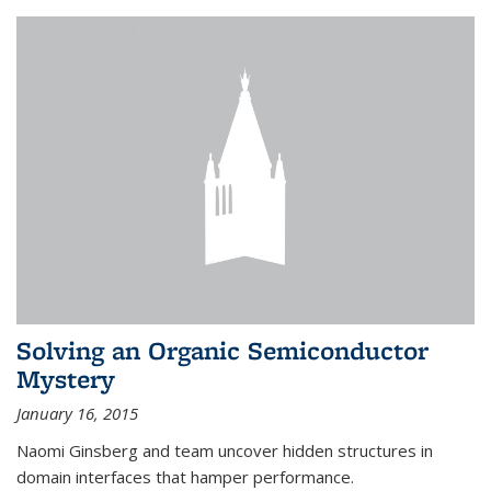
Solving an Organic Semiconductor
Mystery
January 16, 2015
Naomi Ginsberg and team uncover hidden structures in
domain interfaces that hamper performance.