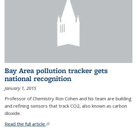
Bay Area pollution tracker gets
national recognition
January 1, 2015
Professor of Chemistry Ron Cohen and his team are building
and refining sensors that track CO2, also known as carbon
dioxide.
Read the full article.
(link is external)