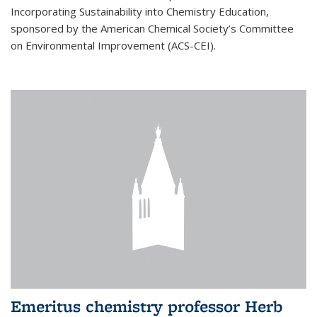
Incorporating Sustainability into Chemistry Education,
sponsored by the American Chemical Society’s Committee
on Environmental Improvement (ACS-CEI).
Emeritus chemistry professor Herb