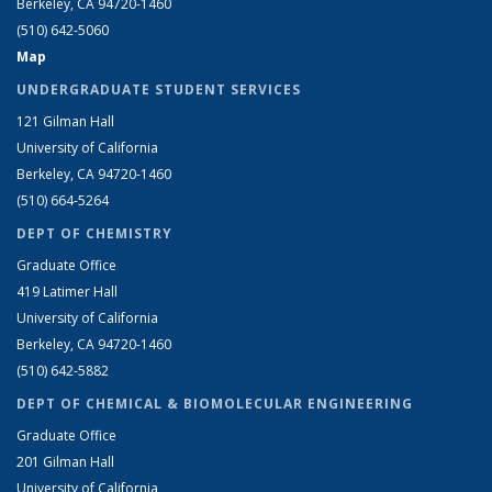
Berkeley, CA 94720-1460
(510) 642-5060
Map
UNDERGRADUATE STUDENT SERVICES
121 Gilman Hall
University of California
Berkeley, CA 94720-1460
(510) 664-5264
DEPT OF CHEMISTRY
Graduate Office
419 Latimer Hall
University of California
Berkeley, CA 94720-1460
(510) 642-5882
DEPT OF CHEMICAL & BIOMOLECULAR ENGINEERING
Graduate Office
201 Gilman Hall
University of California