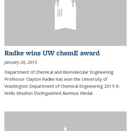
Radke wins UW chemE award
January 20, 2015
Department of Chemical and Biomolecular Engineering
Professor Clayton Radke has won the University of
Washington Department of Chemical Engineering 2015 R.
Wells Moulton Distinguished Alumnus Medal.