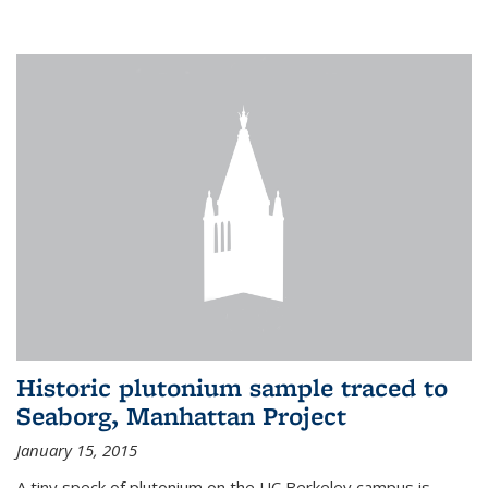
Historic plutonium sample traced to
Seaborg, Manhattan Project
January 15, 2015
A tiny speck of plutonium on the UC Berkeley campus is