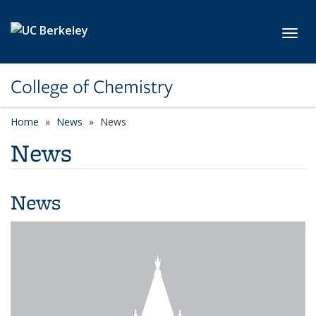
Skip to main content
Toggl
College of Chemistry
Home
News
News
News
News