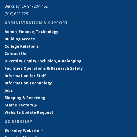
Berkeley, CA 94720-1462
(510) 642-2291
ADMINISTRATION & SUPPORT
Admin, Finance, Technology
Building Access
College Relations
Contact Us
Diversity, Equity, Inclusion, & Belonging
Facilities Operations & Research Safety
Information for Staff
Information Technology
Jobs
Shipping & Receiving
Staff Directory
(link is external)
Website Update Request
UC BERKELEY
Berkeley Website
(link is external)