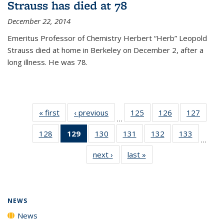
Strauss has died at 78
December 22, 2014
Emeritus Professor of Chemistry Herbert “Herb” Leopold
Strauss died at home in Berkeley on December 2, after a
long illness. He was 78.
« first
News
‹ previous
News
125
of
126
of
127
of
…
135
135
135
128
of
129
of 135
130
of
131
of
132
of
133
of
News
News
News
…
135
News
135
135
135
135
next ›
News
last »
News
News
(Current
News
News
News
News
page)
NEWS
News