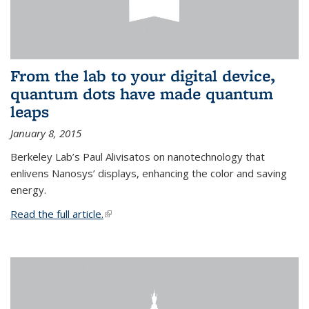
From the lab to your digital device,
quantum dots have made quantum
leaps
January 8, 2015
Berkeley Lab’s Paul Alivisatos on nanotechnology that
enlivens Nanosys’ displays, enhancing the color and saving
energy.
Read the full article.
(link is external)