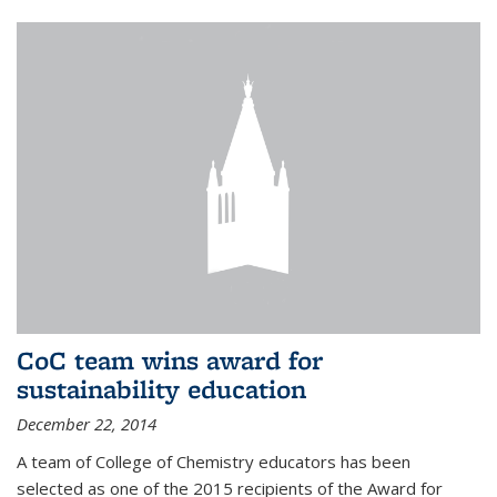
CoC team wins award for
sustainability education
December 22, 2014
A team of College of Chemistry educators has been
selected as one of the 2015 recipients of the Award for