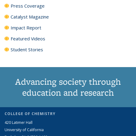
Press Coverage
Catalyst Magazine
Impact Report
Featured Videos
Student Stories
Advancing society through
education and research
COLLEGE OF CHEMISTRY
420 Latimer Hall
University of California