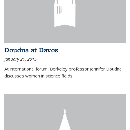
Doudna at Davos
January 21, 2015
At international forum, Berkeley professor Jennifer Doudna
discusses women in science fields.