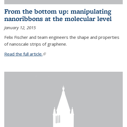
From the bottom up: manipulating
nanoribbons at the molecular level
January 12, 2015
Felix Fischer and team engineers the shape and properties
of nanoscale strips of graphene.
Read the full article.
(link is external)