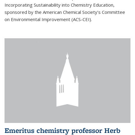
Incorporating Sustainability into Chemistry Education,
sponsored by the American Chemical Society’s Committee
on Environmental Improvement (ACS-CEI).
Emeritus chemistry professor Herb