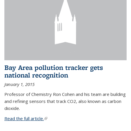
Bay Area pollution tracker gets
national recognition
January 1, 2015
Professor of Chemistry Ron Cohen and his team are building
and refining sensors that track CO2, also known as carbon
dioxide.
Read the full article.
(link is external)