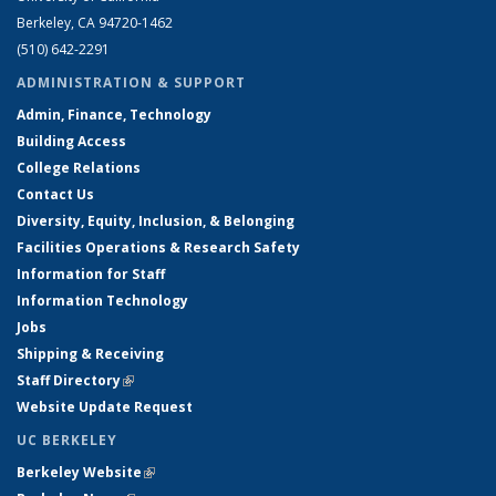
Berkeley, CA 94720-1462
(510) 642-2291
ADMINISTRATION & SUPPORT
Admin, Finance, Technology
Building Access
College Relations
Contact Us
Diversity, Equity, Inclusion, & Belonging
Facilities Operations & Research Safety
Information for Staff
Information Technology
Jobs
Shipping & Receiving
Staff Directory
(link is external)
Website Update Request
UC BERKELEY
Berkeley Website
(link is external)