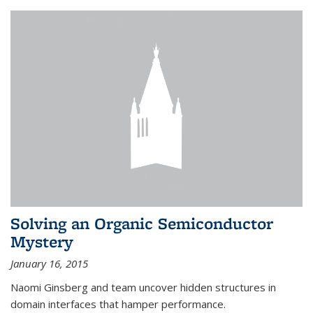
Solving an Organic Semiconductor
Mystery
January 16, 2015
Naomi Ginsberg and team uncover hidden structures in
domain interfaces that hamper performance.