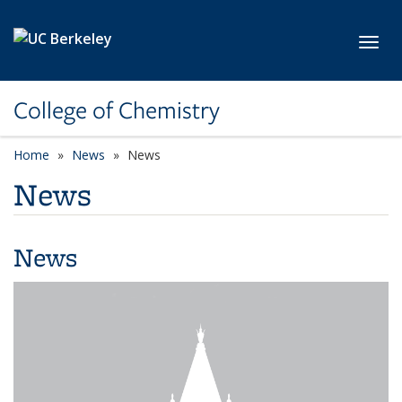
Skip to main content
Toggl
College of Chemistry
Home
News
News
News
News