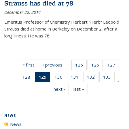
Strauss has died at 78
December 22, 2014
Emeritus Professor of Chemistry Herbert “Herb” Leopold
Strauss died at home in Berkeley on December 2, after a
long illness. He was 78.
« first
News
‹ previous
News
125
of
126
of
127
of
…
135
135
135
128
of
129
of 135
130
of
131
of
132
of
133
of
News
News
News
…
135
News
135
135
135
135
next ›
News
last »
News
News
(Current
News
News
News
News
page)
NEWS
News