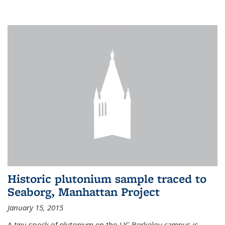
Historic plutonium sample traced to
Seaborg, Manhattan Project
January 15, 2015
A tiny speck of plutonium on the UC Berkeley campus is