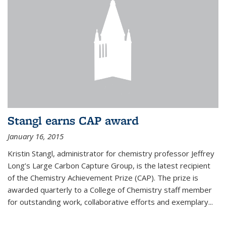
Stangl earns CAP award
January 16, 2015
Kristin Stangl, administrator for chemistry professor Jeffrey
Long’s Large Carbon Capture Group, is the latest recipient
of the Chemistry Achievement Prize (CAP). The prize is
awarded quarterly to a College of Chemistry staff member
for outstanding work, collaborative efforts and exemplary...