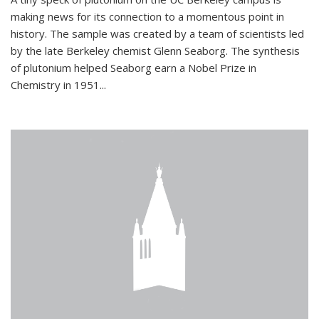
making news for its connection to a momentous point in
history. The sample was created by a team of scientists led
by the late Berkeley chemist Glenn Seaborg. The synthesis
of plutonium helped Seaborg earn a Nobel Prize in
Chemistry in 1951...