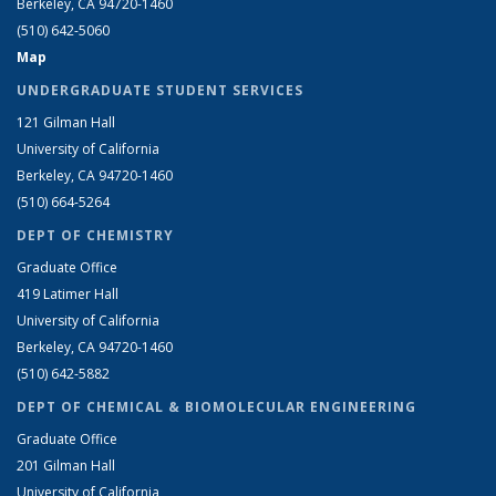
Berkeley, CA 94720-1460
(510) 642-5060
Map
UNDERGRADUATE STUDENT SERVICES
121 Gilman Hall
University of California
Berkeley, CA 94720-1460
(510) 664-5264
DEPT OF CHEMISTRY
Graduate Office
419 Latimer Hall
University of California
Berkeley, CA 94720-1460
(510) 642-5882
DEPT OF CHEMICAL & BIOMOLECULAR ENGINEERING
Graduate Office
201 Gilman Hall
University of California