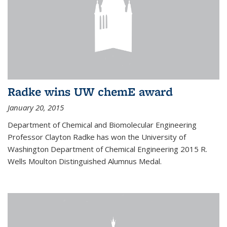
Radke wins UW chemE award
January 20, 2015
Department of Chemical and Biomolecular Engineering
Professor Clayton Radke has won the University of
Washington Department of Chemical Engineering 2015 R.
Wells Moulton Distinguished Alumnus Medal.