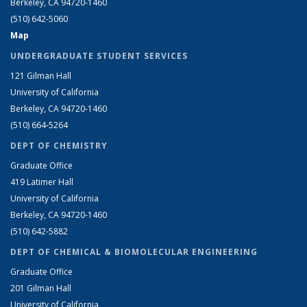
Berkeley, CA 94720-1460
(510) 642-5060
Map
UNDERGRADUATE STUDENT SERVICES
121 Gilman Hall
University of California
Berkeley, CA 94720-1460
(510) 664-5264
DEPT OF CHEMISTRY
Graduate Office
419 Latimer Hall
University of California
Berkeley, CA 94720-1460
(510) 642-5882
DEPT OF CHEMICAL & BIOMOLECULAR ENGINEERING
Graduate Office
201 Gilman Hall
University of California