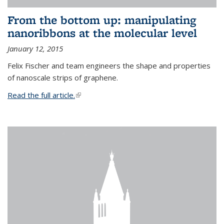
From the bottom up: manipulating
nanoribbons at the molecular level
January 12, 2015
Felix Fischer and team engineers the shape and properties
of nanoscale strips of graphene.
Read the full article.
(link is external)