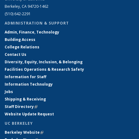
Berkeley, CA 94720-1462
(510) 642-2291
ADMINISTRATION & SUPPORT
Admin, Finance, Technology
Building Access
College Relations
Contact Us
Diversity, Equity, Inclusion, & Belonging
Facilities Operations & Research Safety
Information for Staff
Information Technology
Jobs
Shipping & Receiving
Staff Directory
(link is external)
Website Update Request
UC BERKELEY
Berkeley Website
(link is external)