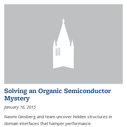
Solving an Organic Semiconductor
Mystery
January 16, 2015
Naomi Ginsberg and team uncover hidden structures in
domain interfaces that hamper performance.