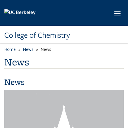
Skip to main content
Toggl
College of Chemistry
Home
News
News
News
News