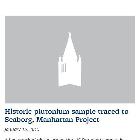
Historic plutonium sample traced to
Seaborg, Manhattan Project
January 15, 2015
A tiny speck of plutonium on the UC Berkeley campus is