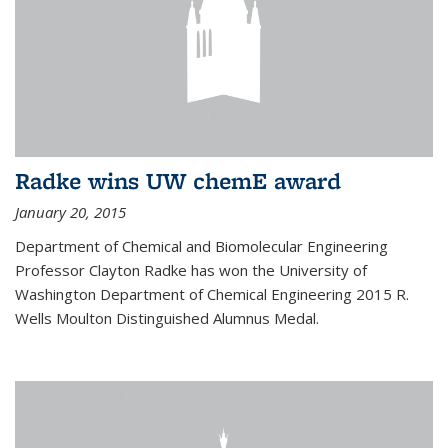
Radke wins UW chemE award
January 20, 2015
Department of Chemical and Biomolecular Engineering
Professor Clayton Radke has won the University of
Washington Department of Chemical Engineering 2015 R.
Wells Moulton Distinguished Alumnus Medal.