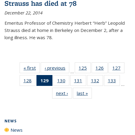
Strauss has died at 78
December 22, 2014
Emeritus Professor of Chemistry Herbert “Herb” Leopold
Strauss died at home in Berkeley on December 2, after a
long illness. He was 78.
« first
News
‹ previous
News
125
of
126
of
127
of
…
135
135
135
128
of
129
of 135
130
of
131
of
132
of
133
of
News
News
News
…
135
News
135
135
135
135
next ›
News
last »
News
News
(Current
News
News
News
News
page)
NEWS
News