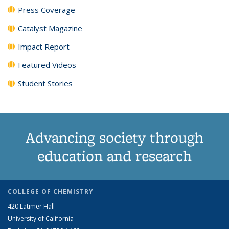
Press Coverage
Catalyst Magazine
Impact Report
Featured Videos
Student Stories
Advancing society through
education and research
COLLEGE OF CHEMISTRY
420 Latimer Hall
University of California