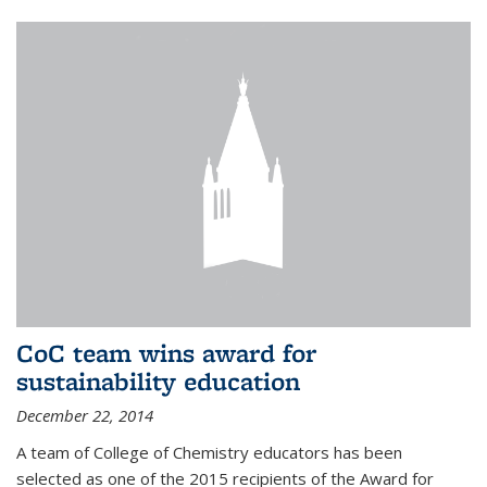
CoC team wins award for
sustainability education
December 22, 2014
A team of College of Chemistry educators has been
selected as one of the 2015 recipients of the Award for