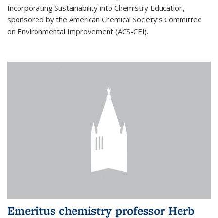
Incorporating Sustainability into Chemistry Education,
sponsored by the American Chemical Society’s Committee
on Environmental Improvement (ACS-CEI).
Emeritus chemistry professor Herb