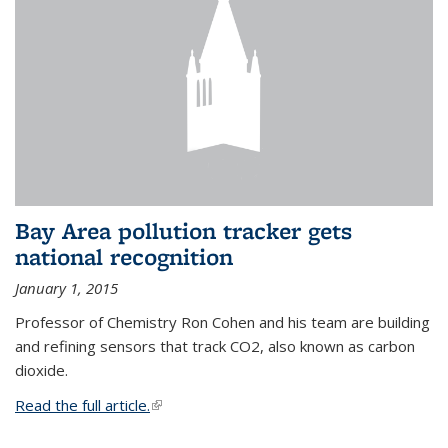
Bay Area pollution tracker gets
national recognition
January 1, 2015
Professor of Chemistry Ron Cohen and his team are building
and refining sensors that track CO2, also known as carbon
dioxide.
Read the full article.
(link is external)