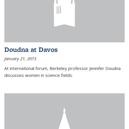
Doudna at Davos
January 21, 2015
At international forum, Berkeley professor Jennifer Doudna
discusses women in science fields.