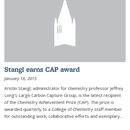
Stangl earns CAP award
January 16, 2015
Kristin Stangl, administrator for chemistry professor Jeffrey
Long’s Large Carbon Capture Group, is the latest recipient
of the Chemistry Achievement Prize (CAP). The prize is
awarded quarterly to a College of Chemistry staff member
for outstanding work, collaborative efforts and exemplary...