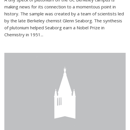
making news for its connection to a momentous point in
history. The sample was created by a team of scientists led
by the late Berkeley chemist Glenn Seaborg. The synthesis
of plutonium helped Seaborg earn a Nobel Prize in
Chemistry in 1951...