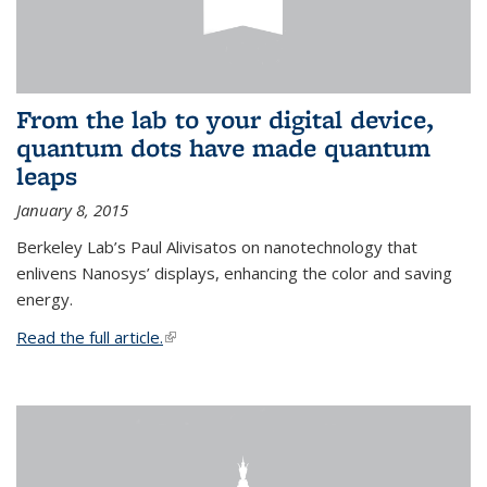
From the lab to your digital device,
quantum dots have made quantum
leaps
January 8, 2015
Berkeley Lab’s Paul Alivisatos on nanotechnology that
enlivens Nanosys’ displays, enhancing the color and saving
energy.
Read the full article.
(link is external)