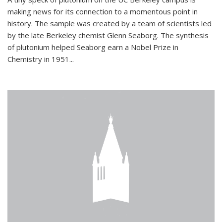
making news for its connection to a momentous point in
history. The sample was created by a team of scientists led
by the late Berkeley chemist Glenn Seaborg. The synthesis
of plutonium helped Seaborg earn a Nobel Prize in
Chemistry in 1951...