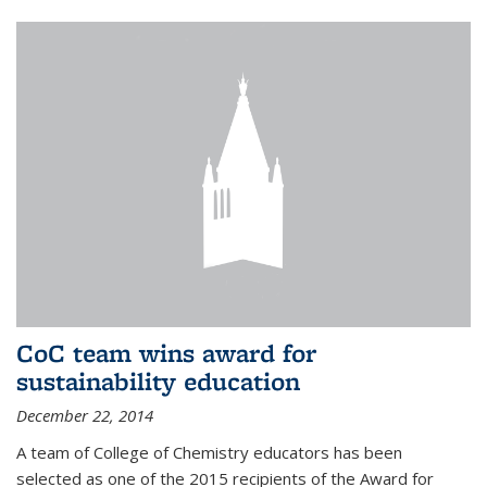
CoC team wins award for
sustainability education
December 22, 2014
A team of College of Chemistry educators has been
selected as one of the 2015 recipients of the Award for