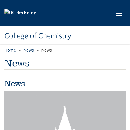
Skip to main content
Toggl
College of Chemistry
Home
News
News
News
News