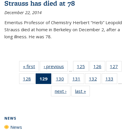
Strauss has died at 78
December 22, 2014
Emeritus Professor of Chemistry Herbert “Herb” Leopold
Strauss died at home in Berkeley on December 2, after a
long illness. He was 78.
« first
News
‹ previous
News
125
of
126
of
127
of
…
135
135
135
128
of
129
of 135
130
of
131
of
132
of
133
of
News
News
News
…
135
News
135
135
135
135
next ›
News
last »
News
News
(Current
News
News
News
News
page)
NEWS
News