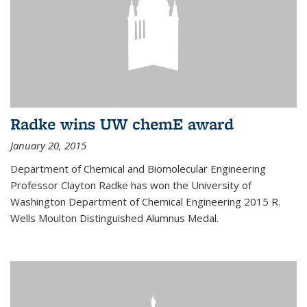
Radke wins UW chemE award
January 20, 2015
Department of Chemical and Biomolecular Engineering
Professor Clayton Radke has won the University of
Washington Department of Chemical Engineering 2015 R.
Wells Moulton Distinguished Alumnus Medal.