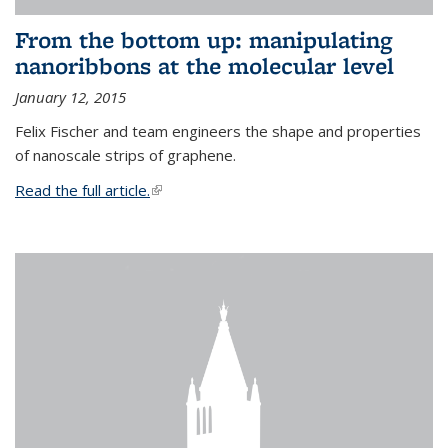
From the bottom up: manipulating
nanoribbons at the molecular level
January 12, 2015
Felix Fischer and team engineers the shape and properties
of nanoscale strips of graphene.
Read the full article.
(link is external)