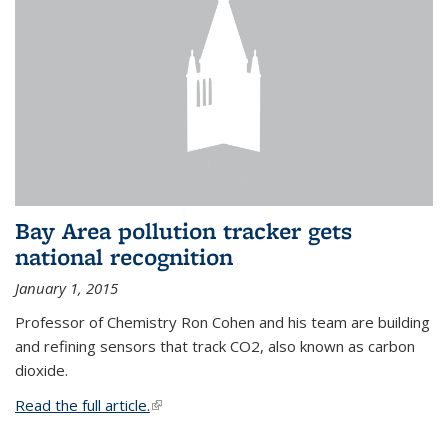
Bay Area pollution tracker gets
national recognition
January 1, 2015
Professor of Chemistry Ron Cohen and his team are building
and refining sensors that track CO2, also known as carbon
dioxide.
Read the full article.
(link is external)