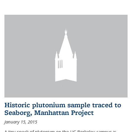
Historic plutonium sample traced to
Seaborg, Manhattan Project
January 15, 2015
A tiny speck of plutonium on the UC Berkeley campus is