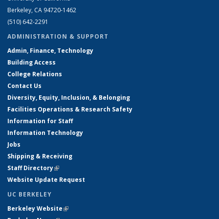
Berkeley, CA 94720-1462
(510) 642-2291
ADMINISTRATION & SUPPORT
Admin, Finance, Technology
Building Access
College Relations
Contact Us
Diversity, Equity, Inclusion, & Belonging
Facilities Operations & Research Safety
Information for Staff
Information Technology
Jobs
Shipping & Receiving
Staff Directory
(link is external)
Website Update Request
UC BERKELEY
Berkeley Website
(link is external)