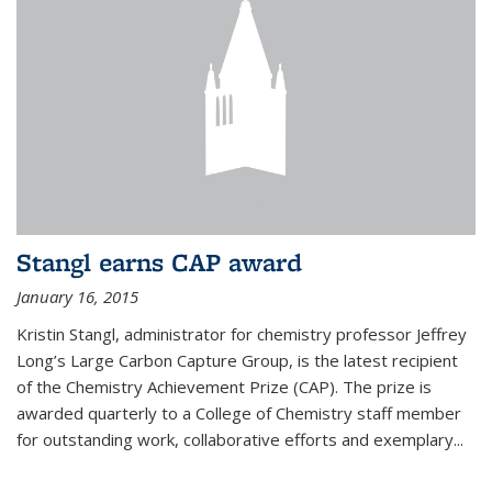
Stangl earns CAP award
January 16, 2015
Kristin Stangl, administrator for chemistry professor Jeffrey
Long’s Large Carbon Capture Group, is the latest recipient
of the Chemistry Achievement Prize (CAP). The prize is
awarded quarterly to a College of Chemistry staff member
for outstanding work, collaborative efforts and exemplary...