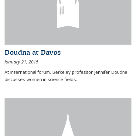
Doudna at Davos
January 21, 2015
At international forum, Berkeley professor Jennifer Doudna
discusses women in science fields.