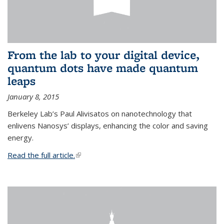
From the lab to your digital device,
quantum dots have made quantum
leaps
January 8, 2015
Berkeley Lab’s Paul Alivisatos on nanotechnology that
enlivens Nanosys’ displays, enhancing the color and saving
energy.
Read the full article.
(link is external)