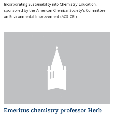
Incorporating Sustainability into Chemistry Education,
sponsored by the American Chemical Society’s Committee
on Environmental Improvement (ACS-CEI).
Emeritus chemistry professor Herb