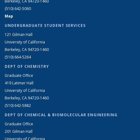
Berkeley, CA 94720-1460
(510) 642-5060
Map
UNDERGRADUATE STUDENT SERVICES
121 Gilman Hall
University of California
Berkeley, CA 94720-1460
(510) 664-5264
DEPT OF CHEMISTRY
Graduate Office
419 Latimer Hall
University of California
Berkeley, CA 94720-1460
(510) 642-5882
DEPT OF CHEMICAL & BIOMOLECULAR ENGINEERING
Graduate Office
201 Gilman Hall
University of California