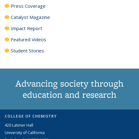
Press Coverage
Catalyst Magazine
Impact Report
Featured Videos
Student Stories
Advancing society through
education and research
COLLEGE OF CHEMISTRY
420 Latimer Hall
University of California