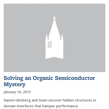
Solving an Organic Semiconductor
Mystery
January 16, 2015
Naomi Ginsberg and team uncover hidden structures in
domain interfaces that hamper performance.