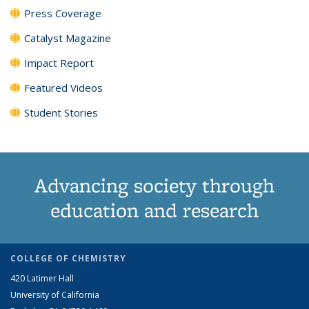
Press Coverage
Catalyst Magazine
Impact Report
Featured Videos
Student Stories
Advancing society through
education and research
COLLEGE OF CHEMISTRY
420 Latimer Hall
University of California