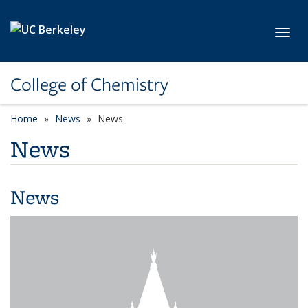
Skip to main content
Toggl
College of Chemistry
Home
News
News
News
News