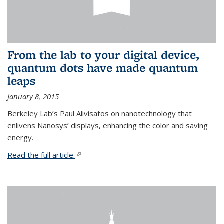
From the lab to your digital device,
quantum dots have made quantum
leaps
January 8, 2015
Berkeley Lab’s Paul Alivisatos on nanotechnology that
enlivens Nanosys’ displays, enhancing the color and saving
energy.
Read the full article.
(link is external)