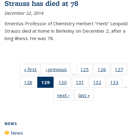
Strauss has died at 78
December 22, 2014
Emeritus Professor of Chemistry Herbert “Herb” Leopold
Strauss died at home in Berkeley on December 2, after a
long illness. He was 78.
« first
News
‹ previous
News
125
of
126
of
127
of
…
135
135
135
128
of
129
of 135
130
of
131
of
132
of
133
of
News
News
News
…
135
News
135
135
135
135
next ›
News
last »
News
News
(Current
News
News
News
News
page)
NEWS
News