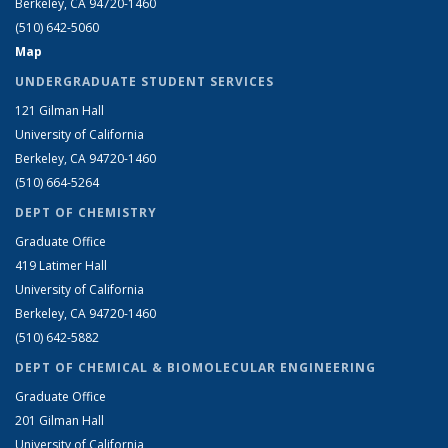
Berkeley, CA 94720-1460
(510) 642-5060
Map
UNDERGRADUATE STUDENT SERVICES
121 Gilman Hall
University of California
Berkeley, CA 94720-1460
(510) 664-5264
DEPT OF CHEMISTRY
Graduate Office
419 Latimer Hall
University of California
Berkeley, CA 94720-1460
(510) 642-5882
DEPT OF CHEMICAL & BIOMOLECULAR ENGINEERING
Graduate Office
201 Gilman Hall
University of California