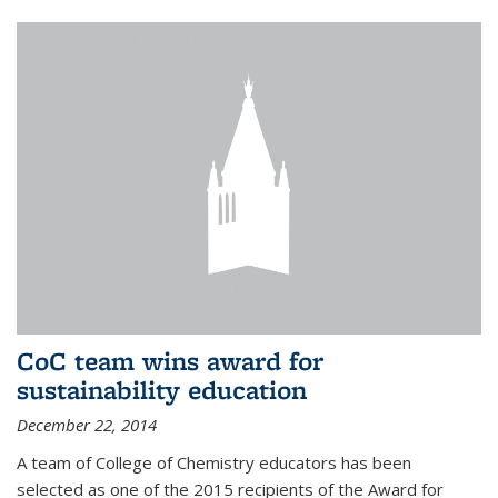
CoC team wins award for
sustainability education
December 22, 2014
A team of College of Chemistry educators has been
selected as one of the 2015 recipients of the Award for