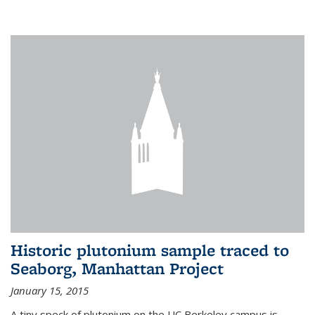
Historic plutonium sample traced to
Seaborg, Manhattan Project
January 15, 2015
A tiny speck of plutonium on the UC Berkeley campus is