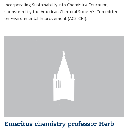
Incorporating Sustainability into Chemistry Education,
sponsored by the American Chemical Society’s Committee
on Environmental Improvement (ACS-CEI).
Emeritus chemistry professor Herb