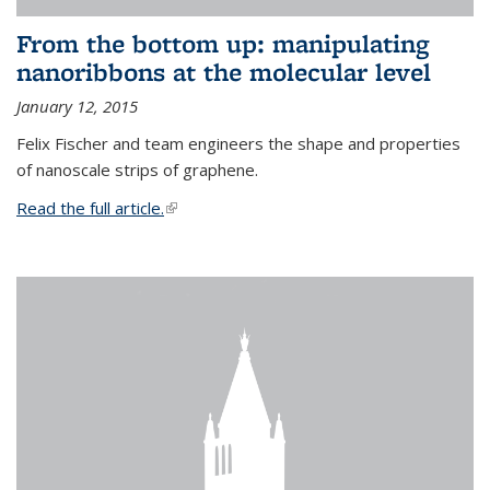
From the bottom up: manipulating
nanoribbons at the molecular level
January 12, 2015
Felix Fischer and team engineers the shape and properties
of nanoscale strips of graphene.
Read the full article.
(link is external)