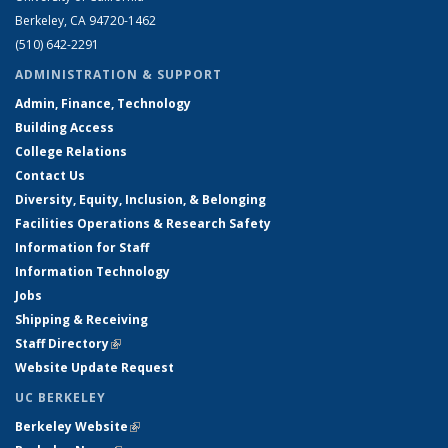
Berkeley, CA 94720-1462
(510) 642-2291
ADMINISTRATION & SUPPORT
Admin, Finance, Technology
Building Access
College Relations
Contact Us
Diversity, Equity, Inclusion, & Belonging
Facilities Operations & Research Safety
Information for Staff
Information Technology
Jobs
Shipping & Receiving
Staff Directory
(link is external)
Website Update Request
UC BERKELEY
Berkeley Website
(link is external)