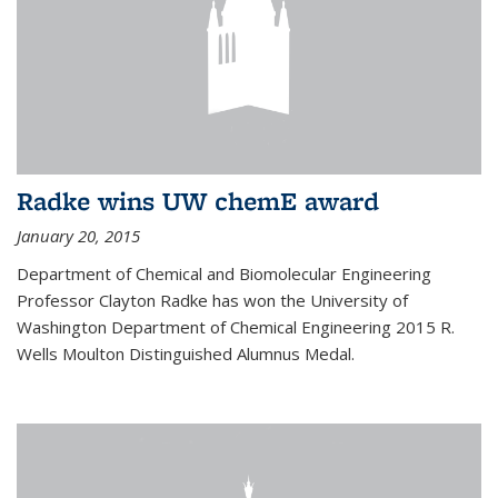
Radke wins UW chemE award
January 20, 2015
Department of Chemical and Biomolecular Engineering
Professor Clayton Radke has won the University of
Washington Department of Chemical Engineering 2015 R.
Wells Moulton Distinguished Alumnus Medal.