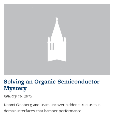
Solving an Organic Semiconductor
Mystery
January 16, 2015
Naomi Ginsberg and team uncover hidden structures in
domain interfaces that hamper performance.