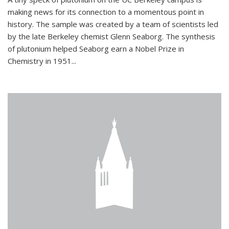
making news for its connection to a momentous point in
history. The sample was created by a team of scientists led
by the late Berkeley chemist Glenn Seaborg. The synthesis
of plutonium helped Seaborg earn a Nobel Prize in
Chemistry in 1951...