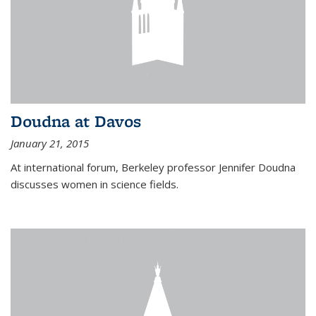
Doudna at Davos
January 21, 2015
At international forum, Berkeley professor Jennifer Doudna
discusses women in science fields.