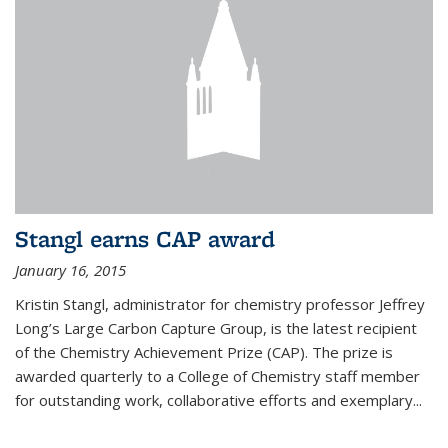
Stangl earns CAP award
January 16, 2015
Kristin Stangl, administrator for chemistry professor Jeffrey
Long’s Large Carbon Capture Group, is the latest recipient
of the Chemistry Achievement Prize (CAP). The prize is
awarded quarterly to a College of Chemistry staff member
for outstanding work, collaborative efforts and exemplary...