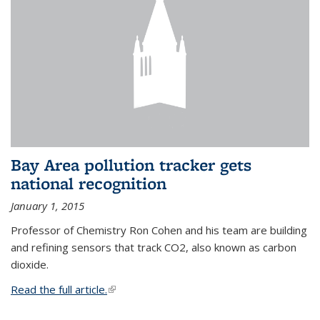
Bay Area pollution tracker gets
national recognition
January 1, 2015
Professor of Chemistry Ron Cohen and his team are building
and refining sensors that track CO2, also known as carbon
dioxide.
Read the full article.
(link is external)