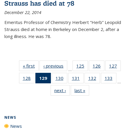
Strauss has died at 78
December 22, 2014
Emeritus Professor of Chemistry Herbert “Herb” Leopold
Strauss died at home in Berkeley on December 2, after a
long illness. He was 78.
« first
News
‹ previous
News
125
of
126
of
127
of
…
135
135
135
128
of
129
of 135
130
of
131
of
132
of
133
of
News
News
News
…
135
News
135
135
135
135
next ›
News
last »
News
News
(Current
News
News
News
News
page)
NEWS
News