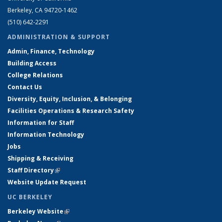
Berkeley, CA 94720-1462
(510) 642-2291
ADMINISTRATION & SUPPORT
Admin, Finance, Technology
Building Access
College Relations
Contact Us
Diversity, Equity, Inclusion, & Belonging
Facilities Operations & Research Safety
Information for Staff
Information Technology
Jobs
Shipping & Receiving
Staff Directory
(link is external)
Website Update Request
UC BERKELEY
Berkeley Website
(link is external)