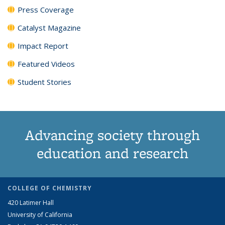
Press Coverage
Catalyst Magazine
Impact Report
Featured Videos
Student Stories
Advancing society through
education and research
COLLEGE OF CHEMISTRY
420 Latimer Hall
University of California