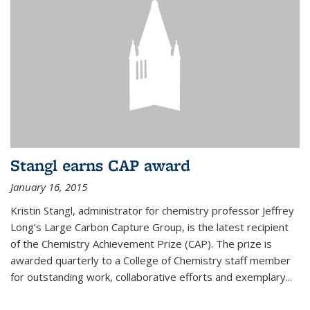
Stangl earns CAP award
January 16, 2015
Kristin Stangl, administrator for chemistry professor Jeffrey
Long’s Large Carbon Capture Group, is the latest recipient
of the Chemistry Achievement Prize (CAP). The prize is
awarded quarterly to a College of Chemistry staff member
for outstanding work, collaborative efforts and exemplary...