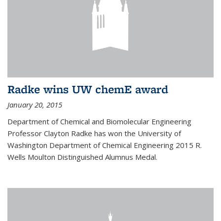
Radke wins UW chemE award
January 20, 2015
Department of Chemical and Biomolecular Engineering
Professor Clayton Radke has won the University of
Washington Department of Chemical Engineering 2015 R.
Wells Moulton Distinguished Alumnus Medal.