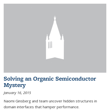
Solving an Organic Semiconductor
Mystery
January 16, 2015
Naomi Ginsberg and team uncover hidden structures in
domain interfaces that hamper performance.