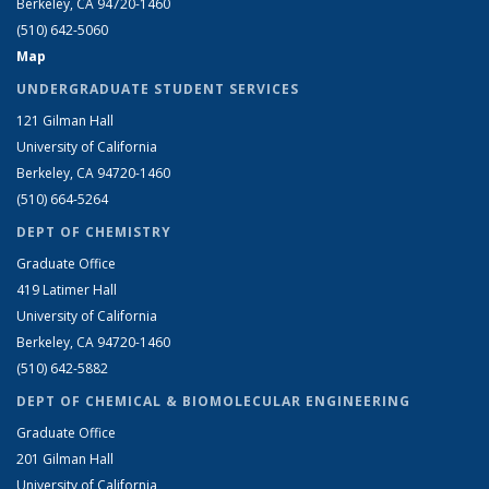
Berkeley, CA 94720-1460
(510) 642-5060
Map
UNDERGRADUATE STUDENT SERVICES
121 Gilman Hall
University of California
Berkeley, CA 94720-1460
(510) 664-5264
DEPT OF CHEMISTRY
Graduate Office
419 Latimer Hall
University of California
Berkeley, CA 94720-1460
(510) 642-5882
DEPT OF CHEMICAL & BIOMOLECULAR ENGINEERING
Graduate Office
201 Gilman Hall
University of California