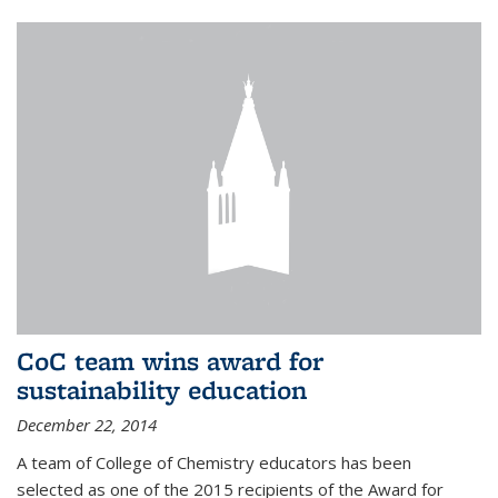
CoC team wins award for
sustainability education
December 22, 2014
A team of College of Chemistry educators has been
selected as one of the 2015 recipients of the Award for