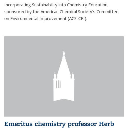
Incorporating Sustainability into Chemistry Education,
sponsored by the American Chemical Society’s Committee
on Environmental Improvement (ACS-CEI).
Emeritus chemistry professor Herb