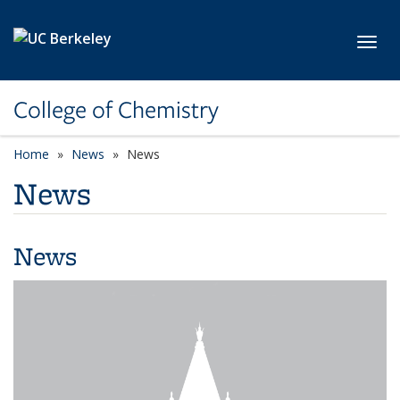
Skip to main content
Toggl
College of Chemistry
Home
News
News
News
News