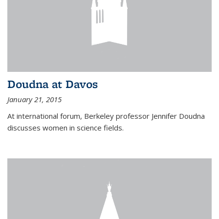
Doudna at Davos
January 21, 2015
At international forum, Berkeley professor Jennifer Doudna
discusses women in science fields.