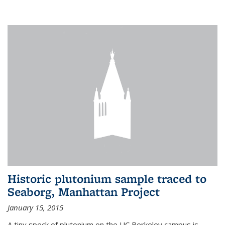
Historic plutonium sample traced to
Seaborg, Manhattan Project
January 15, 2015
A tiny speck of plutonium on the UC Berkeley campus is