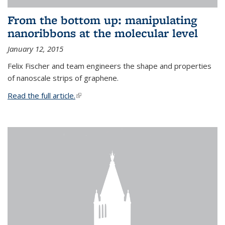
From the bottom up: manipulating
nanoribbons at the molecular level
January 12, 2015
Felix Fischer and team engineers the shape and properties
of nanoscale strips of graphene.
Read the full article.
(link is external)