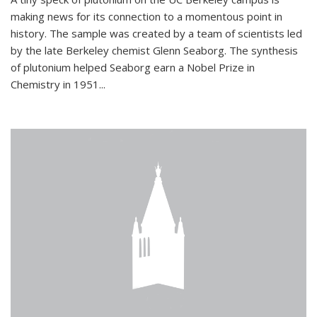
making news for its connection to a momentous point in
history. The sample was created by a team of scientists led
by the late Berkeley chemist Glenn Seaborg. The synthesis
of plutonium helped Seaborg earn a Nobel Prize in
Chemistry in 1951...