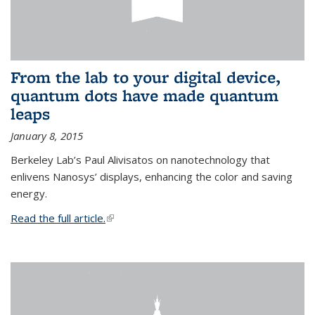
From the lab to your digital device,
quantum dots have made quantum
leaps
January 8, 2015
Berkeley Lab’s Paul Alivisatos on nanotechnology that
enlivens Nanosys’ displays, enhancing the color and saving
energy.
Read the full article.
(link is external)