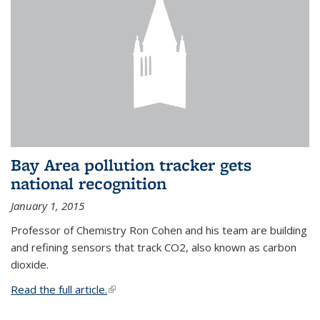
Bay Area pollution tracker gets
national recognition
January 1, 2015
Professor of Chemistry Ron Cohen and his team are building
and refining sensors that track CO2, also known as carbon
dioxide.
Read the full article.
(link is external)