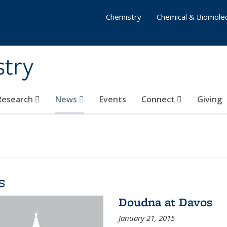
Chemistry
Chemical & Biomolec
stry
 Research
News
Events
Connect
Giving
s
Doudna at Davos
January 21, 2015