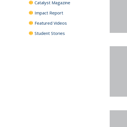
Catalyst Magazine
Impact Report
Featured Videos
Student Stories