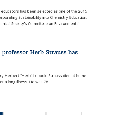
y educators has been selected as one of the 2015
orporating Sustainability into Chemistry Education,
mical Society’s Committee on Environmental
 professor Herb Strauss has
ry Herbert “Herb” Leopold Strauss died at home
r a long illness. He was 78.