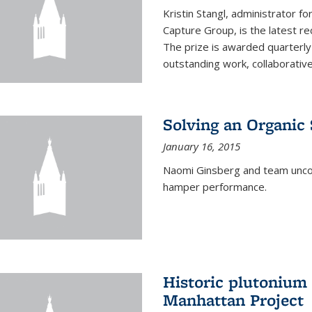
Kristin Stangl, administrator f
Capture Group, is the latest r
The prize is awarded quarterly
outstanding work, collaborative
Solving an Organic
January 16, 2015
Naomi Ginsberg and team uncov
hamper performance.
Historic plutonium
Manhattan Project