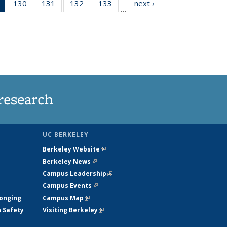
of 135
130
of
131
of
132
of
133
of
next ›
News
…
News
135
135
135
135
(Current
News
News
News
News
page)
research
UC BERKELEY
Berkeley Website
(link is external)
Berkeley News
(link is external)
Campus Leadership
(link is external)
Campus Events
(link is external)
longing
Campus Map
(link is external)
h Safety
Visiting Berkeley
(link is external)