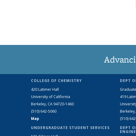
Advanci
COLLEGE OF CHEMISTRY
DEPT O
420 Latimer Hall
Graduate
University of California
419 Latim
Berkeley, CA 94720-1460
Universit
(510) 642-5060
Berkeley
Map
(510) 64
UNDERGRADUATE STUDENT SERVICES
DEPT O
ENGINE