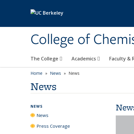
Skip to main content
College of Chemi
The College
Academics
Faculty &
Home
News
News
News
New
NEWS
News
Press Coverage