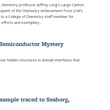
or chemistry professor Jeffrey Long’s Large Carbon
ecipient of the Chemistry Achievement Prize (CAP).
 to a College of Chemistry staff member for
 efforts and exemplary...
 Semiconductor Mystery
er hidden structures in domain interfaces that
 sample traced to Seaborg,