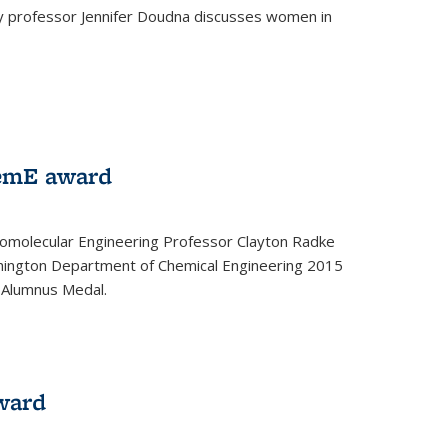
ey professor Jennifer Doudna discusses women in
emE award
omolecular Engineering Professor Clayton Radke
hington Department of Chemical Engineering 2015
 Alumnus Medal.
ward