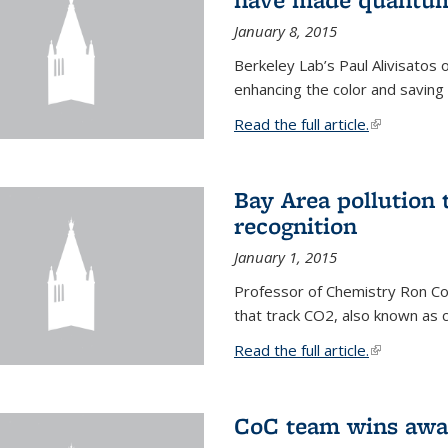
January 8, 2015
Berkeley Lab’s Paul Alivisatos
enhancing the color and saving
Read the full article.
(link is exte
Bay Area pollution 
recognition
January 1, 2015
Professor of Chemistry Ron Coh
that track CO2, also known as 
Read the full article.
(link is exte
CoC team wins awar