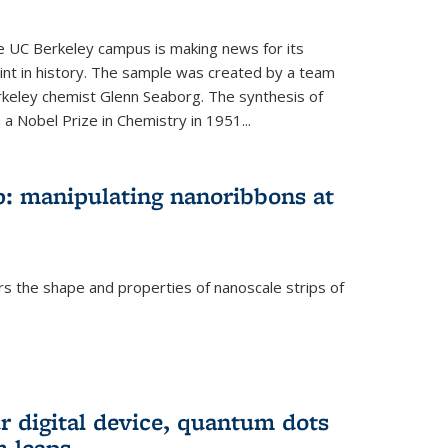
he UC Berkeley campus is making news for its
nt in history. The sample was created by a team
erkeley chemist Glenn Seaborg. The synthesis of
a Nobel Prize in Chemistry in 1951...
: manipulating nanoribbons at
rs the shape and properties of nanoscale strips of
rnal)
r digital device, quantum dots
 leaps