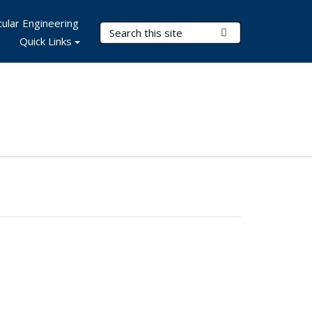
ular Engineering
Search Terms
Submit Search
Quick Links