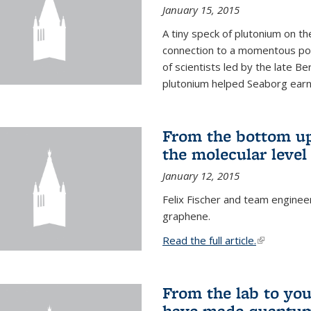
January 15, 2015
A tiny speck of plutonium on t
connection to a momentous poi
of scientists led by the late B
plutonium helped Seaborg earn 
From the bottom up
the molecular level
January 12, 2015
Felix Fischer and team enginee
graphene.
Read the full article.
(link is exte
From the lab to you
have made quantum