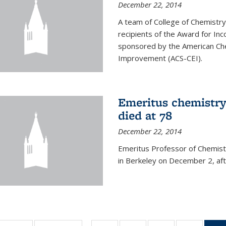
December 22, 2014
A team of College of Chemistr
recipients of the Award for Inc
sponsored by the American Che
Improvement (ACS-CEI).
Emeritus chemistry
died at 78
December 22, 2014
Emeritus Professor of Chemist
in Berkeley on December 2, afte