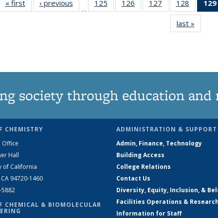
« first
News
‹ previous
News
125
of
126
of
127
of
128
of
129
…
135
135
135
135
last »
News
News
News
News
News
ng society through education and 
F CHEMISTRY
ADMINISTRATION & SUPPORT
 Office
Admin, Finance, Technology
er Hall
Building Access
y of California
College Relations
, CA 94720-1460
Contact Us
2-5882
Diversity, Equity, Inclusion, & Be
Facilities Operations & Researc
F CHEMICAL & BIOMOLECULAR
ERING
Information for Staff