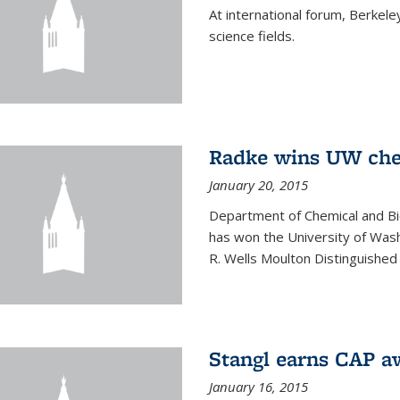
At international forum, Berkel
science fields.
Radke wins UW ch
January 20, 2015
Department of Chemical and Bi
has won the University of Was
R. Wells Moulton Distinguished
Stangl earns CAP a
January 16, 2015