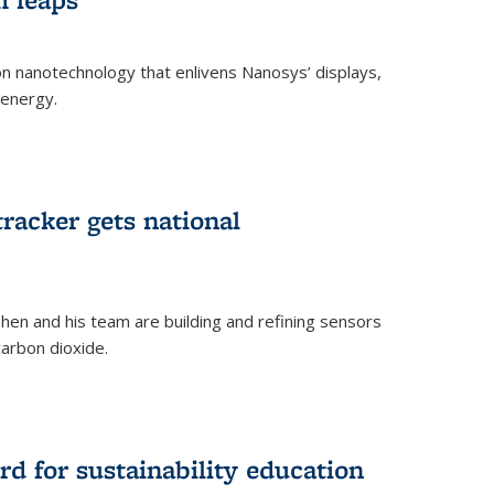
 on nanotechnology that enlivens Nanosys’ displays,
 energy.
rnal)
tracker gets national
en and his team are building and refining sensors
carbon dioxide.
rnal)
d for sustainability education