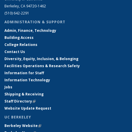
Berkeley, CA 94720-1462
(510) 642-2291
ADMINISTRATION & SUPPORT
Admin, Finance, Technology
Building Access
College Relations
Contact Us
Diversity, Equity, Inclusion, & Belonging
Facilities Operations & Research Safety
Information for Staff
Information Technology
Jobs
Shipping & Receiving
Staff Directory
(link is external)
Website Update Request
UC BERKELEY
Berkeley Website
(link is external)