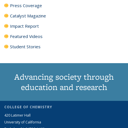
Press Coverage
Catalyst Magazine
Impact Report
Featured Videos
Student Stories
Advancing society through
education and research
COLLEGE OF CHEMISTRY
420 Latimer Hall
University of California