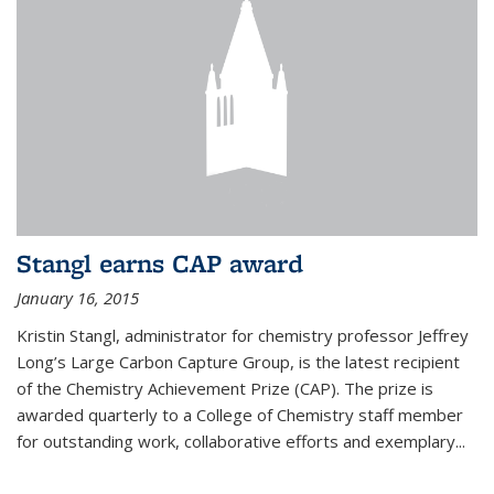
Stangl earns CAP award
January 16, 2015
Kristin Stangl, administrator for chemistry professor Jeffrey
Long’s Large Carbon Capture Group, is the latest recipient
of the Chemistry Achievement Prize (CAP). The prize is
awarded quarterly to a College of Chemistry staff member
for outstanding work, collaborative efforts and exemplary...