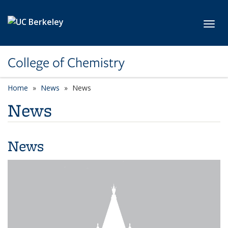
Skip to main content
Toggl
College of Chemistry
Home
News
News
News
News