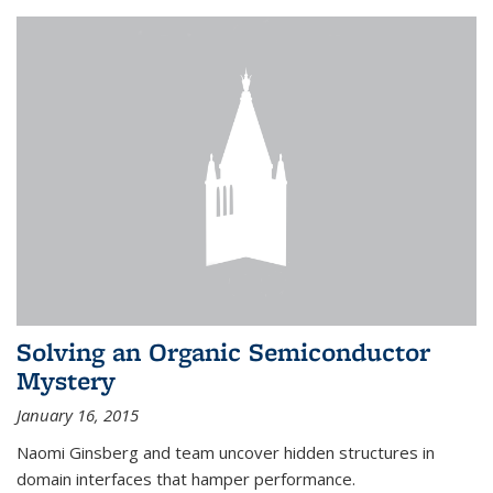
Solving an Organic Semiconductor
Mystery
January 16, 2015
Naomi Ginsberg and team uncover hidden structures in
domain interfaces that hamper performance.