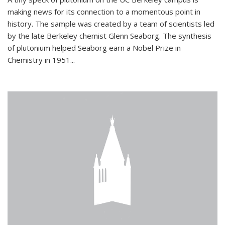
making news for its connection to a momentous point in
history. The sample was created by a team of scientists led
by the late Berkeley chemist Glenn Seaborg. The synthesis
of plutonium helped Seaborg earn a Nobel Prize in
Chemistry in 1951...