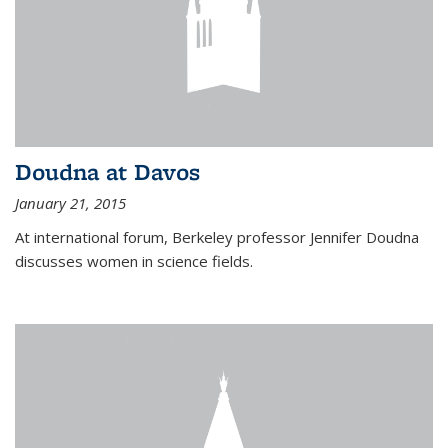
Doudna at Davos
January 21, 2015
At international forum, Berkeley professor Jennifer Doudna
discusses women in science fields.