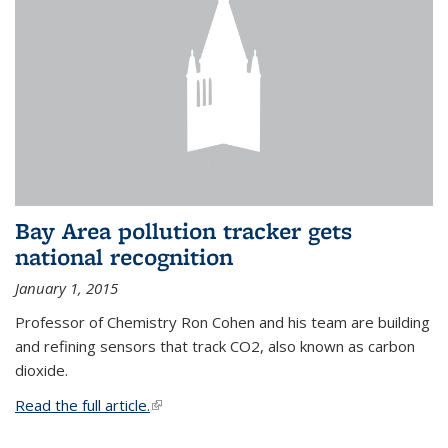
Bay Area pollution tracker gets
national recognition
January 1, 2015
Professor of Chemistry Ron Cohen and his team are building
and refining sensors that track CO2, also known as carbon
dioxide.
Read the full article.
(link is external)