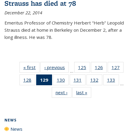
Strauss has died at 78
December 22, 2014
Emeritus Professor of Chemistry Herbert “Herb” Leopold
Strauss died at home in Berkeley on December 2, after a
long illness. He was 78.
« first
News
‹ previous
News
125
of
126
of
127
of
…
135
135
135
128
of
129
of 135
130
of
131
of
132
of
133
of
News
News
News
…
135
News
135
135
135
135
next ›
News
last »
News
News
(Current
News
News
News
News
page)
NEWS
News