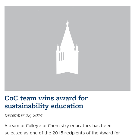
CoC team wins award for
sustainability education
December 22, 2014
A team of College of Chemistry educators has been
selected as one of the 2015 recipients of the Award for