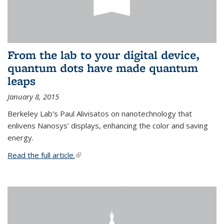
From the lab to your digital device,
quantum dots have made quantum
leaps
January 8, 2015
Berkeley Lab’s Paul Alivisatos on nanotechnology that
enlivens Nanosys’ displays, enhancing the color and saving
energy.
Read the full article.
(link is external)