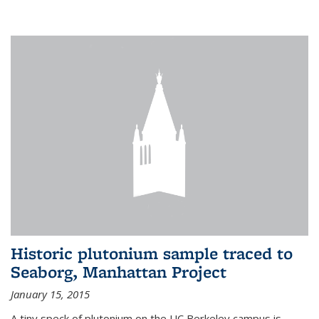
Historic plutonium sample traced to
Seaborg, Manhattan Project
January 15, 2015
A tiny speck of plutonium on the UC Berkeley campus is