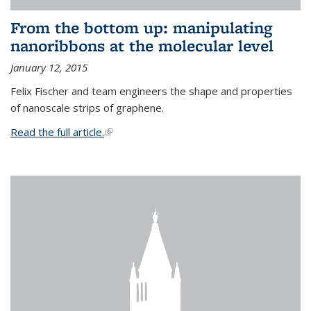
From the bottom up: manipulating
nanoribbons at the molecular level
January 12, 2015
Felix Fischer and team engineers the shape and properties
of nanoscale strips of graphene.
Read the full article.
(link is external)