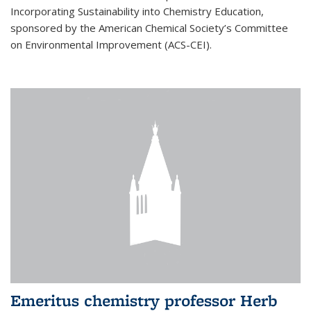
Incorporating Sustainability into Chemistry Education,
sponsored by the American Chemical Society’s Committee
on Environmental Improvement (ACS-CEI).
Emeritus chemistry professor Herb