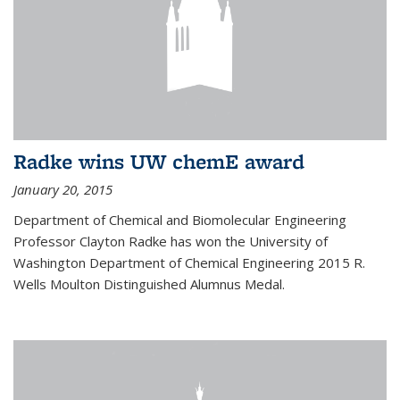
Radke wins UW chemE award
January 20, 2015
Department of Chemical and Biomolecular Engineering
Professor Clayton Radke has won the University of
Washington Department of Chemical Engineering 2015 R.
Wells Moulton Distinguished Alumnus Medal.