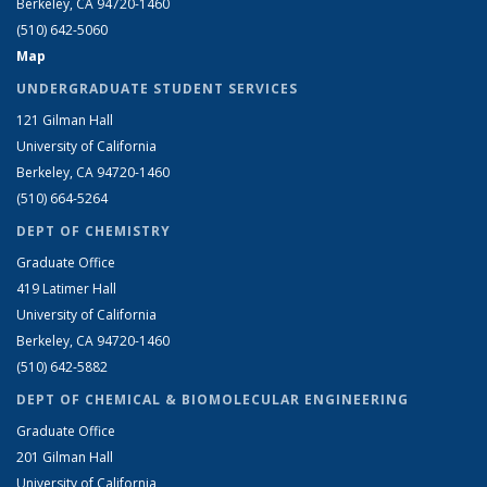
Berkeley, CA 94720-1460
(510) 642-5060
Map
UNDERGRADUATE STUDENT SERVICES
121 Gilman Hall
University of California
Berkeley, CA 94720-1460
(510) 664-5264
DEPT OF CHEMISTRY
Graduate Office
419 Latimer Hall
University of California
Berkeley, CA 94720-1460
(510) 642-5882
DEPT OF CHEMICAL & BIOMOLECULAR ENGINEERING
Graduate Office
201 Gilman Hall
University of California